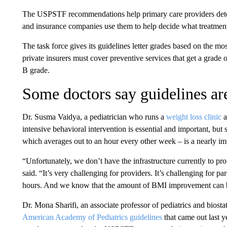
The USPSTF recommendations help primary care providers dete
and insurance companies use them to help decide what treatment
The task force gives its guidelines letter grades based on the mos
private insurers must cover preventive services that get a grade
B grade.
Some doctors say guidelines ar
Dr. Susma Vaidya, a pediatrician who runs a
weight loss clinic
a
intensive behavioral intervention is essential and important, bu
which averages out to an hour every other week – is a nearly im
“Unfortunately, we don’t have the infrastructure currently to pr
said. “It’s very challenging for providers. It’s challenging for p
hours. And we know that the amount of BMI improvement can b
Dr. Mona Sharifi, an associate professor of pediatrics and biosta
American Academy of Pediatrics guidelines
that came out last y