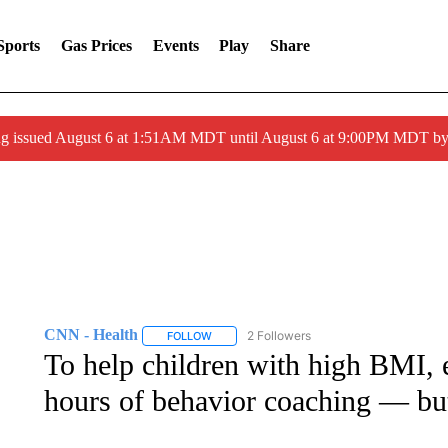
Sports
Gas Prices
Events
Play
Share
ng issued August 6 at 1:51AM MDT until August 6 at 9:00PM MDT 
CNN - Health
2 Followers
FOLLOW
FOLLOW "CNN - HEALTH" TO RECEIVE NOTI
To help children with high BMI,
hours of behavior coaching — but