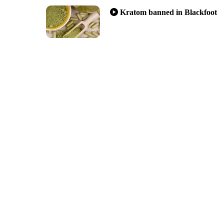
Kratom banned in Blackfoot