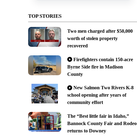
TOP STORIES
Two men charged after $50,000
worth of stolen property
recovered
Firefighters contain 150-acre
Byrne Side fire in Madison
County
New Salmon Two Rivers K-8
school opening after years of
community effort
The “Best little fair in Idaho,”
Bannock County Fair and Rodeo
returns to Downey