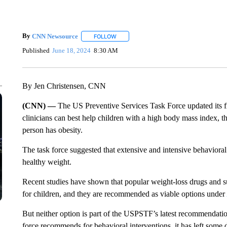
By
CNN Newsource
FOLLOW
FOLLOW "" TO RECEIVE NOTIFICATIONS 
Published
June 18, 2024
8:30 AM
By Jen Christensen, CNN
(CNN) —
The US Preventive Services Task Force updated its 
clinicians can best help children with a high body mass index, t
person has obesity.
The task force suggested that extensive and intensive behavioral 
healthy weight.
Recent studies have shown that popular weight-loss drugs and su
for children, and they are recommended as viable options under
But neither option is part of the USPSTF’s latest recommendatio
force recommends for behavioral interventions, it has left some 