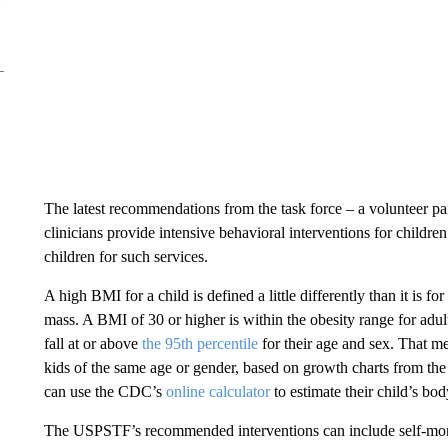
The latest recommendations from the task force – a volunteer pa
clinicians provide intensive behavioral interventions for childre
children for such services.
A high BMI for a child is defined a little differently than it is f
mass. A BMI of 30 or higher is within the obesity range for adult
fall at or above
the 95th percentile
for their age and sex. That me
kids of the same age or gender, based on growth charts from th
can use the CDC’s
online calculator
to estimate their child’s bod
The USPSTF’s
recommended interventions can include self-monit