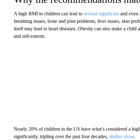
A high BMI in children
can lead to
several significant
and even l
breathing issues, bone and joint problems, liver issues, skin pr
itself may lead to heart diseases. Obesity can also make a child a
and self-esteem.
Nearly 20% of children in the US have what’s considered a hig
significantly, tripling over the past four decades,
studies show
.