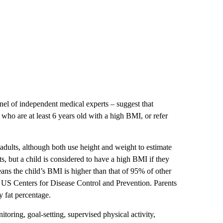
nel of independent medical experts – suggest that
n who are at least 6 years old with a high BMI, or refer
or adults, although both use height and weight to estimate
s, but a child is considered to have a high BMI if they
ans the child’s BMI is higher than that of 95% of other
e US Centers for Disease Control and Prevention. Parents
y fat percentage.
oring, goal-setting, supervised physical activity,