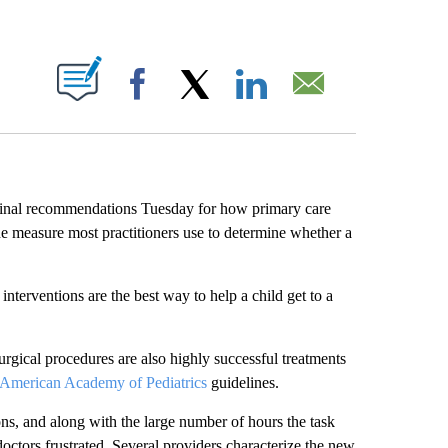
ABOUT NEW PAGES ON "".
Facebook
X
LinkedIn
Email
final recommendations Tuesday for how primary care
he measure most practitioners use to determine whether a
interventions are the best way to help a child get to a
rgical procedures are also highly successful treatments
American Academy of Pediatrics
guidelines.
ns, and along with the large number of hours the task
doctors frustrated. Several providers characterize the new