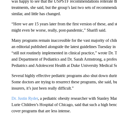
was happy to see that the USPSTF recommendations reiterate the
treatments, she said, but the group’s last two sets of recommend
similar, and little has changed.
“Here we are 15 years later from the first version of these, and st
might even be worse, really, post-pandemic,” Sharifi said.
Many programs remain inaccessible for the vast majority of chi
an editorial published alongside the latest guidelines Tuesday 
“still not routinely implemented in clinical practice,” wrote D
and
Department of Pediatrics
and Dr. Sarah Armstrong, a profess
Pediatrics and Adolescent Health at Duke University Medical S
Several highly effective pediatric programs also shut down during
Some doctors are trying to resurrect these programs, she said, b
insurers, it’s just been really difficult.”
Dr. Justin Ryder
, a pediatric obesity researcher with Stanley M
Lurie Children’s Hospital of Chicago, said that such a high
benc
cover programs that are less intense.