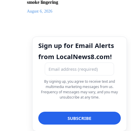
smoke lingering
August 6, 2026
Sign up for Email Alerts
from LocalNews8.com!
By signing up, you agree to receive text and
multimedia marketing messages from us.
Frequency of messages may vary, and you may
unsubscribe at any time.