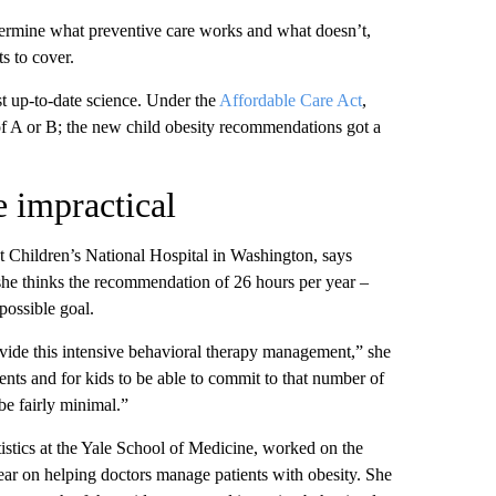
rmine what preventive care works and what doesn’t,
s to cover.
t up-to-date science.
Under the
Affordable Care Act
,
 of A or B; the new child obesity recommendations got
a
e impractical
t Children’s National Hospital in Washington, says
t she thinks the recommendation of
26 hours per year –
possible goal.
ovide this intensive behavioral therapy management,” she
arents and for kids to be able to commit to that number of
e fairly minimal.”
tistics at the Yale School of Medicine, worked on the
ear on helping doctors manage patients with obesity. She