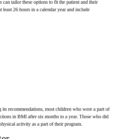
 can tailor these options to fit the patient and their
at least 26 hours in a calendar year and include
 its recommendations, most children who were a part of
ctions in BMI after six months to a year. Those who did
hysical activity as a part of their program.
ter