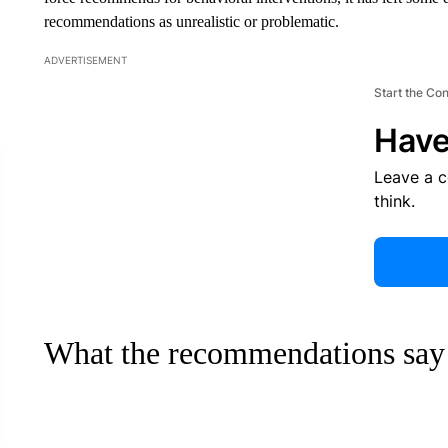
recommendations as unrealistic or problematic.
ADVERTISEMENT
Start the Co
Have
Leave a 
think.
What the recommendations say