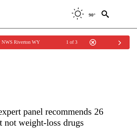
90°
by NWS Riverton WY
1 of 3
FICATIONS ABOUT NEW PAGES ON "CNN - HEALTH".
 expert panel recommends 26
 not weight-loss drugs