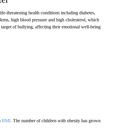
ife-threatening health conditions including diabetes,
oblems, high blood pressure and high cholesterol, which
 target of bullying, affecting their emotional well-being
h
BMI.
The number of children with obesity has grown