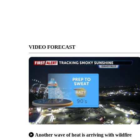
VIDEO FORECAST
Another wave of heat is arriving with wildfire