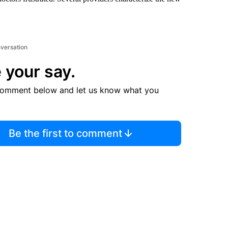
nversation
 your say.
comment below and let us know what you
Be the first to comment