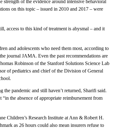
 strength of the evidence around intensive behavioral
ations on this topic – issued in 2010 and 2017 – were
ill, access to this kind of treatment is abysmal – and it
ldren and adolescents who need them most, according to
in the journal JAMA. Even the past recommendations are
r. Thomas Robinson of the Stanford Solutions Science Lab
or of pediatrics and chief of the Division of General
chool.
 the pandemic and still haven’t returned, Sharifi said.
ut “in the absence of appropriate reimbursement from
anne Children’s Research Institute at Ann & Robert H.
hmark as 26 hours could also mean insurers refuse to