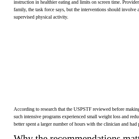
instruction in healthier eating and limits on screen time. Providers
family, the task force says, but the interventions should involve 
supervised physical activity.
According to research that the USPSTF reviewed before making
such intensive programs experienced small weight loss and redu
better spent a larger number of hours with the clinician and had p
Why the recommendations mat