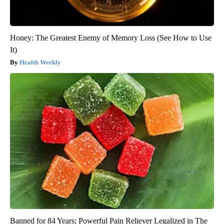
Honey: The Greatest Enemy of Memory Loss (See How to Use
It)
Health Weekly
Banned for 84 Years; Powerful Pain Reliever Legalized in The