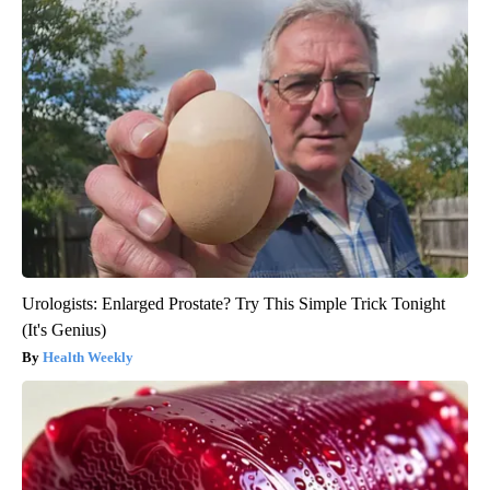
Urologists: Enlarged Prostate? Try This Simple Trick Tonight
(It's Genius)
Health Weekly