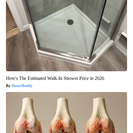
Here's The Estimated Walk-In Shower Price in 2026
HomeBuddy