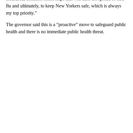
flu and ultimately, to keep New Yorkers safe, which is always
my top priority.”
The governor said this is a “proactive” move to safeguard public
health and there is no immediate public health threat.
A
D
V
E
R
TI
S
E
M
E
N
T