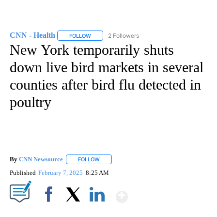
CNN - Health
2 Followers
FOLLOW
FOLLOW "CNN - HEALTH" TO RECEIVE NOTIFICA
New York temporarily shuts
down live bird markets in several
counties after bird flu detected in
poultry
By
CNN Newsource
FOLLOW
FOLLOW "" TO RECEIVE NOTIFICATIONS ABOU
Published
February 7, 2025
8:25 AM
Show More
Facebook
X
LinkedIn