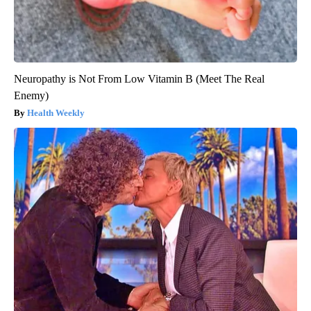
Neuropathy is Not From Low Vitamin B (Meet The Real
Enemy)
Health Weekly