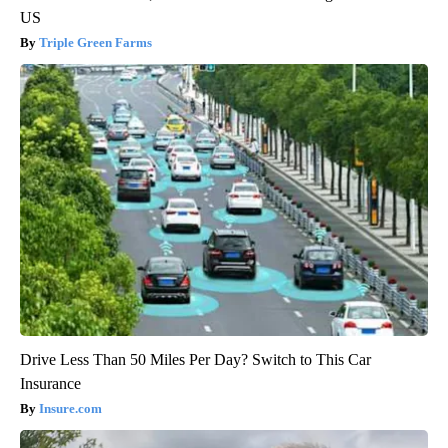
US
Triple Green Farms
Drive Less Than 50 Miles Per Day? Switch to This Car
Insurance
Insure.com