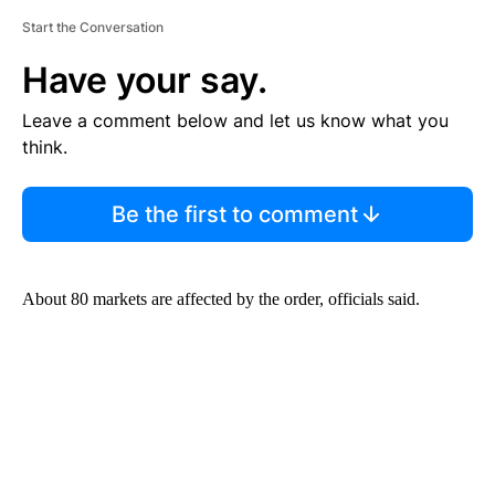
Start the Conversation
Have your say.
Leave a comment below and let us know what you
think.
Be the first to comment
About 80 markets are affected by the order, officials said.