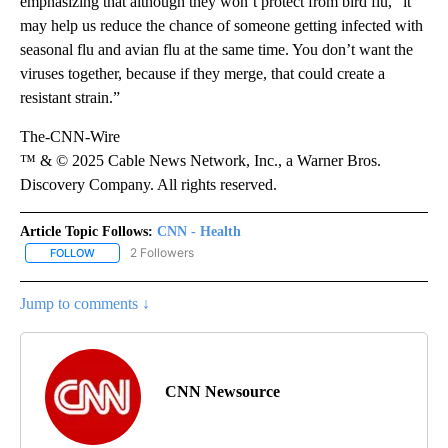
emphasizing that although they won’t protect from bird flu, “it
may help us reduce the chance of someone getting infected with
seasonal flu and avian flu at the same time. You don’t want the
viruses together, because if they merge, that could create a
resistant strain.”
The-CNN-Wire
™ & © 2025 Cable News Network, Inc., a Warner Bros.
Discovery Company. All rights reserved.
Article Topic Follows:
CNN - Health
2 Followers
FOLLOW
FOLLOW "CNN - HEALTH" TO RECEIVE NOTIFICATIONS ABOUT NEW
Jump to comments ↓
CNN Newsource