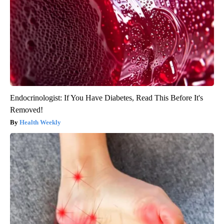
Endocrinologist: If You Have Diabetes, Read This Before It's
Removed!
Health Weekly