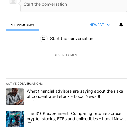
NEWEST
ALL COMMENTS
All Comments
Start the conversation
ADVERTISEMENT
ACTIVE CONVERSATIONS
The following is a list of the most commented articles in the last 7
A trending article titled "What financial advisors are saying abo
What financial advisors are saying about the risks
of concentrated stock - Local News 8
1
A trending article titled "The $10K experiment: Comparing return
The $10K experiment: Comparing returns across
crypto, stocks, ETFs and collectibles - Local News
8
1