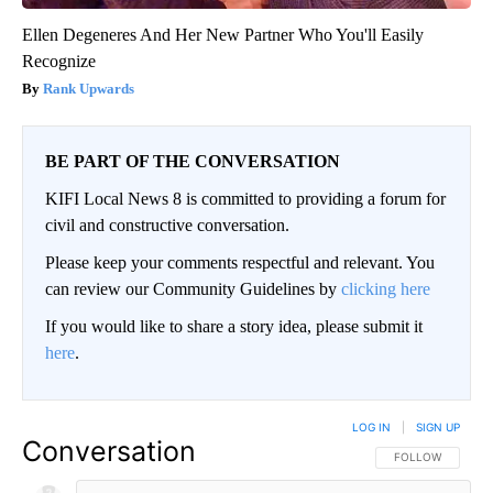
Ellen Degeneres And Her New Partner Who You'll Easily
Recognize
Rank Upwards
BE PART OF THE CONVERSATION
KIFI Local News 8 is committed to providing a forum for
civil and constructive conversation.
Please keep your comments respectful and relevant. You
can review our Community Guidelines by
clicking here
If you would like to share a story idea, please submit it
here
.
LOG IN
|
SIGN UP
Conversation
FOLLOW THIS CO
FOLLOW