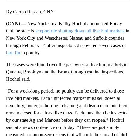
By Carma Hassan, CNN
(CNN) —
New York Gov. Kathy Hochul announced Friday
that the state is
temporarily shutting down all live bird markets
in
New York City and Westchester, Nassau and Suffolk counties
through February 14 after inspectors discovered seven cases of
bird flu
in poultry.
The cases were found over the past week at live bird markets in
Queens, Brooklyn and the Bronx through routine inspections,
Hochul said.
“For a week-long period, no poultry can be delivered to those
live bird markets. Each uninfected market must sell down all
inventory, undergo thorough cleaning and disinfection and then
remain closed for at least five days. Each must then be inspected
by our state Ag and Markets before they can reopen,” Hochul
said at a news conference on Friday. “These are just simply
measured, common-sense steps that will curb the spread of bird