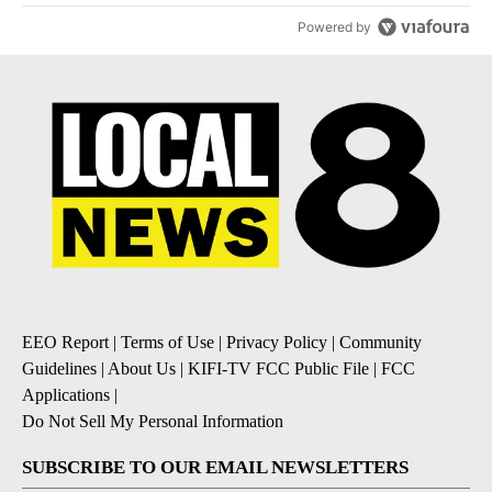
Powered by
EEO Report
|
Terms of Use
|
Privacy Policy
|
Community
Guidelines
|
About Us
|
KIFI-TV FCC Public File
|
FCC
Applications
|
Do Not Sell My Personal Information
SUBSCRIBE TO OUR EMAIL NEWSLETTERS