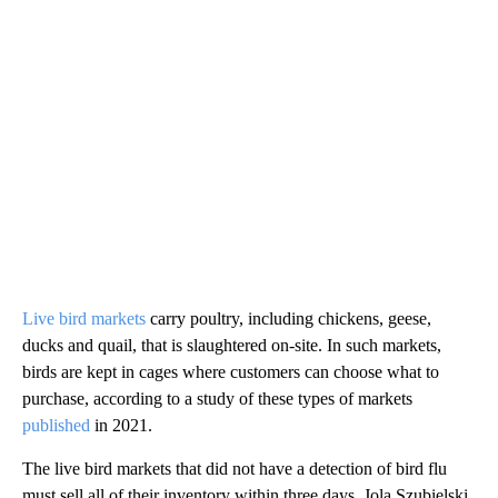
Live bird markets
carry poultry, including chickens, geese,
ducks and quail, that is slaughtered on-site. In such markets,
birds are kept in cages where customers can choose what to
purchase, according to a study of these types of markets
published
in 2021.
The live bird markets that did not have a detection of bird flu
must sell all of their inventory within three days, Jola Szubielski,