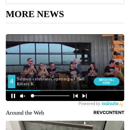
MORE NEWS
Around the Web