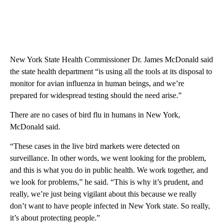
New York State Health Commissioner Dr. James McDonald said
the state health department “is using all the tools at its disposal to
monitor for avian influenza in human beings, and we’re
prepared for widespread testing should the need arise.”
There are no cases of bird flu in humans in New York,
McDonald said.
“These cases in the live bird markets were detected on
surveillance. In other words, we went looking for the problem,
and this is what you do in public health. We work together, and
we look for problems,” he said. “This is why it’s prudent, and
really, we’re just being vigilant about this because we really
don’t want to have people infected in New York state. So really,
it’s about protecting people.”