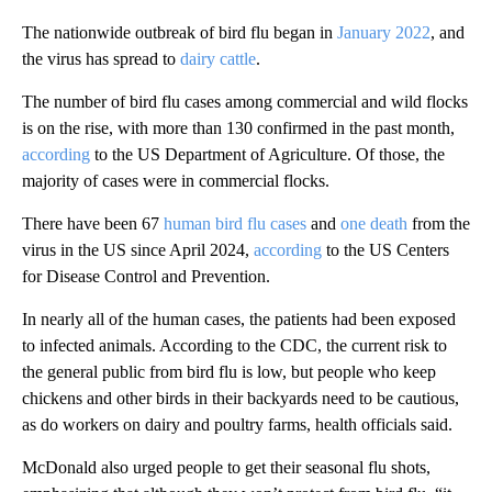
The nationwide outbreak of bird flu began in
January 2022
, and
the virus has spread to
dairy cattle
.
The number of bird flu cases among commercial and wild flocks
is on the rise, with more than 130 confirmed in the past month,
according
to the US Department of Agriculture. Of those, the
majority of cases were in commercial flocks.
There have been 67
human bird flu cases
and
one death
from the
virus in the US since April 2024,
according
to the US Centers
for Disease Control and Prevention.
In nearly all of the human cases, the patients had been exposed
to infected animals. According to the CDC, the current risk to
the general public from bird flu is low, but people who keep
chickens and other birds in their backyards need to be cautious,
as do workers on dairy and poultry farms, health officials said.
McDonald also urged people to get their seasonal flu shots,