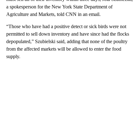
a spokesperson for the New York State Department of
Agriculture and Markets, told CNN in an email.
“Those who have had a positive detect or sick birds were not
permitted to sell down inventory and have since had the flocks
depopulated,” Szubielski said, adding that none of the poultry
from the affected markets will be allowed to enter the food
supply.