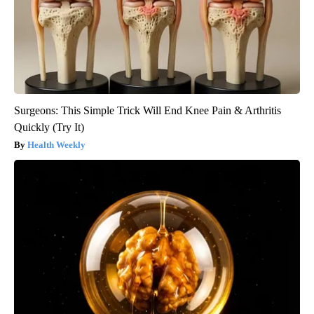
Surgeons: This Simple Trick Will End Knee Pain & Arthritis
Quickly (Try It)
Health Weekly