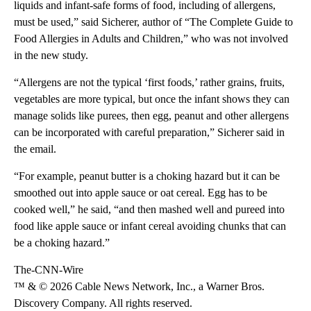
liquids and infant-safe forms of food, including of allergens,
must be used,” said Sicherer, author of “The Complete Guide to
Food Allergies in Adults and Children,” who was not involved
in the new study.
“Allergens are not the typical ‘first foods,’ rather grains, fruits,
vegetables are more typical, but once the infant shows they can
manage solids like purees, then egg, peanut and other allergens
can be incorporated with careful preparation,” Sicherer said in
the email.
“For example, peanut butter is a choking hazard but it can be
smoothed out into apple sauce or oat cereal. Egg has to be
cooked well,” he said, “and then mashed well and pureed into
food like apple sauce or infant cereal avoiding chunks that can
be a choking hazard.”
The-CNN-Wire
™ & © 2026 Cable News Network, Inc., a Warner Bros.
Discovery Company. All rights reserved.