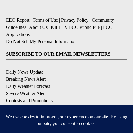
EEO Report
|
Terms of Use
|
Privacy Policy
|
Community
Guidelines
|
About Us
|
KIFI-TV FCC Public File
|
FCC
Applications
|
Do Not Sell My Personal Information
SUBSCRIBE TO OUR EMAIL NEWSLETTERS
Daily News Update
Breaking News Alert
Daily Weather Forecast
Severe Weather Alert
Contests and Promotions
DOWNLOAD OUR APPS
Available for iOS and Android