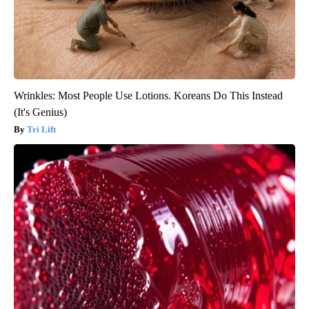
Wrinkles: Most People Use Lotions. Koreans Do This Instead
(It's Genius)
Tri Lift