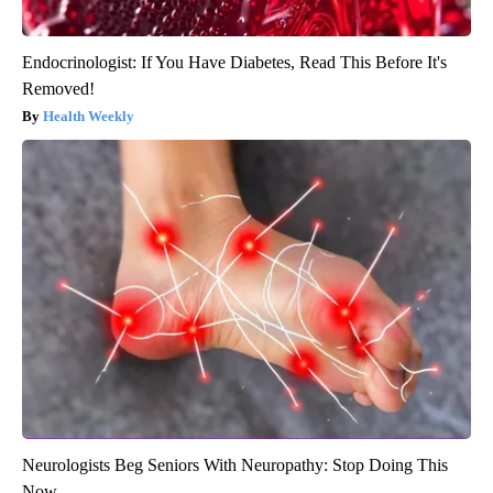
Endocrinologist: If You Have Diabetes, Read This Before It's
Removed!
Health Weekly
Neurologists Beg Seniors With Neuropathy: Stop Doing This
Now