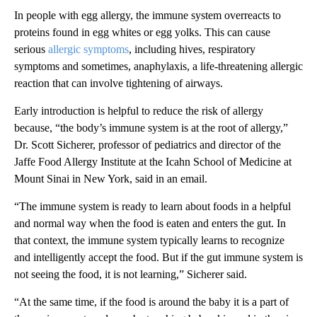
In people with egg allergy, the immune system overreacts to
proteins found in egg whites or egg yolks. This can cause
serious
allergic symptoms
, including hives, respiratory
symptoms and sometimes, anaphylaxis, a life-threatening allergic
reaction that can involve tightening of airways.
Early introduction is helpful to reduce the risk of allergy
because, “the body’s immune system is at the root of allergy,”
Dr. Scott Sicherer, professor of pediatrics and director of the
Jaffe Food Allergy Institute at the Icahn School of Medicine at
Mount Sinai in New York, said in an email.
“The immune system is ready to learn about foods in a helpful
and normal way when the food is eaten and enters the gut. In
that context, the immune system typically learns to recognize
and intelligently accept the food. But if the gut immune system is
not seeing the food, it is not learning,” Sicherer said.
“At the same time, if the food is around the baby it is a part of