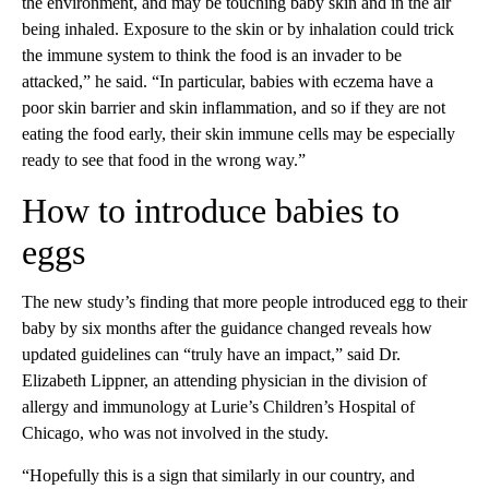
the environment, and may be touching baby skin and in the air
being inhaled. Exposure to the skin or by inhalation could trick
the immune system to think the food is an invader to be
attacked,” he said. “In particular, babies with eczema have a
poor skin barrier and skin inflammation, and so if they are not
eating the food early, their skin immune cells may be especially
ready to see that food in the wrong way.”
How to introduce babies to
eggs
The new study’s finding that more people introduced egg to their
baby by six months after the guidance changed reveals how
updated guidelines can “truly have an impact,” said Dr.
Elizabeth Lippner, an attending physician in the division of
allergy and immunology at Lurie’s Children’s Hospital of
Chicago, who was not involved in the study.
“Hopefully this is a sign that similarly in our country, and