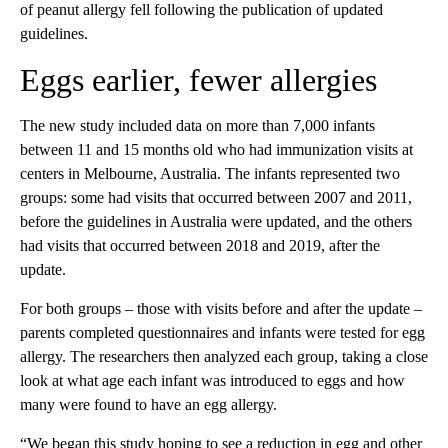
of peanut allergy fell following the publication of updated
guidelines.
Eggs earlier, fewer allergies
The new study included data on more than 7,000 infants
between 11 and 15 months old who had immunization visits at
centers in Melbourne, Australia. The infants represented two
groups: some had visits that occurred between 2007 and 2011,
before the guidelines in Australia were updated, and the others
had visits that occurred between 2018 and 2019, after the
update.
For both groups – those with visits before and after the update –
parents completed questionnaires and infants were tested for egg
allergy. The researchers then analyzed each group, taking a close
look at what age each infant was introduced to eggs and how
many were found to have an egg allergy.
“We began this study hoping to see a reduction in egg and other