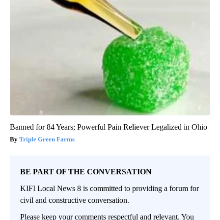
Banned for 84 Years; Powerful Pain Reliever Legalized in Ohio
Triple Green Farms
BE PART OF THE CONVERSATION
KIFI Local News 8 is committed to providing a forum for
civil and constructive conversation.
Please keep your comments respectful and relevant. You