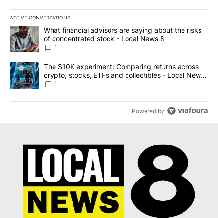
ACTIVE CONVERSATIONS
The following is a list of the most commented articles in the last 7
A trending article titled "What financial advisors are saying abo
What financial advisors are saying about the risks
of concentrated stock - Local News 8
1
A trending article titled "The $10K experiment: Comparing return
The $10K experiment: Comparing returns across
crypto, stocks, ETFs and collectibles - Local News
8
1
Powered by