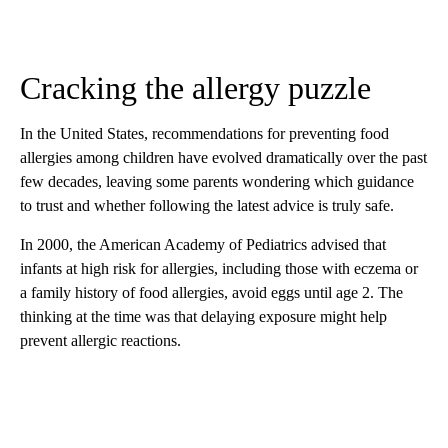
Cracking the allergy puzzle
In the United States, recommendations for preventing food
allergies among children have evolved dramatically over the past
few decades, leaving some parents wondering which guidance
to trust and whether following the latest advice is truly safe.
In 2000, the American Academy of Pediatrics advised that
infants at high risk for allergies, including those with eczema or
a family history of food allergies, avoid eggs until age 2. The
thinking at the time was that delaying exposure might help
prevent allergic reactions.