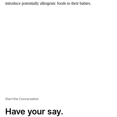
introduce potentially allergenic foods to their babies.
A
D
V
E
R
TI
S
E
M
E
N
T
Start the Conversation
Have your say.