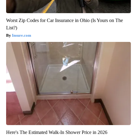
Worst Zip Codes for Car Insurance in Ohio (Is Yours on The
List?)
Insure.com
Here's The Estimated Walk-In Shower Price in 2026