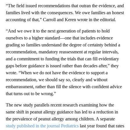
“The field issued recommendations that outran the evidence, and
families lived with the consequences. We owe families an honest
accounting of that,” Carroll and Keren wrote in the editorial.
“And we owe it to the next generation of patients to hold
ourselves to a higher standard—one that includes evidence
grading so families understand the degree of certainty behind a
recommendation, mandatory reassessment at regular intervals,
and a commitment to funding the trials that can fill evidentiary
gaps before guidance is issued rather than decades after,” they
wrote. “When we do not have the evidence to support a
recommendation, we should say so, clearly and without
embarrassment, rather than fill the silence with confident advice
that turns out to be wrong.”
The new study parallels recent research examining how the
same shift in peanut allergy guidance has led to a reduction in
the prevalence of peanut allergy among children. A separate
study published in the journal Pediatrics
last year found that rates