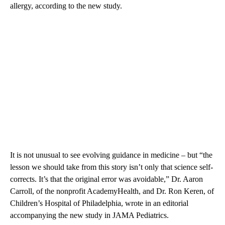
allergy, according to the new study.
It is not unusual to see evolving guidance in medicine – but “the
lesson we should take from this story isn’t only that science self-
corrects. It’s that the original error was avoidable,” Dr. Aaron
Carroll, of the nonprofit AcademyHealth, and Dr. Ron Keren, of
Children’s Hospital of Philadelphia, wrote in an editorial
accompanying the new study in JAMA Pediatrics.