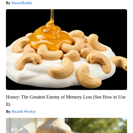
HomeBuddy
Honey: The Greatest Enemy of Memory Loss (See How to Use
It)
Health Weekly