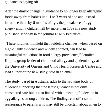
guidance is paying off.
After the drastic change in guidance to no longer keep allergenic
foods away from babies until 1 to 3 years of age and instead
introduce them by 6 months of age, the prevalence of egg
allergy among children fell by more than 17% in a new study
published Monday in the journal JAMA Pediatrics.
“These findings highlight that guideline changes, when based on
high-quality evidence and widely adopted, can lead to
meaningful reductions in food allergy prevalence,” Jennifer
Koplin, group leader of childhood allergy and epidemiology at
the University of Queensland Child Health Research Centre and
lead author of the new study, said in an email.
The study, based in Australia, adds to the growing body of
evidence supporting that the latest guidance is not only
considered safe but is also linked with a meaningful decline in
egg allergies among children. The findings can offer some
reassurance to parents who may still be uncertain about when to