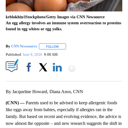
krblokhin/iStockphoto/Getty Images via CNN Newsource
An egg allergy involves an immune system overreaction to proteins
found in egg whites or egg yolks.
By
CNN Newsource
FOLLOW
FOLLOW "" TO RECEIVE NOTIFICATIONS ABOU
Published
June 8, 2026
9:00 AM
Show More
Facebook
X
LinkedIn
By Jacqueline Howard, Diana Anos, CNN
(CNN) —
Parents used to be advised to keep allergenic foods
like eggs away from babies, especially if allergies ran in the
family. But based on recent and evolving evidence, the advice is
now almost the opposite – and new research suggests the shift in