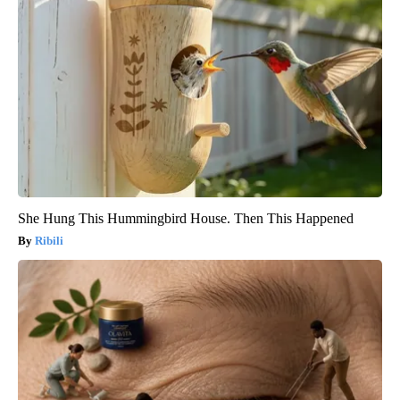
She Hung This Hummingbird House. Then This Happened
Ribili