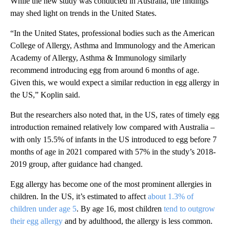
While the new study was conducted in Australia, the findings
may shed light on trends in the United States.
“In the United States, professional bodies such as the American
College of Allergy, Asthma and Immunology and the American
Academy of Allergy, Asthma & Immunology similarly
recommend introducing egg from around 6 months of age.
Given this, we would expect a similar reduction in egg allergy in
the US,” Koplin said.
But the researchers also noted that, in the US, rates of timely egg
introduction remained relatively low compared with Australia –
with only 15.5% of infants in the US introduced to egg before 7
months of age in 2021 compared with 57% in the study’s 2018-
2019 group, after guidance had changed.
Egg allergy has become one of the most prominent allergies in
children. In the US, it’s estimated to affect
about 1.3% of
children under age 5
. By age 16, most children
tend to outgrow
their egg allergy
and by adulthood, the allergy is less common.