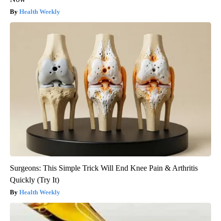
Health Weekly
Surgeons: This Simple Trick Will End Knee Pain & Arthritis
Quickly (Try It)
Health Weekly