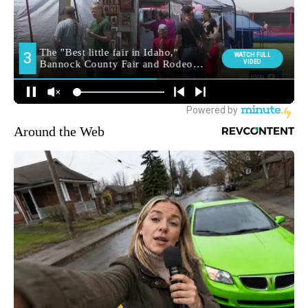
Around the Web