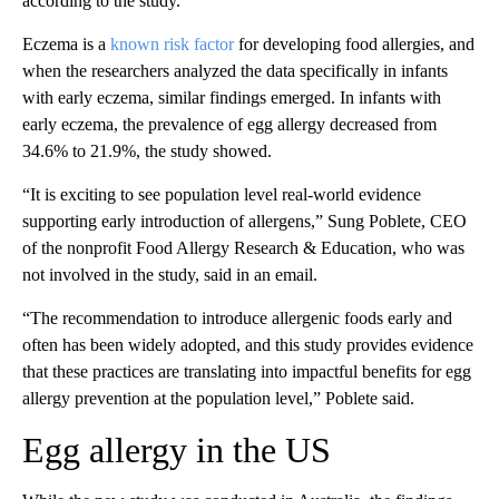
according to the study.
Eczema is a
known risk factor
for developing food allergies, and
when the researchers analyzed the data specifically in infants
with early eczema, similar findings emerged. In infants with
early eczema, the prevalence of egg allergy decreased from
34.6% to 21.9%, the study showed.
“It is exciting to see population level real-world evidence
supporting early introduction of allergens,” Sung Poblete, CEO
of the nonprofit Food Allergy Research & Education, who was
not involved in the study, said in an email.
“The recommendation to introduce allergenic foods early and
often has been widely adopted, and this study provides evidence
that these practices are translating into impactful benefits for egg
allergy prevention at the population level,” Poblete said.
Egg allergy in the US