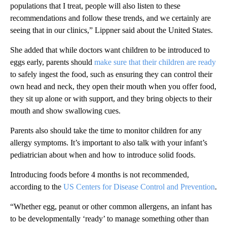
populations that I treat, people will also listen to these
recommendations and follow these trends, and we certainly are
seeing that in our clinics,” Lippner said about the United States.
She added that while doctors want children to be introduced to
eggs early, parents should
make sure that their children are ready
to safely ingest the food, such as ensuring they can control their
own head and neck, they open their mouth when you offer food,
they sit up alone or with support, and they bring objects to their
mouth and show swallowing cues.
Parents also should take the time to monitor children for any
allergy symptoms. It’s important to also talk with your infant’s
pediatrician about when and how to introduce solid foods.
Introducing foods before 4 months is not recommended,
according to the
US Centers for Disease Control and Prevention
.
“Whether egg, peanut or other common allergens, an infant has
to be developmentally ‘ready’ to manage something other than