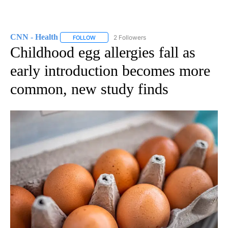
CNN - Health
2 Followers
FOLLOW
FOLLOW "CNN - HEALTH" TO RECEIVE NOTIFICA
Childhood egg allergies fall as
early introduction becomes more
common, new study finds