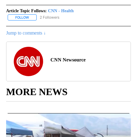
Article Topic Follows:
CNN - Health
2 Followers
FOLLOW
FOLLOW "CNN - HEALTH" TO RECEIVE NOTIFICATIONS ABOUT NEW
Jump to comments ↓
CNN Newsource
MORE NEWS