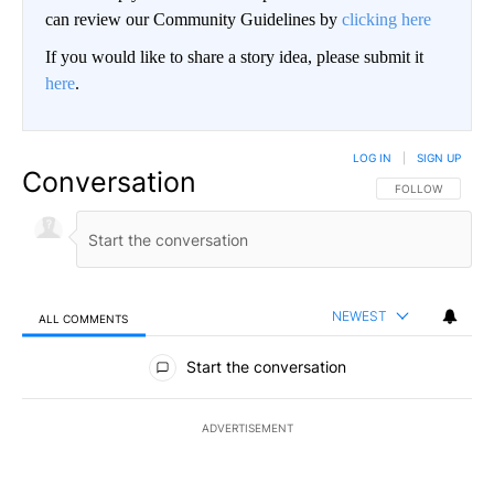
can review our Community Guidelines by
clicking here
If you would like to share a story idea, please submit it
here
.
LOG IN
|
SIGN UP
Conversation
FOLLOW THIS CO
FOLLOW
NEWEST
ALL COMMENTS
All Comments
Start the conversation
ADVERTISEMENT