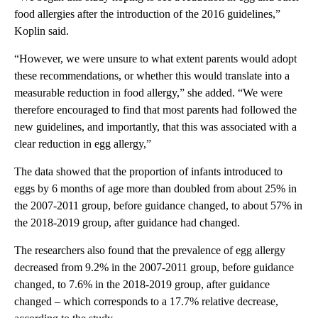
food allergies after the introduction of the 2016 guidelines,”
Koplin said.
“However, we were unsure to what extent parents would adopt
these recommendations, or whether this would translate into a
measurable reduction in food allergy,” she added. “We were
therefore encouraged to find that most parents had followed the
new guidelines, and importantly, that this was associated with a
clear reduction in egg allergy,”
The data showed that the proportion of infants introduced to
eggs by 6 months of age more than doubled from about 25% in
the 2007-2011 group, before guidance changed, to about 57% in
the 2018-2019 group, after guidance had changed.
The researchers also found that the prevalence of egg allergy
decreased from 9.2% in the 2007-2011 group, before guidance
changed, to 7.6% in the 2018-2019 group, after guidance
changed – which corresponds to a 17.7% relative decrease,