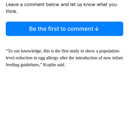
Leave a comment below and let us know what you
think.
Be the first to comment
“To our knowledge, this is the first study to show a population-
level reduction in egg allergy after the introduction of new infant
feeding guidelines,” Koplin said.