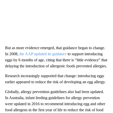
But as more evidence emerged, that guidance began to change.
In 2008,
the AAP updated its guidance
to support introducing
eggs by 6 months of age, citing that there is “little evidence” that
delaying the introduction of allergenic foods prevented allergies.
Research increasingly supported that change: introducing eggs
earlier appeared to reduce the risk of developing an egg allergy.
Globally, allergy prevention guidelines also had been updated.
In Australia, infant feeding guidelines for allergy prevention
were updated in 2016 to recommend introducing egg and other
food allergens in the first year of life to reduce the risk of food