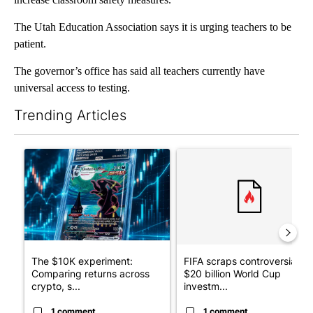
The Utah Education Association says it is urging teachers to be
patient.
The governor’s office has said all teachers currently have
universal access to testing.
Trending Articles
The following is a list of the most commented articles in the last 7
A trending article titled "The $10K experiment: Comparing retu
A trending article titled "FI
The $10K experiment:
FIFA scraps controversial
Comparing returns across
$20 billion World Cup
crypto, s...
investm...
1 comment
1 comment