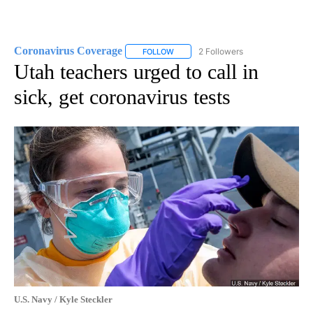
Coronavirus Coverage
2 Followers
FOLLOW
FOLLOW "CORONAVIRUS COVERAGE" 
Utah teachers urged to call in
sick, get coronavirus tests
U.S. Navy / Kyle Steckler