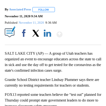
By
Associated Press
FOLLOW
FOLLOW "" TO RECEIVE NOTIFICATIONS ABOU
November 11, 2020 9:34 AM
Published
November 11, 2020
9:36 AM
Show More
Facebook
X
LinkedIn
SALT LAKE CITY (AP) — A group of Utah teachers has
organized an event to encourage educators across the state to call
in sick and use the day off to get tested for the coronavirus as the
state's confirmed infection cases surge.
Granite School District teacher Lindsay Plummer says there are
currently no testing requirements for teachers or students.
FOX13 reported some teachers believe the “test out” planned for
Thursday could prompt state government leaders to do more to
increase classroom safety measures.