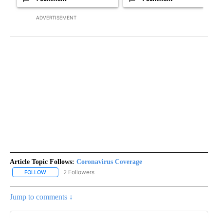
ADVERTISEMENT
Article Topic Follows:
Coronavirus Coverage
2 Followers
FOLLOW
FOLLOW "CORONAVIRUS COVERAGE" TO RECEIVE NOTIFICATION
Jump to comments ↓