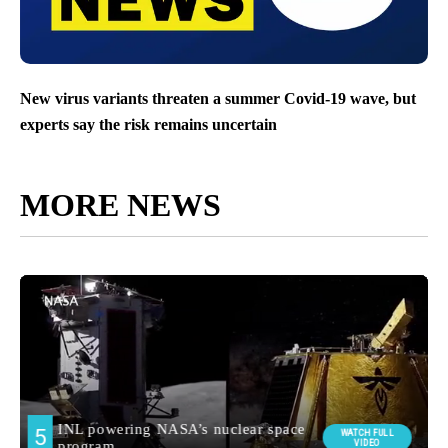
New virus variants threaten a summer Covid-19 wave, but
experts say the risk remains uncertain
MORE NEWS