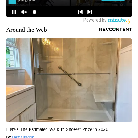
Around the Web
Here's The Estimated Walk-In Shower Price in 2026
HomeBuddy