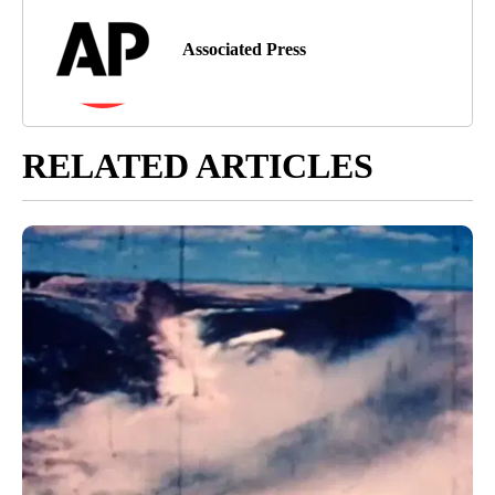
Associated Press
RELATED ARTICLES