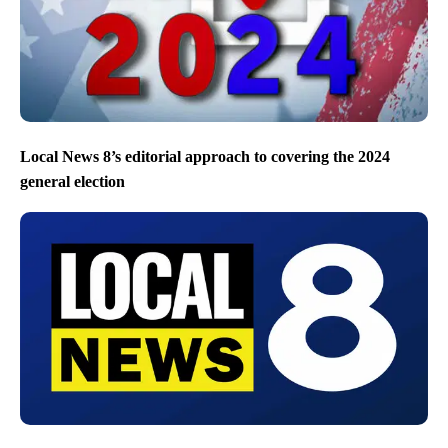
Local News 8’s editorial approach to covering the 2024
general election