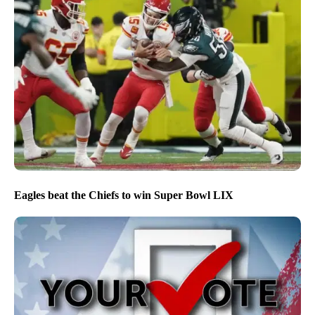
Eagles beat the Chiefs to win Super Bowl LIX