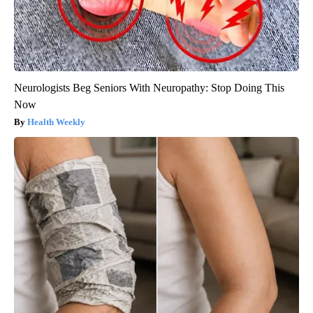
Neurologists Beg Seniors With Neuropathy: Stop Doing This
Now
Health Weekly