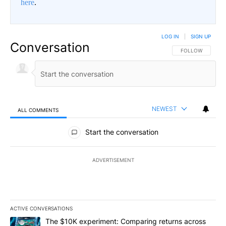
here
.
LOG IN
|
SIGN UP
Conversation
FOLLOW THIS CO
FOLLOW
NEWEST
ALL COMMENTS
All Comments
Start the conversation
ADVERTISEMENT
ACTIVE CONVERSATIONS
The following is a list of the most commented articles in the last 7
A trending article titled "The $10K experiment: Comparing return
The $10K experiment: Comparing returns across