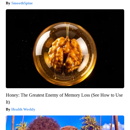
SmoothSpine
Honey: The Greatest Enemy of Memory Loss (See How to Use
It)
Health Weekly