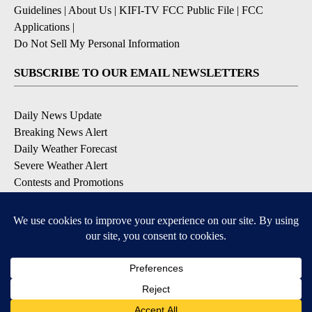
Guidelines
|
About Us
|
KIFI-TV FCC Public File
|
FCC
Applications
|
Do Not Sell My Personal Information
SUBSCRIBE TO OUR EMAIL NEWSLETTERS
Daily News Update
Breaking News Alert
Daily Weather Forecast
Severe Weather Alert
Contests and Promotions
DOWNLOAD OUR APPS
Available for iOS and Android