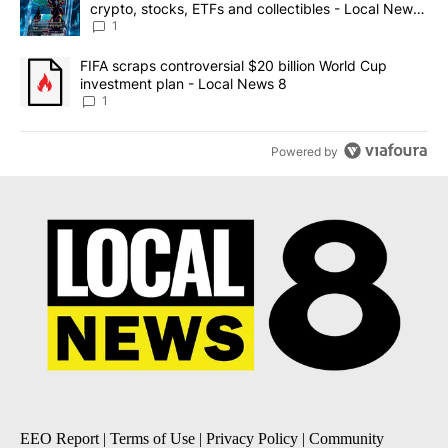
crypto, stocks, ETFs and collectibles - Local News
8
1
A trending article titled "FIFA scraps controversial $20 billion 
FIFA scraps controversial $20 billion World Cup
investment plan - Local News 8
1
Powered by
EEO Report
|
Terms of Use
|
Privacy Policy
|
Community