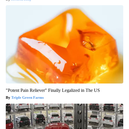
"Potent Pain Reliever" Finally Legalized in The US
Triple Green Farms