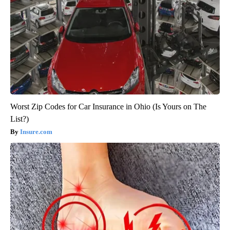
Worst Zip Codes for Car Insurance in Ohio (Is Yours on The
List?)
Insure.com