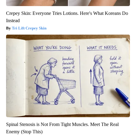
Crepey Skin: Everyone Tries Lotions. Here's What Koreans Do
Instead
Tri Lift Crepey Skin
Spinal Stenosis is Not From Tight Muscles. Meet The Real
Enemy (Stop This)