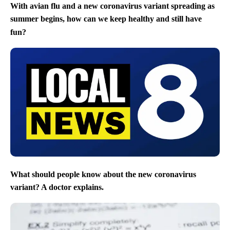
With avian flu and a new coronavirus variant spreading as
summer begins, how can we keep healthy and still have
fun?
What should people know about the new coronavirus
variant? A doctor explains.