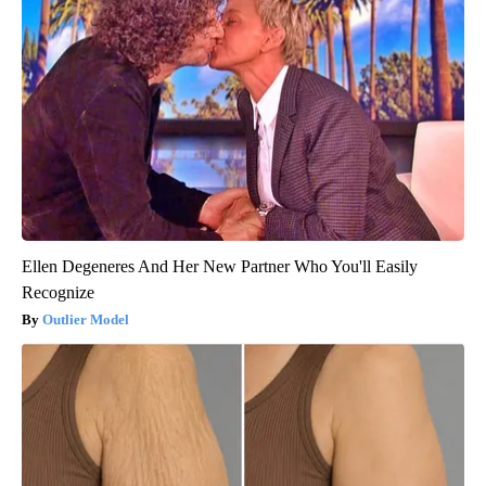
Ellen Degeneres And Her New Partner Who You'll Easily
Recognize
Outlier Model