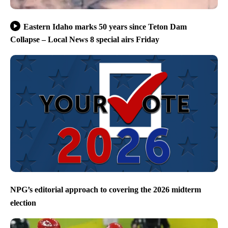
Eastern Idaho marks 50 years since Teton Dam
Collapse – Local News 8 special airs Friday
NPG’s editorial approach to covering the 2026 midterm
election