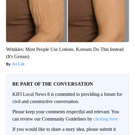
Wrinkles: Most People Use Lotions. Koreans Do This Instead
(It's Genius)
Tri Lift
BE PART OF THE CONVERSATION
KIFI Local News 8 is committed to providing a forum for
civil and constructive conversation.
Please keep your comments respectful and relevant. You
can review our Community Guidelines by
clicking here
If you would like to share a story idea, please submit it