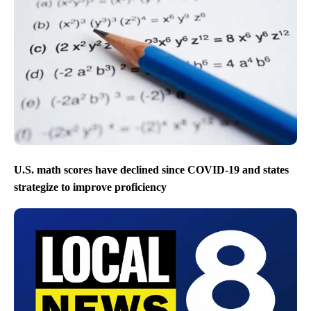
U.S. math scores have declined since COVID-19 and states
strategize to improve proficiency