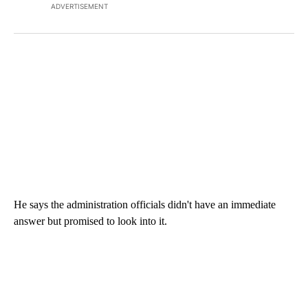
ADVERTISEMENT
He says the administration officials didn't have an immediate
answer but promised to look into it.