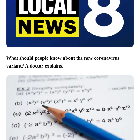
What should people know about the new coronavirus
variant? A doctor explains.