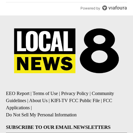
Powered by
EEO Report
|
Terms of Use
|
Privacy Policy
|
Community
Guidelines
|
About Us
|
KIFI-TV FCC Public File
|
FCC
Applications
|
Do Not Sell My Personal Information
SUBSCRIBE TO OUR EMAIL NEWSLETTERS