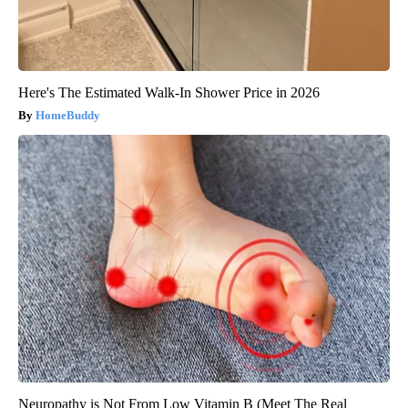
Here's The Estimated Walk-In Shower Price in 2026
HomeBuddy
Neuropathy is Not From Low Vitamin B (Meet The Real