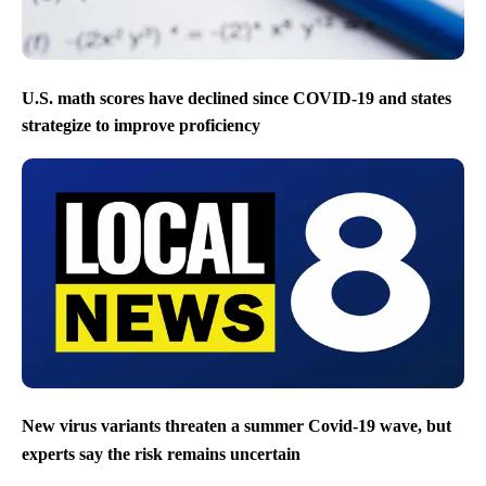
U.S. math scores have declined since COVID-19 and states
strategize to improve proficiency
New virus variants threaten a summer Covid-19 wave, but
experts say the risk remains uncertain