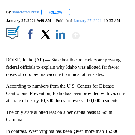
By
Associated Press
FOLLOW
FOLLOW "" TO RECEIVE NOTIFICATIONS ABOU
January 27, 2021 9:49 AM
Published
January 27, 2021
10:35 AM
Show More
Facebook
X
LinkedIn
BOISE, Idaho (AP) — State health care leaders are pressing
federal officials to explain why Idaho was allotted far fewer
doses of coronavirus vaccine than most other states.
According to numbers from the U.S. Centers for Disease
Control and Prevention, Idaho has been provided with vaccine
at a rate of nearly 10,300 doses for every 100,000 residents.
The only state allotted less on a per-capita basis is South
Carolina.
In contrast, West Virginia has been given more than 15,500