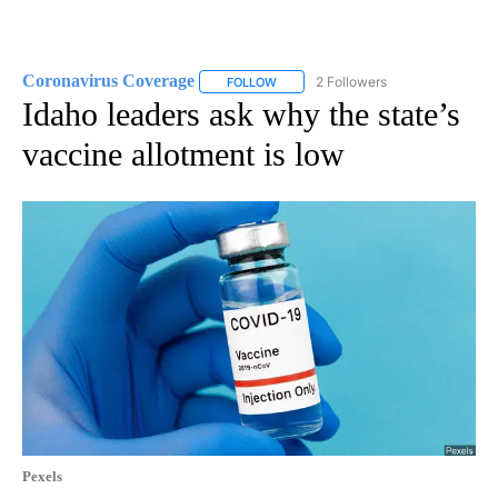
Coronavirus Coverage
2 Followers
FOLLOW
FOLLOW "CORONAVIRUS COVERAGE" 
Idaho leaders ask why the state’s
vaccine allotment is low
Pexels