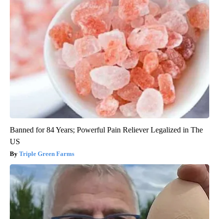
Banned for 84 Years; Powerful Pain Reliever Legalized in The
US
Triple Green Farms