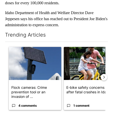
doses for every 100,000 residents.
Idaho Department of Health and Welfare Director Dave
Jeppesen says his office has reached out to President Joe Biden's
administration to express concern.
Trending Articles
The following is a list of the most commented articles in the last 7
A trending article titled "Flock cameras: Crime prevention tool
A trending article titled "E-b
Flock cameras: Crime
E-bike safety concerns gro
prevention tool or an
after fatal crashes in Idah...
invasion of ...
4 comments
1 comment