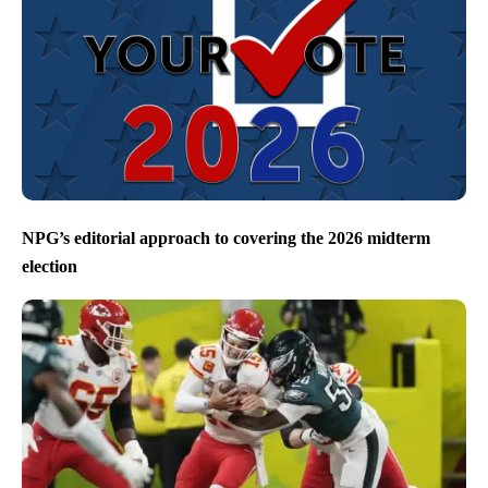
NPG’s editorial approach to covering the 2026 midterm
election