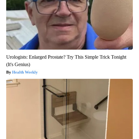
Urologists: Enlarged Prostate? Try This Simple Trick Tonight
(It's Genius)
Health Weekly