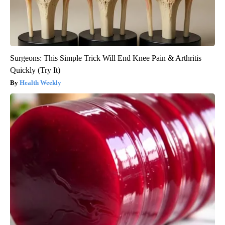
Surgeons: This Simple Trick Will End Knee Pain & Arthritis
Quickly (Try It)
Health Weekly