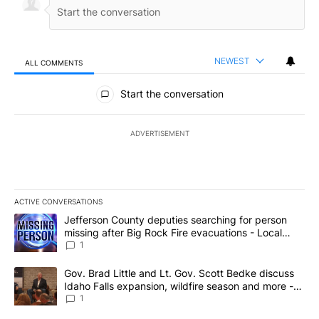
NEWEST
ALL COMMENTS
All Comments
Start the conversation
ADVERTISEMENT
ACTIVE CONVERSATIONS
The following is a list of the most commented articles in the last 7
A trending article titled "Jefferson County deputies searching fo
Jefferson County deputies searching for person
missing after Big Rock Fire evacuations - Local
News 8
1
A trending article titled "Gov. Brad Little and Lt. Gov. Scott Be
Gov. Brad Little and Lt. Gov. Scott Bedke discuss
Idaho Falls expansion, wildfire season and more -
Local News 8
1