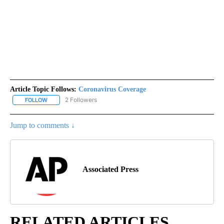
Article Topic Follows:
Coronavirus Coverage
2 Followers
FOLLOW
FOLLOW "CORONAVIRUS COVERAGE" TO RECEIVE NOTIFICATION
Jump to comments ↓
Associated Press
RELATED ARTICLES