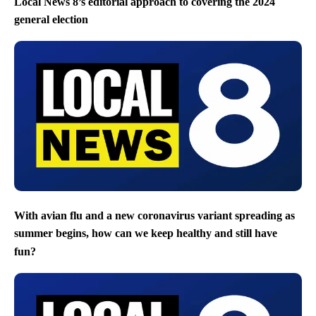
Local News 8’s editorial approach to covering the 2024
general election
With avian flu and a new coronavirus variant spreading as
summer begins, how can we keep healthy and still have
fun?