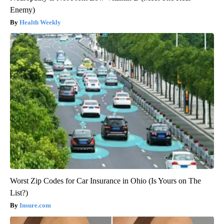
Enemy)
Health Weekly
Worst Zip Codes for Car Insurance in Ohio (Is Yours on The
List?)
Insure.com