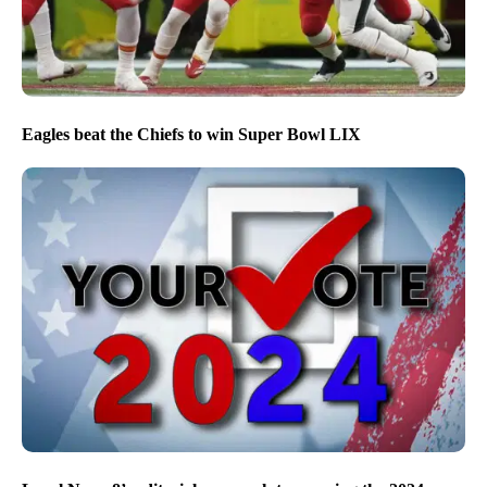
Eagles beat the Chiefs to win Super Bowl LIX