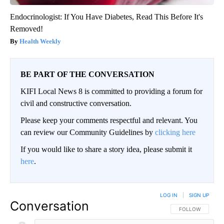
Endocrinologist: If You Have Diabetes, Read This Before It's
Removed!
Health Weekly
BE PART OF THE CONVERSATION
KIFI Local News 8 is committed to providing a forum for
civil and constructive conversation.
Please keep your comments respectful and relevant. You
can review our Community Guidelines by
clicking here
If you would like to share a story idea, please submit it
here
.
LOG IN
|
SIGN UP
Conversation
FOLLOW THIS CO
FOLLOW