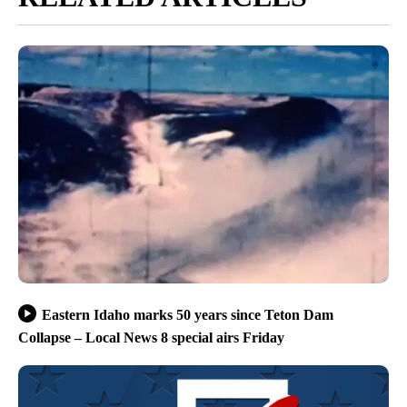
Eastern Idaho marks 50 years since Teton Dam
Collapse – Local News 8 special airs Friday