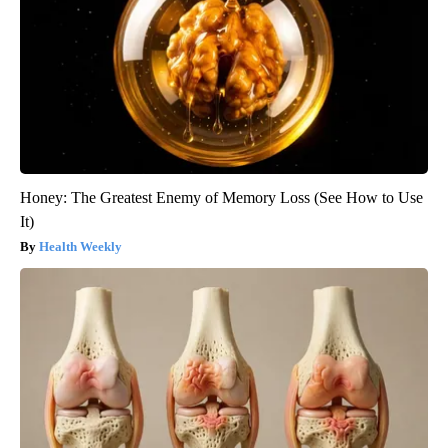
Honey: The Greatest Enemy of Memory Loss (See How to Use
It)
Health Weekly