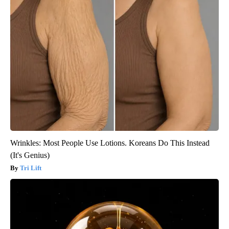
Wrinkles: Most People Use Lotions. Koreans Do This Instead
(It's Genius)
Tri Lift