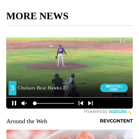
MORE NEWS
Around the Web