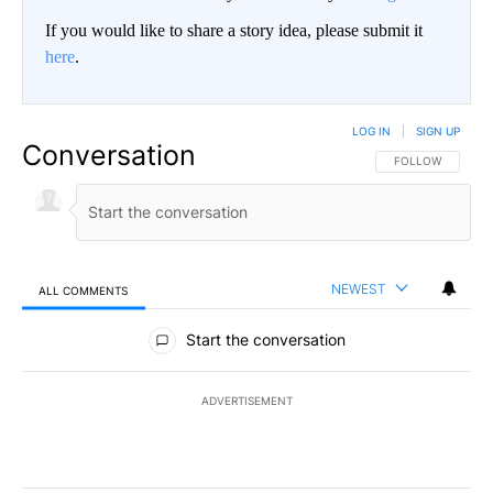
If you would like to share a story idea, please submit it
here
.
LOG IN
|
SIGN UP
Conversation
FOLLOW THIS CO
FOLLOW
NEWEST
ALL COMMENTS
All Comments
Start the conversation
ADVERTISEMENT