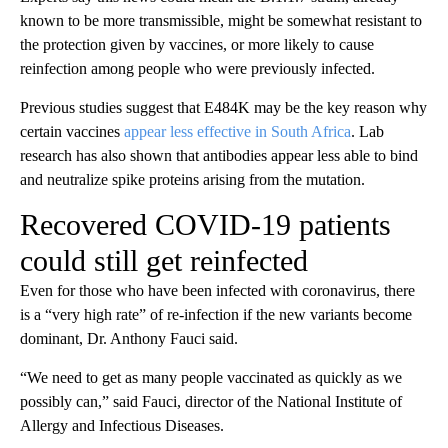
known to be more transmissible, might be somewhat resistant to
the protection given by vaccines, or more likely to cause
reinfection among people who were previously infected.
Previous studies suggest that E484K may be the key reason why
certain vaccines
appear less effective in South Africa
. Lab
research has also shown that antibodies appear less able to bind
and neutralize spike proteins arising from the mutation.
Recovered COVID-19 patients
could still get reinfected
Even for those who have been infected with coronavirus, there
is a “very high rate” of re-infection if the new variants become
dominant, Dr. Anthony Fauci said.
“We need to get as many people vaccinated as quickly as we
possibly can,” said Fauci, director of the National Institute of
Allergy and Infectious Diseases.