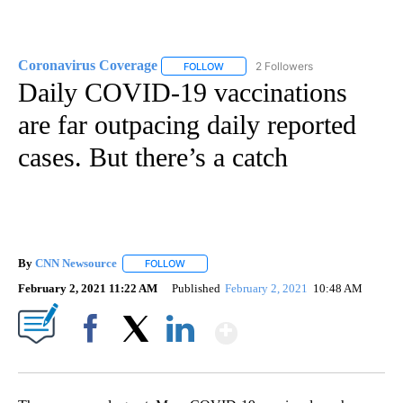
Coronavirus Coverage
2 Followers
FOLLOW
FOLLOW "CORONAVIRUS COVERAGE" 
Daily COVID-19 vaccinations
are far outpacing daily reported
cases. But there’s a catch
By
CNN Newsource
FOLLOW
FOLLOW "" TO RECEIVE NOTIFICATIONS ABOU
February 2, 2021 11:22 AM
Published
February 2, 2021
10:48 AM
Show More
Facebook
X
LinkedIn