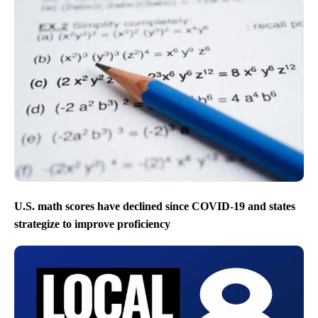
U.S. math scores have declined since COVID-19 and states
strategize to improve proficiency