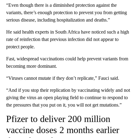
“Even though there is a diminished protection against the
variants, there’s enough protection to prevent you from getting
serious disease, including hospitalization and deaths.”
He said health experts in South Africa have noticed such a high
rate of reinfection that previous infection did not appear to
protect people.
Fast, widespread vaccinations could help prevent variants from
becoming more dominant.
“Viruses cannot mutate if they don’t replicate,” Fauci said.
“And if you stop their replication by vaccinating widely and not
giving the virus an open playing field to continue to respond to
the pressures that you put on it, you will not get mutations.”
Pfizer to deliver 200 million
vaccine doses 2 months earlier