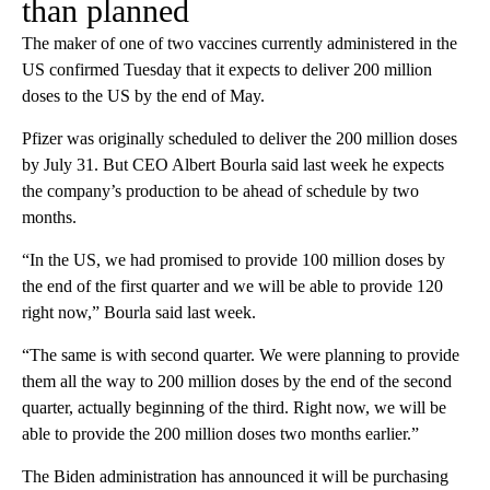
than planned
The maker of one of two vaccines currently administered in the
US confirmed Tuesday that it expects to deliver 200 million
doses to the US by the end of May.
Pfizer was originally scheduled to deliver the 200 million doses
by July 31. But CEO Albert Bourla said last week he expects
the company’s production to be ahead of schedule by two
months.
“In the US, we had promised to provide 100 million doses by
the end of the first quarter and we will be able to provide 120
right now,” Bourla said last week.
“The same is with second quarter. We were planning to provide
them all the way to 200 million doses by the end of the second
quarter, actually beginning of the third. Right now, we will be
able to provide the 200 million doses two months earlier.”
The Biden administration has announced it will be purchasing