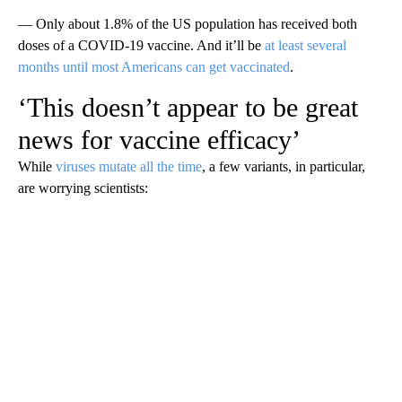
— Only about 1.8% of the US population has received both
doses of a COVID-19 vaccine. And it’ll be
at least several
months until most Americans can get vaccinated
.
‘This doesn’t appear to be great
news for vaccine efficacy’
While
viruses mutate all the time
, a few variants, in particular,
are worrying scientists: