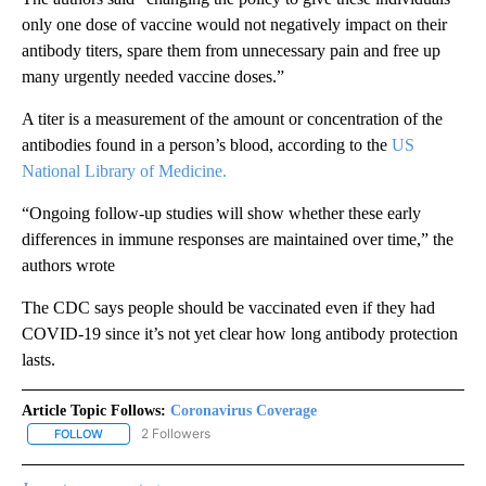
only one dose of vaccine would not negatively impact on their
antibody titers, spare them from unnecessary pain and free up
many urgently needed vaccine doses.”
A titer is a measurement of the amount or concentration of the
antibodies found in a person’s blood, according to the
US
National Library of Medicine.
“Ongoing follow-up studies will show whether these early
differences in immune responses are maintained over time,” the
authors wrote
The CDC says people should be vaccinated even if they had
COVID-19 since it’s not yet clear how long antibody protection
lasts.
Article Topic Follows:
Coronavirus Coverage
2 Followers
FOLLOW
FOLLOW "CORONAVIRUS COVERAGE" TO RECEIVE NOTIFICATION