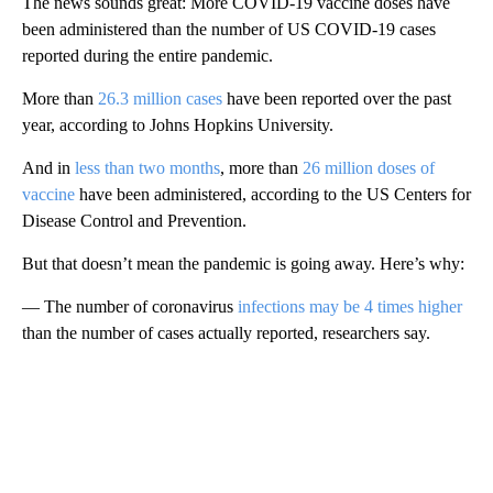
The news sounds great: More COVID-19 vaccine doses have
been administered than the number of US COVID-19 cases
reported during the entire pandemic.
More than
26.3 million cases
have been reported over the past
year, according to Johns Hopkins University.
And in
less than two months
, more than
26 million doses of
vaccine
have been administered, according to the US Centers for
Disease Control and Prevention.
But that doesn’t mean the pandemic is going away. Here’s why:
— The number of coronavirus
infections may be 4 times higher
than the number of cases actually reported, researchers say.
A
D
V
E
R
TI
S
E
M