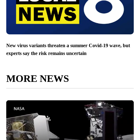
New virus variants threaten a summer Covid-19 wave, but
experts say the risk remains uncertain
MORE NEWS