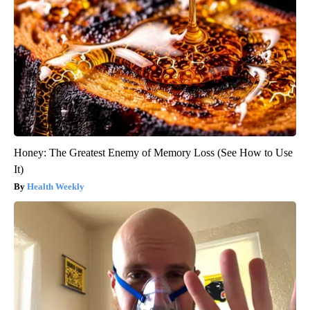
Honey: The Greatest Enemy of Memory Loss (See How to Use
It)
Health Weekly