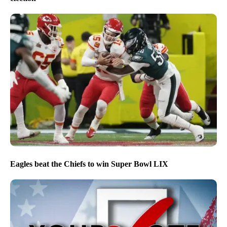
Eagles beat the Chiefs to win Super Bowl LIX