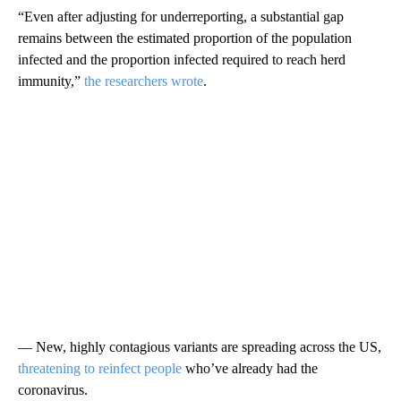
“Even after adjusting for underreporting, a substantial gap
remains between the estimated proportion of the population
infected and the proportion infected required to reach herd
immunity,”
the researchers wrote
.
— New, highly contagious variants are spreading across the US,
threatening to reinfect people
who’ve already had the
coronavirus.