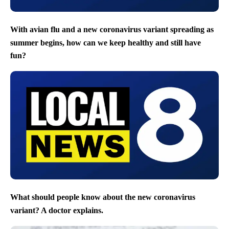
With avian flu and a new coronavirus variant spreading as
summer begins, how can we keep healthy and still have
fun?
What should people know about the new coronavirus
variant? A doctor explains.