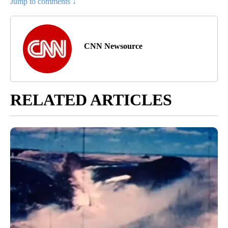
Jump to comments ↓
CNN Newsource
RELATED ARTICLES