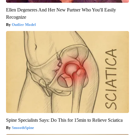
Ellen Degeneres And Her New Partner Who You'll Easily
Recognize
Outlier Model
Spine Specialists Says: Do This for 15min to Relieve Sciatica
SmoothSpine