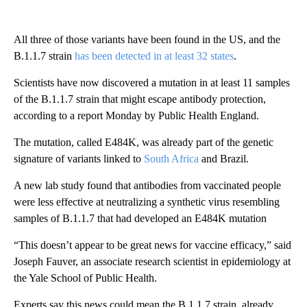
All three of those variants have been found in the US, and the
B.1.1.7 strain
has been detected in at least 32 states
.
Scientists have now discovered a mutation in at least 11 samples
of the B.1.1.7 strain that might escape antibody protection,
according to a report Monday by Public Health England.
The mutation, called E484K, was already part of the genetic
signature of variants linked to
South Africa
and Brazil.
A new lab study found that antibodies from vaccinated people
were less effective at neutralizing a synthetic virus resembling
samples of B.1.1.7 that had developed an E484K mutation
“This doesn’t appear to be great news for vaccine efficacy,” said
Joseph Fauver, an associate research scientist in epidemiology at
the Yale School of Public Health.
Experts say this news could mean the B.1.1.7 strain, already