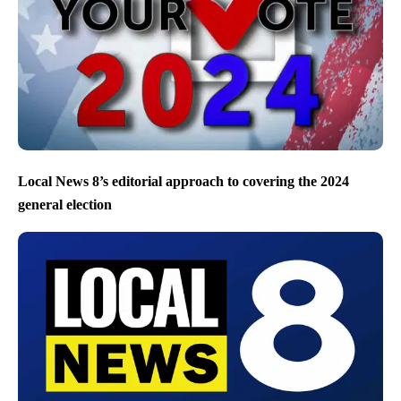
Local News 8’s editorial approach to covering the 2024
general election