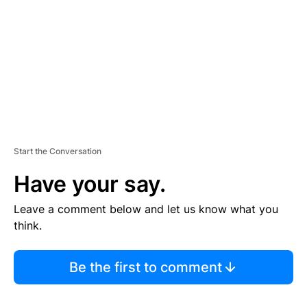
E
N
T
Start the Conversation
Have your say.
Leave a comment below and let us know what you
think.
Be the first to comment