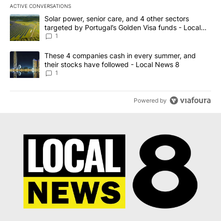
ACTIVE CONVERSATIONS
The following is a list of the most commented articles in the last 7
A trending article titled "Solar power, senior care, and 4 other 
Solar power, senior care, and 4 other sectors
targeted by Portugal’s Golden Visa funds - Local
News 8
1
A trending article titled "These 4 companies cash in every summe
These 4 companies cash in every summer, and
their stocks have followed - Local News 8
1
Powered by