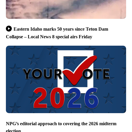
Eastern Idaho marks 50 years since Teton Dam
Collapse – Local News 8 special airs Friday
NPG’s editorial approach to covering the 2026 midterm
election