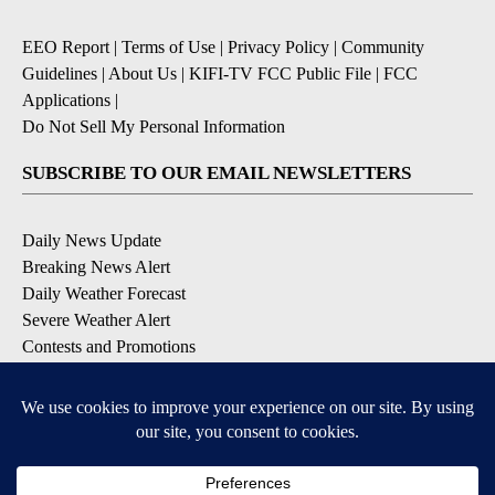
EEO Report
|
Terms of Use
|
Privacy Policy
|
Community
Guidelines
|
About Us
|
KIFI-TV FCC Public File
|
FCC
Applications
|
Do Not Sell My Personal Information
SUBSCRIBE TO OUR EMAIL NEWSLETTERS
Daily News Update
Breaking News Alert
Daily Weather Forecast
Severe Weather Alert
Contests and Promotions
DOWNLOAD OUR APPS
Available for iOS and Android