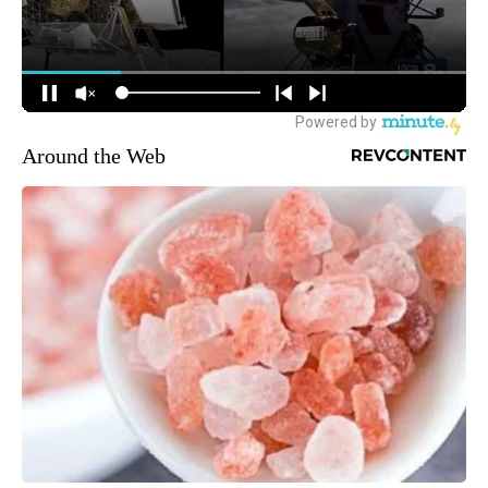
Around the Web