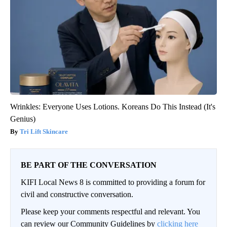
Wrinkles: Everyone Uses Lotions. Koreans Do This Instead (It's
Genius)
Tri Lift Skincare
BE PART OF THE CONVERSATION
KIFI Local News 8 is committed to providing a forum for
civil and constructive conversation.
Please keep your comments respectful and relevant. You
can review our Community Guidelines by
clicking here