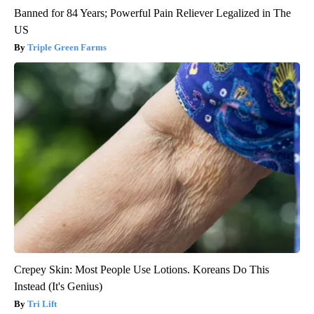
Banned for 84 Years; Powerful Pain Reliever Legalized in The
US
Triple Green Farms
Crepey Skin: Most People Use Lotions. Koreans Do This
Instead (It's Genius)
Tri Lift