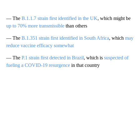
— The
B.1.1.7 strain first identified in the UK
, which might be
up to 70% more transmissible
than others
— The
B.1.351 strain first identified in South Africa
, which
may
reduce vaccine efficacy somewhat
— The
P.1 strain first detected in Brazil
, which is
suspected of
fueling a COVID-19 resurgence
in that country