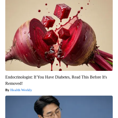
Endocrinologist: If You Have Diabetes, Read This Before It's
Removed!
Health Weekly