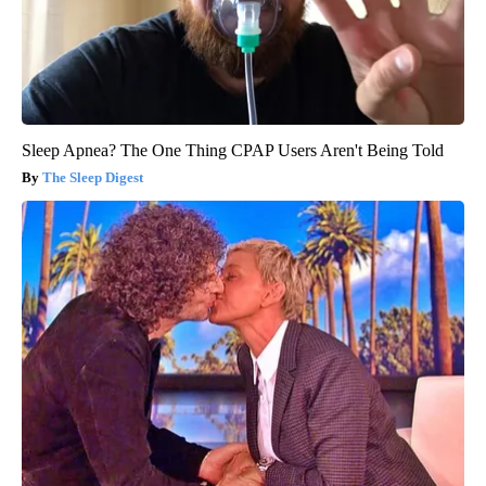
Sleep Apnea? The One Thing CPAP Users Aren't Being Told
The Sleep Digest