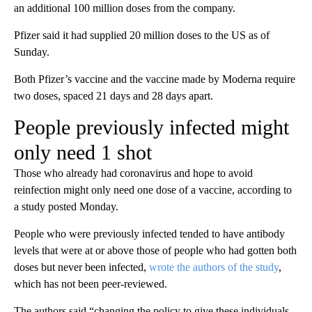
an additional 100 million doses from the company.
Pfizer said it had supplied 20 million doses to the US as of
Sunday.
Both Pfizer’s vaccine and the vaccine made by Moderna require
two doses, spaced 21 days and 28 days apart.
People previously infected might
only need 1 shot
Those who already had coronavirus and hope to avoid
reinfection might only need one dose of a vaccine, according to
a study posted Monday.
People who were previously infected tended to have antibody
levels that were at or above those of people who had gotten both
doses but never been infected,
wrote the authors of the study
,
which has not been peer-reviewed.
The authors said “changing the policy to give these individuals