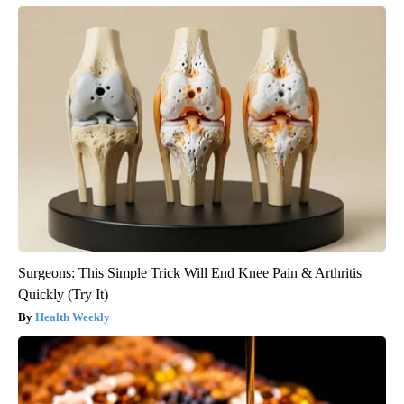
Surgeons: This Simple Trick Will End Knee Pain & Arthritis
Quickly (Try It)
Health Weekly