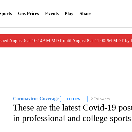
Sports
Gas Prices
Events
Play
Share
ssued August 6 at 10:14AM MDT until August 8 at 11:00PM MDT by
Coronavirus Coverage
2 Followers
FOLLOW
FOLLOW "CORONAVIRUS COVERA
These are the latest Covid-19 po
in professional and college sports