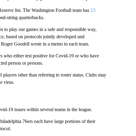
eserve list. The Washington Football team has
23
cond-string quarterbacks.
n to play our games in a safe and responsible way,
ice, based on protocols jointly developed and
 Roger Goodell wrote in a memo to each team.
s who either test positive for Covid-19 or who have
cted person or persons.
players other than referring to roster status. Clubs may
e virus.
-19 issues within several teams in the league.
ladelphia 76ers each have large portions of their
tocol.