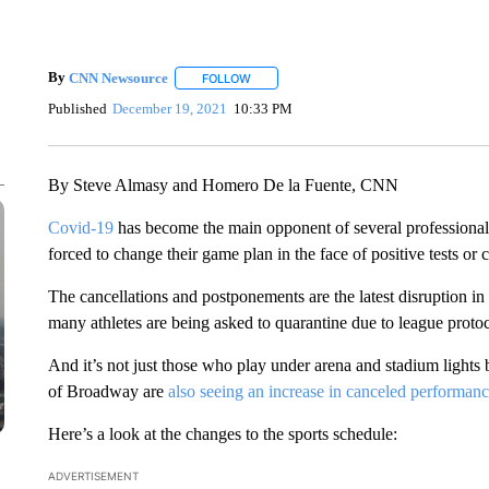
By
CNN Newsource
FOLLOW
FOLLOW "" TO RECEIVE NOTIFICATIONS 
Published
December 19, 2021
10:33 PM
By Steve Almasy and Homero De la Fuente, CNN
Covid-19
has become the main opponent of several professional 
forced to change their game plan in the face of positive tests or
The cancellations and postponements are the latest disruption in
many athletes are being asked to quarantine due to league protoc
And it’s not just those who play under arena and stadium lights
of Broadway are
also seeing an increase in canceled performan
Here’s a look at the changes to the sports schedule:
ADVERTISEMENT