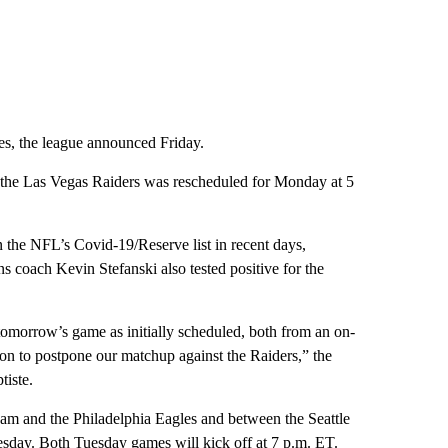
s, the league announced Friday.
the Las Vegas Raiders was rescheduled for Monday at 5
the NFL’s Covid-19/Reserve list in recent days,
s coach Kevin Stefanski also tested positive for the
 tomorrow’s game as initially scheduled, both from an on-
ion to postpone our matchup against the Raiders,” the
tiste.
m and the Philadelphia Eagles and between the Seattle
day. Both Tuesday games will kick off at 7 p.m. ET.