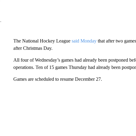
The National Hockey League
said Monday
that after two games
after Christmas Day.
All four of Wednesday’s games had already been postponed befo
operations. Ten of 15 games Thursday had already been postpo
Games are scheduled to resume December 27.