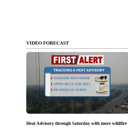
VIDEO FORECAST
Heat Advisory through Saturday with more wildfire