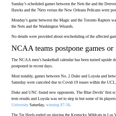
Sunday’s scheduled games between the Nets the and the Denver 
Hawks and the 76ers versus the New Orleans Pelicans were po
Monday’s game between the Magic and the Toronto Raptors was
the Nets and the Washington Wizards.
No details were provided about rescheduling of the affected ga
NCAA teams postpone games or 
The NCAA men’s basketball calendar has been turned upside d
postponed in recent days.
Most notably, games between No. 2 Duke and Loyola and betw
Saturday were canceled due to Covid-19 issues within the UCL
Duke and UNC found new opponents. The Blue Devils’ first sch
tests results and Loyola was set to step in but some of its playe
University
Saturday,
winning 87-56
.
The Tar Heels ended up playing the Kentucky Wildcats in Las V