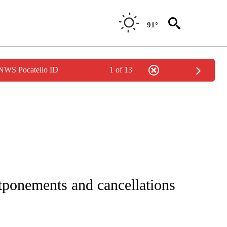
91°
 NWS Pocatello ID
1 of 13
GE" TO RECEIVE NOTIFICATIONS ABOUT NEW PAGES ON "CORONAVIRUS COVERAG
stponements and cancellations