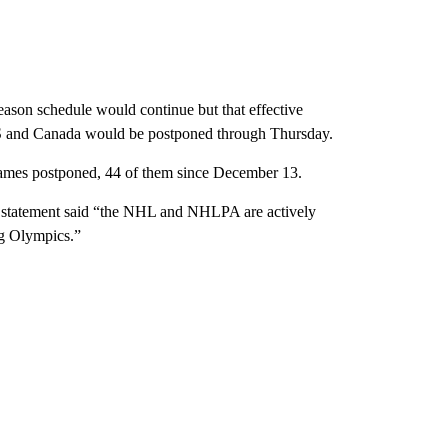
on schedule would continue but that effective
US and Canada would be postponed through Thursday.
ames postponed, 44 of them since December 13.
e statement said “the NHL and NHLPA are actively
ng Olympics.”