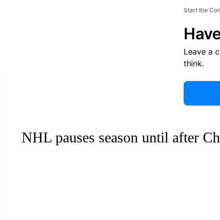
Start the Co
Have
Leave a 
think.
NHL pauses season until after Ch