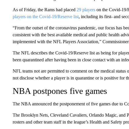
As of Friday, the Rams had placed
29 players
on the Covid-19/R
players on the Covid-19/Reserve list
, including its first- and se
“From the outset of the coronavirus pandemic, our focus has bee
consistent with the best available medical and public health adv
implemented with the NFL Players Association,” Commissioner
The NFL describes the Covid-19/Reserve list as being for player
been quarantined after having been in close contact with an infe
NFL teams not are permitted to comment on the medical status of 
not disclose whether a player is in quarantine or is positive for th
NBA postpones five games
The NBA announced the postponement of five games due to Covid
The Brooklyn Nets, Cleveland Cavaliers, Orlando Magic, and Phi
rosters and other team staff in the league’s Health and Safety pro