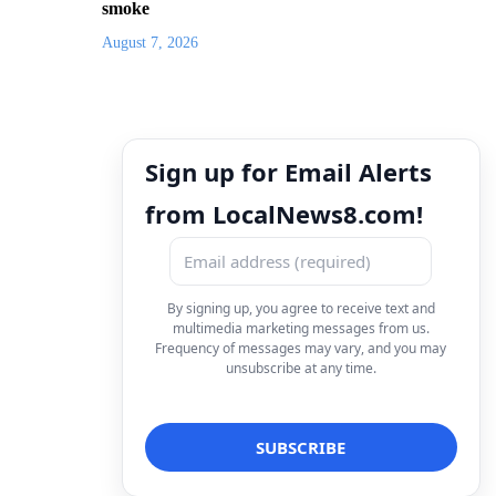
smoke
August 7, 2026
Sign up for Email Alerts
from LocalNews8.com!
By signing up, you agree to receive text and
multimedia marketing messages from us.
Frequency of messages may vary, and you may
unsubscribe at any time.