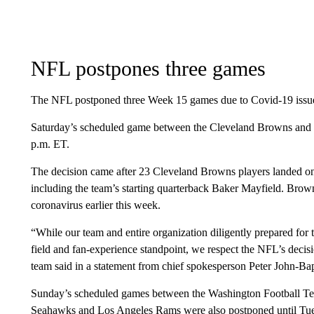
NFL postpones three games
The NFL postponed three Week 15 games due to Covid-19 issue
Saturday’s scheduled game between the Cleveland Browns and 
p.m. ET.
The decision came after 23 Cleveland Browns players landed on 
including the team’s starting quarterback Baker Mayfield. Brown
coronavirus earlier this week.
“While our team and entire organization diligently prepared for
field and fan-experience standpoint, we respect the NFL’s decis
team said in a statement from chief spokesperson Peter John-Bap
Sunday’s scheduled games between the Washington Football Tea
Seahawks and Los Angeles Rams were also postponed until Tues