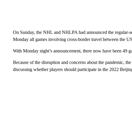
On Sunday, the NHL and NHLPA had announced the regular-seas
Monday all games involving cross-border travel between the 
With Monday night’s announcement, there now have been 49 g
Because of the disruption and concerns about the pandemic, th
discussing whether players should participate in the 2022 Beiji