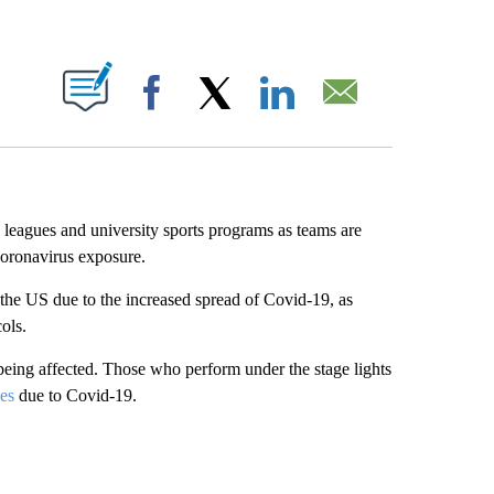
ABOUT NEW PAGES ON "".
Facebook
X
LinkedIn
Email
leagues and university sports programs as teams are
 coronavirus exposure.
 the US due to the increased spread of Covid-19, as
ols.
 being affected. Those who perform under the stage lights
ces
due to Covid-19.