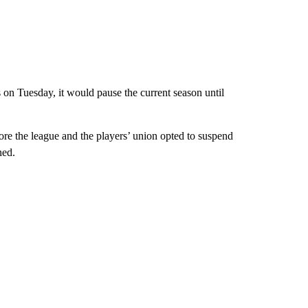
 on Tuesday, it would pause the current season until
re the league and the players’ union opted to suspend
ned.