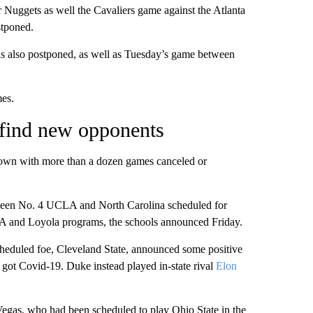
Nuggets as well the Cavaliers game against the Atlanta
stponed.
 also postponed, as well as Tuesday’s game between
mes.
find new opponents
own with more than a dozen games canceled or
een No. 4 UCLA and North Carolina scheduled for
A and Loyola programs, the schools announced Friday.
eduled foe, Cleveland State, announced some positive
rs got Covid-19. Duke instead played in-state rival
Elon
egas, who had been scheduled to play Ohio State in the