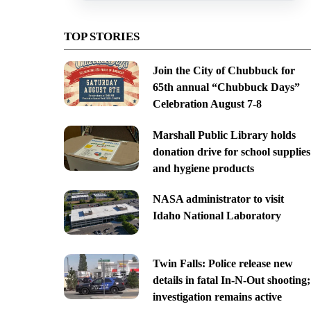
TOP STORIES
Join the City of Chubbuck for
65th annual “Chubbuck Days”
Celebration August 7-8
Marshall Public Library holds
donation drive for school supplies
and hygiene products
NASA administrator to visit
Idaho National Laboratory
Twin Falls: Police release new
details in fatal In-N-Out shooting;
investigation remains active