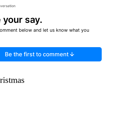
nversation
 your say.
comment below and let us know what you
Be the first to comment
ristmas