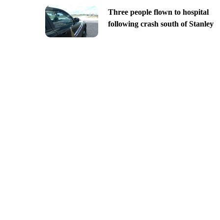
Three people flown to hospital
following crash south of Stanley