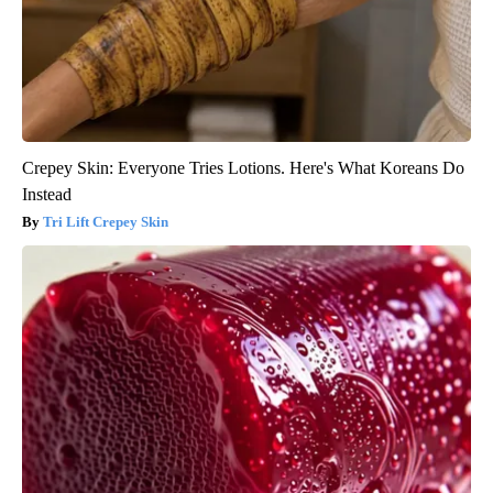
Crepey Skin: Everyone Tries Lotions. Here's What Koreans Do
Instead
Tri Lift Crepey Skin