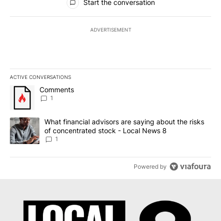
Start the conversation
ADVERTISEMENT
ACTIVE CONVERSATIONS
The following is a list of the most commented articles in the last 7
A trending article titled "Comments" with 1 comment.
Comments
1
A trending article titled "What financial advisors are saying abo
What financial advisors are saying about the risks
of concentrated stock - Local News 8
1
Powered by