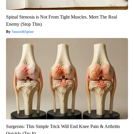
Spinal Stenosis is Not From Tight Muscles. Meet The Real
Enemy (Stop This)
SmoothSpine
Surgeons: This Simple Trick Will End Knee Pain & Arthritis
Quickly (Try It)