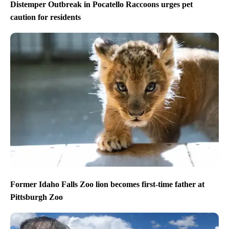
Distemper Outbreak in Pocatello Raccoons urges pet
caution for residents
Former Idaho Falls Zoo lion becomes first-time father at
Pittsburgh Zoo