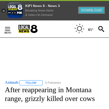
KIFI News 8 - News 3
DOWNLOAD
Breaking News Alerts
& Video On Demand
Skip
to
85°
Content
Animals
0 Followers
FOLLOW
FOLLOW "ANIMALS" TO RECEIVE NOTIFICATIONS ABOUT
After reappearing in Montana
range, grizzly killed over cows