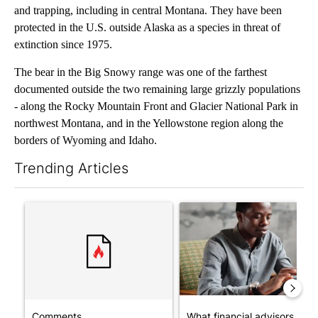
and trapping, including in central Montana. They have been
protected in the U.S. outside Alaska as a species in threat of
extinction since 1975.
The bear in the Big Snowy range was one of the farthest
documented outside the two remaining large grizzly populations
- along the Rocky Mountain Front and Glacier National Park in
northwest Montana, and in the Yellowstone region along the
borders of Wyoming and Idaho.
Trending Articles
The following is a list of the most commented articles in the last 7
A trending article titled "Comments" with 1 comment.
A trending article titled "Wh
Comments
What financial advisors are