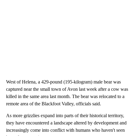
West of Helena, a 429-pound (195-kilogram) male bear was
captured near the small town of Avon last week after a cow was
killed in the same area last month. The bear was relocated to a
remote area of the Blackfoot Valley, officials said.
As more grizzlies expand into parts of their historical territory,
they have encountered a landscape altered by development and
increasingly come into conflict with humans who haven't seen