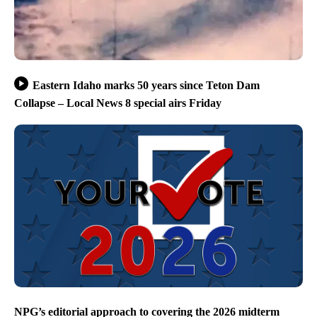
Eastern Idaho marks 50 years since Teton Dam
Collapse – Local News 8 special airs Friday
NPG’s editorial approach to covering the 2026 midterm