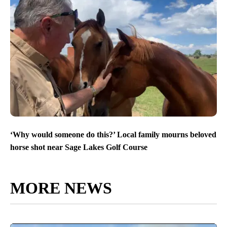
‘Why would someone do this?’ Local family mourns beloved
horse shot near Sage Lakes Golf Course
MORE NEWS