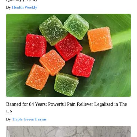
Health Weekly
Banned for 84 Years; Powerful Pain Reliever Legalized in The
US
Triple Green Farms