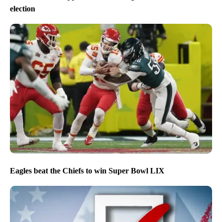
election
Eagles beat the Chiefs to win Super Bowl LIX