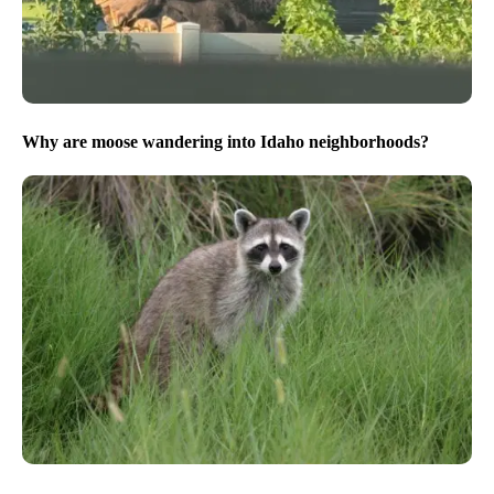
Why are moose wandering into Idaho neighborhoods?