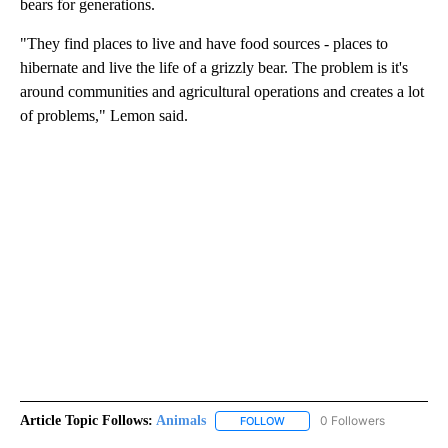
bears for generations.
"They find places to live and have food sources - places to
hibernate and live the life of a grizzly bear. The problem is it's
around communities and agricultural operations and creates a lot
of problems," Lemon said.
Article Topic Follows:
Animals
0 Followers
FOLLOW
FOLLOW "ANIMALS" TO RECEI