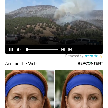
Around the Web