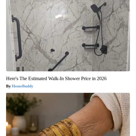
Here's The Estimated Walk-In Shower Price in 2026
HomeBuddy