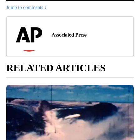
Jump to comments ↓
Associated Press
RELATED ARTICLES