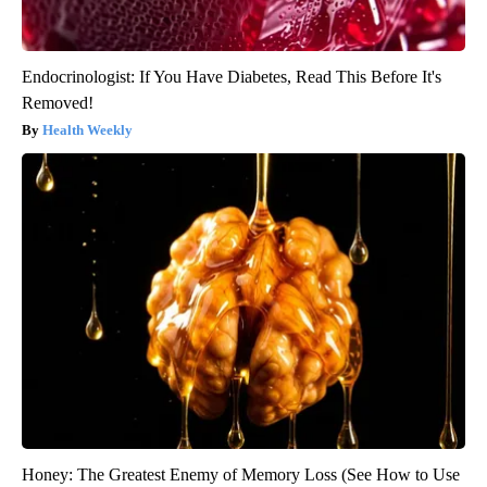
Endocrinologist: If You Have Diabetes, Read This Before It's
Removed!
Health Weekly
Honey: The Greatest Enemy of Memory Loss (See How to Use