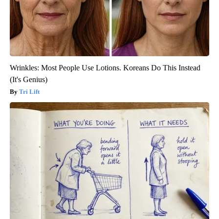
Wrinkles: Most People Use Lotions. Koreans Do This Instead
(It's Genius)
Tri Lift