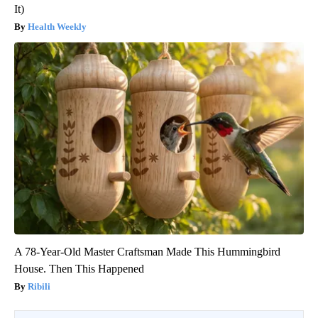
It)
Health Weekly
A 78-Year-Old Master Craftsman Made This Hummingbird
House. Then This Happened
Ribili