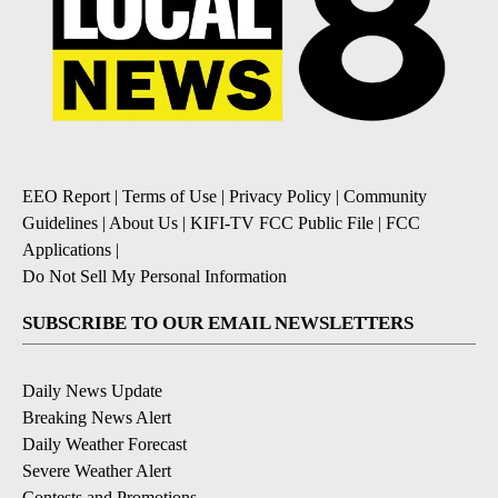
EEO Report
|
Terms of Use
|
Privacy Policy
|
Community
Guidelines
|
About Us
|
KIFI-TV FCC Public File
|
FCC
Applications
|
Do Not Sell My Personal Information
SUBSCRIBE TO OUR EMAIL NEWSLETTERS
Daily News Update
Breaking News Alert
Daily Weather Forecast
Severe Weather Alert
Contests and Promotions