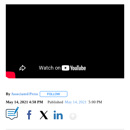
By
Associated Press
FOLLOW
FOLLOW "" TO RECEIVE NOTIFICATIONS ABOU
May 14, 2021 4:58 PM
Published
May 14, 2021
5:00 PM
Show More
Facebook
X
LinkedIn