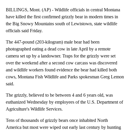
BILLINGS, Mont. (AP) - Wildlife officials in central Montana
have killed the first confirmed grizzly bear in modern times in
the Big Snowy Mountains south of Lewistown, state wildlife
officials said Friday.
The 447-pound (203-kilogram) male bear had been
photographed eating a dead cow in late April by a remote
camera set up by a landowner. Traps for the grizzly were set
over the weekend after a second cow carcass was discovered
and wildlife workers found evidence the bear had killed both
cows, Montana Fish Wildlife and Parks spokesman Greg Lemon
said.
The grizzly, believed to be between 4 and 6 years old, was
euthanized Wednesday by employees of the U.S. Department of
Agriculture's Wildlife Services.
Tens of thousands of grizzly bears once inhabited North
America but most were wiped out early last century by hunting