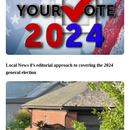
Local News 8’s editorial approach to covering the 2024
general election