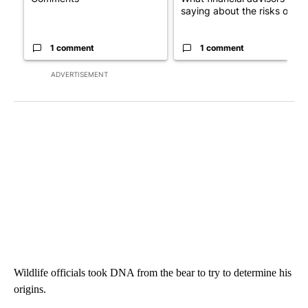
saying about the risks of c...
1 comment
1 comment
ADVERTISEMENT
Wildlife officials took DNA from the bear to try to determine his
origins.