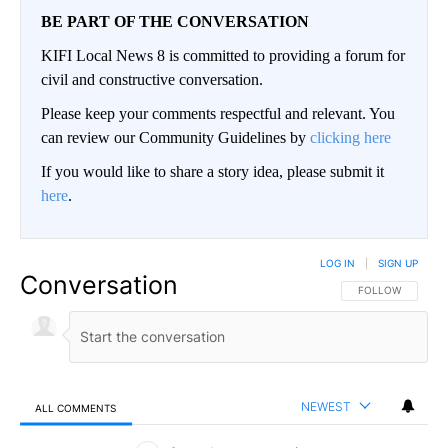
BE PART OF THE CONVERSATION
KIFI Local News 8 is committed to providing a forum for
civil and constructive conversation.
Please keep your comments respectful and relevant. You
can review our Community Guidelines by
clicking here
If you would like to share a story idea, please submit it
here
.
LOG IN
|
SIGN UP
Conversation
FOLLOW THIS CO
FOLLOW
NEWEST
ALL COMMENTS
All Comments