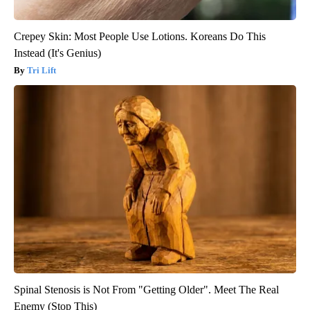
Crepey Skin: Most People Use Lotions. Koreans Do This
Instead (It's Genius)
Tri Lift
Spinal Stenosis is Not From "Getting Older". Meet The Real
Enemy (Stop This)