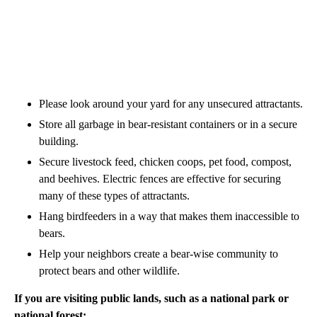
Please look around your yard for any unsecured attractants.
Store all garbage in bear-resistant containers or in a secure
building.
Secure livestock feed, chicken coops, pet food, compost,
and beehives. Electric fences are effective for securing
many of these types of attractants.
Hang birdfeeders in a way that makes them inaccessible to
bears.
Help your neighbors create a bear-wise community to
protect bears and other wildlife.
If you are visiting public lands, such as a national park or
national forest: