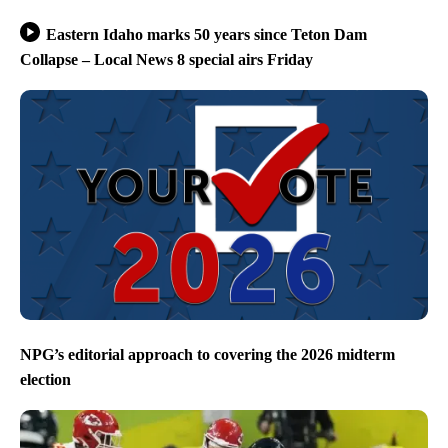
Eastern Idaho marks 50 years since Teton Dam
Collapse – Local News 8 special airs Friday
NPG’s editorial approach to covering the 2026 midterm
election