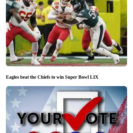
Eagles beat the Chiefs to win Super Bowl LIX