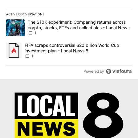
ACTIVE CONVERSATIONS
The following is a list of the most commented articles in the last 7
A trending article titled "The $10K experiment: Comparing return
The $10K experiment: Comparing returns across
crypto, stocks, ETFs and collectibles - Local News
8
1
A trending article titled "FIFA scraps controversial $20 billion 
FIFA scraps controversial $20 billion World Cup
investment plan - Local News 8
1
Powered by