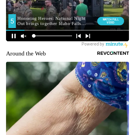
Around the Web