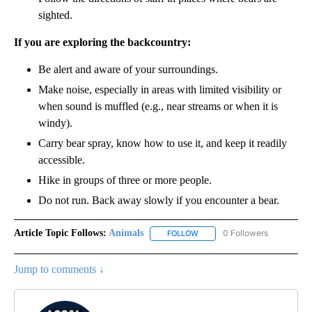
sighted.
If you are exploring the backcountry:
Be alert and aware of your surroundings.
Make noise, especially in areas with limited visibility or
when sound is muffled (e.g., near streams or when it is
windy).
Carry bear spray, know how to use it, and keep it readily
accessible.
Hike in groups of three or more people.
Do not run. Back away slowly if you encounter a bear.
Article Topic Follows:
Animals
0 Followers
FOLLOW
FOLLOW "ANIMALS" TO RECEI
Jump to comments ↓