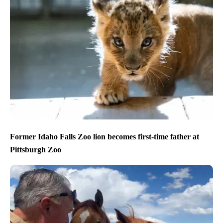
Former Idaho Falls Zoo lion becomes first-time father at
Pittsburgh Zoo