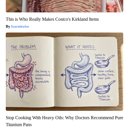
This is Who Really Makes Costco's Kirkland Items
learnitwise
Stop Cooking With Heavy Oils: Why Doctors Recommend Pure
Titanium Pans