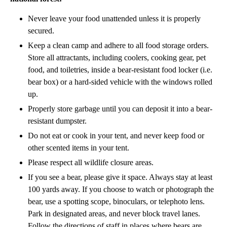
Never leave your food unattended unless it is properly
secured.
Keep a clean camp and adhere to all food storage orders.
Store all attractants, including coolers, cooking gear, pet
food, and toiletries, inside a bear-resistant food locker (i.e.
bear box) or a hard-sided vehicle with the windows rolled
up.
Properly store garbage until you can deposit it into a bear-
resistant dumpster.
Do not eat or cook in your tent, and never keep food or
other scented items in your tent.
Please respect all wildlife closure areas.
If you see a bear, please give it space. Always stay at least
100 yards away. If you choose to watch or photograph the
bear, use a spotting scope, binoculars, or telephoto lens.
Park in designated areas, and never block travel lanes.
Follow the directions of staff in places where bears are