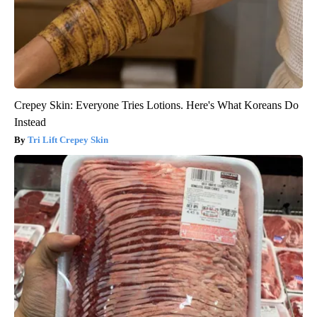
Crepey Skin: Everyone Tries Lotions. Here's What Koreans Do
Instead
Tri Lift Crepey Skin