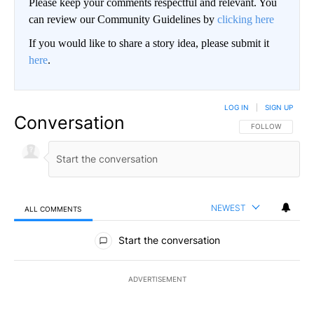
Please keep your comments respectful and relevant. You
can review our Community Guidelines by
clicking here
If you would like to share a story idea, please submit it
here
.
LOG IN
|
SIGN UP
Conversation
FOLLOW THIS CO
FOLLOW
NEWEST
ALL COMMENTS
All Comments
Start the conversation
ADVERTISEMENT