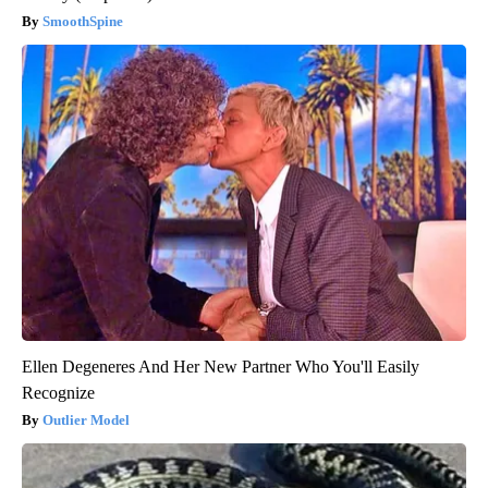
SmoothSpine
Ellen Degeneres And Her New Partner Who You'll Easily
Recognize
Outlier Model