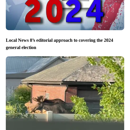
Local News 8’s editorial approach to covering the 2024
general election