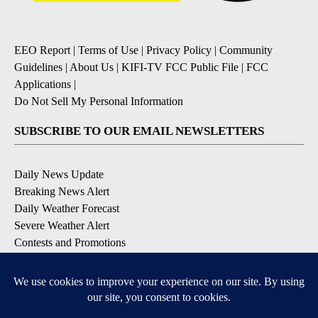
EEO Report
|
Terms of Use
|
Privacy Policy
|
Community
Guidelines
|
About Us
|
KIFI-TV FCC Public File
|
FCC
Applications
|
Do Not Sell My Personal Information
SUBSCRIBE TO OUR EMAIL NEWSLETTERS
Daily News Update
Breaking News Alert
Daily Weather Forecast
Severe Weather Alert
Contests and Promotions
DOWNLOAD OUR APPS
Available for iOS and Android