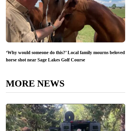
‘Why would someone do this?’ Local family mourns beloved
horse shot near Sage Lakes Golf Course
MORE NEWS