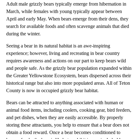
Adult male grizzly bears typically emerge from hibernation in
March, while females with young typically appear between
April and early May. When bears emerge from their dens, they
search for available foods and often scavenge animals that died
during the winter.
Seeing a bear in its natural habitat is an awe-inspiring
experience; however, living and recreating in bear country
requires awareness and actions on our part to keep bears wild
and people safe. As the grizzly bear population expanded within
the Greater Yellowstone Ecosystem, bears dispersed across their
historical range but also into more populated areas. All of Teton
County is now in occupied grizzly bear habitat.
Bears can be attracted to anything associated with human or
animal food items, including coolers, cooking gear, bird feeders,
and pet dishes, when they are easily accessible. By properly
storing these attractants, you help to ensure that a bear does not
obtain a food reward. Once a bear becomes conditioned to