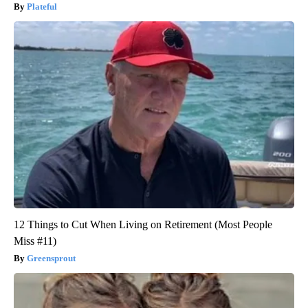
Plateful
12 Things to Cut When Living on Retirement (Most People
Miss #11)
Greensprout