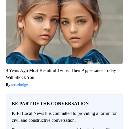
9 Years Ago Most Beautiful Twins. Their Appearance Today
Will Shock You
novelodge
BE PART OF THE CONVERSATION
KIFI Local News 8 is committed to providing a forum for
civil and constructive conversation.