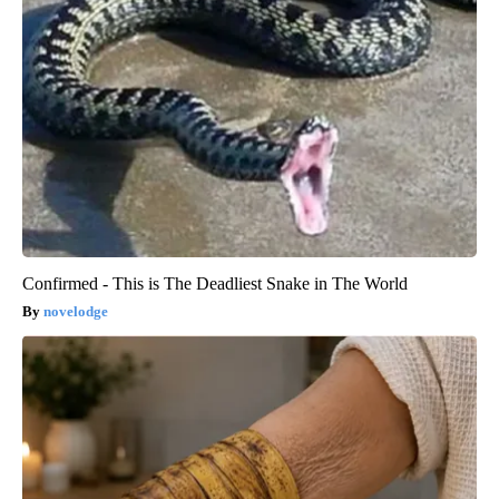
Confirmed - This is The Deadliest Snake in The World
novelodge