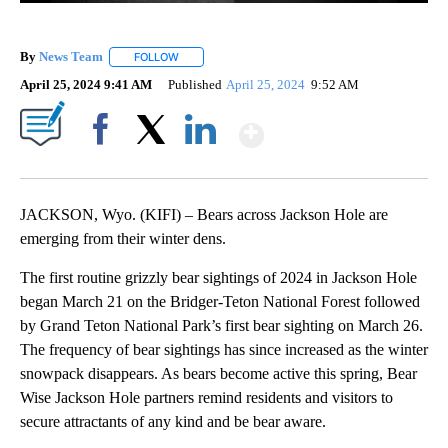
By
News Team
FOLLOW
FOLLOW "" TO RECEIVE NOTIFICATIONS ABOUT NE
April 25, 2024 9:41 AM
Published
April 25, 2024
9:52 AM
Show More
Facebook
X
LinkedIn
JACKSON, Wyo. (KIFI) – Bears across Jackson Hole are
emerging from their winter dens.
The first routine grizzly bear sightings of 2024 in Jackson Hole
began March 21 on the Bridger-Teton National Forest followed
by Grand Teton National Park’s first bear sighting on March 26.
The frequency of bear sightings has since increased as the winter
snowpack disappears. As bears become active this spring, Bear
Wise Jackson Hole partners remind residents and visitors to
secure attractants of any kind and be bear aware.