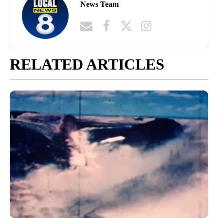
News Team
RELATED ARTICLES