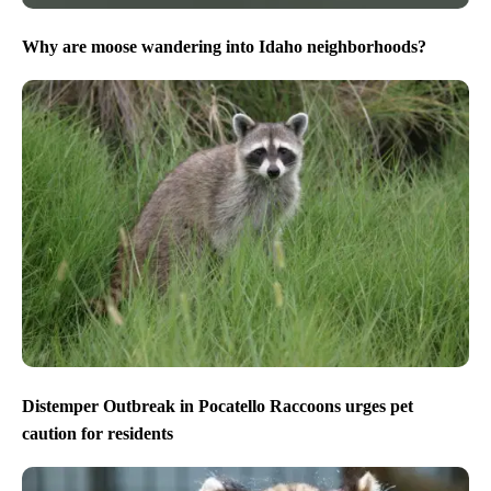
Why are moose wandering into Idaho neighborhoods?
Distemper Outbreak in Pocatello Raccoons urges pet
caution for residents