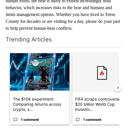
human foods, the bear is likely to exhibit increasingly bold
behavior, which increases risks to the bear and humans and
limits management options. Whether you have lived in Teton
County for decades or are visiting for a day, please do your part
to help prevent human-bear conflicts.
Trending Articles
The following is a list of the most commented articles in the last 7
A trending article titled "The $10K experiment: Comparing retu
A trending article titled "FI
The $10K experiment:
FIFA scraps controversial
Comparing returns across
$20 billion World Cup
crypto, s...
investm...
1 comment
1 comment