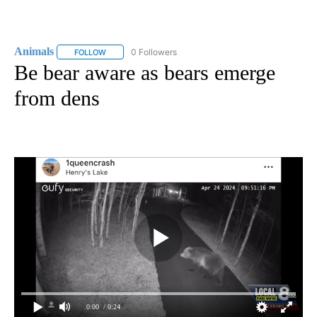
Animals
0 Followers
FOLLOW
FOLLOW "ANIMALS" TO RECEIVE NOTIFICATIONS ABOUT
Be bear aware as bears emerge
from dens
0:00
/ 0:24