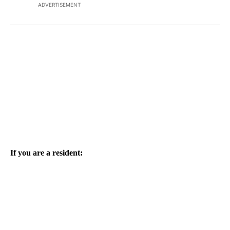
ADVERTISEMENT
If you are a resident: