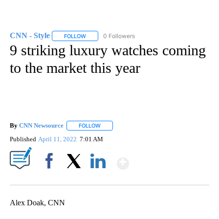
CNN - Style
0 Followers
FOLLOW
FOLLOW "CNN - STYLE" TO RECEIVE NOTIFICATIO
9 striking luxury watches coming
to the market this year
By
CNN Newsource
FOLLOW
FOLLOW "" TO RECEIVE NOTIFICATIONS ABOU
Published
April 11, 2022
7:01 AM
Show More
Facebook
X
LinkedIn
Alex Doak, CNN