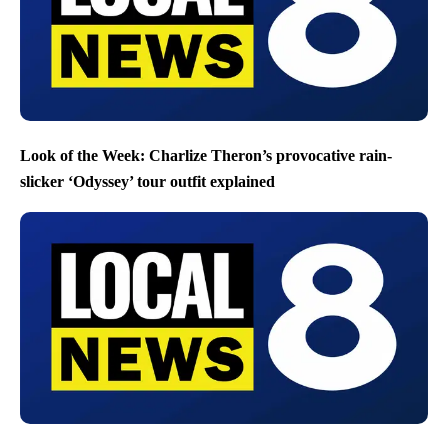
Look of the Week: Charlize Theron’s provocative rain-
slicker ‘Odyssey’ tour outfit explained