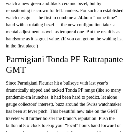
watch a new green-and-black ceramic bezel, but by
repositioning its crown for left-handers. For such an established
watch design — the first to combine a 24-hour “home time”
hand with a rotating bezel — the new configuration takes a
mental adjustment as well as temporal one. But the result is as
handsome as it is great value. (If you can get on the waiting list
in the first place.)
Parmigiani Tonda PF Rattrapante
GMT
Since Parmigiani Fleurier hit a bullseye with last year’s
dramatically nipped and tucked Tonda PF range (like so many
pandemic-era launches, it had been hard to predict, let alone
gauge collectors’ interest), buzz around the Swiss watchmaker
has been at fever pitch. This beautiful new take on the GMT
traveler will further bolster the brand’s reputation. Push the
button at 8 o’clock to skip your “local” hours hand forward or