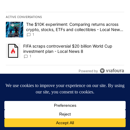
ACTIVE CONVERSATIONS
The following is a list of the most commented articles in the last 7
A trending article titled "The $10K experiment: Comparing return
The $10K experiment: Comparing returns across
crypto, stocks, ETFs and collectibles - Local News
8
1
A trending article titled "FIFA scraps controversial $20 billion 
FIFA scraps controversial $20 billion World Cup
investment plan - Local News 8
1
Powered by