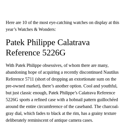
Here are 10 of the most eye-catching watches on display at this
year’s Watches & Wonders:
Patek Philippe Calatrava
Reference 5226G
With Patek Philippe obsessives, of whom there are many,
abandoning hope of acquiring a recently discontinued Nautilus
Reference 5711 (short of dropping an extortionate sum on the
pre-owned market), there’s another option. Cool and youthful,
but just classic enough, Patek Philippe’s Calatrava Reference
5226G sports a refined case with a hobnail pattern guillochéed
around the entire circumference of the caseband. The charcoal-
gray dial, which fades to black at the rim, has a grainy texture
deliberately reminiscent of antique camera cases.