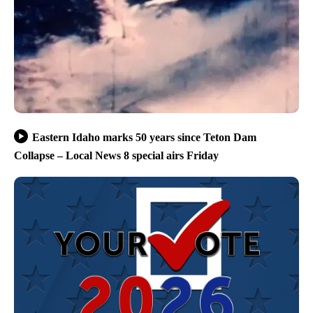
Eastern Idaho marks 50 years since Teton Dam
Collapse – Local News 8 special airs Friday