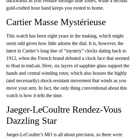
backwards as you venture through time zones, while a second
gold-crafted hour hand keeps you rooted to home.
Cartier Masse Mystérieuse
This watch has been eight years in the making, which might
seem odd given how little adorns the dial. It is, however, the
latest in Cartier’s long line of “mystery” clocks dating back to
1912, when the French brand debuted a clock face that seemed
to float in mid-air. Here, six layers of sapphire glass support the
hands and central winding rotor, which also houses the highly
(and necessarily) shock-resistant movement that winds as you
move your arm. In fact, the only thing conventional about this
watch is how it tells the time.
Jaeger-LeCoultre Rendez-Vous
Dazzling Star
Jaeger-LeCoultre’s MO is all about precision, so there were