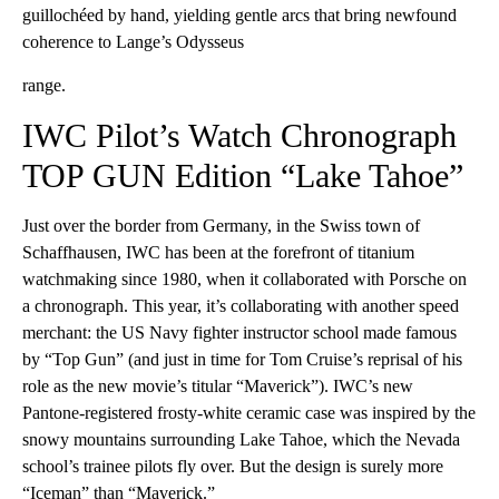
guillochéed by hand, yielding gentle arcs that bring newfound
coherence to Lange’s Odysseus
range.
IWC Pilot’s Watch Chronograph
TOP GUN Edition “Lake Tahoe”
Just over the border from Germany, in the Swiss town of
Schaffhausen, IWC has been at the forefront of titanium
watchmaking since 1980, when it collaborated with Porsche on
a chronograph. This year, it’s collaborating with another speed
merchant: the US Navy fighter instructor school made famous
by “Top Gun” (and just in time for Tom Cruise’s reprisal of his
role as the new movie’s titular “Maverick”). IWC’s new
Pantone-registered frosty-white ceramic case was inspired by the
snowy mountains surrounding Lake Tahoe, which the Nevada
school’s trainee pilots fly over. But the design is surely more
“Iceman” than “Maverick.”