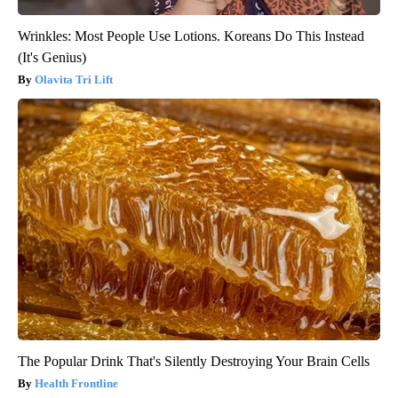
Wrinkles: Most People Use Lotions. Koreans Do This Instead
(It's Genius)
Olavita Tri Lift
The Popular Drink That's Silently Destroying Your Brain Cells
Health Frontline