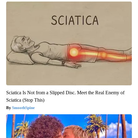
Sciatica Is Not from a Slipped Disc. Meet the Real Enemy of
Sciatica (Stop This)
SmoothSpine