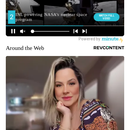
Around the Web