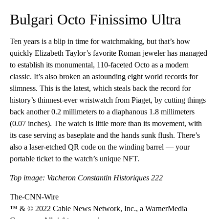
Bulgari Octo Finissimo Ultra
Ten years is a blip in time for watchmaking, but that’s how
quickly Elizabeth Taylor’s favorite Roman jeweler has managed
to establish its monumental, 110-faceted Octo as a modern
classic. It’s also broken an astounding eight world records for
slimness. This is the latest, which steals back the record for
history’s thinnest-ever wristwatch from Piaget, by cutting things
back another 0.2 millimeters to a diaphanous 1.8 millimeters
(0.07 inches). The watch is little more than its movement, with
its case serving as baseplate and the hands sunk flush. There’s
also a laser-etched QR code on the winding barrel — your
portable ticket to the watch’s unique NFT.
Top image: Vacheron Constantin Historiques 222
The-CNN-Wire
™ & © 2022 Cable News Network, Inc., a WarnerMedia