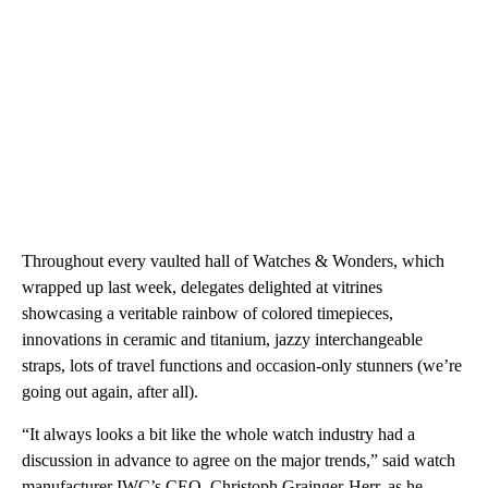
Throughout every vaulted hall of Watches & Wonders, which
wrapped up last week, delegates delighted at vitrines
showcasing a veritable rainbow of colored timepieces,
innovations in ceramic and titanium, jazzy interchangeable
straps, lots of travel functions and occasion-only stunners (we’re
going out again, after all).
“It always looks a bit like the whole watch industry had a
discussion in advance to agree on the major trends,” said watch
manufacturer IWC’s CEO, Christoph Grainger-Herr, as he