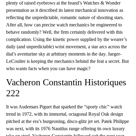
plenty of raised eyebrows at the brand’s Watches & Wonder
presentation as it described its latest mechanical innovation as
reflecting the unpredictable, romantic nature of shooting stars.
After all, how can precise watch mechanics be engineered to
behave randomly? Well, the firm certainly delivered with this
complication. Using the kinetic power supplied by the wearer’s
daily (and unpredictable) wrist movement, a star arcs across the
dial’s aventurine sky at arbitrary moments in the day. Jaeger-
LeCoultre is keeping the mechanics behind the feat a secret. But
who wants facts when you can have magic?
Vacheron Constantin Historiques
222
It was Audemars Piguet that sparked the “sporty chic” watch
trend in 1972, with its immortal, octagonal Royal Oak design
pitched at the era’s burgeoning, disco-glitz jet set. Patek Philippe
was next, with its 1976 Nautilus range offering its own luxury
take on steel. Vacheron Constantin followed suit the next year