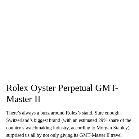
Rolex Oyster Perpetual GMT-
Master II
There’s always a buzz around Rolex’s stand. Sure enough,
Switzerland’s biggest brand (with an estimated 29% share of the
country’s watchmaking industry, according to Morgan Stanley)
surprised us all by not only giving its GMT-Master II travel