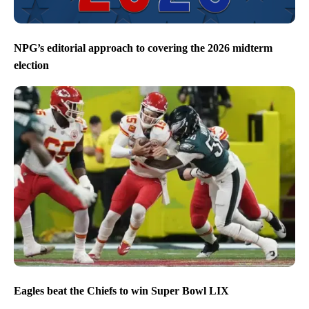
NPG’s editorial approach to covering the 2026 midterm
election
Eagles beat the Chiefs to win Super Bowl LIX