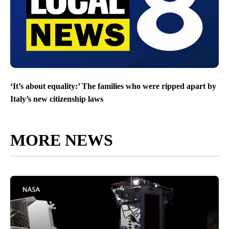
‘It’s about equality:’ The families who were ripped apart by
Italy’s new citizenship laws
MORE NEWS