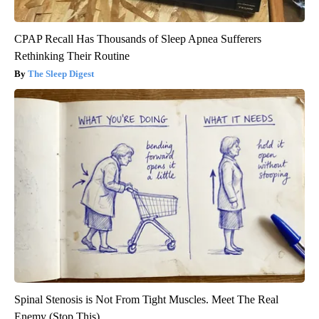
CPAP Recall Has Thousands of Sleep Apnea Sufferers
Rethinking Their Routine
The Sleep Digest
Spinal Stenosis is Not From Tight Muscles. Meet The Real
Enemy (Stop This)