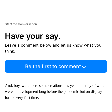
Start the Conversation
Have your say.
Leave a comment below and let us know what you
think.
Be the first to comment
And, boy, were there some creations this year — many of which
were in development long before the pandemic but on display
for the very first time.