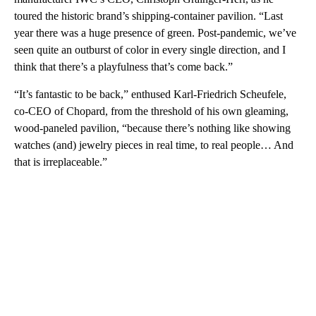
toured the historic brand’s shipping-container pavilion. “Last
year there was a huge presence of green. Post-pandemic, we’ve
seen quite an outburst of color in every single direction, and I
think that there’s a playfulness that’s come back.”
“It’s fantastic to be back,” enthused Karl-Friedrich Scheufele,
co-CEO of Chopard, from the threshold of his own gleaming,
wood-paneled pavilion, “because there’s nothing like showing
watches (and) jewelry pieces in real time, to real people… And
that is irreplaceable.”