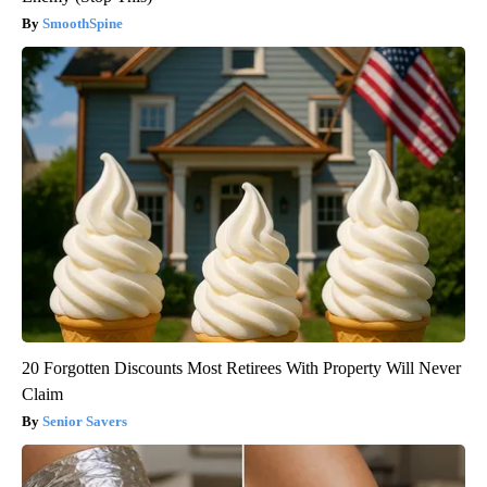
SmoothSpine
20 Forgotten Discounts Most Retirees With Property Will Never
Claim
Senior Savers