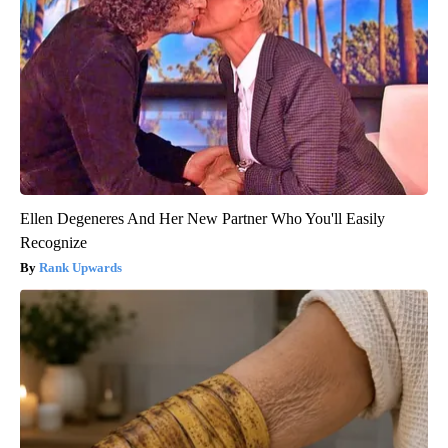
Ellen Degeneres And Her New Partner Who You'll Easily
Recognize
Rank Upwards