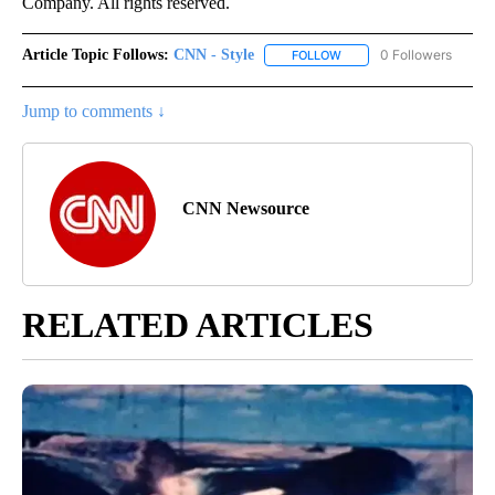
Company. All rights reserved.
Article Topic Follows:
CNN - Style
0 Followers
FOLLOW
FOLLOW "CNN - STYLE" T
Jump to comments ↓
CNN Newsource
RELATED ARTICLES