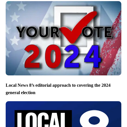
Local News 8’s editorial approach to covering the 2024
general election