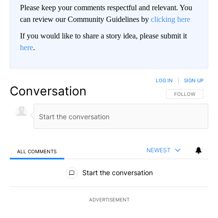
Please keep your comments respectful and relevant. You
can review our Community Guidelines by
clicking here
If you would like to share a story idea, please submit it
here
.
LOG IN
|
SIGN UP
Conversation
FOLLOW THIS CO
FOLLOW
NEWEST
ALL COMMENTS
All Comments
Start the conversation
ADVERTISEMENT