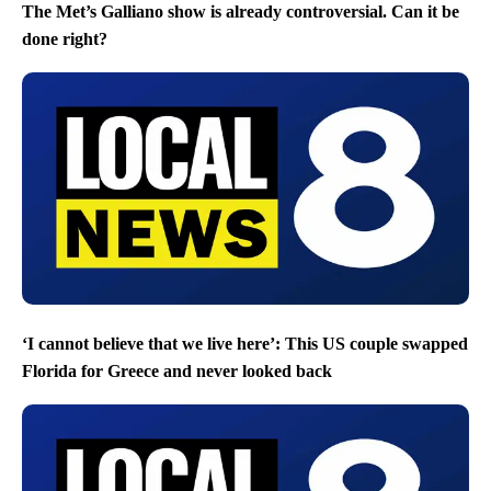
The Met’s Galliano show is already controversial. Can it be
done right?
‘I cannot believe that we live here’: This US couple swapped
Florida for Greece and never looked back