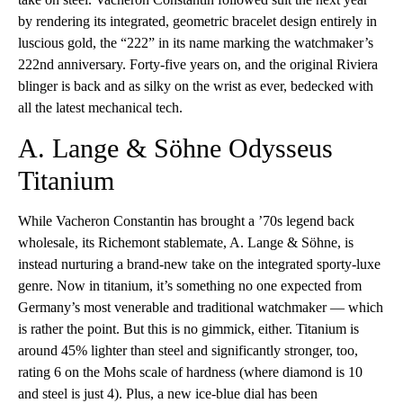
by rendering its integrated, geometric bracelet design entirely in
luscious gold, the “222” in its name marking the watchmaker’s
222nd anniversary. Forty-five years on, and the original Riviera
blinger is back and as silky on the wrist as ever, bedecked with
all the latest mechanical tech.
A. Lange & Söhne Odysseus
Titanium
While Vacheron Constantin has brought a ’70s legend back
wholesale, its Richemont stablemate, A. Lange & Söhne, is
instead nurturing a brand-new take on the integrated sporty-luxe
genre. Now in titanium, it’s something no one expected from
Germany’s most venerable and traditional watchmaker — which
is rather the point. But this is no gimmick, either. Titanium is
around 45% lighter than steel and significantly stronger, too,
rating 6 on the Mohs scale of hardness (where diamond is 10
and steel is just 4). Plus, a new ice-blue dial has been