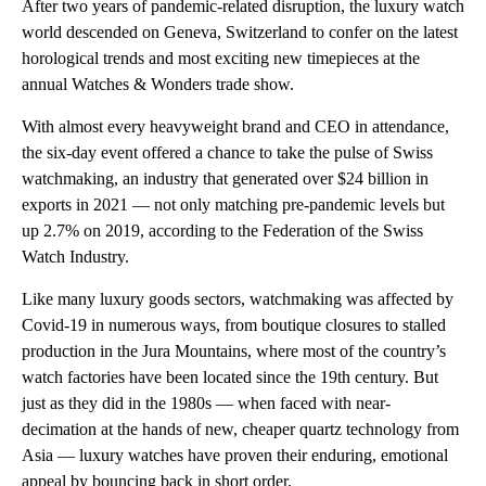
After two years of pandemic-related disruption, the luxury watch
world descended on Geneva, Switzerland to confer on the latest
horological trends and most exciting new timepieces at the
annual Watches & Wonders trade show.
With almost every heavyweight brand and CEO in attendance,
the six-day event offered a chance to take the pulse of Swiss
watchmaking, an industry that generated over $24 billion in
exports in 2021 — not only matching pre-pandemic levels but
up 2.7% on 2019, according to the Federation of the Swiss
Watch Industry.
Like many luxury goods sectors, watchmaking was affected by
Covid-19 in numerous ways, from boutique closures to stalled
production in the Jura Mountains, where most of the country’s
watch factories have been located since the 19th century. But
just as they did in the 1980s — when faced with near-
decimation at the hands of new, cheaper quartz technology from
Asia — luxury watches have proven their enduring, emotional
appeal by bouncing back in short order.