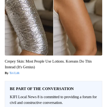
Crepey Skin: Most People Use Lotions. Koreans Do This
Instead (It's Genius)
Tri Lift
BE PART OF THE CONVERSATION
KIFI Local News 8 is committed to providing a forum for
civil and constructive conversation.