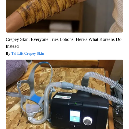
Crepey Skin: Everyone Tries Lotions. Here's What Koreans Do
Instead
Tri Lift Crepey Skin