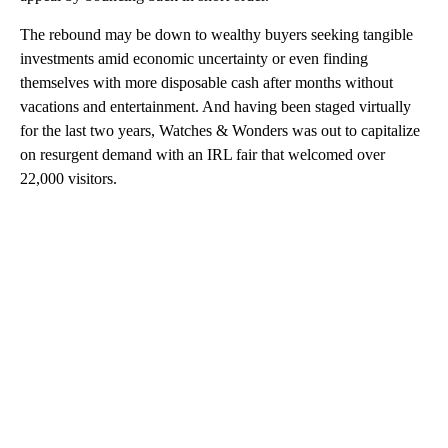
The rebound may be down to wealthy buyers seeking tangible
investments amid economic uncertainty or even finding
themselves with more disposable cash after months without
vacations and entertainment. And having been staged virtually
for the last two years, Watches & Wonders was out to capitalize
on resurgent demand with an IRL fair that welcomed over
22,000 visitors.
A
D
V
E
R
TI
S
E
M
E
N
T