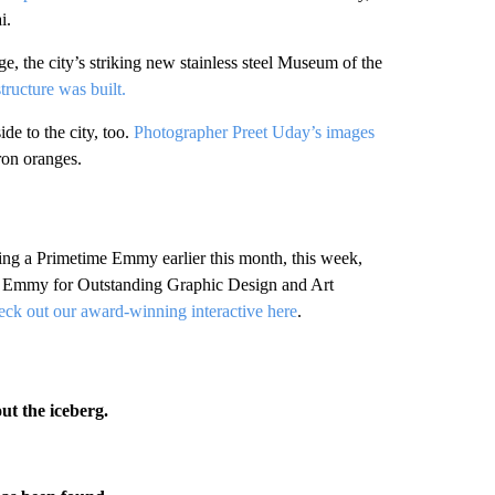
i.
tage, the city’s striking new stainless steel Museum of the
tructure was built.
de to the city, too.
Photographer Preet Uday’s images
ron oranges.
ning a Primetime Emmy earlier this month, this week,
Emmy for Outstanding Graphic Design and Art
ck out our award-winning interactive here
.
ut the iceberg.