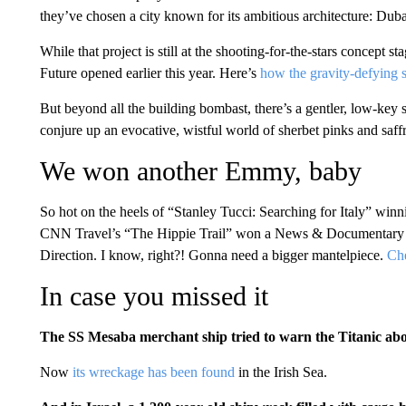
they’ve chosen a city known for its ambitious architecture: Duba
While that project is still at the shooting-for-the-stars concept s
Future opened earlier this year. Here’s
how the gravity-defying s
But beyond all the building bombast, there’s a gentler, low-key si
conjure up an evocative, wistful world of sherbet pinks and saff
We won another Emmy, baby
So hot on the heels of “Stanley Tucci: Searching for Italy” win
CNN Travel’s “The Hippie Trail” won a News & Documentary 
Direction. I know, right?! Gonna need a bigger mantelpiece.
Che
In case you missed it
The SS Mesaba merchant ship tried to warn the Titanic abo
Now
its wreckage has been found
in the Irish Sea.