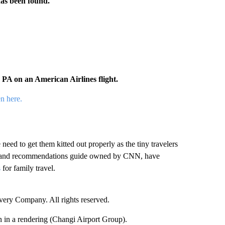
has been found.
PA on an American Airlines flight.
en here.
need to get them kitted out properly as the tiny travelers
ws and recommendations guide owned by CNN, have
s
for family travel.
ry Company. All rights reserved.
 in a rendering (Changi Airport Group).