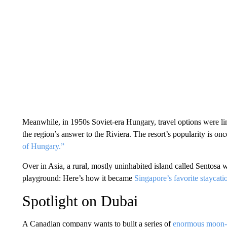
Meanwhile, in 1950s Soviet-era Hungary, travel options were l
the region’s answer to the Riviera. The resort’s popularity is on
of Hungary.”
Over in Asia, a rural, mostly uninhabited island called Sentosa 
playground: Here’s how it became
Singapore’s favorite staycat
Spotlight on Dubai
A Canadian company wants to built a series of
enormous moon-