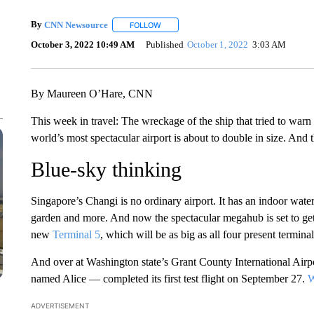
By
CNN Newsource
FOLLOW
FOLLOW "" TO RECEIVE NOTIFICATIONS 
October 3, 2022 10:49 AM
Published
October 1, 2022
3:03 AM
By Maureen O’Hare, CNN
This week in travel: The wreckage of the ship that tried to warn
world’s most spectacular airport is about to double in size. And 
Blue-sky thinking
Singapore’s Changi is no ordinary airport. It has an indoor water
garden and more. And now the spectacular megahub is set to get a
new
Terminal 5
, which will be as big as all four present terminal
And over at Washington state’s Grant County International Airpor
named Alice — completed its first test flight on September 27.
W
ADVERTISEMENT