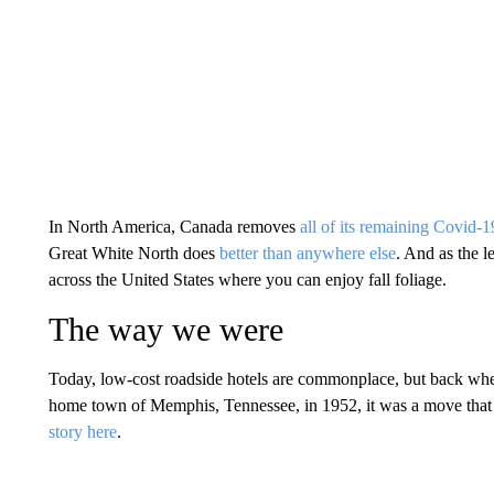
In North America, Canada removes
all of its remaining Covid-19
Great White North does
better than anywhere else
. And as the l
across the United States where you can enjoy fall foliage.
The way we were
Today, low-cost roadside hotels are commonplace, but back wh
home town of Memphis, Tennessee, in 1952, it was a move that 
story here
.