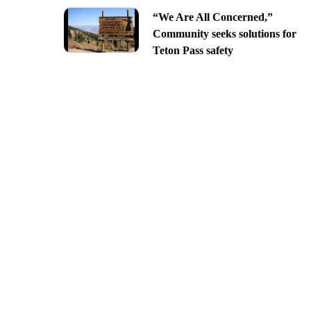
“We Are All Concerned,”
Community seeks solutions for
Teton Pass safety