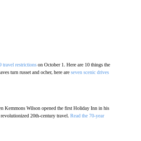
 travel restrictions
on October 1. Here are 10 things the
eaves turn russet and ocher, here are
seven scenic drives
en Kemmons Wilson opened the first Holiday Inn in his
revolutionized 20th-century travel.
Read the 70-year