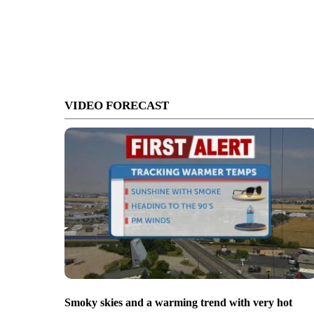
VIDEO FORECAST
Smoky skies and a warming trend with very hot