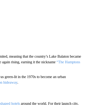
imited, meaning that the country’s Lake Balaton became
ce again rising, earning it the nickname
“The Hamptons
was green-lit in the 1970s to become an urban
ion hideaway
.
shaped hotels
around the world. For their launch city,