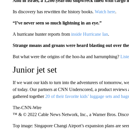
And in Israel, a 1,200-year-old shipwreck filled with cargo 
Its discovery has rewritten the history books.
Watch here
.
“I’ve never seen so much lightning in an eye.”
A hurricane hunter reports from
inside Hurricane Ian
.
Strange moans and groans were heard blasting out over the 
But what were the origins of the hoo-ha and harrumphing?
List
Junior jet set
If we want our kids to turn into the adventurers of tomorrow, we 
of today. Our partners at CNN Underscored, a product revie
gathered together
20 of their favorite kids’ luggage sets and bag
The-CNN-Wire
™ & © 2022 Cable News Network, Inc., a Warner Bros. Discove
Top image: Singapore Changi Airport’s expansion plans are seen