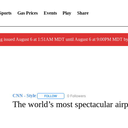
Sports
Gas Prices
Events
Play
Share
ng issued August 6 at 1:51AM MDT until August 6 at 9:00PM MDT 
CNN - Style
0 Followers
FOLLOW
FOLLOW "CNN - STYLE" TO RECEIVE NOTIFIC
The world’s most spectacular airpo