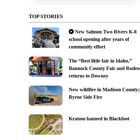
TOP STORIES
New Salmon Two Rivers K-8
school opening after years of
community effort
The “Best little fair in Idaho,”
Bannock County Fair and Rodeo
returns to Downey
New wildfire in Madison County;
Byrne Side Fire
Kratom banned in Blackfoot