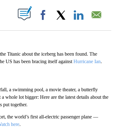
ABOUT NEW PAGES ON "".
Facebook
X
LinkedIn
Email
 the Titanic about the iceberg has been found. The
the US has been bracing itself against
Hurricane Ian
.
fall, a swimming pool, a movie theater, a butterfly
 whole lot bigger: Here are the latest details about the
s put together.
t, the world’s first all-electric passenger plane —
atch here
.