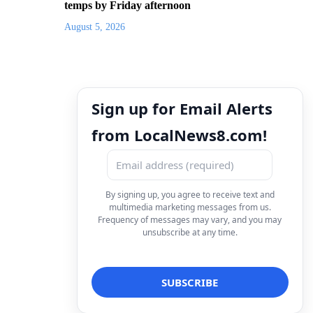
temps by Friday afternoon
August 5, 2026
Sign up for Email Alerts
from LocalNews8.com!
By signing up, you agree to receive text and
multimedia marketing messages from us.
Frequency of messages may vary, and you may
unsubscribe at any time.