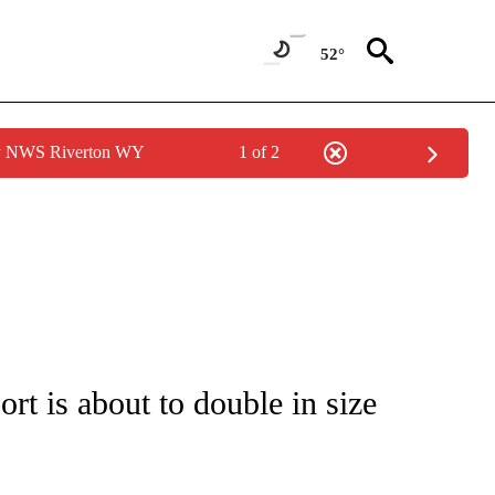
52°
by NWS Riverton WY
1 of 2
ATIONS ABOUT NEW PAGES ON "CNN - STYLE".
rt is about to double in size