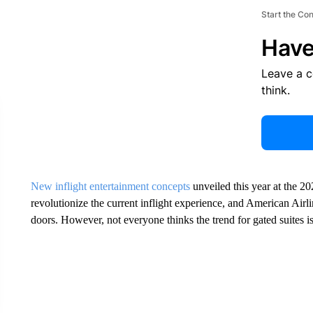
Start the Co
Have
Leave a 
think.
New inflight entertainment concepts
unveiled this year at the 2
revolutionize the current inflight experience, and American Airl
doors. However, not everyone thinks the trend for gated suites i