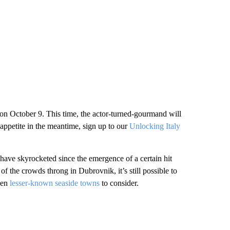
on October 9. This time, the actor-turned-gourmand will
 appetite in the meantime, sign up to our
Unlocking Italy
 have skyrocketed since the emergence of a certain hit
the crowds throng in Dubrovnik, it’s still possible to
ven
lesser-known seaside towns
to consider.