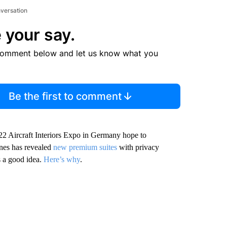
nversation
 your say.
comment below and let us know what you
Be the first to comment
022 Aircraft Interiors Expo in Germany hope to
ines has revealed
new premium suites
with privacy
s a good idea.
Here’s why
.