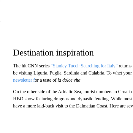
Destination inspiration
The hit CNN series
“Stanley Tucci: Searching for Italy”
returns 
be visiting Liguria, Puglia, Sardinia and Calabria. To whet your
newsletter f
or a taste of
la dolce vita
.
On the other side of the Adriatic Sea, tourist numbers to Croatia
HBO show featuring dragons and dynastic feuding. While most of 
have a more laid-back visit to the Dalmatian Coast. Here are se