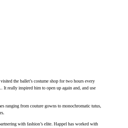
sited the ballet’s costume shop for two hours every
… It really inspired him to open up again and, and use
umes ranging from couture gowns to monochromatic tutus,
rs.
partnering with fashion’s elite. Happel has worked with