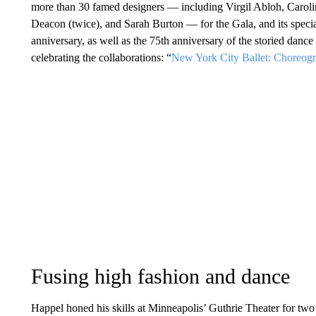
more than 30 famed designers — including Virgil Abloh, Carol
Deacon (twice), and Sarah Burton — for the Gala, and its spec
anniversary, as well as the 75th anniversary of the storied da
celebrating the collaborations: “
New York City Ballet: Choreog
Fusing high fashion and dance
Happel honed his skills at Minneapolis’ Guthrie Theater for tw