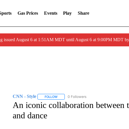
Sports
Gas Prices
Events
Play
Share
ng issued August 6 at 1:51AM MDT until August 6 at 9:00PM MDT 
CNN - Style
0 Followers
FOLLOW
FOLLOW "CNN - STYLE" TO RECEIVE NOTIFIC
An iconic collaboration between 
and dance