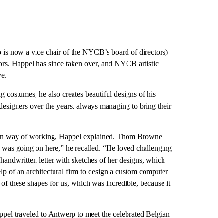
o is now a vice chair of the NYCB’s board of directors)
rators. Happel has since taken over, and NYCB artistic
ye.
g costumes, he also creates beautiful designs of his
esigners over the years, always managing to bring their
 own way of working, Happel explained. Thom Browne
 was going on here,” he recalled. “He loved challenging
 handwritten letter with sketches of her designs, which
help of an architectural firm to design a custom computer
l of these shapes for us, which was incredible, because it
ppel traveled to Antwerp to meet the celebrated Belgian