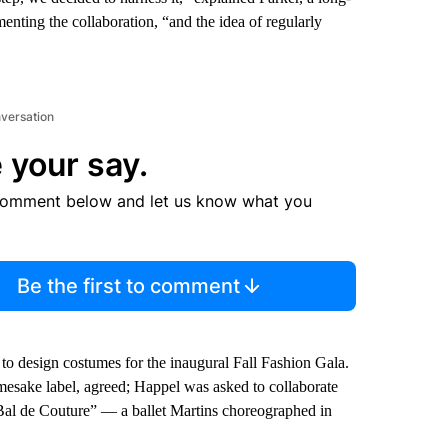
ting the collaboration, “and the idea of regularly
nversation
 your say.
comment below and let us know what you
Be the first to comment
 to design costumes for the inaugural Fall Fashion Gala.
amesake label, agreed; Happel was asked to collaborate
“Bal de Couture” — a ballet Martins choreographed in