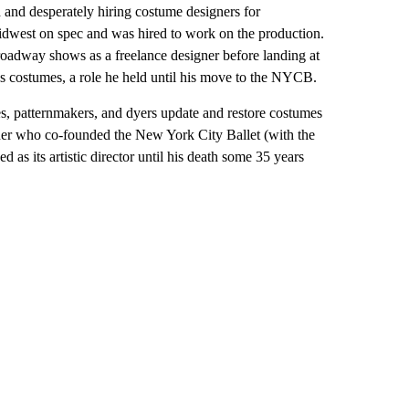
 and desperately hiring costume designers for
west on spec and was hired to work on the production.
Broadway shows as a freelance designer before landing at
costumes, a role he held until his move to the NYCB.
es, patternmakers, and dyers update and restore costumes
her who co-founded the New York City Ballet (with the
 as its artistic director until his death some 35 years