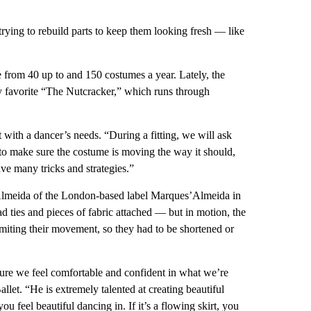
trying to rebuild parts to keep them looking fresh — like
 from 40 up to and 150 costumes a year. Lately, the
ay favorite “The Nutcracker,” which runs through
 with a dancer’s needs. “During a fitting, we will ask
to make sure the costume is moving the way it should,
ve many tricks and strategies.”
meida of the London-based label Marques’Almeida in
d ties and pieces of fabric attached — but in motion, the
miting their movement, so they had to be shortened or
 sure we feel comfortable and confident in what we’re
let. “He is extremely talented at creating beautiful
feel beautiful dancing in. If it’s a flowing skirt, you