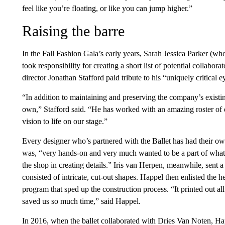
feel like you’re floating, or like you can jump higher.”
Raising the barre
In the Fall Fashion Gala’s early years, Sarah Jessica Parker (wh
took responsibility for creating a short list of potential collabo
director Jonathan Stafford paid tribute to his “uniquely critical e
“In addition to maintaining and preserving the company’s existin
own,” Stafford said. “He has worked with an amazing roster of d
vision to life on our stage.”
Every designer who’s partnered with the Ballet has had their
was, “very hands-on and very much wanted to be a part of what
the shop in creating details.” Iris van Herpen, meanwhile, sent a
consisted of intricate, cut-out shapes. Happel then enlisted the 
program that sped up the construction process. “It printed out al
saved us so much time,” said Happel.
In 2016, when the ballet collaborated with Dries Van Noten, Ha