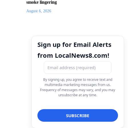
smoke lingering
August 6, 2026
Sign up for Email Alerts
from LocalNews8.com!
By signing up, you agree to receive text and
multimedia marketing messages from us.
Frequency of messages may vary, and you may
unsubscribe at any time.