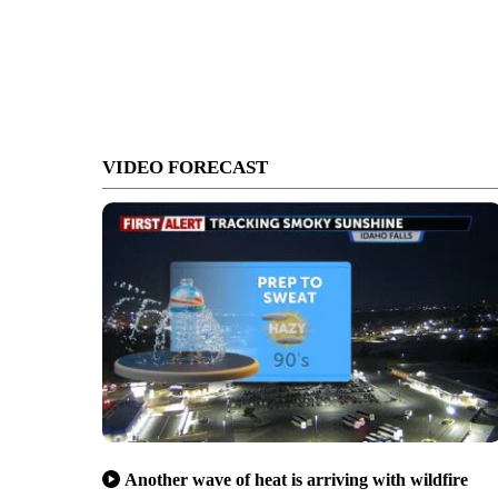
VIDEO FORECAST
Another wave of heat is arriving with wildfire