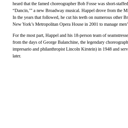
heard that the famed choreographer Bob Fosse was short-staffed
“Dancin,’” a new Broadway musical. Happel drove from the Mid
In the years that followed, he cut his teeth on numerous other 
New York’s Metropolitan Opera House in 2001 to manage men’s 
For the most part, Happel and his 18-person team of seamstress
from the days of George Balanchine, the legendary choreograp
impresario and philanthropist Lincoln Kirstein) in 1948 and served
later.