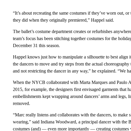
“It’s about recreating the same costumes if they’ve worn out, or 
they did when they originally premiered,” Happel said.
The ballet’s costume department creates or refurbishes anywhere
team’s focus has been stitching together costumes for the holid
December 31 this season.
Happel knows just how to manipulate a silhouette to best align it
the dancers to move and try steps from the actual choreography 
and not restricting the dancer in any way,” he explained. “We ha
When the NYCB collaborated with Marta Marques and Paulo Al
2015, for example, the designers first envisaged garments that ha
embellishments kept wrapping around dancers’ arms and legs, li
removed.
“Marc really listens and collaborates with the dancers, to make
wearing,” said Indiana Woodward, a principal dancer with the Bal
costumes (and) — even more importantly — creating costumes you 