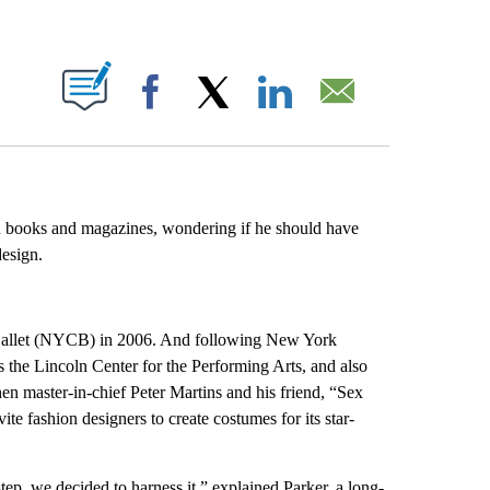
ABOUT NEW PAGES ON "".
Facebook
X
LinkedIn
Email
on books and magazines, wondering if he should have
design.
Ballet (NYCB) in 2006. And following New York
the Lincoln Center for the Performing Arts, and also
en master-in-chief Peter Martins and his friend, “Sex
vite fashion designers to create costumes for its star-
ep, we decided to harness it,” explained Parker, a long-