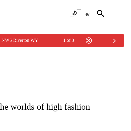
46°
by NWS Riverton WY
1 of 3
ATIONS ABOUT NEW PAGES ON "CNN - STYLE".
the worlds of high fashion