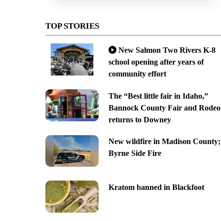
TOP STORIES
New Salmon Two Rivers K-8
school opening after years of
community effort
The “Best little fair in Idaho,”
Bannock County Fair and Rodeo
returns to Downey
New wildfire in Madison County;
Byrne Side Fire
Kratom banned in Blackfoot