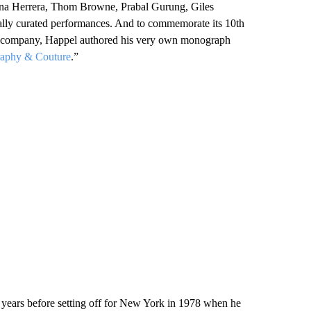
ina Herrera, Thom Browne, Prabal Gurung, Giles
ially curated performances. And to commemorate its 10th
nce company, Happel authored his very own monograph
raphy & Couture
.”
o years before setting off for New York in 1978 when he