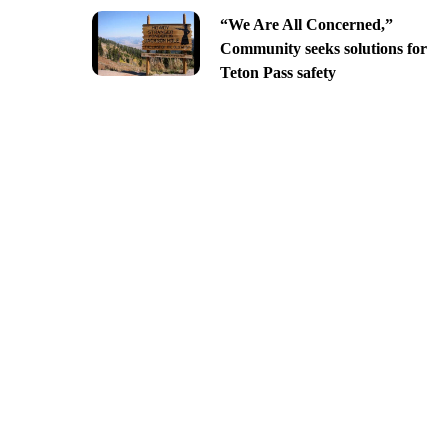
“We Are All Concerned,”
Community seeks solutions for
Teton Pass safety