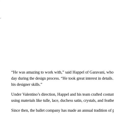
“He was amazing to work with,” said Happel of Garavani, who vi
day during the design process. “He took great interest in details
his designer skills.”
Under Valentino’s direction, Happel and his team crafted cost
using materials like tulle, lace, duchess satin, crystals, and feathe
Since then, the ballet company has made an annual tradition of 