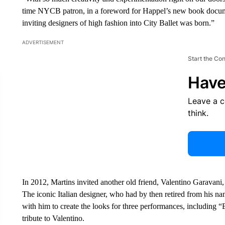
time NYCB patron, in a foreword for Happel’s new book documen
inviting designers of high fashion into City Ballet was born.”
ADVERTISEMENT
Start the Co
Have
Leave a 
think.
In 2012, Martins invited another old friend, Valentino Garavani,
The iconic Italian designer, who had by then retired from his n
with him to create the looks for three performances, including 
tribute to Valentino.