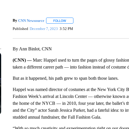
By
CNN Newsource
FOLLOW
FOLLOW "" TO RECEIVE NOTIFICATIONS 
Published
December 7, 2023
3:52 PM
By Ann Binlot, CNN
(CNN) —
Marc Happel used to turn the pages of glossy fashi
taken a different career path — into fashion instead of costume 
But as it happened, his path grew to span both those lanes.
Happel was named director of costumes at the New York City 
Fashion Week’s arrival at Lincoln Center — otherwise known as 
the home of the NYCB — in 2010, four year later, the ballet’s th
and the City” actor Sarah Jessica Parker, had a fateful idea: to in
studded annual fundraiser, the Fall Fashion Gala.
“With so much creativity and experimentation right on our doorst