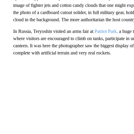
image of fighter jets and cotton candy clouds that one might ex
the photo of a cardboard cutout solider, in full military gear, ho
cloud in the background. The more authoritarian the host country 
In Russia, Teryoshin visited an arms fair at
Patriot Park,
a huge t
where visitors are encouraged to climb on tanks, participate in u
canteen. It was here the photographer saw the biggest display of
complete with artificial terrain and very real rockets.