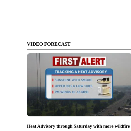
VIDEO FORECAST
Heat Advisory through Saturday with more wildfire