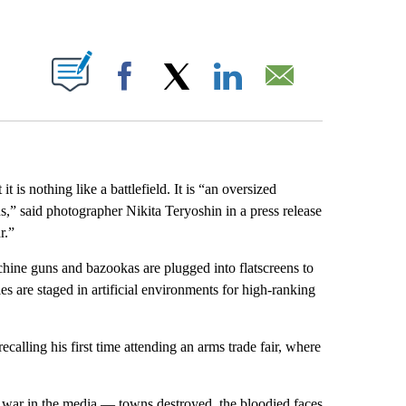
ABOUT NEW PAGES ON "".
Facebook
X
LinkedIn
Email
t is nothing like a battlefield. It is “an oversized
,” said photographer Nikita Teryoshin in a press release
r.”
hine guns and bazookas are plugged into flatscreens to
s are staged in artificial environments for high-ranking
calling his first time attending an arms trade fair, where
 war in the media — towns destroyed, the bloodied faces