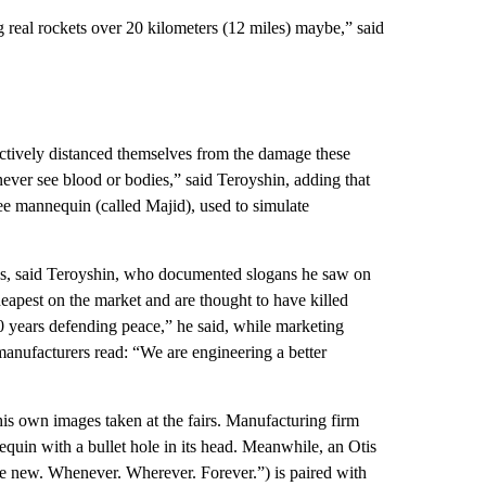
g real rockets over 20 kilometers (12 miles) maybe,” said
actively distanced themselves from the damage these
ever see blood or bodies,” said Teroyshin, adding that
e mannequin (called Majid), used to simulate
s, said Teroyshin, who documented slogans he saw on
apest on the market and are thought to have killed
0 years defending peace,” he said, while marketing
anufacturers read: “We are engineering a better
his own images taken at the fairs. Manufacturing firm
equin with a bullet hole in its head. Meanwhile, an Otis
e new. Whenever. Wherever. Forever.”) is paired with