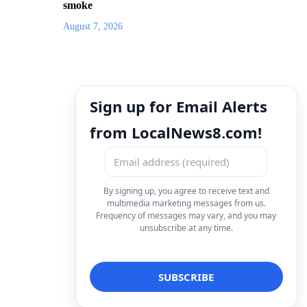
smoke
August 7, 2026
Sign up for Email Alerts
from LocalNews8.com!
By signing up, you agree to receive text and
multimedia marketing messages from us.
Frequency of messages may vary, and you may
unsubscribe at any time.