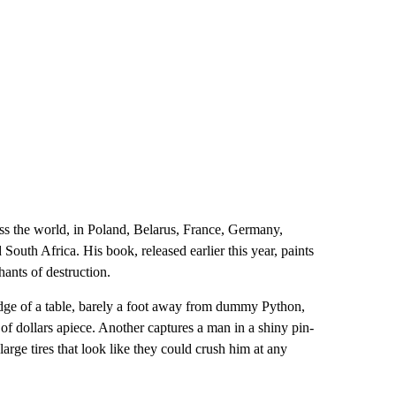
ss the world, in Poland, Belarus, France, Germany,
uth Africa. His book, released earlier this year, paints
hants of destruction.
dge of a table, barely a foot away from dummy Python,
f dollars apiece. Another captures a man in a shiny pin-
arge tires that look like they could crush him at any