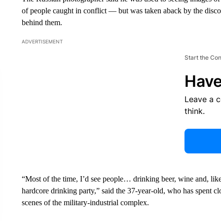
of people caught in conflict — but was taken aback by the disc
behind them.
ADVERTISEMENT
Start the Co
Have
Leave a 
think.
“Most of the time, I’d see people… drinking beer, wine and, lik
hardcore drinking party,” said the 37-year-old, who has spent 
scenes of the military-industrial complex.