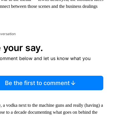
onnect between those scenes and the business dealings
nversation
 your say.
comment below and let us know what you
Be the first to comment
e, a vodka next to the machine guns and really (having) a
close to a decade documenting what goes on behind the