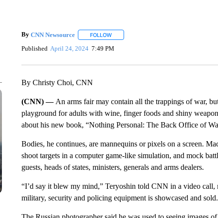
By
CNN Newsource
FOLLOW
FOLLOW "" TO RECEIVE NOTIFICATIONS 
Published
April 24, 2024
7:49 PM
By Christy Choi, CNN
(CNN) —
An arms fair may contain all the trappings of war, but i
playground for adults with wine, finger foods and shiny weapons
about his new book, “Nothing Personal: The Back Office of Wa
Bodies, he continues, are mannequins or pixels on a screen. Mac
shoot targets in a computer game-like simulation, and mock battle
guests, heads of states, ministers, generals and arms dealers.
“I’d say it blew my mind,” Teryoshin told CNN in a video call, re
military, security and policing equipment is showcased and sold.
The Russian photographer said he was used to seeing images of