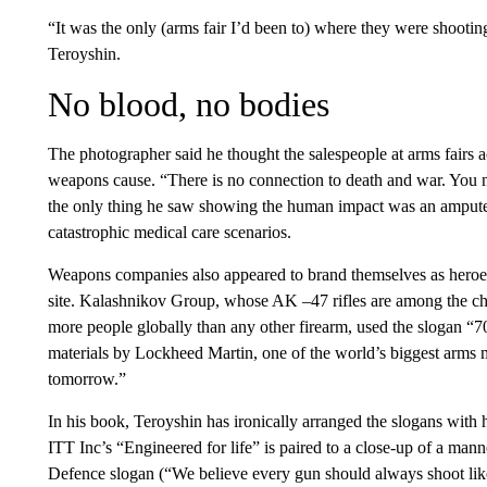
“It was the only (arms fair I’d been to) where they were shootin
Teroyshin.
No blood, no bodies
The photographer said he thought the salespeople at arms fairs 
weapons cause. “There is no connection to death and war. You n
the only thing he saw showing the human impact was an ampute
catastrophic medical care scenarios.
Weapons companies also appeared to brand themselves as heroe
site. Kalashnikov Group, whose AK –47 rifles are among the che
more people globally than any other firearm, used the slogan “7
materials by Lockheed Martin, one of the world’s biggest arms m
tomorrow.”
In his book, Teroyshin has ironically arranged the slogans with 
ITT Inc’s “Engineered for life” is paired to a close-up of a mann
Defence slogan (“We believe every gun should always shoot lik