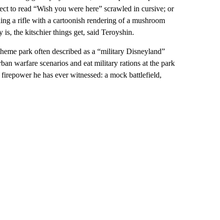
pect to read “Wish you were here” scrawled in cursive; or
lding a rifle with a cartoonish rendering of a mushroom
is, the kitschier things get, said Teroyshin.
heme park often described as a “military Disneyland”
rban warfare scenarios and eat military rations at the park
 firepower he has ever witnessed: a mock battlefield,