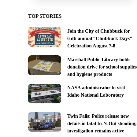
TOP STORIES
Join the City of Chubbuck for
65th annual “Chubbuck Days”
Celebration August 7-8
Marshall Public Library holds
donation drive for school supplies
and hygiene products
NASA administrator to visit
Idaho National Laboratory
Twin Falls: Police release new
details in fatal In-N-Out shooting;
investigation remains active