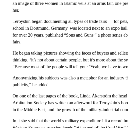
an image of three women in Islamic veils at an arms fair, one pret
her.
Teroyshin began documenting all types of trade fairs — for pets
school in Dortmund, Germany, was located next to an expo hall
for over 20 years, published “Sons and Guns,” a photo series abou
fairs.
He began taking pictures showing the faces of buyers and sellers
thinking, ‘it’s not about certain people, but it’s more about the 
“Because most of the people will tell you: ‘Yeah, we have to wo
Anonymizing his subjects was also a metaphor for an industry t
publicity,” he added.
On one of the last pages of the book, Linda Åkerström the head
Arbitration Society has written an afterword for Teroyshin’s boo
in the Middle East, and the growth of the military-industrial com
In it she said that the world’s military expenditure hit a record 
Western Europe surpassing levels “at the end of the Cold War.”