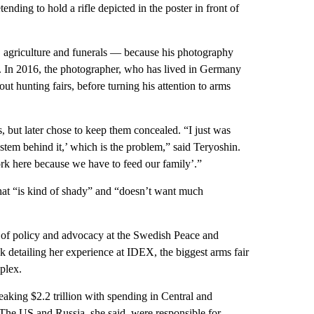
ending to hold a rifle depicted in the poster in front of
, agriculture and funerals — because his photography
. In 2016, the photographer, who has lived in Germany
t hunting fairs, before turning his attention to arms
, but later chose to keep them concealed. “I just was
system behind it,’ which is the problem,” said Teryoshin.
rk here because we have to feed our family’.”
hat “is kind of shady” and “doesn’t want much
 of policy and advocacy at the Swedish Peace and
k detailing her experience at IDEX, the biggest arms fair
plex.
breaking $2.2 trillion with spending in Central and
 The US and Russia, she said, were responsible for