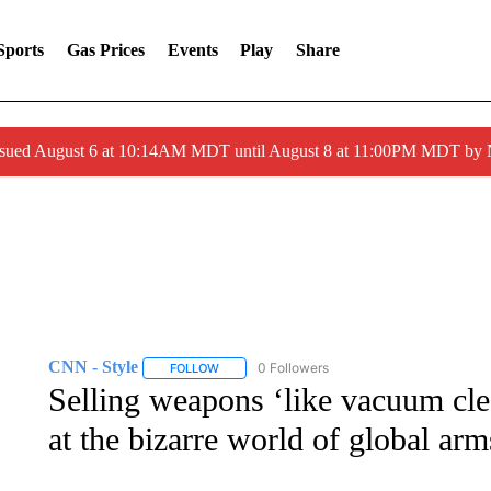
Sports
Gas Prices
Events
Play
Share
ssued August 6 at 10:14AM MDT until August 8 at 11:00PM MDT by
CNN - Style
0 Followers
FOLLOW
FOLLOW "CNN - STYLE" TO RECEIVE NOTIFIC
Selling weapons ‘like vacuum cle
at the bizarre world of global arm