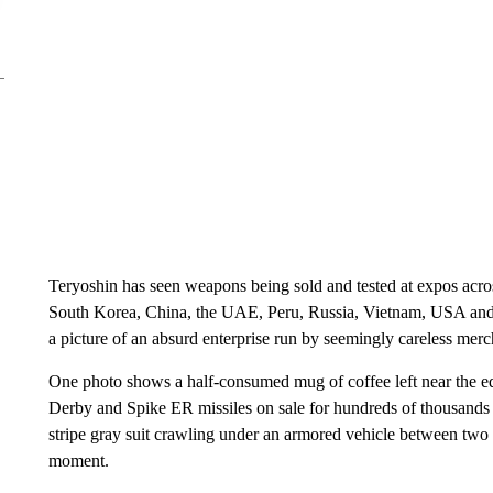
Teryoshin has seen weapons being sold and tested at expos acro
South Korea, China, the UAE, Peru, Russia, Vietnam, USA and So
a picture of an absurd enterprise run by seemingly careless merc
One photo shows a half-consumed mug of coffee left near the e
Derby and Spike ER missiles on sale for hundreds of thousands o
stripe gray suit crawling under an armored vehicle between two l
moment.