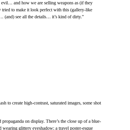
 the evil… and how we are selling weapons as (if they
ried to make it look perfect with this (gallery-like
(and) see all the details… it’s kind of dirty.”
lash to create high-contrast, saturated images, some shot
d propaganda on display. There’s the close up of a blue-
 wearing glittery eyeshadow; a travel poster-esque