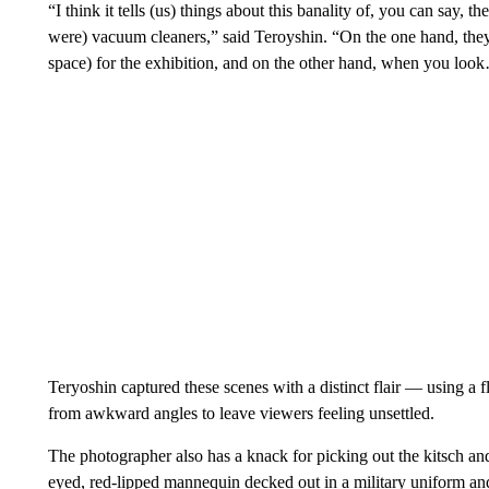
“I think it tells (us) things about this banality of, you can say,
were) vacuum cleaners,” said Teroyshin. “On the one hand, they t
space) for the exhibition, and on the other hand, when you look… 
Teryoshin captured these scenes with a distinct flair — using a f
from awkward angles to leave viewers feeling unsettled.
The photographer also has a knack for picking out the kitsch an
eyed, red-lipped mannequin decked out in a military uniform and