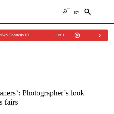
87°
 NWS Pocatello ID
1 of 13
ATIONS ABOUT NEW PAGES ON "CNN - STYLE".
aners’: Photographer’s look
s fairs