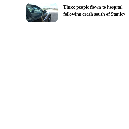
Three people flown to hospital
following crash south of Stanley