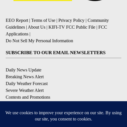
EEO Report
|
Terms of Use
|
Privacy Policy
|
Community
Guidelines
|
About Us
|
KIFI-TV FCC Public File
|
FCC
Applications
|
Do Not Sell My Personal Information
SUBSCRIBE TO OUR EMAIL NEWSLETTERS
Daily News Update
Breaking News Alert
Daily Weather Forecast
Severe Weather Alert
Contests and Promotions
DOWNLOAD OUR APPS
Available for iOS and Android