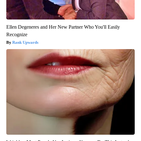
Ellen Degeneres and Her New Partner Who You'll Easily
Recognize
Rank Upwards