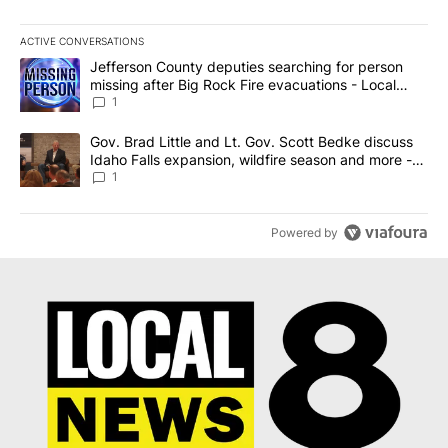
ACTIVE CONVERSATIONS
The following is a list of the most commented articles in the last 7
A trending article titled "Jefferson County deputies searching fo
Jefferson County deputies searching for person
missing after Big Rock Fire evacuations - Local
News 8
1
A trending article titled "Gov. Brad Little and Lt. Gov. Scott Be
Gov. Brad Little and Lt. Gov. Scott Bedke discuss
Idaho Falls expansion, wildfire season and more -
Local News 8
1
Powered by