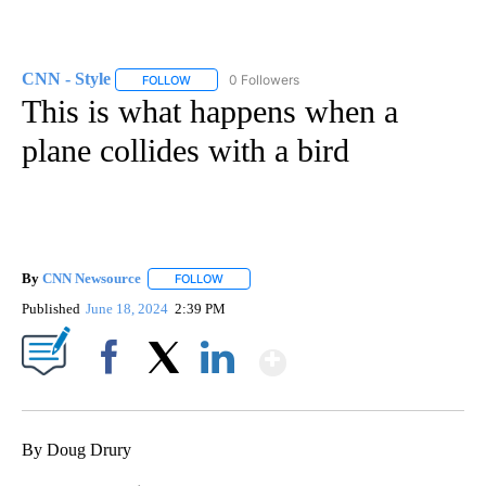
CNN - Style
0 Followers
FOLLOW
FOLLOW "CNN - STYLE" TO RECEIVE NOTIFICATIO
This is what happens when a
plane collides with a bird
By
CNN Newsource
FOLLOW
FOLLOW "" TO RECEIVE NOTIFICATIONS ABOU
Published
June 18, 2024
2:39 PM
Show More
Facebook
X
LinkedIn
By Doug Drury