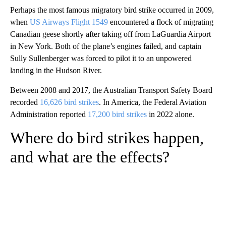
Perhaps the most famous migratory bird strike occurred in 2009,
when
US Airways Flight 1549
encountered a flock of migrating
Canadian geese shortly after taking off from LaGuardia Airport
in New York. Both of the plane’s engines failed, and captain
Sully Sullenberger was forced to pilot it to an unpowered
landing in the Hudson River.
Between 2008 and 2017, the Australian Transport Safety Board
recorded
16,626 bird strikes
. In America, the Federal Aviation
Administration reported
17,200 bird strikes
in 2022 alone.
Where do bird strikes happen,
and what are the effects?