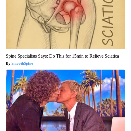
Spine Specialists Says: Do This for 15min to Relieve Sciatica
SmoothSpine