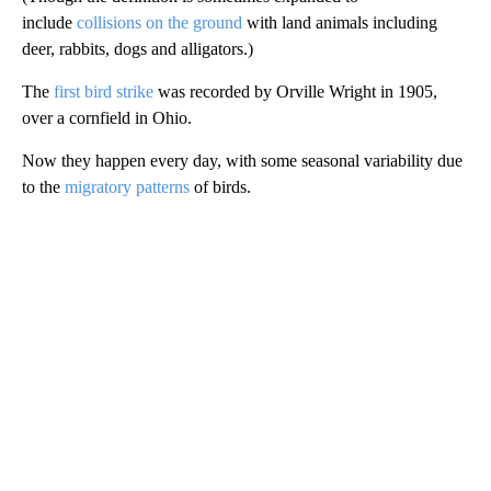
include
collisions on the ground
with land animals including
deer, rabbits, dogs and alligators.)
The
first bird strike
was recorded by Orville Wright in 1905,
over a cornfield in Ohio.
Now they happen every day, with some seasonal variability due
to the
migratory patterns
of birds.