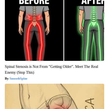
Spinal Stenosis is Not From "Getting Older". Meet The Real
Enemy (Stop This)
SmoothSpine