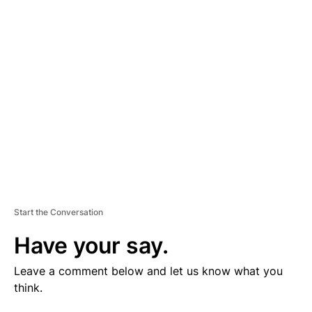
V
E
R
TI
S
E
M
E
N
T
Start the Conversation
Have your say.
Leave a comment below and let us know what you
think.