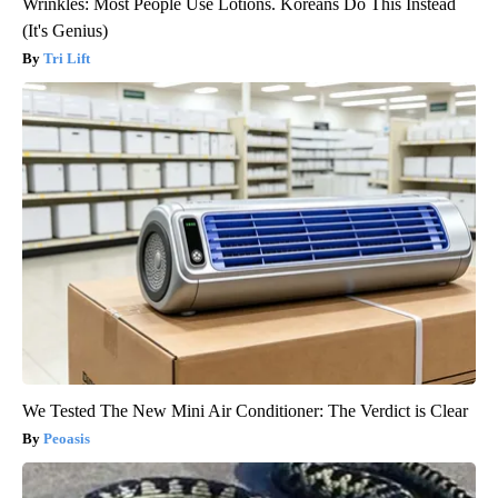
Wrinkles: Most People Use Lotions. Koreans Do This Instead
(It's Genius)
Tri Lift
We Tested The New Mini Air Conditioner: The Verdict is Clear
Peoasis