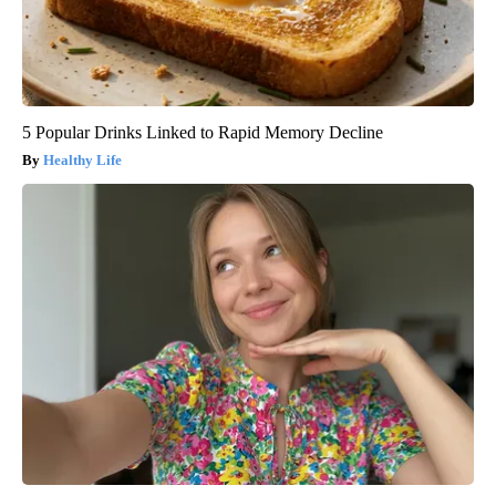
5 Popular Drinks Linked to Rapid Memory Decline
Healthy Life