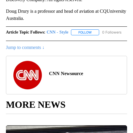
Doug Drury is a professor and head of aviation at CQUniversity
Australia.
Article Topic Follows:
CNN - Style
0 Followers
FOLLOW
FOLLOW "CNN - STYLE" T
Jump to comments ↓
CNN Newsource
MORE NEWS