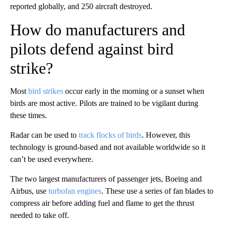
reported globally, and 250 aircraft destroyed.
How do manufacturers and
pilots defend against bird
strike?
Most
bird strikes
occur early in the morning or a sunset when
birds are most active. Pilots are trained to be vigilant during
these times.
Radar can be used to
track flocks of birds
. However, this
technology is ground-based and not available worldwide so it
can’t be used everywhere.
The two largest manufacturers of passenger jets, Boeing and
Airbus, use
turbofan engines
. These use a series of fan blades to
compress air before adding fuel and flame to get the thrust
needed to take off.