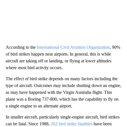
According to the
International Civil Aviation Organization
, 90%
of bird strikes happen near airports. In general, this is while
aircraft are taking off or landing, or flying at lower altitudes
where most bird activity occurs.
The effect of bird strike depends on many factors including the
type of aircraft. Outcomes may include shutting down an engine,
as may have happened with the Virgin Australia flight. This
plane was a Boeing 737-800, which has the capability to fly on
a single engine to an alternate airport.
In smaller aircraft, particularly single-engine aircraft, bird strikes
can be fatal. Since 1988,
262 bird strike fatalities
have been