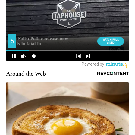
Around the Web