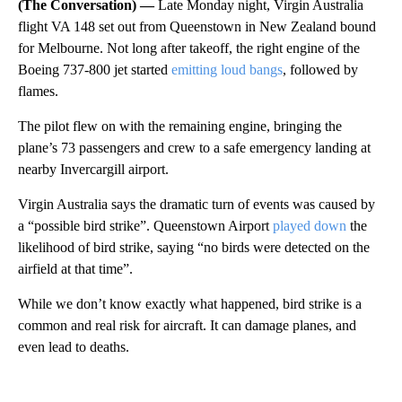
(The Conversation) —
Late Monday night, Virgin Australia
flight VA 148 set out from Queenstown in New Zealand bound
for Melbourne. Not long after takeoff, the right engine of the
Boeing 737-800 jet started
emitting loud bangs
, followed by
flames.
The pilot flew on with the remaining engine, bringing the
plane’s 73 passengers and crew to a safe emergency landing at
nearby Invercargill airport.
Virgin Australia says the dramatic turn of events was caused by
a “possible bird strike”. Queenstown Airport
played down
the
likelihood of bird strike, saying “no birds were detected on the
airfield at that time”.
While we don’t know exactly what happened, bird strike is a
common and real risk for aircraft. It can damage planes, and
even lead to deaths.
A
D