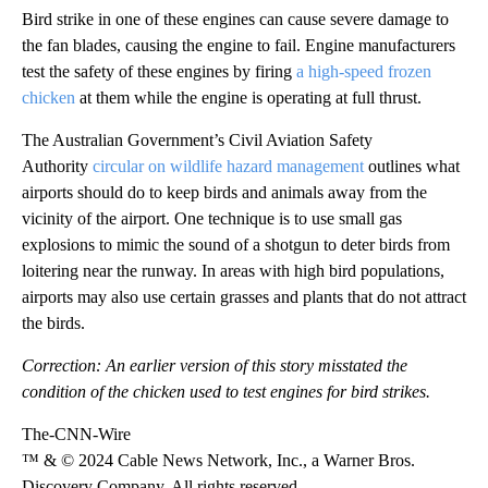
Bird strike in one of these engines can cause severe damage to
the fan blades, causing the engine to fail. Engine manufacturers
test the safety of these engines by firing
a high-speed frozen
chicken
at them while the engine is operating at full thrust.
The Australian Government’s Civil Aviation Safety
Authority
circular on wildlife hazard management
outlines what
airports should do to keep birds and animals away from the
vicinity of the airport. One technique is to use small gas
explosions to mimic the sound of a shotgun to deter birds from
loitering near the runway. In areas with high bird populations,
airports may also use certain grasses and plants that do not attract
the birds.
Correction: An earlier version of this story misstated the
condition of the chicken used to test engines for bird strikes.
The-CNN-Wire
™ & © 2024 Cable News Network, Inc., a Warner Bros.
Discovery Company. All rights reserved.