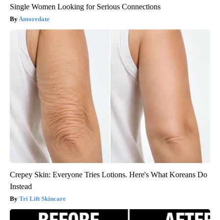
Single Women Looking for Serious Connections
Amoredate
Crepey Skin: Everyone Tries Lotions. Here's What Koreans Do
Instead
Tri Lift Skincare