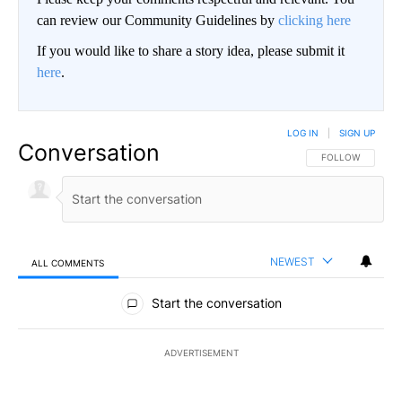
can review our Community Guidelines by
clicking here
If you would like to share a story idea, please submit it
here
.
LOG IN
|
SIGN UP
Conversation
FOLLOW THIS CO
FOLLOW
NEWEST
ALL COMMENTS
All Comments
Start the conversation
ADVERTISEMENT