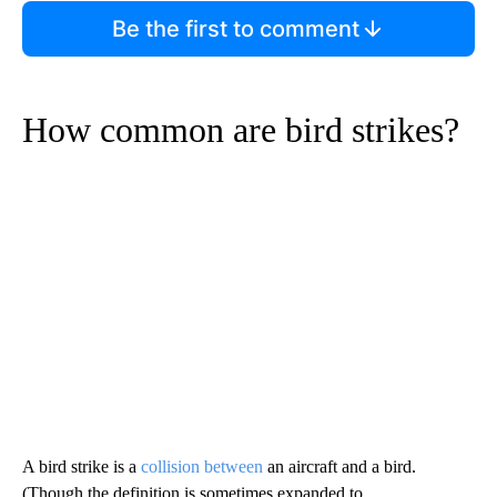
Be the first to comment
How common are bird strikes?
A bird strike is a
collision between
an aircraft and a bird.
(Though the definition is sometimes expanded to