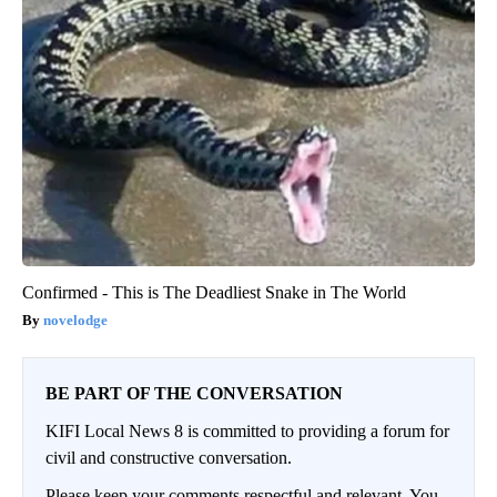
Confirmed - This is The Deadliest Snake in The World
novelodge
BE PART OF THE CONVERSATION
KIFI Local News 8 is committed to providing a forum for
civil and constructive conversation.
Please keep your comments respectful and relevant. You