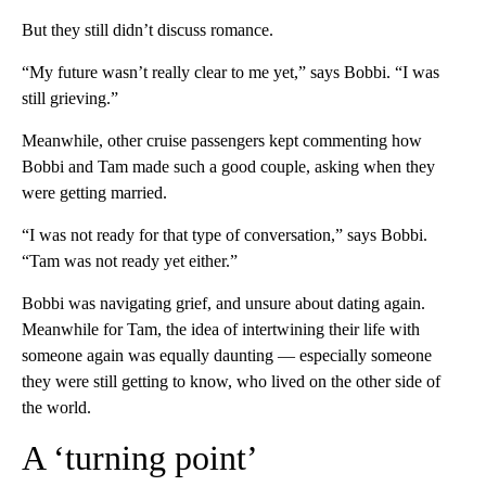
But they still didn’t discuss romance.
“My future wasn’t really clear to me yet,” says Bobbi. “I was
still grieving.”
Meanwhile, other cruise passengers kept commenting how
Bobbi and Tam made such a good couple, asking when they
were getting married.
“I was not ready for that type of conversation,” says Bobbi.
“Tam was not ready yet either.”
Bobbi was navigating grief, and unsure about dating again.
Meanwhile for Tam, the idea of intertwining their life with
someone again was equally daunting — especially someone
they were still getting to know, who lived on the other side of
the world.
A ‘turning point’