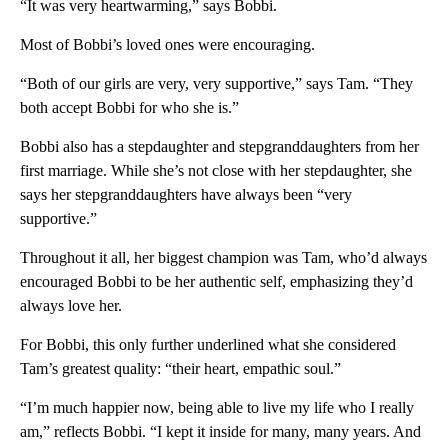
“It was very heartwarming,” says Bobbi.
Most of Bobbi’s loved ones were encouraging.
“Both of our girls are very, very supportive,” says Tam. “They
both accept Bobbi for who she is.”
Bobbi also has a stepdaughter and stepgranddaughters from her
first marriage. While she’s not close with her stepdaughter, she
says her stepgranddaughters have always been “very
supportive.”
Throughout it all, her biggest champion was Tam, who’d always
encouraged Bobbi to be her authentic self, emphasizing they’d
always love her.
For Bobbi, this only further underlined what she considered
Tam’s greatest quality: “their heart, empathic soul.”
“I’m much happier now, being able to live my life who I really
am,” reflects Bobbi. “I kept it inside for many, many years. And