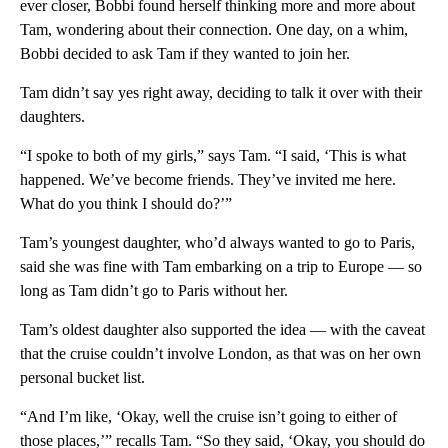
ever closer, Bobbi found herself thinking more and more about
Tam, wondering about their connection. One day, on a whim,
Bobbi decided to ask Tam if they wanted to join her.
Tam didn’t say yes right away, deciding to talk it over with their
daughters.
“I spoke to both of my girls,” says Tam. “I said, ‘This is what
happened. We’ve become friends. They’ve invited me here.
What do you think I should do?’”
Tam’s youngest daughter, who’d always wanted to go to Paris,
said she was fine with Tam embarking on a trip to Europe — so
long as Tam didn’t go to Paris without her.
Tam’s oldest daughter also supported the idea — with the caveat
that the cruise couldn’t involve London, as that was on her own
personal bucket list.
“And I’m like, ‘Okay, well the cruise isn’t going to either of
those places,’” recalls Tam. “So they said, ‘Okay, you should do