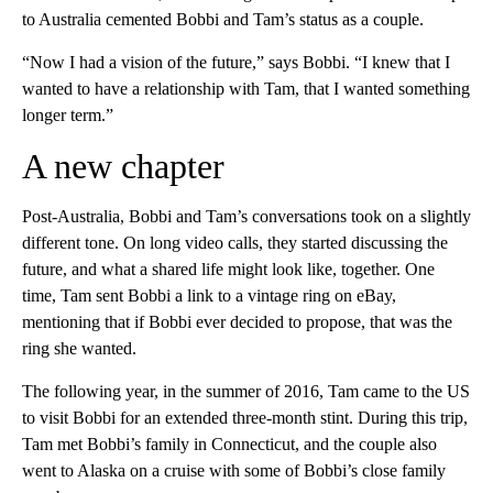
to Australia cemented Bobbi and Tam’s status as a couple.
“Now I had a vision of the future,” says Bobbi. “I knew that I
wanted to have a relationship with Tam, that I wanted something
longer term.”
A new chapter
Post-Australia, Bobbi and Tam’s conversations took on a slightly
different tone. On long video calls, they started discussing the
future, and what a shared life might look like, together. One
time, Tam sent Bobbi a link to a vintage ring on eBay,
mentioning that if Bobbi ever decided to propose, that was the
ring she wanted.
The following year, in the summer of 2016, Tam came to the US
to visit Bobbi for an extended three-month stint. During this trip,
Tam met Bobbi’s family in Connecticut, and the couple also
went to Alaska on a cruise with some of Bobbi’s close family