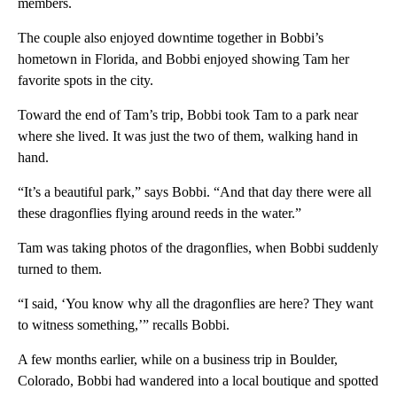
members.
The couple also enjoyed downtime together in Bobbi’s
hometown in Florida, and Bobbi enjoyed showing Tam her
favorite spots in the city.
Toward the end of Tam’s trip, Bobbi took Tam to a park near
where she lived. It was just the two of them, walking hand in
hand.
“It’s a beautiful park,” says Bobbi. “And that day there were all
these dragonflies flying around reeds in the water.”
Tam was taking photos of the dragonflies, when Bobbi suddenly
turned to them.
“I said, ‘You know why all the dragonflies are here? They want
to witness something,’” recalls Bobbi.
A few months earlier, while on a business trip in Boulder,
Colorado, Bobbi had wandered into a local boutique and spotted