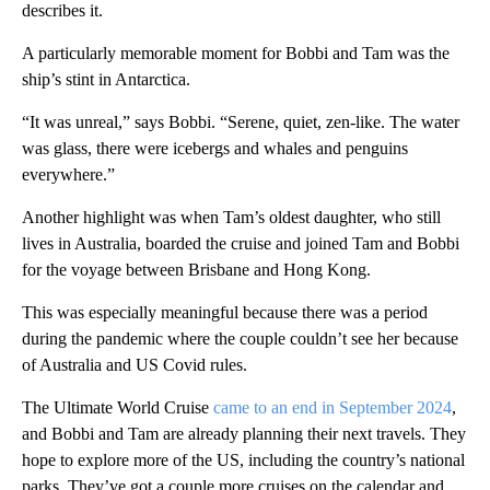
describes it.
A particularly memorable moment for Bobbi and Tam was the
ship’s stint in Antarctica.
“It was unreal,” says Bobbi. “Serene, quiet, zen-like. The water
was glass, there were icebergs and whales and penguins
everywhere.”
Another highlight was when Tam’s oldest daughter, who still
lives in Australia, boarded the cruise and joined Tam and Bobbi
for the voyage between Brisbane and Hong Kong.
This was especially meaningful because there was a period
during the pandemic where the couple couldn’t see her because
of Australia and US Covid rules.
The Ultimate World Cruise
came to an end in September 2024
,
and Bobbi and Tam are already planning their next travels. They
hope to explore more of the US, including the country’s national
parks. They’ve got a couple more cruises on the calendar and