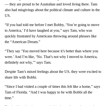
— they are proud to be Australian and loved living there. Tam
also had misgivings about the political climate and culture in the
US.
“If you had told me before I met Bobby, ‘You’re going to move
to America,’ I’d have laughed at you,” says Tam, who was
quickly frustrated by Americans throwing around phrases like
the “American Dream.”
“They say ‘You moved here because it’s better than where you
were.’ And I’m like, ‘No. That’s not why I moved to America,
definitely not why,’” says Tam.
Despite Tam’s mixed feelings about the US, they were excited to
share life with Bobbi.
“Since I had visited a couple of times this felt like a home,” says
Tam of Florida. “And I was happy to be with Bobbi all the
time.”