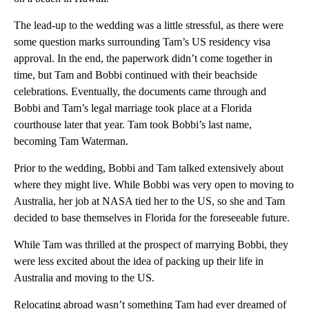
The lead-up to the wedding was a little stressful, as there were
some question marks surrounding Tam’s US residency visa
approval. In the end, the paperwork didn’t come together in
time, but Tam and Bobbi continued with their beachside
celebrations. Eventually, the documents came through and
Bobbi and Tam’s legal marriage took place at a Florida
courthouse later that year. Tam took Bobbi’s last name,
becoming Tam Waterman.
Prior to the wedding, Bobbi and Tam talked extensively about
where they might live. While Bobbi was very open to moving to
Australia, her job at NASA tied her to the US, so she and Tam
decided to base themselves in Florida for the foreseeable future.
While Tam was thrilled at the prospect of marrying Bobbi, they
were less excited about the idea of packing up their life in
Australia and moving to the US.
Relocating abroad wasn’t something Tam had ever dreamed of