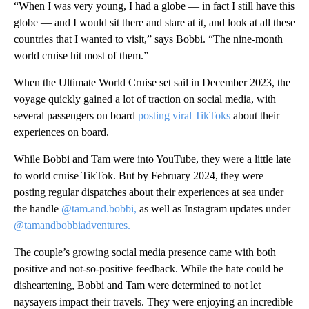
“When I was very young, I had a globe — in fact I still have this
globe — and I would sit there and stare at it, and look at all these
countries that I wanted to visit,” says Bobbi. “The nine-month
world cruise hit most of them.”
When the Ultimate World Cruise set sail in December 2023, the
voyage quickly gained a lot of traction on social media, with
several passengers on board
posting viral TikToks
about their
experiences on board.
While Bobbi and Tam were into YouTube, they were a little late
to world cruise TikTok. But by February 2024, they were
posting regular dispatches about their experiences at sea under
the handle
@tam.and.bobbi,
as well as Instagram updates under
@tamandbobbiadventures.
The couple’s growing social media presence came with both
positive and not-so-positive feedback. While the hate could be
disheartening, Bobbi and Tam were determined to not let
naysayers impact their travels. They were enjoying an incredible