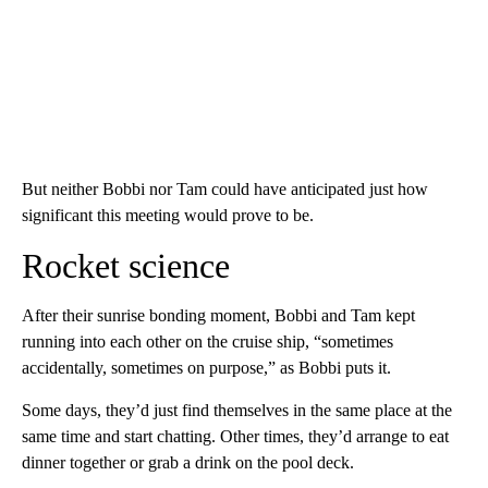
But neither Bobbi nor Tam could have anticipated just how
significant this meeting would prove to be.
Rocket science
After their sunrise bonding moment, Bobbi and Tam kept
running into each other on the cruise ship, “sometimes
accidentally, sometimes on purpose,” as Bobbi puts it.
Some days, they’d just find themselves in the same place at the
same time and start chatting. Other times, they’d arrange to eat
dinner together or grab a drink on the pool deck.