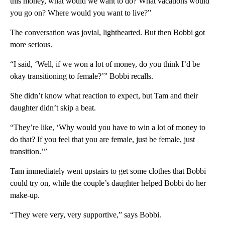
this money, what would we want to do? What vacations would
you go on? Where would you want to live?”
The conversation was jovial, lighthearted. But then Bobbi got
more serious.
“I said, ‘Well, if we won a lot of money, do you think I’d be
okay transitioning to female?’” Bobbi recalls.
She didn’t know what reaction to expect, but Tam and their
daughter didn’t skip a beat.
“They’re like, ‘Why would you have to win a lot of money to
do that? If you feel that you are female, just be female, just
transition.’”
Tam immediately went upstairs to get some clothes that Bobbi
could try on, while the couple’s daughter helped Bobbi do her
make-up.
“They were very, very supportive,” says Bobbi.