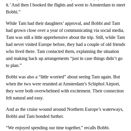
it.’ And then I booked the flights and went to Amsterdam to meet
Bobbi.”
While Tam had their daughters’ approval, and Bobbi and Tam
had grown close over a year of communicating via social media,
Tam was still a little apprehensive about the trip. Still, while Tam
had never visited Europe before, they had a couple of old friends
who lived there. Tam contacted them, explaining the situation
and making back up arrangements “just in case things didn’t go
to plan.”
Bobbi was also a “little worried” about seeing Tam again. But
when the two were reunited at Amsterdam’s Schiphol Airport,
they were both overwhelmed with excitement. Their connection
felt natural and easy.
And as the cruise wound around Northern Europe’s waterways,
Bobbi and Tam bonded further.
“We enjoyed spending our time together,” recalls Bobbi.