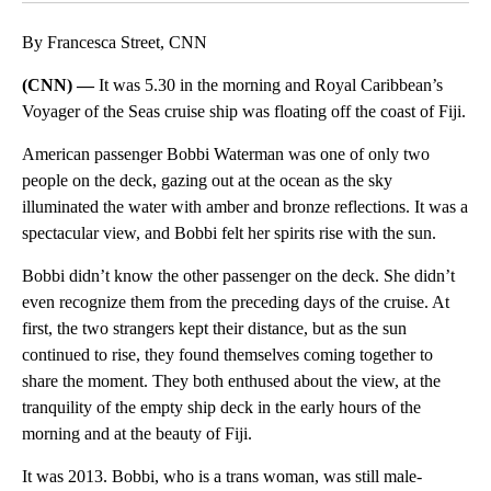
By Francesca Street, CNN
(CNN) —
It was 5.30 in the morning and Royal Caribbean’s
Voyager of the Seas cruise ship was floating off the coast of Fiji.
American passenger Bobbi Waterman was one of only two
people on the deck, gazing out at the ocean as the sky
illuminated the water with amber and bronze reflections. It was a
spectacular view, and Bobbi felt her spirits rise with the sun.
Bobbi didn’t know the other passenger on the deck. She didn’t
even recognize them from the preceding days of the cruise. At
first, the two strangers kept their distance, but as the sun
continued to rise, they found themselves coming together to
share the moment. They both enthused about the view, at the
tranquility of the empty ship deck in the early hours of the
morning and at the beauty of Fiji.
It was 2013. Bobbi, who is a trans woman, was still male-