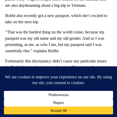
are also daydreaming about a big trip to Vietnam.
Bobbi also recently got a new passport, which she’s excited to
take on her next trip.
“That was the hardest thing on the world cruise, because my
passport was my old name and my old gender. And so I was
presenting, as me, as who I am, but my passport said I was
somebody else,” explains Bobbi.
Fortunately this discrepancy didn’t cause any particular issues
for Bobbi during the nine-month cruise. There were five
countries on the cruise itinerary that Bobbi and Tam skipped
because of anti-trans and LGBTQ+ laws, but the couple say
they felt largely welcomed in most places.
“And now, if I have a passport that reflects who I am, when we
travel in the future, that will make it much easier, because you
don’t have to explain that extra step in there,” says Bobbi. “The
passport matches who I am.”