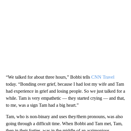
“We talked for about three hours,” Bobbi tells
CNN Travel
today. “Bonding over grief, because I had lost my wife and Tam
had experience in grief and losing people. So we just talked for a
while. Tam is very empathetic — they started crying — and that,
to me, was a sign Tam had a big heart.”
Tam, who is non-binary and uses they/them pronouns, was also
going through a difficult time. When Bobbi and Tam met, Tam,
then in their forties, was in the middle of an acrimonious