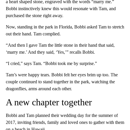
a heart shaped stone, engraved with the words “marry me.”
Bobbi instinctively knew this would resonate with Tam, and
purchased the stone right away.
Now, standing in the park in Florida, Bobbi asked Tam to stretch
out their hand. Tam complied.
“And then I gave Tam the little stone in their hand that said,
‘marry me.’ And they said, ‘Yes,’” recalls Bobbi.
“I cried,” says Tam. “Bobbi took me by surprise.”
Tam’s were happy tears. Bobbi felt her eyes brim up too. The
couple continued to stand together in the park, watching the
dragonflies, arms around each other.
A new chapter together
Bobbi and Tam planned their wedding day for the summer of
2017, inviting friends, family and loved ones to gather with them
on a beach in Hawaii.