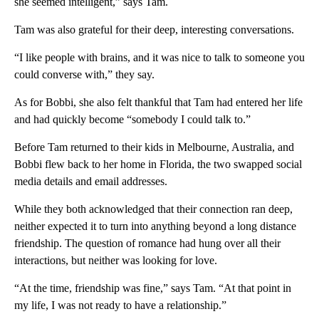
she seemed intelligent,” says Tam.
Tam was also grateful for their deep, interesting conversations.
“I like people with brains, and it was nice to talk to someone you
could converse with,” they say.
As for Bobbi, she also felt thankful that Tam had entered her life
and had quickly become “somebody I could talk to.”
Before Tam returned to their kids in Melbourne, Australia, and
Bobbi flew back to her home in Florida, the two swapped social
media details and email addresses.
While they both acknowledged that their connection ran deep,
neither expected it to turn into anything beyond a long distance
friendship. The question of romance had hung over all their
interactions, but neither was looking for love.
“At the time, friendship was fine,” says Tam. “At that point in
my life, I was not ready to have a relationship.”