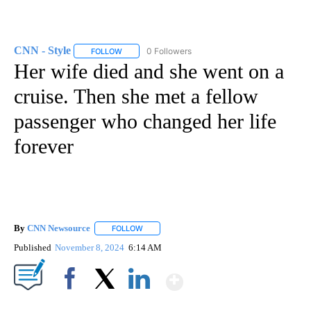
CNN - Style
0 Followers
FOLLOW
FOLLOW "CNN - STYLE" TO RECEIVE NOTIFICATIO
Her wife died and she went on a
cruise. Then she met a fellow
passenger who changed her life
forever
By
CNN Newsource
FOLLOW
FOLLOW "" TO RECEIVE NOTIFICATIONS ABOU
Published
November 8, 2024
6:14 AM
Show More
Facebook
X
LinkedIn