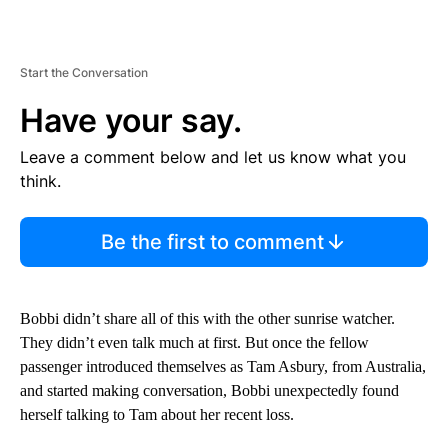
Start the Conversation
Have your say.
Leave a comment below and let us know what you
think.
Be the first to comment
Bobbi didn’t share all of this with the other sunrise watcher.
They didn’t even talk much at first. But once the fellow
passenger introduced themselves as Tam Asbury, from Australia,
and started making conversation, Bobbi unexpectedly found
herself talking to Tam about her recent loss.