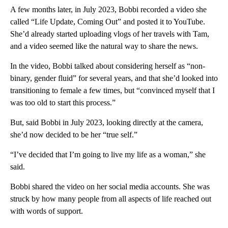
A few months later, in July 2023, Bobbi recorded a video she
called “Life Update, Coming Out” and posted it to YouTube.
She’d already started uploading vlogs of her travels with Tam,
and a video seemed like the natural way to share the news.
In the video, Bobbi talked about considering herself as “non-
binary, gender fluid” for several years, and that she’d looked into
transitioning to female a few times, but “convinced myself that I
was too old to start this process.”
But, said Bobbi in July 2023, looking directly at the camera,
she’d now decided to be her “true self.”
“I’ve decided that I’m going to live my life as a woman,” she
said.
Bobbi shared the video on her social media accounts. She was
struck by how many people from all aspects of life reached out
with words of support.