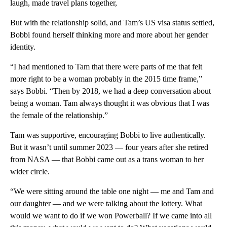
laugh, made travel plans together,
But with the relationship solid, and Tam’s US visa status settled,
Bobbi found herself thinking more and more about her gender
identity.
“I had mentioned to Tam that there were parts of me that felt
more right to be a woman probably in the 2015 time frame,”
says Bobbi. “Then by 2018, we had a deep conversation about
being a woman. Tam always thought it was obvious that I was
the female of the relationship.”
Tam was supportive, encouraging Bobbi to live authentically.
But it wasn’t until summer 2023 — four years after she retired
from NASA — that Bobbi came out as a trans woman to her
wider circle.
“We were sitting around the table one night — me and Tam and
our daughter — and we were talking about the lottery. What
would we want to do if we won Powerball? If we came into all