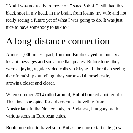
“And I was not ready to move on,” says Bobbi. “I still had this
black spot in my head, in my brain, from losing my wife and not
really seeing a future yet of what I was going to do. It was just
nice to have somebody to talk to.”
A long-distance connection
Almost 1,000 miles apart, Tam and Bobbi stayed in touch via
instant messages and social media updates. Before long, they
were enjoying regular video calls via Skype. Rather than seeing
their friendship dwindling, they surprised themselves by
growing closer and closer.
When summer 2014 rolled around, Bobbi booked another trip.
This time, she opted for a river cruise, traveling from
Amsterdam, in the Netherlands, to Budapest, Hungary, with
various stops in European cities.
Bobbi intended to travel solo. But as the cruise start date grew