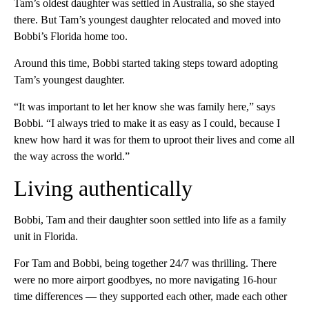
Tam’s oldest daughter was settled in Australia, so she stayed
there. But Tam’s youngest daughter relocated and moved into
Bobbi’s Florida home too.
Around this time, Bobbi started taking steps toward adopting
Tam’s youngest daughter.
“It was important to let her know she was family here,” says
Bobbi. “I always tried to make it as easy as I could, because I
knew how hard it was for them to uproot their lives and come all
the way across the world.”
Living authentically
Bobbi, Tam and their daughter soon settled into life as a family
unit in Florida.
For Tam and Bobbi, being together 24/7 was thrilling. There
were no more airport goodbyes, no more navigating 16-hour
time differences — they supported each other, made each other