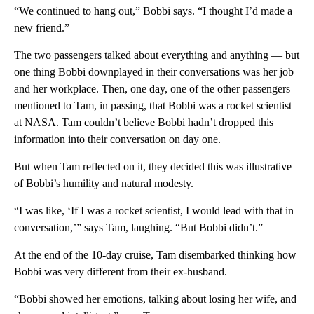
“We continued to hang out,” Bobbi says. “I thought I’d made a
new friend.”
The two passengers talked about everything and anything — but
one thing Bobbi downplayed in their conversations was her job
and her workplace. Then, one day, one of the other passengers
mentioned to Tam, in passing, that Bobbi was a rocket scientist
at NASA. Tam couldn’t believe Bobbi hadn’t dropped this
information into their conversation on day one.
But when Tam reflected on it, they decided this was illustrative
of Bobbi’s humility and natural modesty.
“I was like, ‘If I was a rocket scientist, I would lead with that in
conversation,’” says Tam, laughing. “But Bobbi didn’t.”
At the end of the 10-day cruise, Tam disembarked thinking how
Bobbi was very different from their ex-husband.
“Bobbi showed her emotions, talking about losing her wife, and