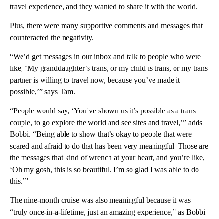
travel experience, and they wanted to share it with the world.
Plus, there were many supportive comments and messages that
counteracted the negativity.
“We’d get messages in our inbox and talk to people who were
like, ‘My granddaughter’s trans, or my child is trans, or my trans
partner is willing to travel now, because you’ve made it
possible,’” says Tam.
“People would say, ‘You’ve shown us it’s possible as a trans
couple, to go explore the world and see sites and travel,’” adds
Bobbi. “Being able to show that’s okay to people that were
scared and afraid to do that has been very meaningful. Those are
the messages that kind of wrench at your heart, and you’re like,
‘Oh my gosh, this is so beautiful. I’m so glad I was able to do
this.’”
The nine-month cruise was also meaningful because it was
“truly once-in-a-lifetime, just an amazing experience,” as Bobbi