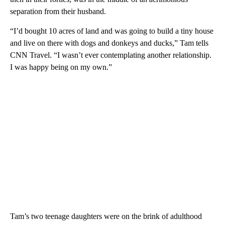
separation from their husband.
“I’d bought 10 acres of land and was going to build a tiny house
and live on there with dogs and donkeys and ducks,” Tam tells
CNN Travel. “I wasn’t ever contemplating another relationship.
I was happy being on my own.”
Tam’s two teenage daughters were on the brink of adulthood