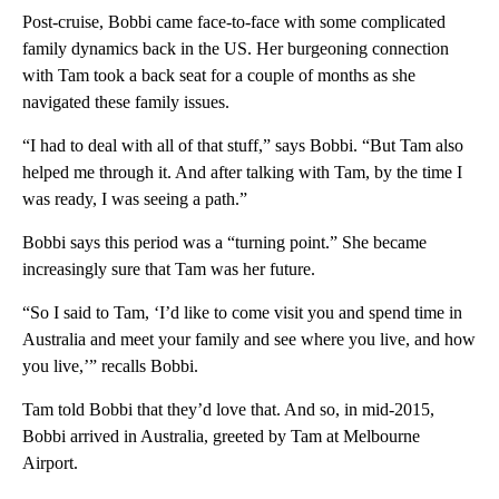
Post-cruise, Bobbi came face-to-face with some complicated
family dynamics back in the US. Her burgeoning connection
with Tam took a back seat for a couple of months as she
navigated these family issues.
“I had to deal with all of that stuff,” says Bobbi. “But Tam also
helped me through it. And after talking with Tam, by the time I
was ready, I was seeing a path.”
Bobbi says this period was a “turning point.” She became
increasingly sure that Tam was her future.
“So I said to Tam, ‘I’d like to come visit you and spend time in
Australia and meet your family and see where you live, and how
you live,’” recalls Bobbi.
Tam told Bobbi that they’d love that. And so, in mid-2015,
Bobbi arrived in Australia, greeted by Tam at Melbourne
Airport.