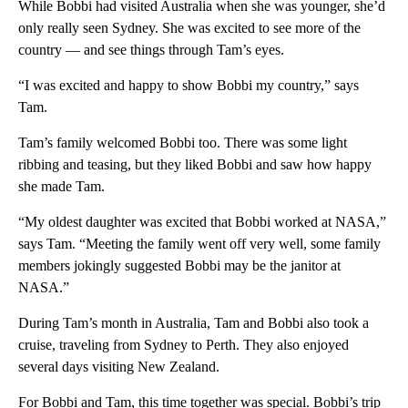
While Bobbi had visited Australia when she was younger, she’d
only really seen Sydney. She was excited to see more of the
country — and see things through Tam’s eyes.
“I was excited and happy to show Bobbi my country,” says
Tam.
Tam’s family welcomed Bobbi too. There was some light
ribbing and teasing, but they liked Bobbi and saw how happy
she made Tam.
“My oldest daughter was excited that Bobbi worked at NASA,”
says Tam. “Meeting the family went off very well, some family
members jokingly suggested Bobbi may be the janitor at
NASA.”
During Tam’s month in Australia, Tam and Bobbi also took a
cruise, traveling from Sydney to Perth. They also enjoyed
several days visiting New Zealand.
For Bobbi and Tam, this time together was special. Bobbi’s trip