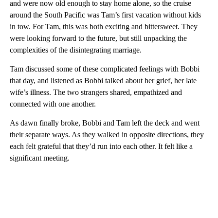
and were now old enough to stay home alone, so the cruise
around the South Pacific was Tam’s first vacation without kids
in tow. For Tam, this was both exciting and bittersweet. They
were looking forward to the future, but still unpacking the
complexities of the disintegrating marriage.
Tam discussed some of these complicated feelings with Bobbi
that day, and listened as Bobbi talked about her grief, her late
wife’s illness. The two strangers shared, empathized and
connected with one another.
As dawn finally broke, Bobbi and Tam left the deck and went
their separate ways. As they walked in opposite directions, they
each felt grateful that they’d run into each other. It felt like a
significant meeting.