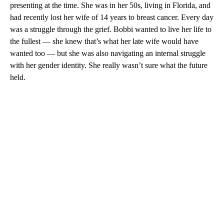
presenting at the time. She was in her 50s, living in Florida, and
had recently lost her wife of 14 years to breast cancer. Every day
was a struggle through the grief. Bobbi wanted to live her life to
the fullest — she knew that’s what her late wife would have
wanted too — but she was also navigating an internal struggle
with her gender identity. She really wasn’t sure what the future
held.
A
D
V
E
R
TI
S
E
M
E
N
T