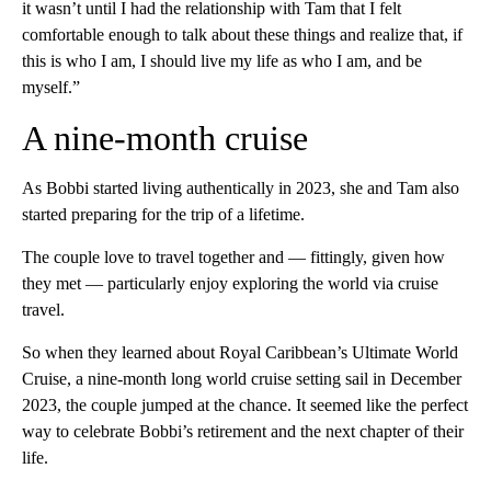
it wasn’t until I had the relationship with Tam that I felt
comfortable enough to talk about these things and realize that, if
this is who I am, I should live my life as who I am, and be
myself.”
A nine-month cruise
As Bobbi started living authentically in 2023, she and Tam also
started preparing for the trip of a lifetime.
The couple love to travel together and — fittingly, given how
they met — particularly enjoy exploring the world via cruise
travel.
So when they learned about Royal Caribbean’s Ultimate World
Cruise, a nine-month long world cruise setting sail in December
2023, the couple jumped at the chance. It seemed like the perfect
way to celebrate Bobbi’s retirement and the next chapter of their
life.