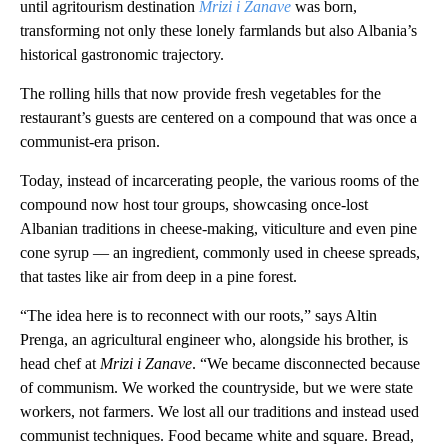
until agritourism destination
Mrizi i Zanave
was born,
transforming not only these lonely farmlands but also Albania’s
historical gastronomic trajectory.
The rolling hills that now provide fresh vegetables for the
restaurant’s guests are centered on a compound that was once a
communist-era prison.
Today, instead of incarcerating people, the various rooms of the
compound now host tour groups, showcasing once-lost
Albanian traditions in cheese-making, viticulture and even pine
cone syrup — an ingredient, commonly used in cheese spreads,
that tastes like air from deep in a pine forest.
“The idea here is to reconnect with our roots,” says Altin
Prenga, an agricultural engineer who, alongside his brother, is
head chef at
Mrizi i Zanave
.
“We became disconnected because
of communism. We worked the countryside, but we were state
workers, not farmers. We lost all our traditions and instead used
communist techniques. Food became white and square. Bread,