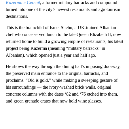
Kazerma e Cerenit
, a former military barracks and compound
turned into one of the city’s newest restaurants and agrotourism
destinations.
This is the brainchild of Ismet Shehu, a UK-trained Albanian
chef who once served lunch to the late Queen Elizabeth II, now
returned home to build a growing empire of restaurants, his latest
project being Kazerma (meaning “military barracks” in
Albanian), which opened just a year and half ago.
He shows the way through the dining hall’s imposing doorway,
the preserved main entrance to the original barracks, and
proclaims, “Old is gold,” while making a sweeping gesture of
his surroundings — the ivory-washed brick walls, original
concrete columns with the dates ‘82 and ‘76 etched into them,
and green grenade crates that now hold wine glasses.