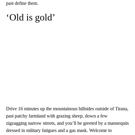
past define them.
‘Old is gold’
Drive 16 minutes up the mountainous hillsides outside of Tirana,
past patchy farmland with grazing sheep, down a few
zigzagging narrow streets, and you’ll be greeted by a mannequin
dressed in military fatigues and a gas mask. Welcome to