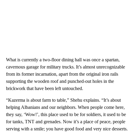
What is currently a two-floor dining hall was once a spartan,
cavernous garage for military trucks. It’s almost unrecognizable
from its former incarnation, apart from the original iron rails
supporting the wooden roof and punched-out holes in the
brickwork that have been left untouched.
“Kazerma is about farm to table,” Shehu explains. “It’s about
helping Albanians and our neighbors. When people come here,
they say, ‘Wow!’, this place used to be for soldiers, it used to be
for tanks, TNT and grenades. Now it’s a place of peace, people
serving with a smile; you have good food and very nice desserts.