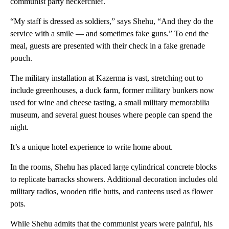
communist party neckerchief.
“My staff is dressed as soldiers,” says Shehu, “And they do the
service with a smile — and sometimes fake guns.” To end the
meal, guests are presented with their check in a fake grenade
pouch.
The military installation at Kazerma is vast, stretching out to
include greenhouses, a duck farm, former military bunkers now
used for wine and cheese tasting, a small military memorabilia
museum, and several guest houses where people can spend the
night.
It’s a unique hotel experience to write home about.
In the rooms, Shehu has placed large cylindrical concrete blocks
to replicate barracks showers. Additional decoration includes old
military radios, wooden rifle butts, and canteens used as flower
pots.
While Shehu admits that the communist years were painful, his