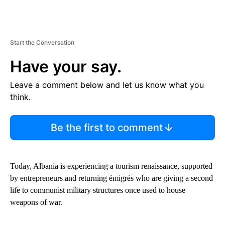
Start the Conversation
Have your say.
Leave a comment below and let us know what you
think.
Be the first to comment
Today, Albania is experiencing a tourism renaissance, supported
by entrepreneurs and returning émigrés who are giving a second
life to communist military structures once used to house
weapons of war.