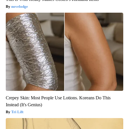
novelodge
Crepey Skin: Most People Use Lotions. Koreans Do This
Instead (It's Genius)
Tri Lift