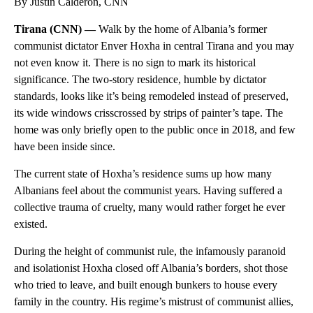
By Justin Calderón, CNN
Tirana (CNN) —
Walk by the home of Albania’s former
communist dictator Enver Hoxha in central Tirana and you may
not even know it. There is no sign to mark its historical
significance. The two-story residence, humble by dictator
standards, looks like it’s being remodeled instead of preserved,
its wide windows crisscrossed by strips of painter’s tape. The
home was only briefly open to the public once in 2018, and few
have been inside since.
The current state of Hoxha’s residence sums up how many
Albanians feel about the communist years. Having suffered a
collective trauma of cruelty, many would rather forget he ever
existed.
During the height of communist rule, the infamously paranoid
and isolationist Hoxha closed off Albania’s borders, shot those
who tried to leave, and built enough bunkers to house every
family in the country. His regime’s mistrust of communist allies,