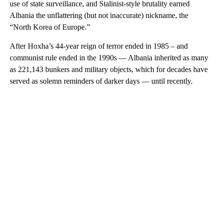
use of state surveillance, and Stalinist-style brutality earned
Albania the unflattering (but not inaccurate) nickname, the
“North Korea of Europe.”
After Hoxha’s 44-year reign of terror ended in 1985 – and
communist rule ended in the 1990s — Albania inherited as many
as 221,143 bunkers and military objects, which for decades have
served as solemn reminders of darker days — until recently.
A
D
V
E
R
TI
S
E
M
E
N
T