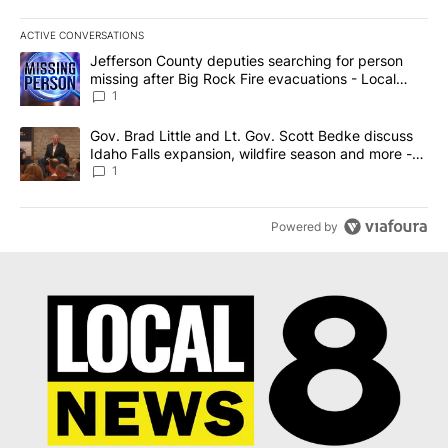
ACTIVE CONVERSATIONS
The following is a list of the most commented articles in the last 7
A trending article titled "Jefferson County deputies searching fo
Jefferson County deputies searching for person
missing after Big Rock Fire evacuations - Local
News 8
1
A trending article titled "Gov. Brad Little and Lt. Gov. Scott Be
Gov. Brad Little and Lt. Gov. Scott Bedke discuss
Idaho Falls expansion, wildfire season and more -
Local News 8
1
Powered by