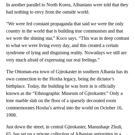
In another parallel to North Korea, Albanians were told that they
had nothing to envy from the outside world.
“We were fed constant propaganda that said we were the only
country in the world that is building true communism and that
we were the shining star,” Koco says. “This was in deep contrast
to what we were living every day, and this created a certain
syndrome of lying and disguising reality. Nowadays we still are
very much afraid of expressing our real feelings.”
The Ottoman-era town of Gjirokaster in southern Albania has its
own connection to the Hoxha legacy, being the dictator’s
birthplace. Today, the building he was born in is officially
known as the “Ethnographic Museum of Gjirokaster.” Only a
lone marble slab on the floor of a sparsely decorated room
commemorates Hoxha’s arrival into the world on October 16,
1908.
Just down the street, in central Gjirokaster, Manushaqe Zhuli,
65, has set up a private collection of Albanian antiquities in a