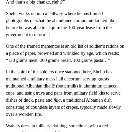
And that’s a big change, right?”
Shehu walks on into a hallway where he has framed
photographs of what the abandoned compound looked like
before he was able to acquire the 100-year lease from the
government to reform it.
One of the framed mementos is an old list of soldier’s rations on
a piece of paper, browned and wrinkled by age, which reads:
“120 grams meat, 200 grams bread, 100 grams pasta…”
In the spirit of the soldiers once stationed here, Shehu has
maintained a military mess hall decorum, serving guests
traditional Albanian dhallë (buttermilk) in aluminum canteen
cups, and using trays and pans from military field kits to serve
dishes of duck, pasta and
flija
, a traditional Albanian dish
consisting of countless layers of crepes, typically made slowly
over a wooden fire.
Waiters dress in military clothing, sometimes with a red