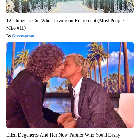
12 Things to Cut When Living on Retirement (Most People
Miss #11)
Greensprout
Ellen Degeneres And Her New Partner Who You'll Easily