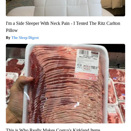
I'm a Side Sleeper With Neck Pain - I Tested The Ritz Carlton
Pillow
The Sleep Digest
This is Who Really Makes Costco's Kirkland Items