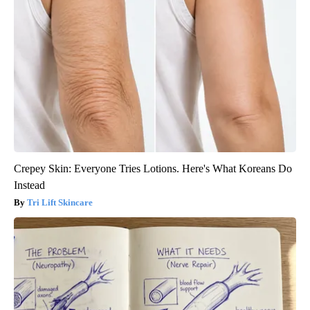
Crepey Skin: Everyone Tries Lotions. Here's What Koreans Do
Instead
Tri Lift Skincare