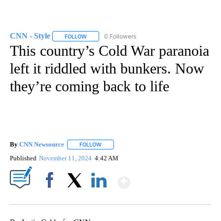
CNN - Style
0 Followers
FOLLOW
FOLLOW "CNN - STYLE" TO RECEIVE NOTIFICATIO
This country’s Cold War paranoia
left it riddled with bunkers. Now
they’re coming back to life
By
CNN Newsource
FOLLOW
FOLLOW "" TO RECEIVE NOTIFICATIONS ABOU
Published
November 11, 2024
4:42 AM
Show More
Facebook
X
LinkedIn