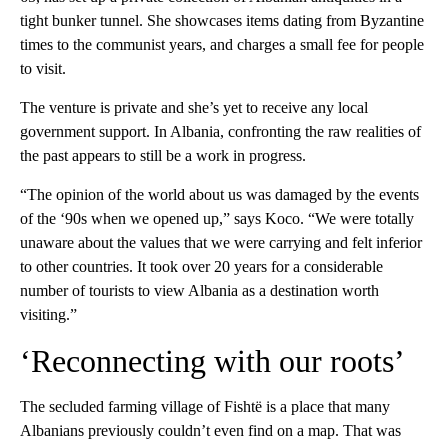
tight bunker tunnel. She showcases items dating from Byzantine
times to the communist years, and charges a small fee for people
to visit.
The venture is private and she’s yet to receive any local
government support. In Albania, confronting the raw realities of
the past appears to still be a work in progress.
“The opinion of the world about us was damaged by the events
of the ‘90s when we opened up,” says Koco. “We were totally
unaware about the values that we were carrying and felt inferior
to other countries. It took over 20 years for a considerable
number of tourists to view Albania as a destination worth
visiting.”
‘Reconnecting with our roots’
The secluded farming village of Fishtë is a place that many
Albanians previously couldn’t even find on a map. That was