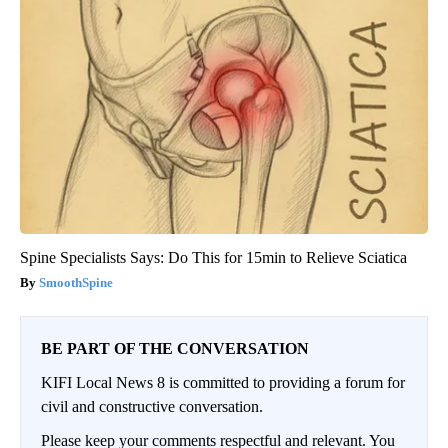
Spine Specialists Says: Do This for 15min to Relieve Sciatica
SmoothSpine
BE PART OF THE CONVERSATION
KIFI Local News 8 is committed to providing a forum for
civil and constructive conversation.
Please keep your comments respectful and relevant. You