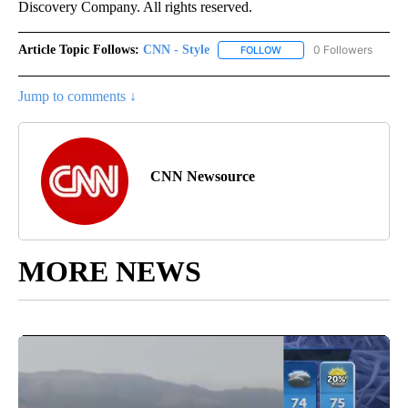
Discovery Company. All rights reserved.
Article Topic Follows:
CNN - Style
0 Followers
FOLLOW
FOLLOW "CNN - STYLE" T
Jump to comments ↓
CNN Newsource
MORE NEWS