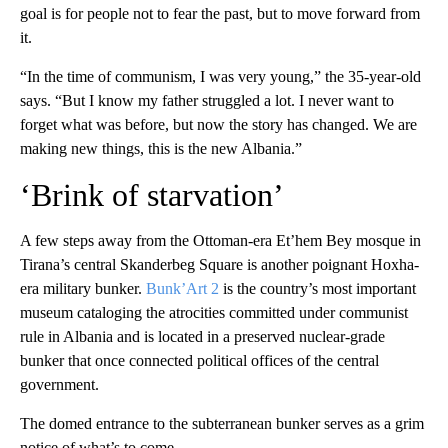
goal is for people not to fear the past, but to move forward from
it.
“In the time of communism, I was very young,” the 35-year-old
says. “But I know my father struggled a lot. I never want to
forget what was before, but now the story has changed. We are
making new things, this is the new Albania.”
‘Brink of starvation’
A few steps away from the Ottoman-era Et’hem Bey mosque in
Tirana’s central Skanderbeg Square is another poignant Hoxha-
era military bunker.
Bunk’Art 2
is the country’s most important
museum cataloging the atrocities committed under communist
rule in Albania and is located in a preserved nuclear-grade
bunker that once connected political offices of the central
government.
The domed entrance to the subterranean bunker serves as a grim
notice of what’s to come.