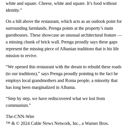
white and square. Cheese, white and square. It’s food without
identity.”
On a hill above the restaurant, which acts as an outlook point for
surrounding farmlands, Prenga points at the property’s main
guesthouses. These showcase an unusual architectural feature —
a missing chunk of brick wall. Prenga proudly says these gaps
represent the missing piece of Albanian traditions that is his life
mission to revive.
“We opened this restaurant with the dream to rebuild these roads
(to our traditions),” says Prenga proudly pointing to the fact he
employs local grandmothers and Roma people, a minority that
has long been marginalized in Albania.
“Step by step, we have rediscovered what we lost from
communism.”
The-CNN-Wire
™ & © 2024 Cable News Network, Inc., a Warner Bros.