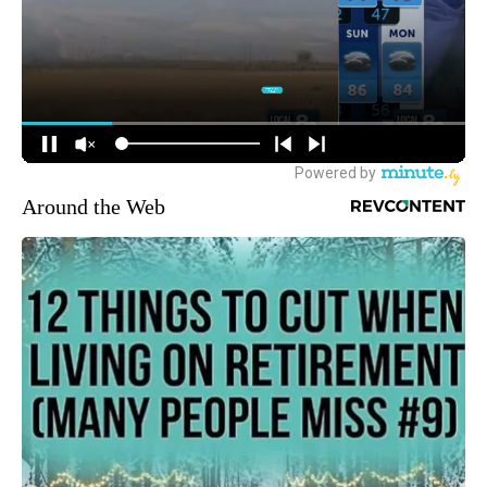
Around the Web