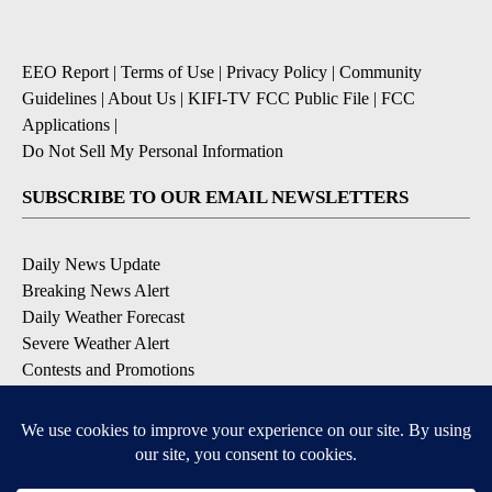
EEO Report
|
Terms of Use
|
Privacy Policy
|
Community
Guidelines
|
About Us
|
KIFI-TV FCC Public File
|
FCC
Applications
|
Do Not Sell My Personal Information
SUBSCRIBE TO OUR EMAIL NEWSLETTERS
Daily News Update
Breaking News Alert
Daily Weather Forecast
Severe Weather Alert
Contests and Promotions
DOWNLOAD OUR APPS
Available for iOS and Android