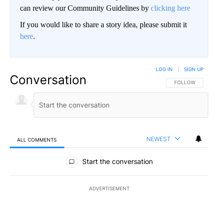
can review our Community Guidelines by
clicking here
If you would like to share a story idea, please submit it
here
.
LOG IN
|
SIGN UP
Conversation
FOLLOW THIS CO
FOLLOW
NEWEST
ALL COMMENTS
All Comments
Start the conversation
ADVERTISEMENT