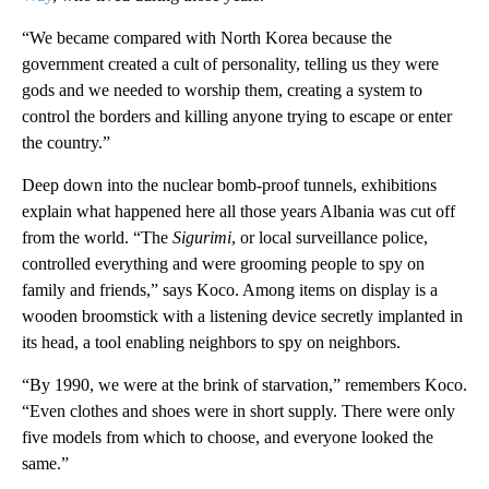
“We became compared with North Korea because the
government created a cult of personality, telling us they were
gods and we needed to worship them, creating a system to
control the borders and killing anyone trying to escape or enter
the country.”
Deep down into the nuclear bomb-proof tunnels, exhibitions
explain what happened here all those years Albania was cut off
from the world. “The
Sigurimi
, or local surveillance police,
controlled everything and were grooming people to spy on
family and friends,” says Koco. Among items on display is a
wooden broomstick with a listening device secretly implanted in
its head, a tool enabling neighbors to spy on neighbors.
“By 1990, we were at the brink of starvation,” remembers Koco.
“Even clothes and shoes were in short supply. There were only
five models from which to choose, and everyone looked the
same.”