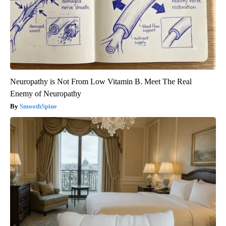
Neuropathy is Not From Low Vitamin B. Meet The Real
Enemy of Neuropathy
SmoothSpine