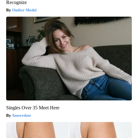
Recognize
Outlier Model
Singles Over 35 Meet Here
Amoredate