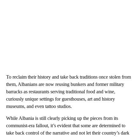
To reclaim their history and take back traditions once stolen from
them, Albanians are now reusing bunkers and former military
barracks as restaurants serving traditional food and wine,
curiously unique settings for guesthouses, art and history
museums, and even tattoo studios.
While Albania is still clearly picking up the pieces from its
communist-era fallout, it’s evident that some are determined to
take back control of the narrative and not let their country’s dark