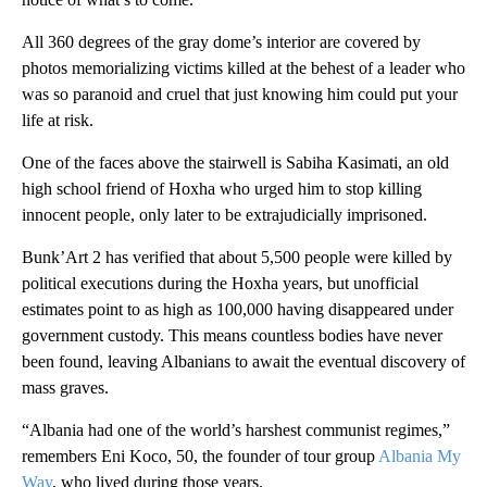
All 360 degrees of the gray dome’s interior are covered by
photos memorializing victims killed at the behest of a leader who
was so paranoid and cruel that just knowing him could put your
life at risk.
One of the faces above the stairwell is Sabiha Kasimati, an old
high school friend of Hoxha who urged him to stop killing
innocent people, only later to be extrajudicially imprisoned.
Bunk’Art 2 has verified that about 5,500 people were killed by
political executions during the Hoxha years, but unofficial
estimates point to as high as 100,000 having disappeared under
government custody. This means countless bodies have never
been found, leaving Albanians to await the eventual discovery of
mass graves.
“​​Albania had one of the world’s harshest communist regimes,”
remembers Eni Koco, 50, the founder of tour group
Albania My
Way
, who lived during those years.