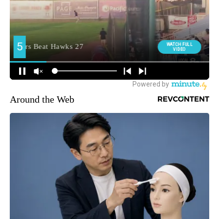
Around the Web