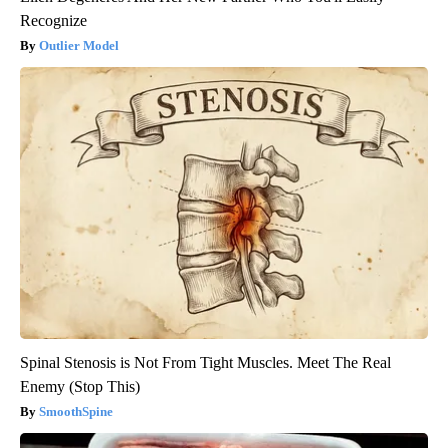
Recognize
Outlier Model
Spinal Stenosis is Not From Tight Muscles. Meet The Real
Enemy (Stop This)
SmoothSpine