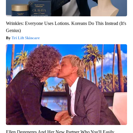
Wrinkles: Everyone Uses Lotions. Koreans Do This Instead (It's
Genius)
Tri Lift Skincare
Ellen Degeneres And Her New Partner Who You'll Easily