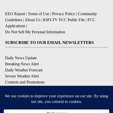
EEO Report
|
Terms of Use
|
Privacy Policy
|
Community
Guidelines
|
About Us
|
KIFI-TV FCC Public File
|
FCC
Applications
|
Do Not Sell My Personal Information
SUBSCRIBE TO OUR EMAIL NEWSLETTERS
Daily News Update
Breaking News Alert
Daily Weather Forecast
Severe Weather Alert
Contests and Promotions
DOWNLOAD OUR APPS
Available for iOS and Android