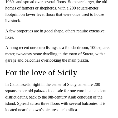
1930s and spread over several floors. Some are larger, the old
homes of farmers or shepherds, with a 200 square-meter
footprint on lower-level floors that were once used to house
livestock.
A few properties are in good shape, others require extensive
fixes.
Among recent one-euro listings is a four-bedroom, 100-square-
meter, two-story stone dwelling in the town of Sutera, with a
garage and balconies overlooking the main piazza.
For the love of Sicily
In Caltanissetta, right in the center of Sicily, an entire 200-
square-meter old palazzo is on sale for one euro in an ancient
district dating back to the 9th-century Arab conquest of the
island. Spread across three floors with several balconies, it is
located near the town’s picturesque basilica.