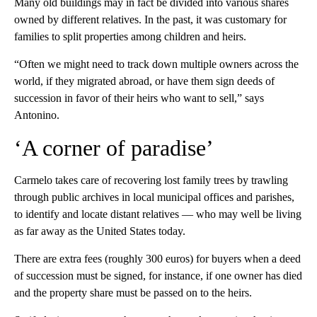
Many old buildings may in fact be divided into various shares
owned by different relatives. In the past, it was customary for
families to split properties among children and heirs.
“Often we might need to track down multiple owners across the
world, if they migrated abroad, or have them sign deeds of
succession in favor of their heirs who want to sell,” says
Antonino.
‘A corner of paradise’
Carmelo takes care of recovering lost family trees by trawling
through public archives in local municipal offices and parishes,
to identify and locate distant relatives — who may well be living
as far away as the United States today.
There are extra fees (roughly 300 euros) for buyers when a deed
of succession must be signed, for instance, if one owner has died
and the property share must be passed on to the heirs.