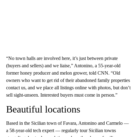
“No town halls are involved here, it’s just between private
(buyers and sellers) and we liaise,” Antonino, a 55-year-old
former honey producer and melon grower, told CNN. “Old
owners who want to get rid of their abandoned family properties
contact us, and we place all listings online with photos, but don’t
sell sight-unseen. Interested buyers must come in person.”
Beautiful locations
Based in the Sicilian town of Favara, Antonino and Carmelo —
a 58-year-old tech expert — regularly tour Sicilian towns