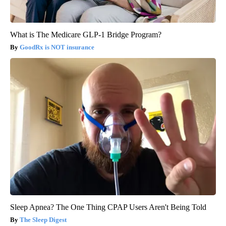
What is The Medicare GLP-1 Bridge Program?
GoodRx is NOT insurance
Sleep Apnea? The One Thing CPAP Users Aren't Being Told
The Sleep Digest