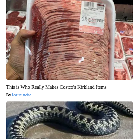
This is Who Really Makes Costco's Kirkland Items
learnitwise