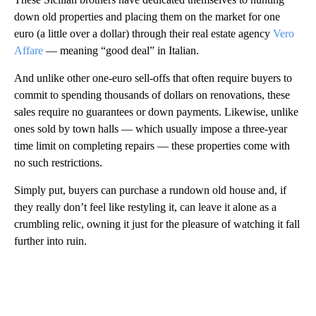
down old properties and placing them on the market for one
euro (a little over a dollar) through their real estate agency
Vero
Affare
— meaning “good deal” in Italian.
And unlike other one-euro sell-offs that often require buyers to
commit to spending thousands of dollars on renovations, these
sales require no guarantees or down payments. Likewise, unlike
ones sold by town halls — which usually impose a three-year
time limit on completing repairs — these properties come with
no such restrictions.
Simply put, buyers can purchase a rundown old house and, if
they really don’t feel like restyling it, can leave it alone as a
crumbling relic, owning it just for the pleasure of watching it fall
further into ruin.