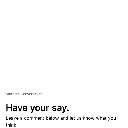
A
D
V
E
R
TI
S
E
M
E
N
T
Start the Conversation
Have your say.
Leave a comment below and let us know what you
think.