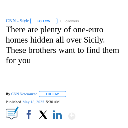
CNN - Style
0 Followers
FOLLOW
FOLLOW "CNN - STYLE" TO RECEIVE NOTIFICATIO
There are plenty of one-euro
homes hidden all over Sicily.
These brothers want to find them
for you
By
CNN Newsource
FOLLOW
FOLLOW "" TO RECEIVE NOTIFICATIONS ABOU
Published
May 18, 2025
5:30 AM
Show More
Facebook
X
LinkedIn