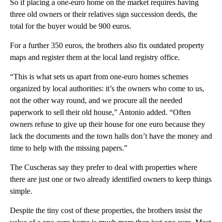
So if placing a one-euro home on the market requires having
three old owners or their relatives sign succession deeds, the
total for the buyer would be 900 euros.
For a further 350 euros, the brothers also fix outdated property
maps and register them at the local land registry office.
“This is what sets us apart from one-euro homes schemes
organized by local authorities: it’s the owners who come to us,
not the other way round, and we procure all the needed
paperwork to sell their old house,” Antonio added. “Often
owners refuse to give up their house for one euro because they
lack the documents and the town halls don’t have the money and
time to help with the missing papers.”
The Cuscheras say they prefer to deal with properties where
there are just one or two already identified owners to keep things
simple.
Despite the tiny cost of these properties, the brothers insist the