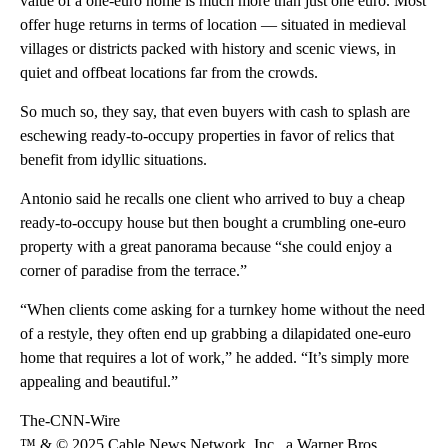
value of a one-euro home is much more than just one euro. Most
offer huge returns in terms of location — situated in medieval
villages or districts packed with history and scenic views, in
quiet and offbeat locations far from the crowds.
So much so, they say, that even buyers with cash to splash are
eschewing ready-to-occupy properties in favor of relics that
benefit from idyllic situations.
Antonio said he recalls one client who arrived to buy a cheap
ready-to-occupy house but then bought a crumbling one-euro
property with a great panorama because “she could enjoy a
corner of paradise from the terrace.”
“When clients come asking for a turnkey home without the need
of a restyle, they often end up grabbing a dilapidated one-euro
home that requires a lot of work,” he added. “It’s simply more
appealing and beautiful.”
The-CNN-Wire
™ & © 2025 Cable News Network, Inc., a Warner Bros.