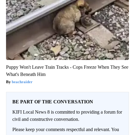
Puppy Won't Leave Train Tracks - Cops Freeze When They See
What's Beneath Him
beachraider
BE PART OF THE CONVERSATION
KIFI Local News 8 is committed to providing a forum for
civil and constructive conversation.
Please keep your comments respectful and relevant. You