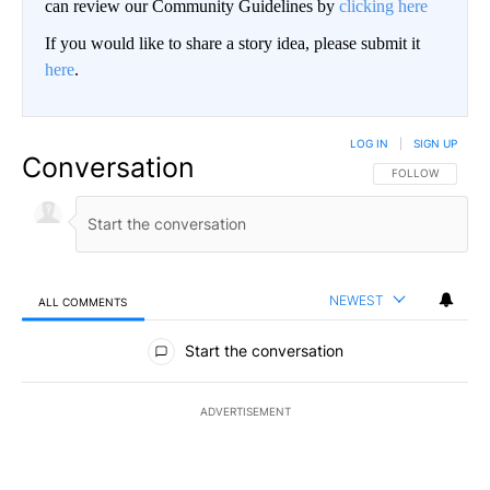
can review our Community Guidelines by
clicking here
If you would like to share a story idea, please submit it
here
.
LOG IN
|
SIGN UP
Conversation
FOLLOW THIS CO
FOLLOW
NEWEST
ALL COMMENTS
All Comments
Start the conversation
ADVERTISEMENT