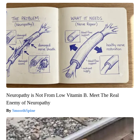
Neuropathy is Not From Low Vitamin B. Meet The Real
Enemy of Neuropathy
SmoothSpine