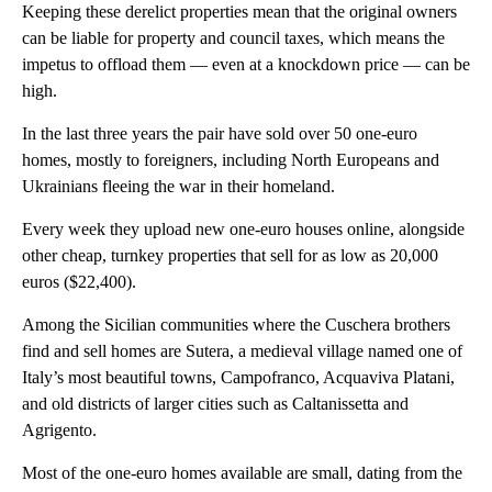
Keeping these derelict properties mean that the original owners
can be liable for property and council taxes, which means the
impetus to offload them — even at a knockdown price — can be
high.
In the last three years the pair have sold over 50 one-euro
homes, mostly to foreigners, including North Europeans and
Ukrainians fleeing the war in their homeland.
Every week they upload new one-euro houses online, alongside
other cheap, turnkey properties that sell for as low as 20,000
euros ($22,400).
Among the Sicilian communities where the Cuschera brothers
find and sell homes are Sutera, a medieval village named one of
Italy’s most beautiful towns, Campofranco, Acquaviva Platani,
and old districts of larger cities such as Caltanissetta and
Agrigento.
Most of the one-euro homes available are small, dating from the