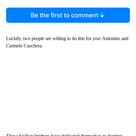
Be the first to comment
Luckily, two people are willing to do this for you: Antonino and
Carmelo Cuschera.
These Sicilian brothers have dedicated themselves to hunting