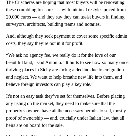
The Cuscheras are hoping that most buyers will be renovating
these crumbling treasures — with minimal restyles priced from
20,000 euros — and they say they can assist buyers in finding
surveyors, architects, building teams and notaries.
And, although they seek payment to cover some specific admin
costs, they say they’re not in it for profit.
“We ask no agency fee, we really do it for the love of our
beautiful land,” said Antonio. “It hurts to see how so many once-
thriving places in Sicily are facing a decline due to emigration
and neglect. We want to help breathe new life into them, and
believe foreign investors can play a key role.”
It’s not an easy task they’ve set for themselves. Before placing
any listing on the market, they need to make sure that the
property’s owners have all the necessary permits to sell, mostly
proof of ownership — and, crucially under Italian law, that all
heirs are on board for the sale.