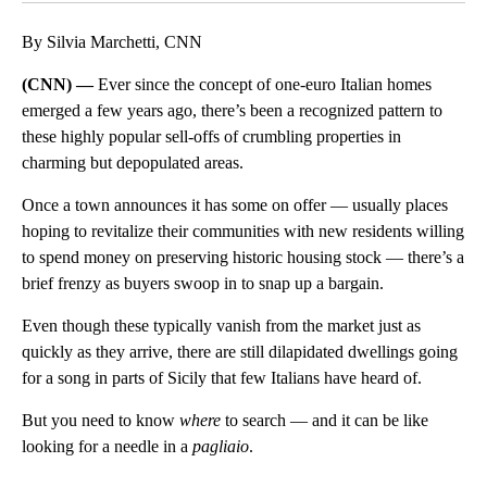
By Silvia Marchetti, CNN
(CNN) —
Ever since the concept of one-euro Italian homes
emerged a few years ago, there’s been a recognized pattern to
these highly popular sell-offs of crumbling properties in
charming but depopulated areas.
Once a town announces it has some on offer — usually places
hoping to revitalize their communities with new residents willing
to spend money on preserving historic housing stock — there’s a
brief frenzy as buyers swoop in to snap up a bargain.
Even though these typically vanish from the market just as
quickly as they arrive, there are still dilapidated dwellings going
for a song in parts of Sicily that few Italians have heard of.
But you need to know
where
to search — and it can be like
looking for a needle in a
pagliaio
.