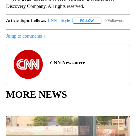
Discovery Company. All rights reserved.
Article Topic Follows:
CNN - Style
0 Followers
FOLLOW
FOLLOW "CNN - STYLE" T
Jump to comments ↓
CNN Newsource
MORE NEWS