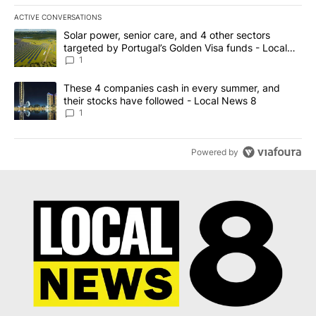
ACTIVE CONVERSATIONS
The following is a list of the most commented articles in the last 7
A trending article titled "Solar power, senior care, and 4 other 
Solar power, senior care, and 4 other sectors
targeted by Portugal’s Golden Visa funds - Local
News 8
1
A trending article titled "These 4 companies cash in every summe
These 4 companies cash in every summer, and
their stocks have followed - Local News 8
1
Powered by