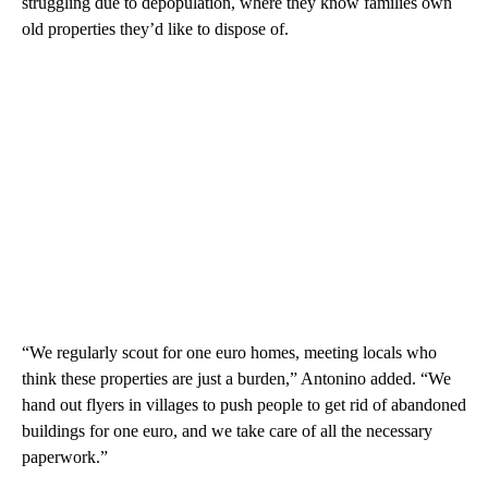
struggling due to depopulation, where they know families own
old properties they’d like to dispose of.
“We regularly scout for one euro homes, meeting locals who
think these properties are just a burden,” Antonino added. “We
hand out flyers in villages to push people to get rid of abandoned
buildings for one euro, and we take care of all the necessary
paperwork.”