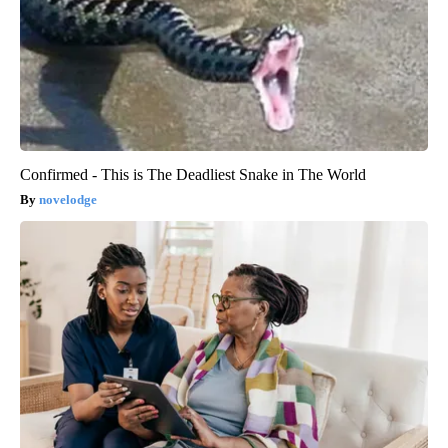
Confirmed - This is The Deadliest Snake in The World
novelodge