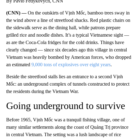
By Pavlo Fedykovych, CNN
(CNN) —
On the outskirts of Vịnh Mốc, bamboo trees sway in
the wind above a line of streetfood shacks. Red plastic chairs on
the sidewalk serve as the dining hall, while patrons prepare
grilled rice and noodle dishes. It’s a typical Vietnamese sight —
as are the Coca-Cola fridges for the cold drinks. Things have
clearly changed — since six decades ago this village in central
Vietnam was heavily bombed by American forces, who dropped
an estimated
9,000 tons of explosives over eight years
.
Beside the streetfood stalls lies an entrance to a second Vịnh
Mốc: an underground complex of tunnels constructed to protect
the residents during the Vietnam War.
Going underground to survive
Before 1965, Vịnh Mốc was a tranquil fishing village, one of
many similar settlements along the coast of Quảng Trị province
in central Vietnam. The setting was a lush landscape of rice