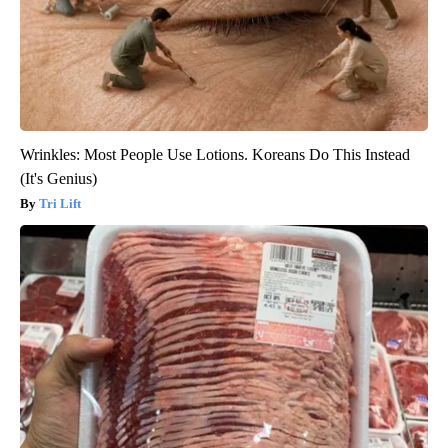
Wrinkles: Most People Use Lotions. Koreans Do This Instead
(It's Genius)
Tri Lift