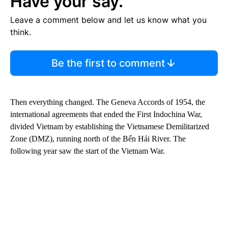
Have your say.
Leave a comment below and let us know what you
think.
Be the first to comment
Then everything changed. The Geneva Accords of 1954, the
international agreements that ended the First Indochina War,
divided Vietnam by establishing the Vietnamese Demilitarized
Zone (DMZ), running north of the Bến Hải River. The
following year saw the start of the Vietnam War.