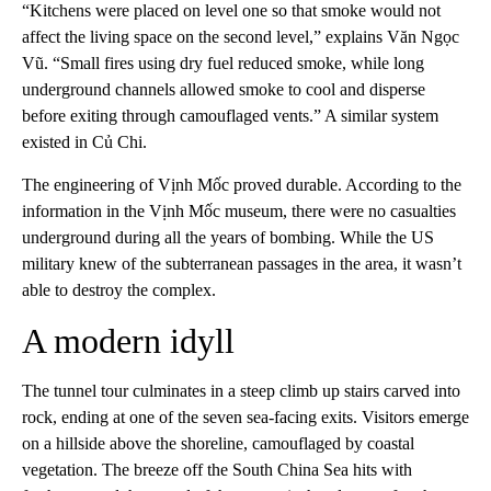
“Kitchens were placed on level one so that smoke would not
affect the living space on the second level,” explains Văn Ngọc
Vũ. “Small fires using dry fuel reduced smoke, while long
underground channels allowed smoke to cool and disperse
before exiting through camouflaged vents.” A similar system
existed in Củ Chi.
The engineering of Vịnh Mốc proved durable. According to the
information in the Vịnh Mốc museum, there were no casualties
underground during all the years of bombing. While the US
military knew of the subterranean passages in the area, it wasn’t
able to destroy the complex.
A modern idyll
The tunnel tour culminates in a steep climb up stairs carved into
rock, ending at one of the seven sea-facing exits. Visitors emerge
on a hillside above the shoreline, camouflaged by coastal
vegetation. The breeze off the South China Sea hits with