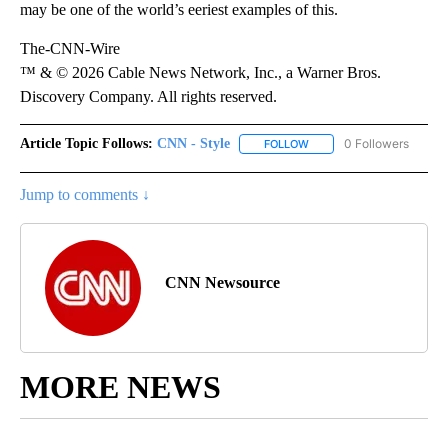
may be one of the world’s eeriest examples of this.
The-CNN-Wire
™ & © 2026 Cable News Network, Inc., a Warner Bros.
Discovery Company. All rights reserved.
Article Topic Follows:
CNN - Style
0 Followers
FOLLOW
FOLLOW "CNN - STYLE" T
Jump to comments ↓
CNN Newsource
MORE NEWS