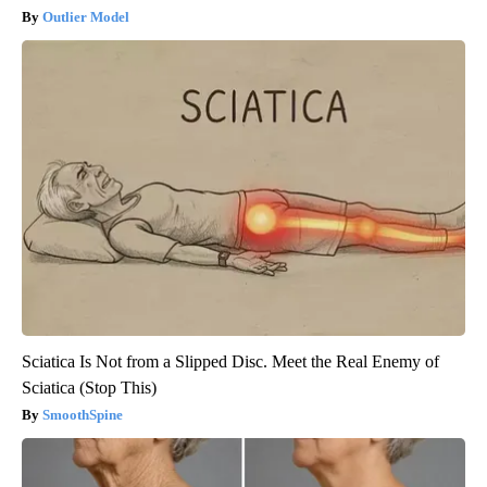
Outlier Model
Sciatica Is Not from a Slipped Disc. Meet the Real Enemy of
Sciatica (Stop This)
SmoothSpine