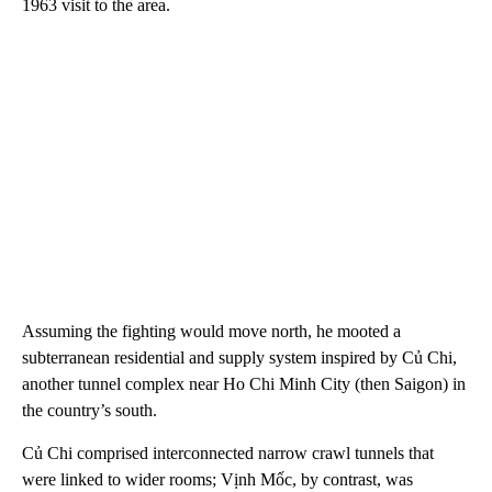
1963 visit to the area.
Assuming the fighting would move north, he mooted a
subterranean residential and supply system inspired by Củ Chi,
another tunnel complex near Ho Chi Minh City (then Saigon) in
the country’s south.
Củ Chi comprised interconnected narrow crawl tunnels that
were linked to wider rooms; Vịnh Mốc, by contrast, was