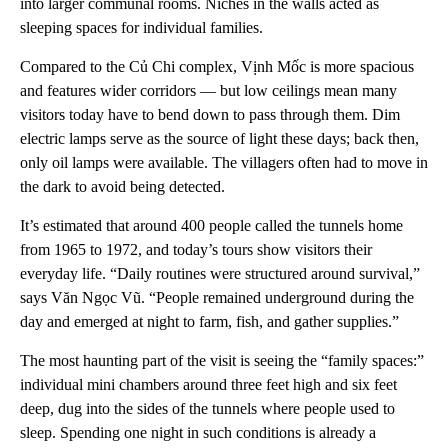
into larger communal rooms. Niches in the walls acted as
sleeping spaces for individual families.
Compared to the Củ Chi complex, Vịnh Mốc is more spacious
and features wider corridors — but low ceilings mean many
visitors today have to bend down to pass through them. Dim
electric lamps serve as the source of light these days; back then,
only oil lamps were available. The villagers often had to move in
the dark to avoid being detected.
It’s estimated that around 400 people called the tunnels home
from 1965 to 1972, and today’s tours show visitors their
everyday life. “Daily routines were structured around survival,”
says Văn Ngọc Vũ. “People remained underground during the
day and emerged at night to farm, fish, and gather supplies.”
The most haunting part of the visit is seeing the “family spaces:”
individual mini chambers around three feet high and six feet
deep, dug into the sides of the tunnels where people used to
sleep. Spending one night in such conditions is already a