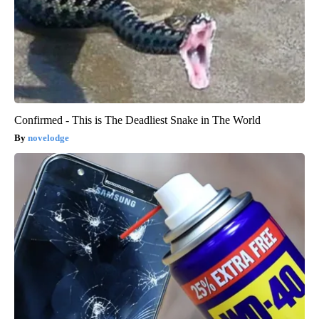
Confirmed - This is The Deadliest Snake in The World
novelodge