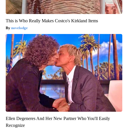
This is Who Really Makes Costco's Kirkland Items
novelodge
Ellen Degeneres And Her New Partner Who You'll Easily
Recognize