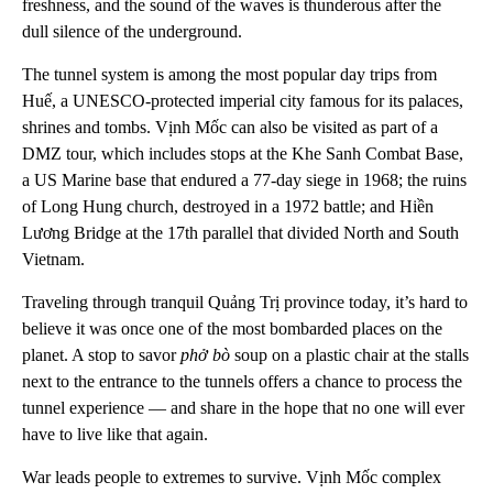
freshness, and the sound of the waves is thunderous after the
dull silence of the underground.
The tunnel system is among the most popular day trips from
Huế, a UNESCO-protected imperial city famous for its palaces,
shrines and tombs. Vịnh Mốc can also be visited as part of a
DMZ tour, which includes stops at the Khe Sanh Combat Base,
a US Marine base that endured a 77-day siege in 1968; the ruins
of Long Hung church, destroyed in a 1972 battle; and Hiền
Lương Bridge at the 17th parallel that divided North and South
Vietnam.
Traveling through tranquil Quảng Trị province today, it’s hard to
believe it was once one of the most bombarded places on the
planet. A stop to savor
phở bò
soup on a plastic chair at the stalls
next to the entrance to the tunnels offers a chance to process the
tunnel experience — and share in the hope that no one will ever
have to live like that again.
War leads people to extremes to survive. Vịnh Mốc complex