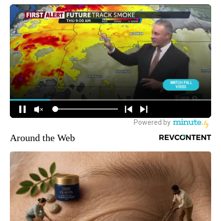
Around the Web