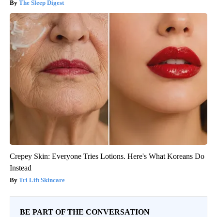
The Sleep Digest
Crepey Skin: Everyone Tries Lotions. Here's What Koreans Do
Instead
Tri Lift Skincare
BE PART OF THE CONVERSATION