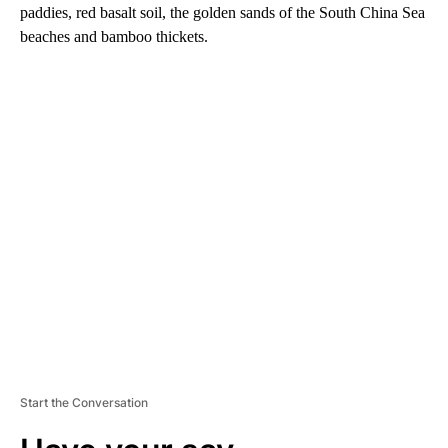
paddies, red basalt soil, the golden sands of the South China Sea
beaches and bamboo thickets.
A
D
V
E
R
TI
S
E
M
E
N
T
Start the Conversation