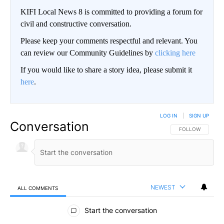
KIFI Local News 8 is committed to providing a forum for
civil and constructive conversation.
Please keep your comments respectful and relevant. You
can review our Community Guidelines by
clicking here
If you would like to share a story idea, please submit it
here
.
LOG IN
|
SIGN UP
Conversation
FOLLOW THIS CO
FOLLOW
NEWEST
ALL COMMENTS
All Comments
Start the conversation