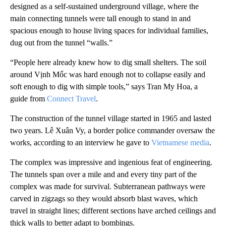
designed as a self-sustained underground village, where the
main connecting tunnels were tall enough to stand in and
spacious enough to house living spaces for individual families,
dug out from the tunnel “walls.”
“People here already knew how to dig small shelters. The soil
around Vịnh Mốc was hard enough not to collapse easily and
soft enough to dig with simple tools,” says Tran My Hoa, a
guide from
Connect Travel
.
The construction of the tunnel village started in 1965 and lasted
two years. Lê Xuân Vy, a border police commander oversaw the
works, according to an interview he gave to
Vietnamese media
.
The complex was impressive and ingenious feat of engineering.
The tunnels span over a mile and and every tiny part of the
complex was made for survival. Subterranean pathways were
carved in zigzags so they would absorb blast waves, which
travel in straight lines; different sections have arched ceilings and
thick walls to better adapt to bombings.