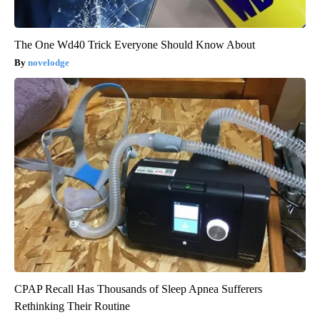
The One Wd40 Trick Everyone Should Know About
novelodge
CPAP Recall Has Thousands of Sleep Apnea Sufferers
Rethinking Their Routine