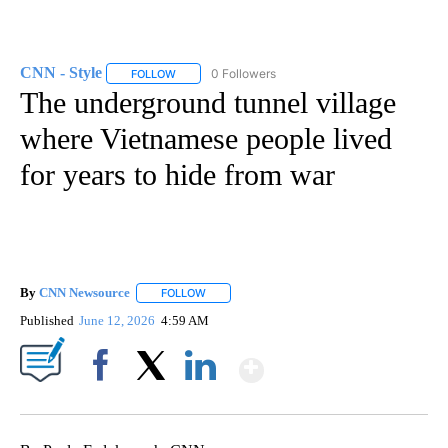
CNN - Style
0 Followers
FOLLOW
FOLLOW "CNN - STYLE" TO RECEIVE NOTIFICATIO
The underground tunnel village
where Vietnamese people lived
for years to hide from war
By
CNN Newsource
FOLLOW
FOLLOW "" TO RECEIVE NOTIFICATIONS ABOU
Published
June 12, 2026
4:59 AM
Show More
Facebook
X
LinkedIn