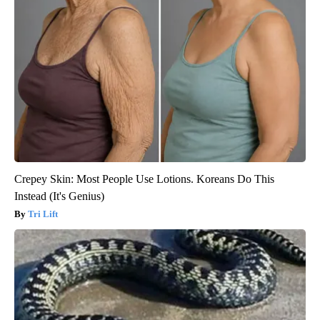
Crepey Skin: Most People Use Lotions. Koreans Do This
Instead (It's Genius)
Tri Lift