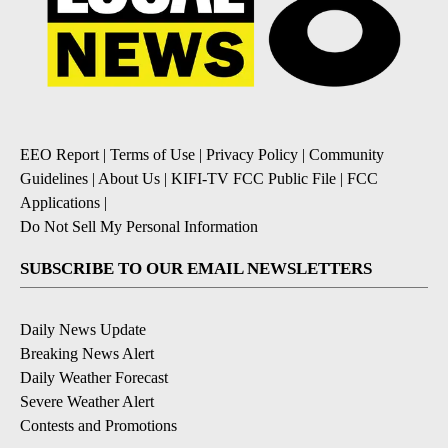
EEO Report
|
Terms of Use
|
Privacy Policy
|
Community
Guidelines
|
About Us
|
KIFI-TV FCC Public File
|
FCC
Applications
|
Do Not Sell My Personal Information
SUBSCRIBE TO OUR EMAIL NEWSLETTERS
Daily News Update
Breaking News Alert
Daily Weather Forecast
Severe Weather Alert
Contests and Promotions