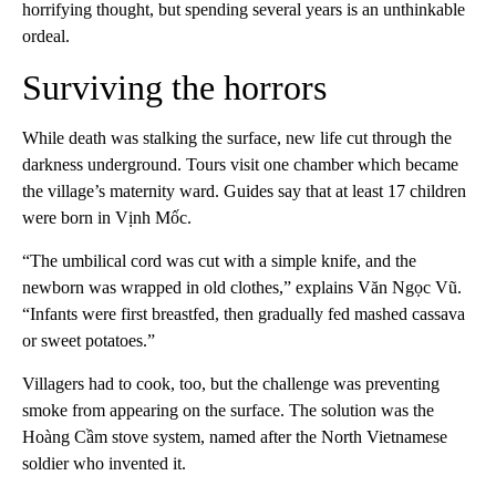
horrifying thought, but spending several years is an unthinkable
ordeal.
Surviving the horrors
While death was stalking the surface, new life cut through the
darkness underground. Tours visit one chamber which became
the village’s maternity ward. Guides say that at least 17 children
were born in Vịnh Mốc.
“The umbilical cord was cut with a simple knife, and the
newborn was wrapped in old clothes,” explains Văn Ngọc Vũ.
“Infants were first breastfed, then gradually fed mashed cassava
or sweet potatoes.”
Villagers had to cook, too, but the challenge was preventing
smoke from appearing on the surface. The solution was the
Hoàng Cầm stove system, named after the North Vietnamese
soldier who invented it.