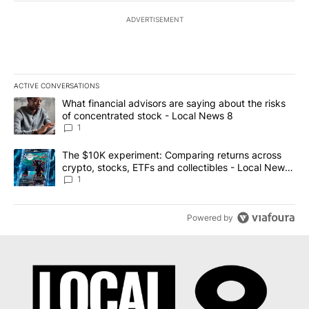
ADVERTISEMENT
ACTIVE CONVERSATIONS
The following is a list of the most commented articles in the last 7
A trending article titled "What financial advisors are saying abo
What financial advisors are saying about the risks
of concentrated stock - Local News 8
1
A trending article titled "The $10K experiment: Comparing return
The $10K experiment: Comparing returns across
crypto, stocks, ETFs and collectibles - Local News
8
1
Powered by