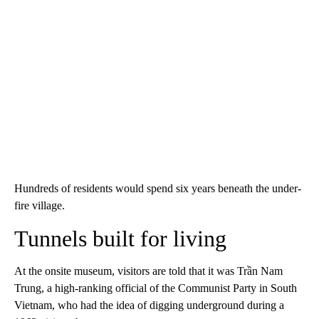
Hundreds of residents would spend six years beneath the under-
fire village.
Tunnels built for living
At the onsite museum, visitors are told that it was Trần Nam
Trung, a high-ranking official of the Communist Party in South
Vietnam, who had the idea of digging underground during a