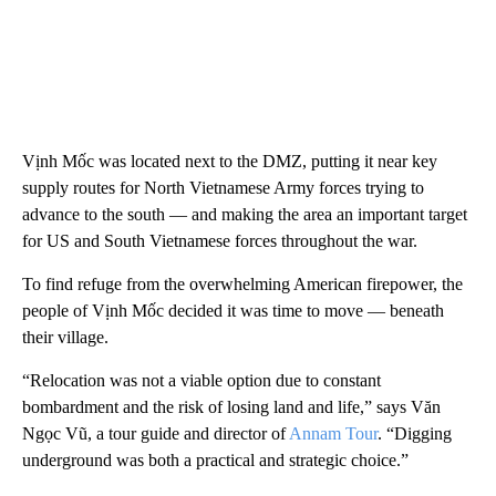
Vịnh Mốc was located next to the DMZ, putting it near key
supply routes for North Vietnamese Army forces trying to
advance to the south — and making the area an important target
for US and South Vietnamese forces throughout the war.
To find refuge from the overwhelming American firepower, the
people of Vịnh Mốc decided it was time to move — beneath
their village.
“Relocation was not a viable option due to constant
bombardment and the risk of losing land and life,” says Văn
Ngọc Vũ, a tour guide and director of
Annam Tour
. “Digging
underground was both a practical and strategic choice.”