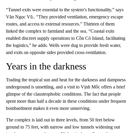
“Tunnel exits were essential to the system’s functionality,” says
Văn Ngọc Vũ.. “They provided ventilation, emergency escape
routes, and access to external resources.” Thirteen of them
linked the complex to farmland and the sea. “Coastal exits
enabled discreet supply operations to Cồn Cỏ Island, facilitating
the logistics,” he adds. Wells were dug to provide fresh water,
and exits on opposite sides provided cross-ventilation.
Years in the darkness
Trading the tropical sun and heat for the darkness and dampness
underground is unsettling, and a visit to Vịnh Mốc offers a brief
glimpse of the claustrophobic conditions. The fact that people
spent more than half a decade in these conditions under frequent
bombardment makes it even more unnerving.
The complex is laid out in three levels, from 50 feet below
ground to 75 feet, with narrow and low tunnels widening out