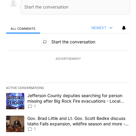
NEWEST
ALL COMMENTS
All Comments
Start the conversation
ADVERTISEMENT
ACTIVE CONVERSATIONS
The following is a list of the most commented articles in the last 7
A trending article titled "Jefferson County deputies searching fo
Jefferson County deputies searching for person
missing after Big Rock Fire evacuations - Local
News 8
1
A trending article titled "Gov. Brad Little and Lt. Gov. Scott Be
Gov. Brad Little and Lt. Gov. Scott Bedke discuss
Idaho Falls expansion, wildfire season and more -
Local News 8
1