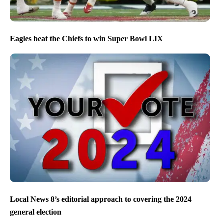
Eagles beat the Chiefs to win Super Bowl LIX
Local News 8’s editorial approach to covering the 2024
general election