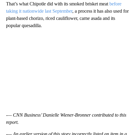
That’s what Chipotle did with its smoked brisket meat
before
taking it nationwide last September
, a process it has also used for
plant-based chorizo, riced cauliflower, carne asada and its
popular quesadilla.
-— CNN Business’ Danielle Wiener-Bronner contributed to this
report.
-— An earlier version of this story incorrectly listed an item in a