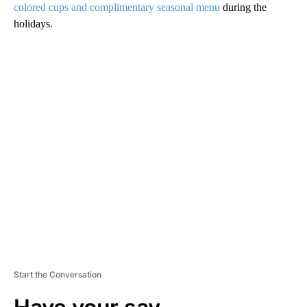
colored cups and complimentary seasonal menu
during the
holidays.
A
D
V
E
R
TI
S
E
M
E
N
T
Start the Conversation