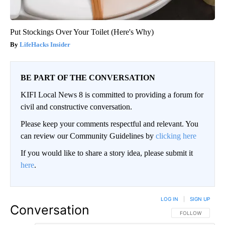
Put Stockings Over Your Toilet (Here's Why)
LifeHacks Insider
BE PART OF THE CONVERSATION
KIFI Local News 8 is committed to providing a forum for
civil and constructive conversation.
Please keep your comments respectful and relevant. You
can review our Community Guidelines by
clicking here
If you would like to share a story idea, please submit it
here
.
LOG IN
|
SIGN UP
Conversation
FOLLOW THIS CO
FOLLOW