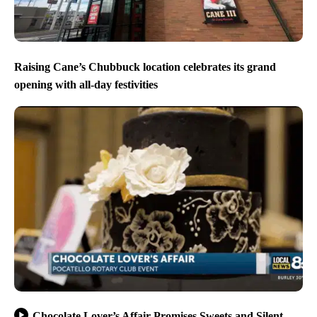
Raising Cane’s Chubbuck location celebrates its grand
opening with all-day festivities
Chocolate Lover’s Affair Promises Sweets and Silent