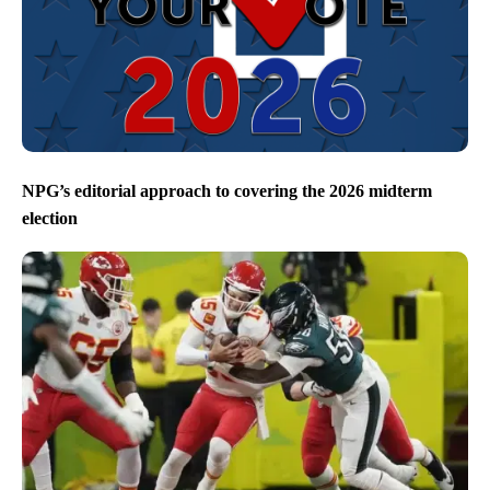
NPG’s editorial approach to covering the 2026 midterm
election