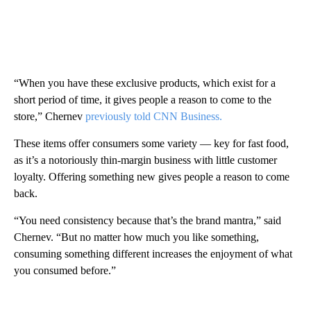
“When you have these exclusive products, which exist for a
short period of time, it gives people a reason to come to the
store,” Chernev
previously told CNN Business.
These items offer consumers some variety — key for fast food,
as it’s a notoriously thin-margin business with little customer
loyalty. Offering something new gives people a reason to come
back.
“You need consistency because that’s the brand mantra,” said
Chernev. “But no matter how much you like something,
consuming something different increases the enjoyment of what
you consumed before.”