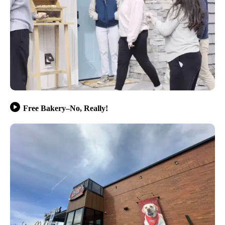
Free Bakery–No, Really!