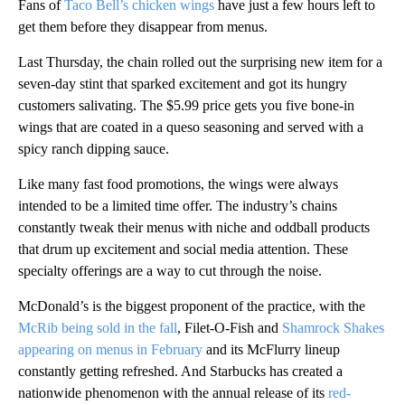
Fans of
Taco Bell’s chicken wings
have just a few hours left to
get them before they disappear from menus.
Last Thursday, the chain rolled out the surprising new item for a
seven-day stint that sparked excitement and got its hungry
customers salivating. The $5.99 price gets you five bone-in
wings that are coated in a queso seasoning and served with a
spicy ranch dipping sauce.
Like many fast food promotions, the wings were always
intended to be a limited time offer. The industry’s chains
constantly tweak their menus with niche and oddball products
that drum up excitement and social media attention. These
specialty offerings are a way to cut through the noise.
McDonald’s is the biggest proponent of the practice, with the
McRib being sold in the fall
, Filet-O-Fish and
Shamrock Shakes
appearing on menus in February
and its McFlurry lineup
constantly getting refreshed. And Starbucks has created a
nationwide phenomenon with the annual release of its
red-