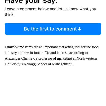
Have your say.
Leave a comment below and let us know what you
think.
Be the first to comment
Limited-time items are an important marketing tool for the food
industry to draw in foot traffic and interest, according to
Alexander Chernev, a professor of marketing at Northwestern
University’s Kellogg School of Management.