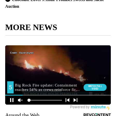
Auction
MORE NEWS
Around the Web