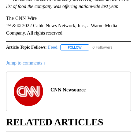
list of food the company was offering nationwide last year.
The-CNN-Wire
™ & © 2022 Cable News Network, Inc., a WarnerMedia
Company. All rights reserved.
Article Topic Follows:
Food
0 Followers
FOLLOW
FOLLOW "FOOD" TO RECEIVE NOT
Jump to comments ↓
CNN Newsource
RELATED ARTICLES