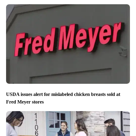
USDA issues alert for mislabeled chicken breasts sold at
Fred Meyer stores