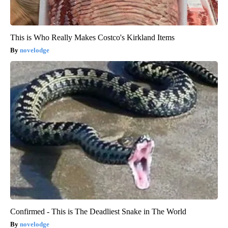
This is Who Really Makes Costco's Kirkland Items
novelodge
Confirmed - This is The Deadliest Snake in The World
novelodge