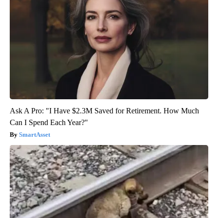
Ask A Pro: "I Have $2.3M Saved for Retirement. How Much
Can I Spend Each Year?"
SmartAsset