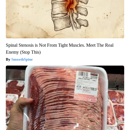
Spinal Stenosis is Not From Tight Muscles. Meet The Real
Enemy (Stop This)
SmoothSpine