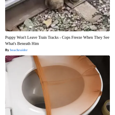
Puppy Won't Leave Train Tracks - Cops Freeze When They See
What's Beneath Him
beachraider