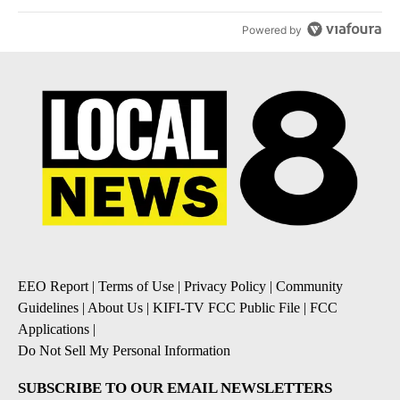
Powered by
EEO Report
|
Terms of Use
|
Privacy Policy
|
Community
Guidelines
|
About Us
|
KIFI-TV FCC Public File
|
FCC
Applications
|
Do Not Sell My Personal Information
SUBSCRIBE TO OUR EMAIL NEWSLETTERS