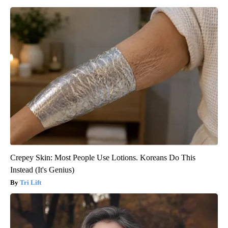
Crepey Skin: Most People Use Lotions. Koreans Do This
Instead (It's Genius)
Tri Lift