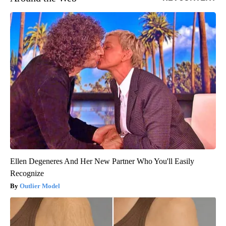
Ellen Degeneres And Her New Partner Who You'll Easily
Recognize
Outlier Model