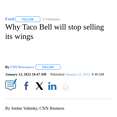
Food
0 Followers
FOLLOW
FOLLOW "FOOD" TO RECEIVE NOTIFICATIONS ABOUT NEW P
Why Taco Bell will stop selling
its wings
By
CNN Newsource
FOLLOW
FOLLOW "" TO RECEIVE NOTIFICATIONS ABOU
January 12, 2022 10:47 AM
Published
January 12, 2022
9:46 AM
Show More
Facebook
X
LinkedIn
By Jordan Valinsky, CNN Business