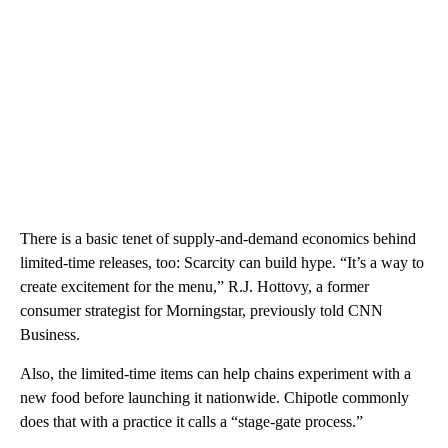
There is a basic tenet of supply-and-demand economics behind
limited-time releases, too: Scarcity can build hype. “It’s a way to
create excitement for the menu,” R.J. Hottovy, a former
consumer strategist for Morningstar, previously told CNN
Business.
Also, the limited-time items can help chains experiment with a
new food before launching it nationwide. Chipotle commonly
does that with a practice it calls a “stage-gate process.”