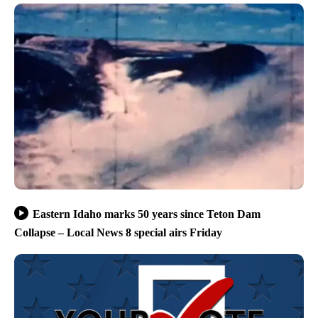
Eastern Idaho marks 50 years since Teton Dam
Collapse – Local News 8 special airs Friday