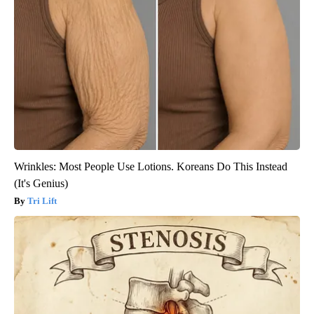
Wrinkles: Most People Use Lotions. Koreans Do This Instead
(It's Genius)
Tri Lift