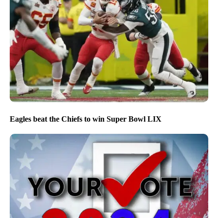
Eagles beat the Chiefs to win Super Bowl LIX