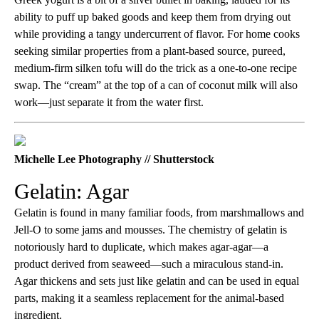
ability to puff up baked goods and keep them from drying out
while providing a tangy undercurrent of flavor. For home cooks
seeking similar properties from a plant-based source, pureed,
medium-firm silken tofu will do the trick as a one-to-one recipe
swap. The “cream” at the top of a can of coconut milk will also
work—just separate it from the water first.
Michelle Lee Photography // Shutterstock
Gelatin: Agar
Gelatin is found in many familiar foods, from marshmallows and
Jell-O to some jams and mousses. The chemistry of gelatin is
notoriously hard to duplicate, which makes agar-agar—a
product derived from seaweed—such a miraculous stand-in.
Agar thickens and sets just like gelatin and can be used in equal
parts, making it a seamless replacement for the animal-based
ingredient.