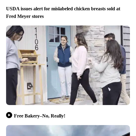
USDA issues alert for mislabeled chicken breasts sold at
Fred Meyer stores
Free Bakery–No, Really!