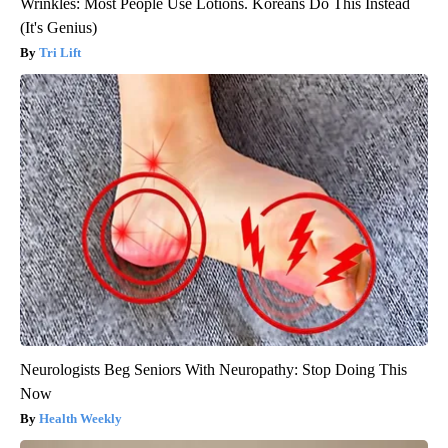
Wrinkles: Most People Use Lotions. Koreans Do This Instead
(It's Genius)
Tri Lift
Neurologists Beg Seniors With Neuropathy: Stop Doing This
Now
Health Weekly