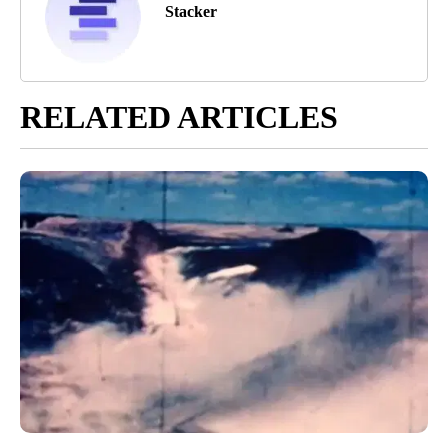
Stacker
RELATED ARTICLES