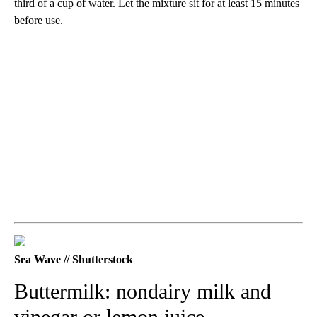
third of a cup of water. Let the mixture sit for at least 15 minutes
before use.
Sea Wave // Shutterstock
Buttermilk: nondairy milk and
vinegar or lemon juice