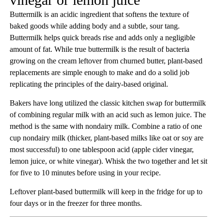
Buttermilk is an acidic ingredient that softens the texture of
baked goods while adding body and a subtle, sour tang.
Buttermilk helps quick breads rise and adds only a negligible
amount of fat. While true buttermilk is the result of bacteria
growing on the cream leftover from churned butter, plant-based
replacements are simple enough to make and do a solid job
replicating the principles of the dairy-based original.
Bakers have long utilized the classic kitchen swap for buttermilk
of combining regular milk with an acid such as lemon juice. The
method is the same with nondairy milk. Combine a ratio of one
cup nondairy milk (thicker, plant-based milks like oat or soy are
most successful) to one tablespoon acid (apple cider vinegar,
lemon juice, or white vinegar). Whisk the two together and let sit
for five to 10 minutes before using in your recipe.
Leftover plant-based buttermilk will keep in the fridge for up to
four days or in the freezer for three months.