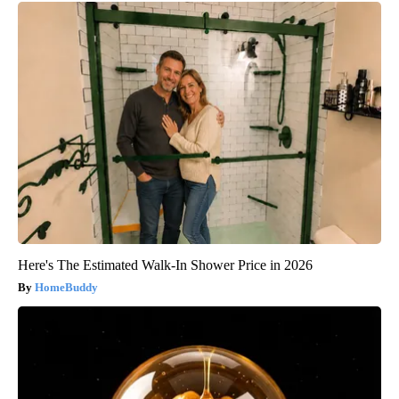
Here's The Estimated Walk-In Shower Price in 2026
HomeBuddy