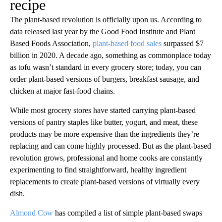
recipe
The plant-based revolution is officially upon us. According to
data released last year by the Good Food Institute and Plant
Based Foods Association,
plant-based food sales
surpassed $7
billion in 2020. A decade ago, something as commonplace today
as tofu wasn’t standard in every grocery store; today, you can
order plant-based versions of burgers, breakfast sausage, and
chicken at major fast-food chains.
While most grocery stores have started carrying plant-based
versions of pantry staples like butter, yogurt, and meat, these
products may be more expensive than the ingredients they’re
replacing and can come highly processed. But as the plant-based
revolution grows, professional and home cooks are constantly
experimenting to find straightforward, healthy ingredient
replacements to create plant-based versions of virtually every
dish.
Almond Cow
has compiled a list of simple plant-based swaps