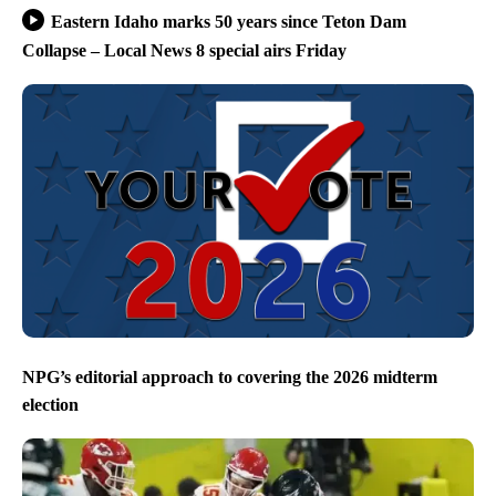
Eastern Idaho marks 50 years since Teton Dam
Collapse – Local News 8 special airs Friday
NPG’s editorial approach to covering the 2026 midterm
election