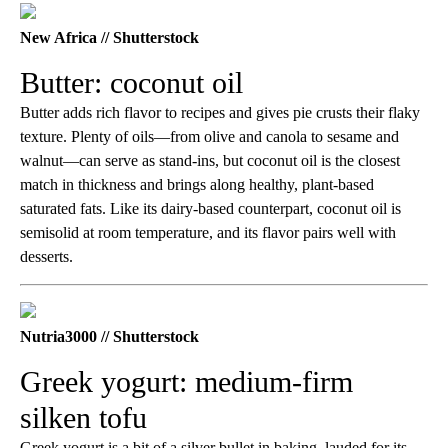
New Africa // Shutterstock
Butter: coconut oil
Butter adds rich flavor to recipes and gives pie crusts their flaky
texture. Plenty of oils—from olive and canola to sesame and
walnut—can serve as stand-ins, but coconut oil is the closest
match in thickness and brings along healthy, plant-based
saturated fats. Like its dairy-based counterpart, coconut oil is
semisolid at room temperature, and its flavor pairs well with
desserts.
Nutria3000 // Shutterstock
Greek yogurt: medium-firm
silken tofu
Greek yogurt is a bit of a silver bullet in baking, lauded for its