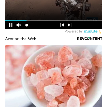
Around the Web