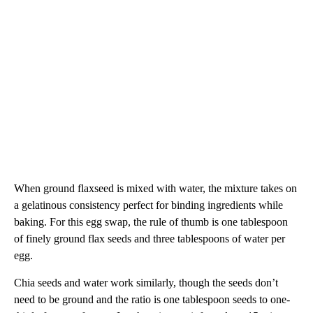
When ground flaxseed is mixed with water, the mixture takes on
a gelatinous consistency perfect for binding ingredients while
baking. For this egg swap, the rule of thumb is one tablespoon
of finely ground flax seeds and three tablespoons of water per
egg.
Chia seeds and water work similarly, though the seeds don’t
need to be ground and the ratio is one tablespoon seeds to one-