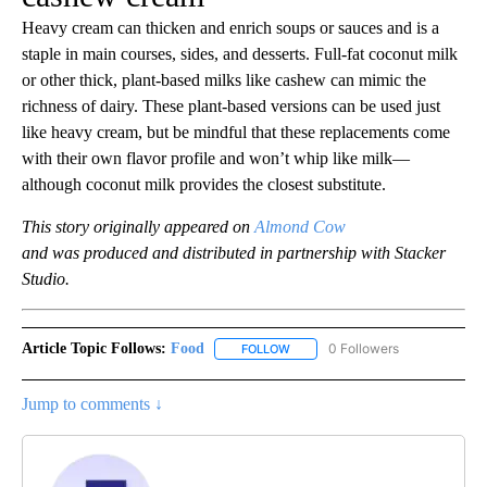
Heavy cream can thicken and enrich soups or sauces and is a
staple in main courses, sides, and desserts. Full-fat coconut milk
or other thick, plant-based milks like cashew can mimic the
richness of dairy. These plant-based versions can be used just
like heavy cream, but be mindful that these replacements come
with their own flavor profile and won’t whip like milk—
although coconut milk provides the closest substitute.
This story originally appeared on
Almond Cow
and was produced and distributed in partnership with Stacker
Studio.
Article Topic Follows:
Food
0 Followers
FOLLOW
FOLLOW "FOOD" TO RECEIVE NOT
Jump to comments ↓