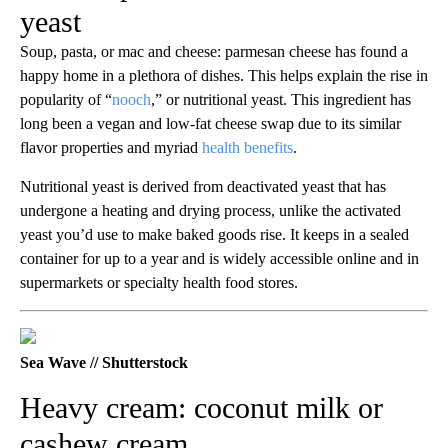
yeast
Soup, pasta, or mac and cheese: parmesan cheese has found a
happy home in a plethora of dishes. This helps explain the rise in
popularity of “
nooch
,” or nutritional yeast. This ingredient has
long been a vegan and low-fat cheese swap due to its similar
flavor properties and myriad
health benefits
.
Nutritional yeast is derived from deactivated yeast that has
undergone a heating and drying process, unlike the activated
yeast you’d use to make baked goods rise. It keeps in a sealed
container for up to a year and is widely accessible online and in
supermarkets or specialty health food stores.
Sea Wave // Shutterstock
Heavy cream: coconut milk or
cashew cream