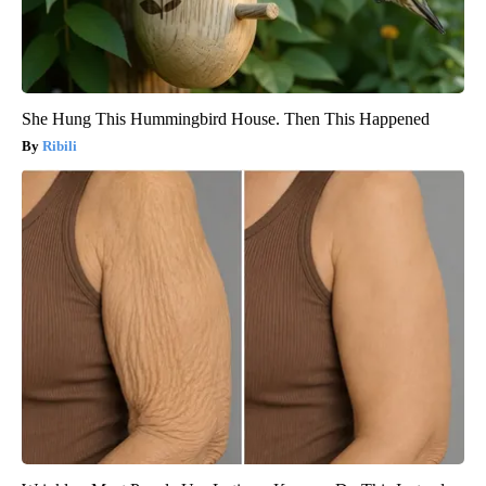
She Hung This Hummingbird House. Then This Happened
Ribili