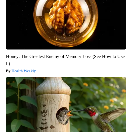
Honey: The Greatest Enemy of Memory Loss (See How to Use
It)
Health Weekly