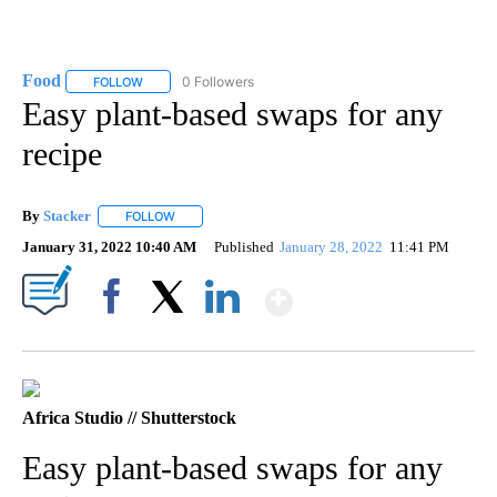
Food
0 Followers
FOLLOW
FOLLOW "FOOD" TO RECEIVE NOTIFICATIONS ABOUT NEW P
Easy plant-based swaps for any
recipe
By
Stacker
FOLLOW
FOLLOW "" TO RECEIVE NOTIFICATIONS ABOUT NEW PA
January 31, 2022 10:40 AM
Published
January 28, 2022
11:41 PM
Show More
Facebook
X
LinkedIn
Africa Studio // Shutterstock
Easy plant-based swaps for any