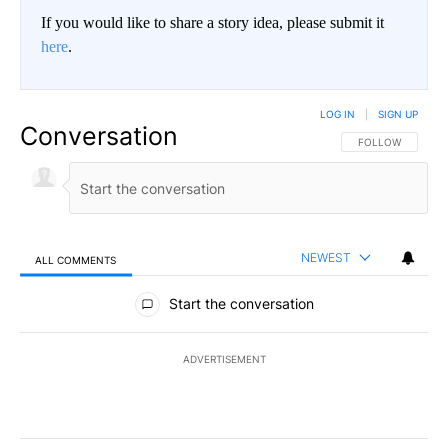
If you would like to share a story idea, please submit it
here
.
LOG IN
|
SIGN UP
Conversation
FOLLOW THIS CO
FOLLOW
NEWEST
ALL COMMENTS
All Comments
Start the conversation
ADVERTISEMENT