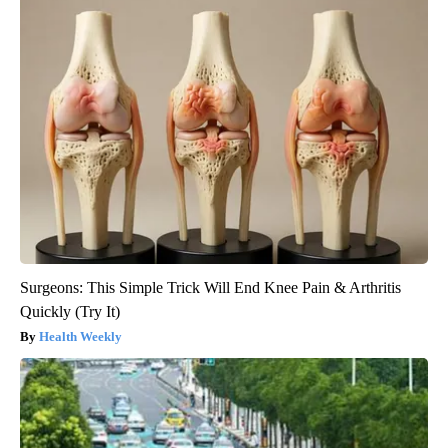
Surgeons: This Simple Trick Will End Knee Pain & Arthritis
Quickly (Try It)
Health Weekly