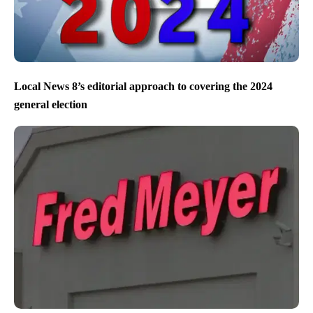
Local News 8’s editorial approach to covering the 2024
general election