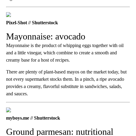
Pixel-Shot // Shutterstock
Mayonnaise: avocado
Mayonnaise is the product of whipping eggs together with oil
and a little vinegar, which combine to create a smooth and
creamy base for a host of recipes.
There are plenty of plant-based mayos on the market today, but
not every supermarket stocks them. In a pinch, a ripe avocado
provides a creamy, flavorful substitute in sandwiches, salads,
and sauces.
myboys.me // Shutterstock
Ground parmesan: nutritional