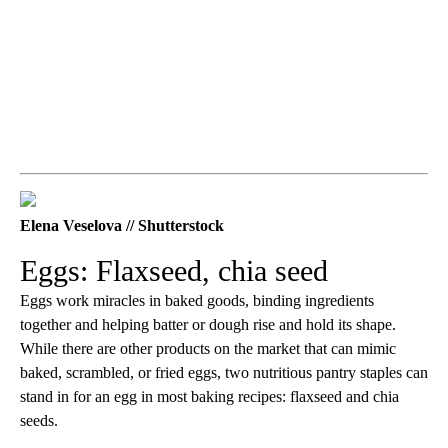
Elena Veselova // Shutterstock
Eggs: Flaxseed, chia seed
Eggs work miracles in baked goods, binding ingredients
together and helping batter or dough rise and hold its shape.
While there are other products on the market that can mimic
baked, scrambled, or fried eggs, two nutritious pantry staples can
stand in for an egg in most baking recipes: flaxseed and chia
seeds.