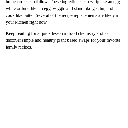
home cooks can follow. These ingredients can whip like an egg
white or bind like an egg, wiggle and stand like gelatin, and
cook like butter. Several of the recipe replacements are likely in
your kitchen right now.
Keep reading for a quick lesson in food chemistry and to
discover simple and healthy plant-based swaps for your favorite
family recipes.
A
D
V
E
R
TI
S
E
M
E
N
T