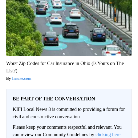
Worst Zip Codes for Car Insurance in Ohio (Is Yours on The
List?)
Insure.com
BE PART OF THE CONVERSATION
KIFI Local News 8 is committed to providing a forum for
civil and constructive conversation.
Please keep your comments respectful and relevant. You
can review our Community Guidelines by
clicking here