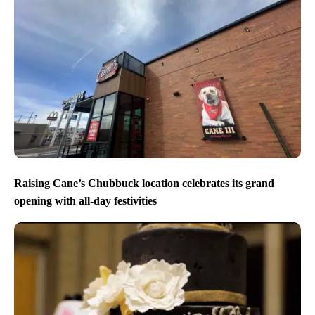
Raising Cane’s Chubbuck location celebrates its grand
opening with all-day festivities