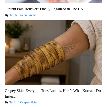
"Potent Pain Reliever" Finally Legalized in The US
Triple Green Farms
Crepey Skin: Everyone Tries Lotions. Here's What Koreans Do
Instead
Tri Lift Crepey Skin