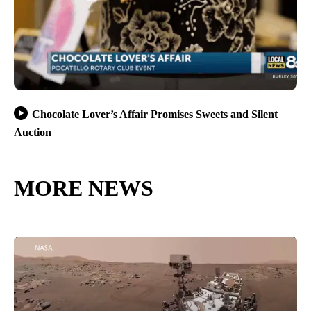
Chocolate Lover’s Affair Promises Sweets and Silent
Auction
MORE NEWS