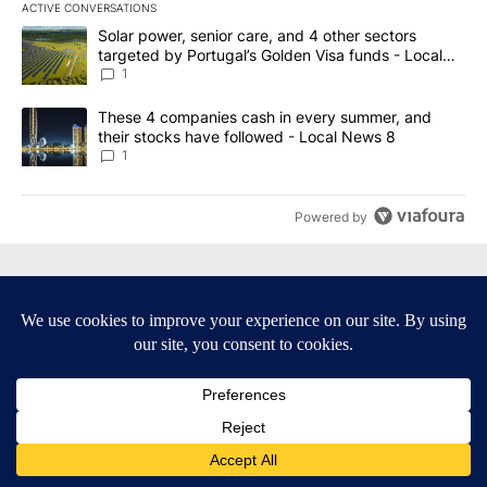
ACTIVE CONVERSATIONS
The following is a list of the most commented articles in the last 7
A trending article titled "Solar power, senior care, and 4 other 
Solar power, senior care, and 4 other sectors
targeted by Portugal’s Golden Visa funds - Local
News 8
1
A trending article titled "These 4 companies cash in every summe
These 4 companies cash in every summer, and
their stocks have followed - Local News 8
1
Powered by