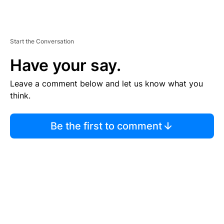
Start the Conversation
Have your say.
Leave a comment below and let us know what you
think.
Be the first to comment