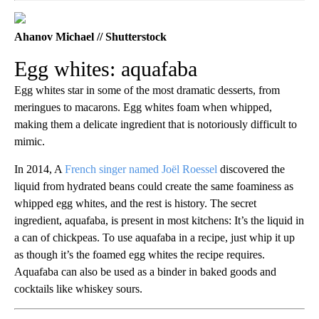
Ahanov Michael // Shutterstock
Egg whites: aquafaba
Egg whites star in some of the most dramatic desserts, from
meringues to macarons. Egg whites foam when whipped,
making them a delicate ingredient that is notoriously difficult to
mimic.
In 2014, A
French singer named Joël Roessel
discovered the
liquid from hydrated beans could create the same foaminess as
whipped egg whites, and the rest is history. The secret
ingredient, aquafaba, is present in most kitchens: It’s the liquid in
a can of chickpeas. To use aquafaba in a recipe, just whip it up
as though it’s the foamed egg whites the recipe requires.
Aquafaba can also be used as a binder in baked goods and
cocktails like whiskey sours.