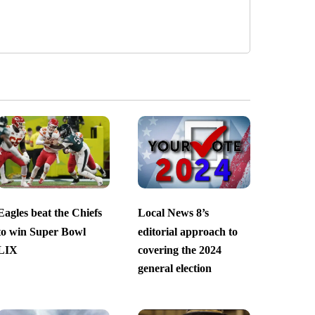
Eagles beat the Chiefs
Local News 8’s
to win Super Bowl
editorial approach to
LIX
covering the 2024
general election