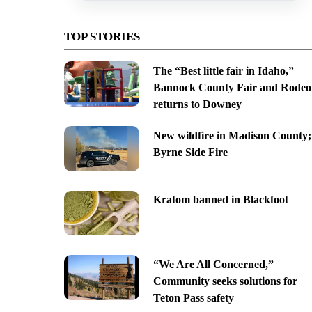
TOP STORIES
The “Best little fair in Idaho,”
Bannock County Fair and Rodeo
returns to Downey
New wildfire in Madison County;
Byrne Side Fire
Kratom banned in Blackfoot
“We Are All Concerned,”
Community seeks solutions for
Teton Pass safety