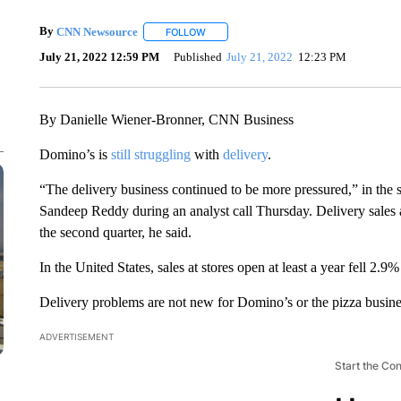
By
CNN Newsource
FOLLOW
FOLLOW "" TO RECEIVE NOTIFICATIONS 
July 21, 2022 12:59 PM
Published
July 21, 2022
12:23 PM
By Danielle Wiener-Bronner, CNN Business
Domino’s is
still struggling
with
delivery
.
“The delivery business continued to be more pressured,” in the 
Sandeep Reddy during an analyst call Thursday. Delivery sales at
the second quarter, he said.
In the United States, sales at stores open at least a year fell 2.9%
Delivery problems are not new for Domino’s or the pizza busine
ADVERTISEMENT
Start the Co