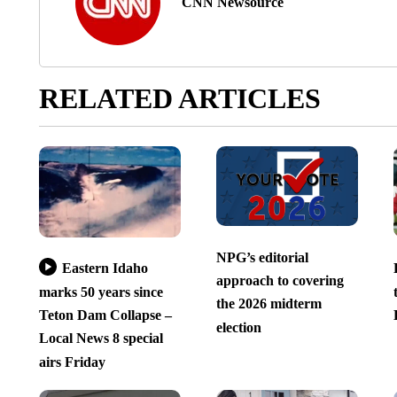
CNN Newsource
RELATED ARTICLES
NPG’s editorial
Eastern Idaho
approach to covering
marks 50 years since
the 2026 midterm
Teton Dam Collapse –
election
Local News 8 special
airs Friday