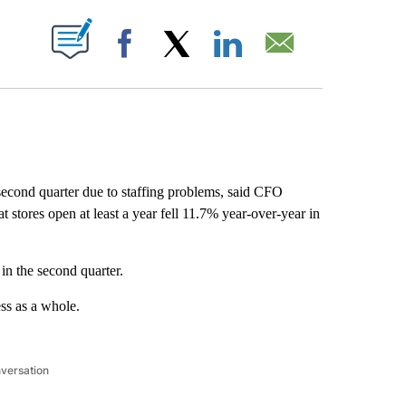
ABOUT NEW PAGES ON "".
Facebook
X
LinkedIn
Email
second quarter due to staffing problems, said CFO
 stores open at least a year fell 11.7% year-over-year in
 in the second quarter.
ss as a whole.
nversation