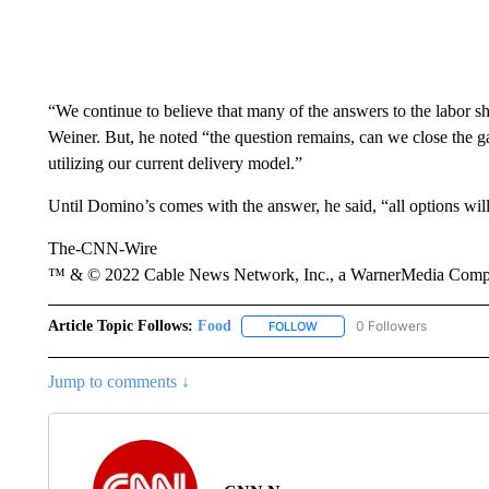
“We continue to believe that many of the answers to the labor sh
Weiner. But, he noted “the question remains, can we close the 
utilizing our current delivery model.”
Until Domino’s comes with the answer, he said, “all options will
The-CNN-Wire
™ & © 2022 Cable News Network, Inc., a WarnerMedia Company
Article Topic Follows:
Food
0 Followers
FOLLOW
FOLLOW "FOOD" TO RECEIVE
Jump to comments ↓