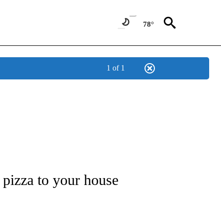
78°
1 of 1
EW PAGES ON "FOOD".
t pizza to your house