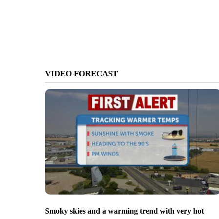
VIDEO FORECAST
Smoky skies and a warming trend with very hot