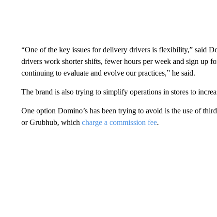
“One of the key issues for delivery drivers is flexibility,” sai
drivers work shorter shifts, fewer hours per week and sign up f
continuing to evaluate and evolve our practices,” he said.
The brand is also trying to simplify operations in stores to incr
One option Domino’s has been trying to avoid is the use of thir
or Grubhub, which
charge a commission fee
.