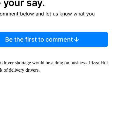
 your say.
comment below and let us know what you
Be the first to comment
 driver shortage would be a drag on business. Pizza Hut
ck of delivery drivers.