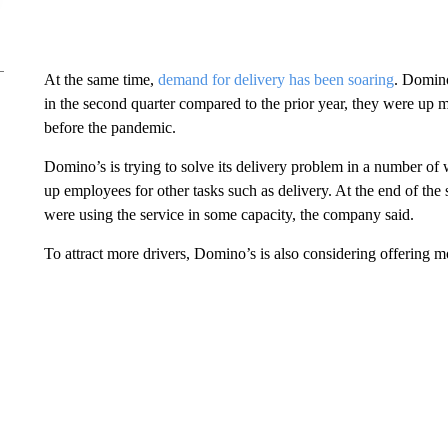
At the same time,
demand for delivery has been soaring
. Domino
in the second quarter compared to the prior year, they were up
before the pandemic.
Domino’s is trying to solve its delivery problem in a number of
up employees for other tasks such as delivery. At the end of th
were using the service in some capacity, the company said.
To attract more drivers, Domino’s is also considering offering m