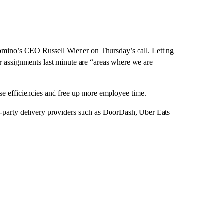
d Domino’s CEO Russell Wiener on Thursday’s call. Letting
or assignments last minute are “areas where we are
ease efficiencies and free up more employee time.
d-party delivery providers such as DoorDash, Uber Eats