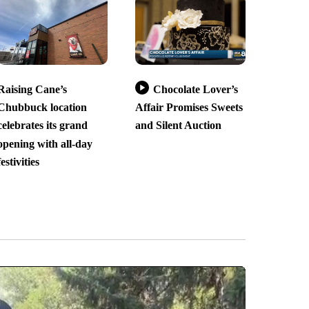
Raising Cane’s
Chocolate Lover’s
Chubbuck location
Affair Promises Sweets
celebrates its grand
and Silent Auction
opening with all-day
festivities