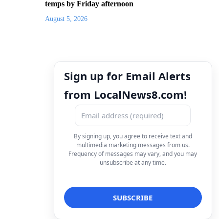
temps by Friday afternoon
August 5, 2026
Sign up for Email Alerts
from LocalNews8.com!
By signing up, you agree to receive text and
multimedia marketing messages from us.
Frequency of messages may vary, and you may
unsubscribe at any time.