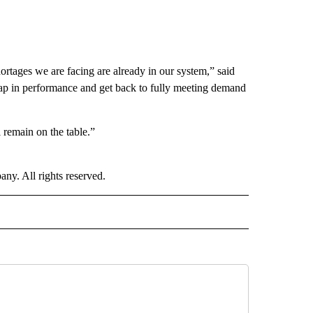
ortages we are facing are already in our system,” said
gap in performance and get back to fully meeting demand
 remain on the table.”
. All rights reserved.
 NOTIFICATIONS ABOUT NEW PAGES ON "FOOD".