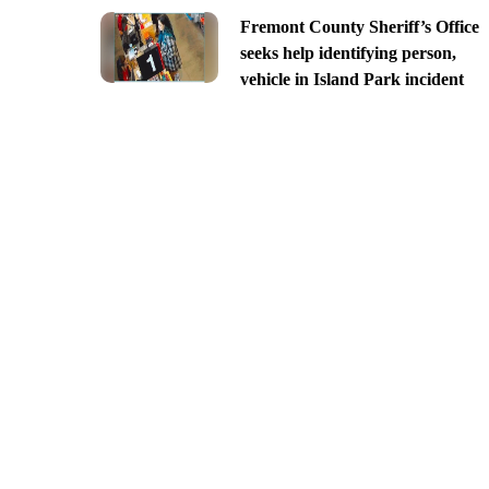
Fremont County Sheriff’s Office
seeks help identifying person,
vehicle in Island Park incident