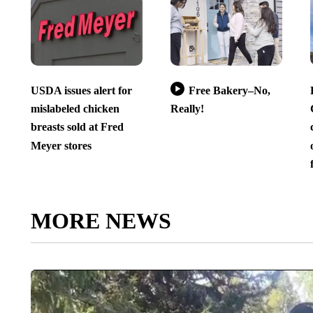
USDA issues alert for
Free Bakery–No,
mislabeled chicken
Really!
breasts sold at Fred
Meyer stores
MORE NEWS