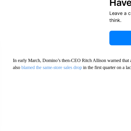
Have
Leave a 
think.
In early March, Domino’s then-CEO Ritch Allison warned that a
also
blamed the same-store sales drop
in the first quarter on a la