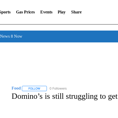
Sports
Gas Prices
Events
Play
Share
l News 8 Now
Food
0 Followers
FOLLOW
FOLLOW "FOOD" TO RECEIVE NOTIFICATIONS ABOUT N
Domino’s is still struggling to ge