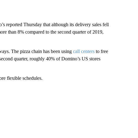
’s reported Thursday that although its delivery sales fell
 more than 8% compared to the second quarter of 2019,
 ways. The pizza chain has been using
call centers
to free
e second quarter, roughly 40% of Domino’s US stores
ore flexible schedules.