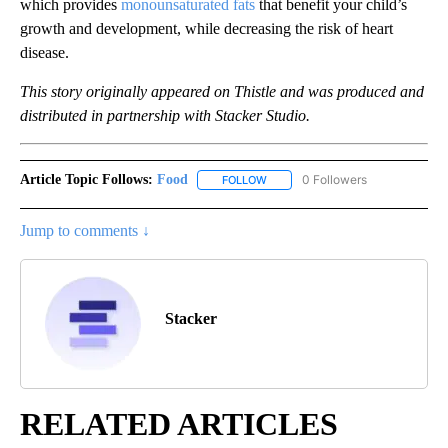
which provides
monounsaturated fats
that benefit your child’s
growth and development, while decreasing the risk of heart
disease.
This story originally appeared on Thistle and was produced and
distributed in partnership with Stacker Studio.
Article Topic Follows:
Food
0 Followers
FOLLOW
FOLLOW "FOOD" TO RECEIVE NOT
Jump to comments ↓
Stacker
RELATED ARTICLES