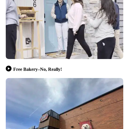
Free Bakery–No, Really!