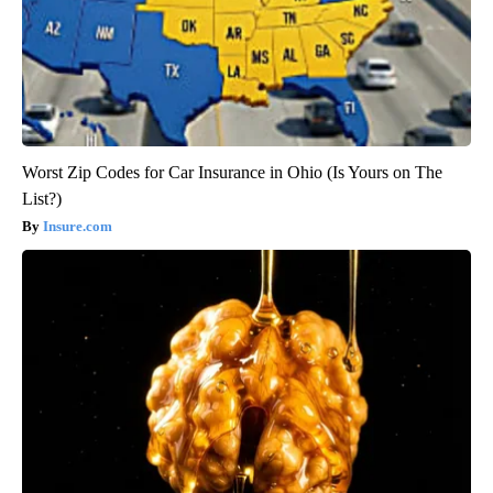
Worst Zip Codes for Car Insurance in Ohio (Is Yours on The
List?)
Insure.com