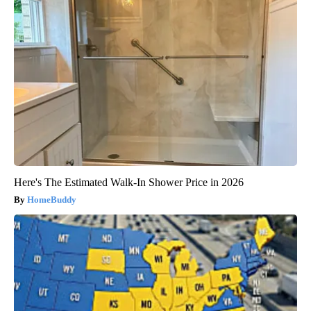
Here's The Estimated Walk-In Shower Price in 2026
HomeBuddy