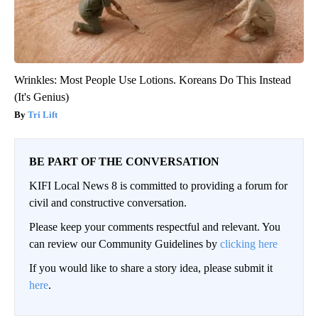
Wrinkles: Most People Use Lotions. Koreans Do This Instead
(It's Genius)
Tri Lift
BE PART OF THE CONVERSATION
KIFI Local News 8 is committed to providing a forum for
civil and constructive conversation.
Please keep your comments respectful and relevant. You
can review our Community Guidelines by
clicking here
If you would like to share a story idea, please submit it
here
.