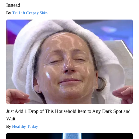
Instead
Tri Lift Crepey Skin
Just Add 1 Drop of This Household Item to Any Dark Spot and
Wait
Healthy Today