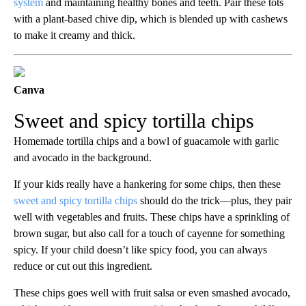
system
and maintaining healthy bones and teeth. Pair these tots
with a plant-based chive dip, which is blended up with cashews
to make it creamy and thick.
Canva
Sweet and spicy tortilla chips
Homemade tortilla chips and a bowl of guacamole with garlic
and avocado in the background.
If your kids really have a hankering for some chips, then these
sweet and spicy tortilla chips
should do the trick—plus, they pair
well with vegetables and fruits. These chips have a sprinkling of
brown sugar, but also call for a touch of cayenne for something
spicy. If your child doesn’t like spicy food, you can always
reduce or cut out this ingredient.
These chips goes well with fruit salsa or even smashed avocado,