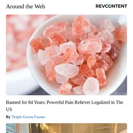
Around the Web
Banned for 84 Years; Powerful Pain Reliever Legalized in The
US
Triple Green Farms