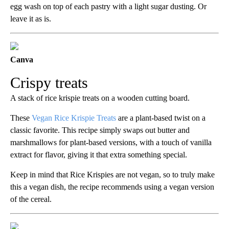
egg wash on top of each pastry with a light sugar dusting. Or
leave it as is.
Canva
Crispy treats
A stack of rice krispie treats on a wooden cutting board.
These
Vegan Rice Krispie Treats
are a plant-based twist on a
classic favorite. This recipe simply swaps out butter and
marshmallows for plant-based versions, with a touch of vanilla
extract for flavor, giving it that extra something special.
Keep in mind that Rice Krispies are not vegan, so to truly make
this a vegan dish, the recipe recommends using a vegan version
of the cereal.