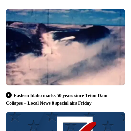
Eastern Idaho marks 50 years since Teton Dam
Collapse – Local News 8 special airs Friday