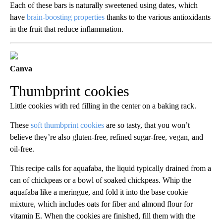
Each of these bars is naturally sweetened using dates, which
have
brain-boosting properties
thanks to the various antioxidants
in the fruit that reduce inflammation.
Canva
Thumbprint cookies
Little cookies with red filling in the center on a baking rack.
These
soft thumbprint cookies
are so tasty, that you won’t
believe they’re also gluten-free, refined sugar-free, vegan, and
oil-free.
This recipe calls for aquafaba, the liquid typically drained from a
can of chickpeas or a bowl of soaked chickpeas. Whip the
aquafaba like a meringue, and fold it into the base cookie
mixture, which includes oats for fiber and almond flour for
vitamin E. When the cookies are finished, fill them with the