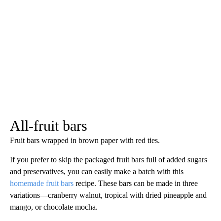
All-fruit bars
Fruit bars wrapped in brown paper with red ties.
If you prefer to skip the packaged fruit bars full of added sugars
and preservatives, you can easily make a batch with this
homemade fruit bars
recipe. These bars can be made in three
variations—cranberry walnut, tropical with dried pineapple and
mango, or chocolate mocha.