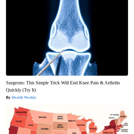
Surgeons: This Simple Trick Will End Knee Pain & Arthritis
Quickly (Try It)
Health Weekly