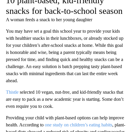
10 plant-based, kid-friendly
snacks for back-to-school season
A woman feeds a snack to her young daughter
You may have set a goal this school year to provide your kids
with healthier snacks in their lunchboxes, or already stocked up
for your children’s after-school snacks at home. While this goal
is honorable and wise, being a parent typically means being
pressed for time, and finding quick and healthy snacks can be a
challenge. An easy solution is batch prepping tasty plant-based
snacks with minimal ingredients that can last the entire week
ahead.
Thistle
selected 10 vegan, nut-free, and kid-friendly snacks that
are easy to pack as a new academic year is starting. Some don’t
even require you to cook.
Providing your child with plant-based options can help improve
health. According to
one study on children’s eating habits
, plant-
based diets showed a reduced risk of obesity and cardiovascular