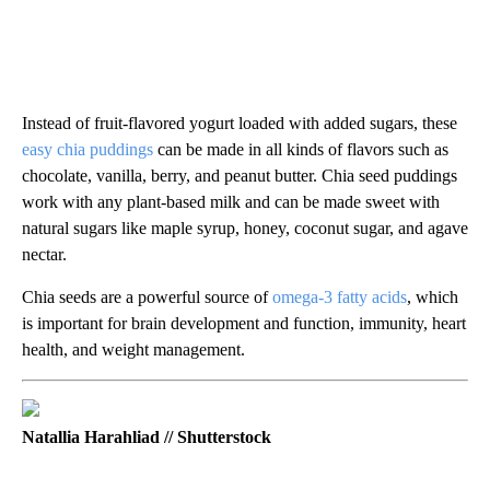
Instead of fruit-flavored yogurt loaded with added sugars, these
easy chia puddings
can be made in all kinds of flavors such as
chocolate, vanilla, berry, and peanut butter. Chia seed puddings
work with any plant-based milk and can be made sweet with
natural sugars like maple syrup, honey, coconut sugar, and agave
nectar.
Chia seeds are a powerful source of
omega-3 fatty acids
, which
is important for brain development and function, immunity, heart
health, and weight management.
Natallia Harahliad // Shutterstock