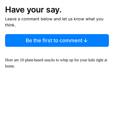
Have your say.
Leave a comment below and let us know what you
think.
Be the first to comment
Here are 10 plant-based snacks to whip up for your kids right at
home.