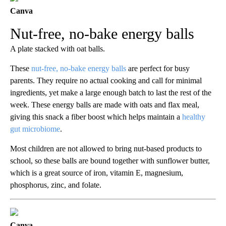
Canva
Nut-free, no-bake energy balls
A plate stacked with oat balls.
These
nut-free, no-bake energy balls
are perfect for busy
parents. They require no actual cooking and call for minimal
ingredients, yet make a large enough batch to last the rest of the
week. These energy balls are made with oats and flax meal,
giving this snack a fiber boost which helps maintain a
healthy
gut microbiome
.
Most children are not allowed to bring nut-based products to
school, so these balls are bound together with sunflower butter,
which is a great source of iron, vitamin E, magnesium,
phosphorus, zinc, and folate.
Canva