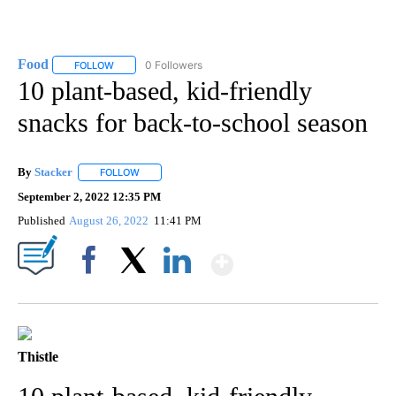
Food
0 Followers
FOLLOW
FOLLOW "FOOD" TO RECEIVE NOTIFICATIONS ABOUT NEW P
10 plant-based, kid-friendly
snacks for back-to-school season
By
Stacker
FOLLOW
FOLLOW "" TO RECEIVE NOTIFICATIONS ABOUT NEW PA
September 2, 2022 12:35 PM
Published
August 26, 2022
11:41 PM
Show More
Facebook
X
LinkedIn
Thistle