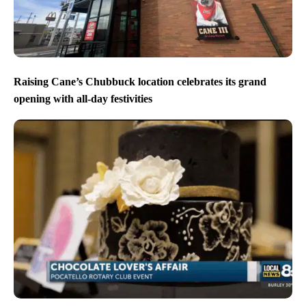
Raising Cane’s Chubbuck location celebrates its grand
opening with all-day festivities