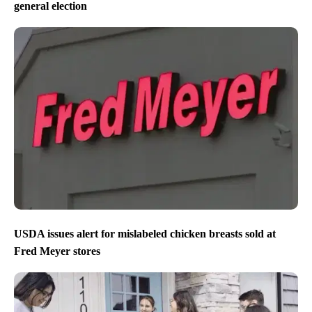
general election
USDA issues alert for mislabeled chicken breasts sold at
Fred Meyer stores