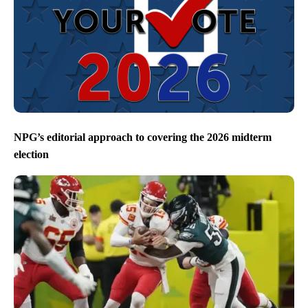
NPG’s editorial approach to covering the 2026 midterm
election