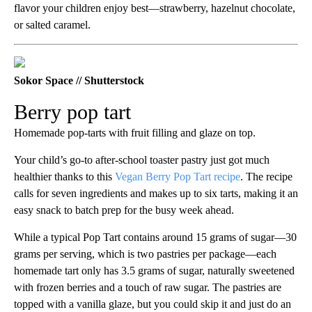
flavor your children enjoy best—strawberry, hazelnut chocolate,
or salted caramel.
Sokor Space // Shutterstock
Berry pop tart
Homemade pop-tarts with fruit filling and glaze on top.
Your child’s go-to after-school toaster pastry just got much
healthier thanks to this
Vegan Berry Pop Tart recipe
. The recipe
calls for seven ingredients and makes up to six tarts, making it an
easy snack to batch prep for the busy week ahead.
While a typical Pop Tart contains around 15 grams of sugar—30
grams per serving, which is two pastries per package—each
homemade tart only has 3.5 grams of sugar, naturally sweetened
with frozen berries and a touch of raw sugar. The pastries are
topped with a vanilla glaze, but you could skip it and just do an