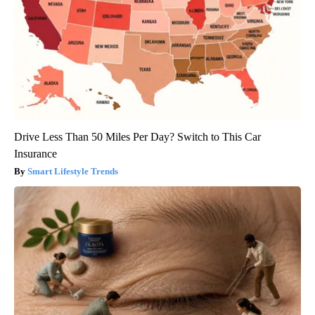
Drive Less Than 50 Miles Per Day? Switch to This Car
Insurance
Smart Lifestyle Trends