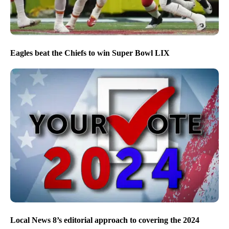
Eagles beat the Chiefs to win Super Bowl LIX
Local News 8’s editorial approach to covering the 2024