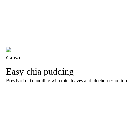
Canva
Easy chia pudding
Bowls of chia pudding with mint leaves and blueberries on top.