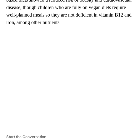
disease, though children who are fully on vegan diets require
well-planned meals so they are not deficient in vitamin B12 and
iron, among other nutrients.
A
D
V
E
R
TI
S
E
M
E
N
T
Start the Conversation