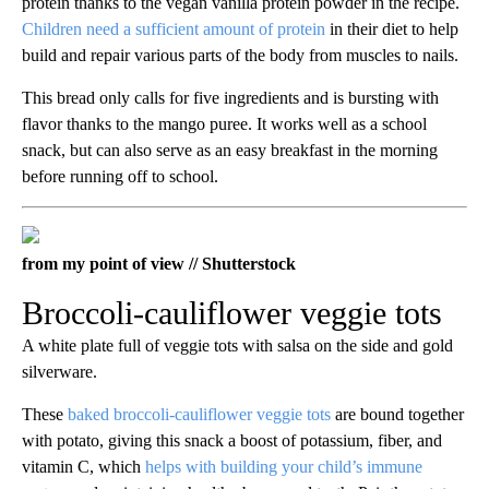
protein thanks to the vegan vanilla protein powder in the recipe.
Children need a sufficient amount of protein
in their diet to help
build and repair various parts of the body from muscles to nails.
This bread only calls for five ingredients and is bursting with
flavor thanks to the mango puree. It works well as a school
snack, but can also serve as an easy breakfast in the morning
before running off to school.
from my point of view // Shutterstock
Broccoli-cauliflower veggie tots
A white plate full of veggie tots with salsa on the side and gold
silverware.
These
baked broccoli-cauliflower veggie tots
are bound together
with potato, giving this snack a boost of potassium, fiber, and
vitamin C, which
helps with building your child’s immune