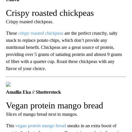
Crispy roasted chickpeas
Crispy roasted chickpeas.
These
crispy roasted chickpeas
are the perfect crunchy, salty
snack to replace potato chips, which don’t provide any
nutritional benefit. Chickpeas are a great source of protein,
providing over 5 grams of satiating protein and almost 9 grams
of fiber with a quarter cup. Roast these chickpeas with any
flavor of your choice.
Amallia Eka // Shutterstock
Vegan protein mango bread
Slices of mango bread next to mangos.
This
vegan protein mango bread
sneaks in an extra boost of