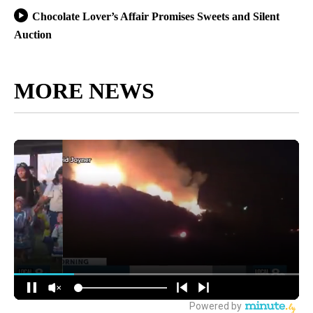
Chocolate Lover’s Affair Promises Sweets and Silent
Auction
MORE NEWS