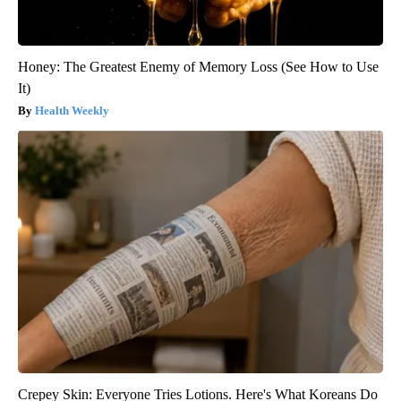
Honey: The Greatest Enemy of Memory Loss (See How to Use
It)
Health Weekly
Crepey Skin: Everyone Tries Lotions. Here's What Koreans Do