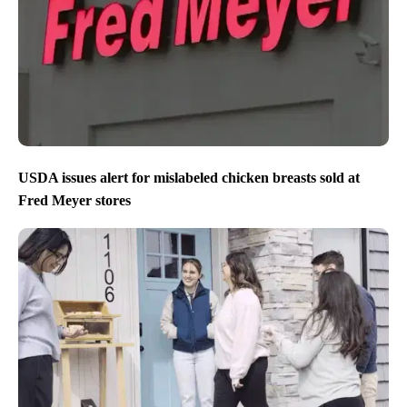
USDA issues alert for mislabeled chicken breasts sold at
Fred Meyer stores