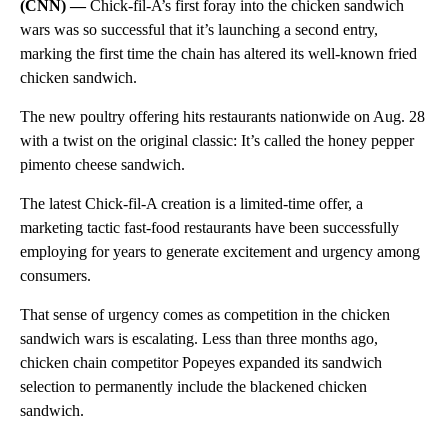
(CNN) —
Chick-fil-A’s first foray into the chicken sandwich
wars was so successful that it’s launching a second entry,
marking the first time the chain has altered its well-known fried
chicken sandwich.
The new poultry offering hits restaurants nationwide on Aug. 28
with a twist on the original classic: It’s called the honey pepper
pimento cheese sandwich.
The latest Chick-fil-A creation is a limited-time offer, a
marketing tactic fast-food restaurants have been successfully
employing for years to generate excitement and urgency among
consumers.
That sense of urgency comes as competition in the chicken
sandwich wars is escalating. Less than three months ago,
chicken chain competitor Popeyes expanded its sandwich
selection to permanently include the blackened chicken
sandwich.