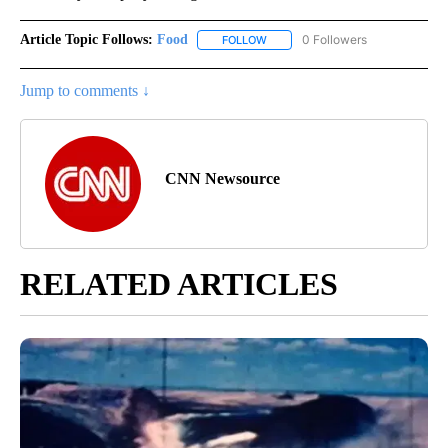
Article Topic Follows:
Food
0 Followers
FOLLOW
FOLLOW "FOOD" TO RECEIVE NOT
Jump to comments ↓
CNN Newsource
RELATED ARTICLES