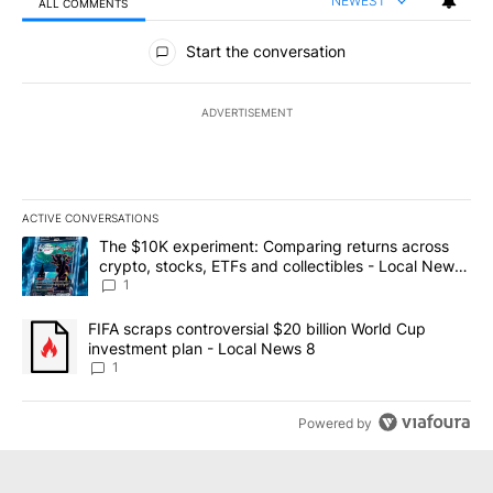
NEWEST
ALL COMMENTS
All Comments
Start the conversation
ADVERTISEMENT
ACTIVE CONVERSATIONS
The following is a list of the most commented articles in the last 7
A trending article titled "The $10K experiment: Comparing return
The $10K experiment: Comparing returns across
crypto, stocks, ETFs and collectibles - Local News
8
1
A trending article titled "FIFA scraps controversial $20 billion 
FIFA scraps controversial $20 billion World Cup
investment plan - Local News 8
1
Powered by