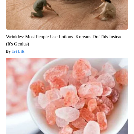
Wrinkles: Most People Use Lotions. Koreans Do This Instead
(It's Genius)
Tri Lift