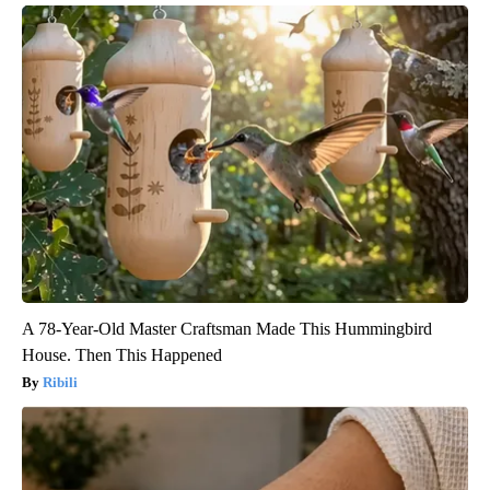
A 78-Year-Old Master Craftsman Made This Hummingbird
House. Then This Happened
Ribili