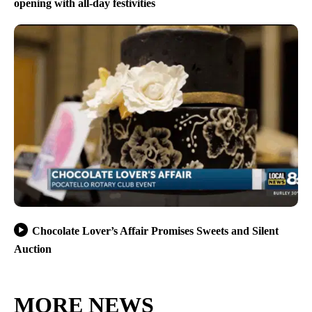
opening with all-day festivities
Chocolate Lover’s Affair Promises Sweets and Silent
Auction
MORE NEWS