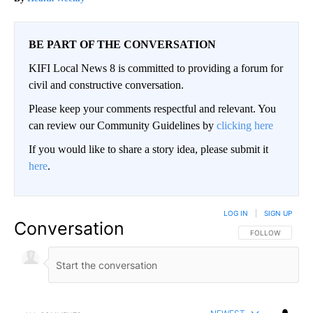
BE PART OF THE CONVERSATION
KIFI Local News 8 is committed to providing a forum for
civil and constructive conversation.
Please keep your comments respectful and relevant. You
can review our Community Guidelines by
clicking here
If you would like to share a story idea, please submit it
here
.
LOG IN
|
SIGN UP
Conversation
FOLLOW THIS CO
FOLLOW