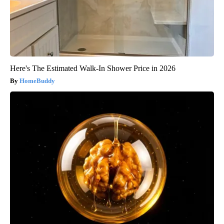
Here's The Estimated Walk-In Shower Price in 2026
HomeBuddy