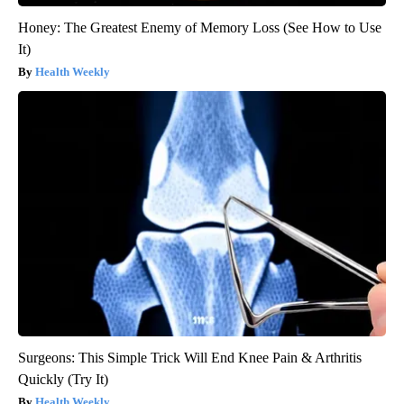
Honey: The Greatest Enemy of Memory Loss (See How to Use
It)
Health Weekly
Surgeons: This Simple Trick Will End Knee Pain & Arthritis
Quickly (Try It)
Health Weekly