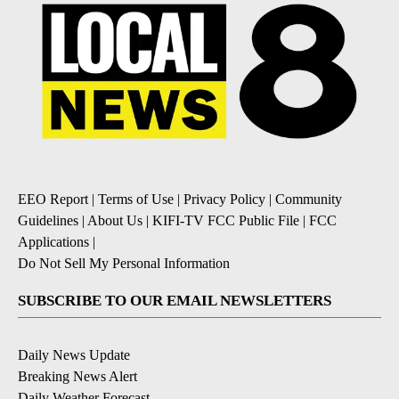
EEO Report
|
Terms of Use
|
Privacy Policy
|
Community
Guidelines
|
About Us
|
KIFI-TV FCC Public File
|
FCC
Applications
|
Do Not Sell My Personal Information
SUBSCRIBE TO OUR EMAIL NEWSLETTERS
Daily News Update
Breaking News Alert
Daily Weather Forecast