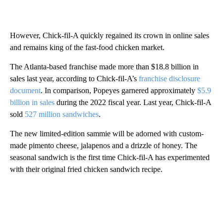
However, Chick-fil-A quickly regained its crown in online sales
and remains king of the fast-food chicken market.
The Atlanta-based franchise made more than $18.8 billion in
sales last year, according to Chick-fil-A’s
franchise disclosure
document
. In comparison, Popeyes garnered approximately
$5.9
billion in sales
during the 2022 fiscal year. Last year, Chick-fil-A
sold
527 million sandwiches
.
The new limited-edition sammie will be adorned with custom-
made pimento cheese, jalapenos and a drizzle of honey. The
seasonal sandwich is the first time Chick-fil-A has experimented
with their original fried chicken sandwich recipe.