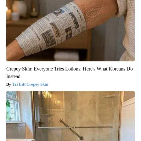
Crepey Skin: Everyone Tries Lotions. Here's What Koreans Do
Instead
Tri Lift Crepey Skin