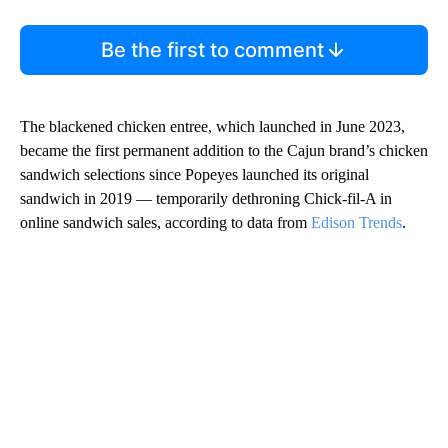
Be the first to comment
The blackened chicken entree, which launched in June 2023,
became the first permanent addition to the Cajun brand’s chicken
sandwich selections since Popeyes launched its original
sandwich in 2019 — temporarily dethroning Chick-fil-A in
online sandwich sales, according to data from
Edison Trends
.