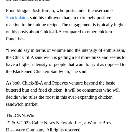
Food blogger Josh Jordan, who posts under the username
Snackolator
, said his followers had an extremely positive
reaction to the unique recipe. The engagement is typically higher
on his posts about Chick-fil-A compared to other chicken
franchises.
“I would say in terms of volume and the intensity of enthusiasm,
the Chick-fil-A sandwich is getting a lot more buzz and seems to
have a higher intensity of people that want to try it as opposed to
the Blackened Chicken Sandwich,” he said.
As both Chick-fil-A and Popeyes venture beyond the basic
buttered bun and fried chicken, it will be consumers who will
decide who rules the roost in this ever-expanding chicken
sandwich market.
The-CNN-Wire
™ & © 2023 Cable News Network, Inc., a Warner Bros.
Discovery Company. All rights reserved.