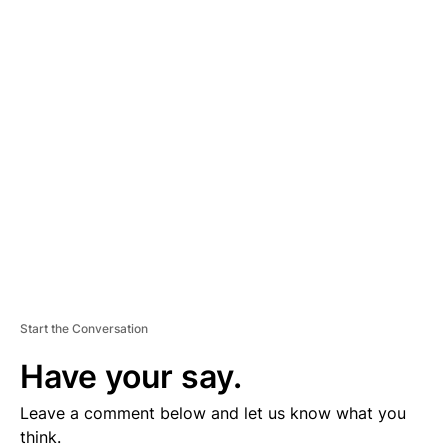
A
D
V
E
R
TI
S
E
M
E
N
T
Start the Conversation
Have your say.
Leave a comment below and let us know what you
think.