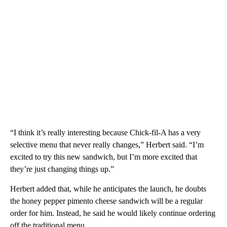
“I think it’s really interesting because Chick-fil-A has a very
selective menu that never really changes,” Herbert said. “I’m
excited to try this new sandwich, but I’m more excited that
they’re just changing things up.”
Herbert added that, while he anticipates the launch, he doubts
the honey pepper pimento cheese sandwich will be a regular
order for him. Instead, he said he would likely continue ordering
off the traditional menu.