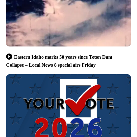
Eastern Idaho marks 50 years since Teton Dam
Collapse – Local News 8 special airs Friday