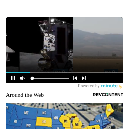
Around the Web