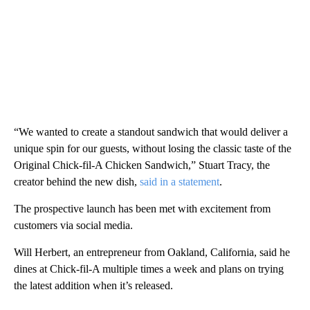
“We wanted to create a standout sandwich that would deliver a
unique spin for our guests, without losing the classic taste of the
Original Chick-fil-A Chicken Sandwich,” Stuart Tracy, the
creator behind the new dish,
said in a statement
.
The prospective launch has been met with excitement from
customers via social media.
Will Herbert, an entrepreneur from Oakland, California, said he
dines at Chick-fil-A multiple times a week and plans on trying
the latest addition when it’s released.