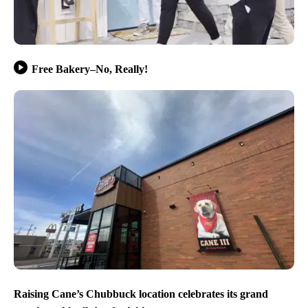
Free Bakery–No, Really!
Raising Cane’s Chubbuck location celebrates its grand