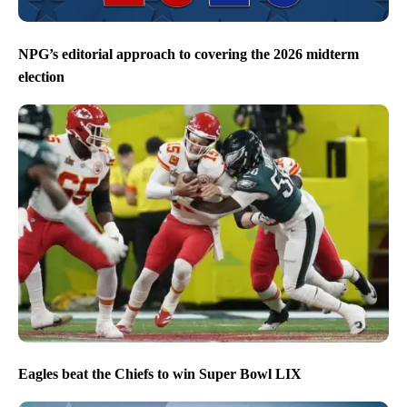
NPG’s editorial approach to covering the 2026 midterm
election
Eagles beat the Chiefs to win Super Bowl LIX