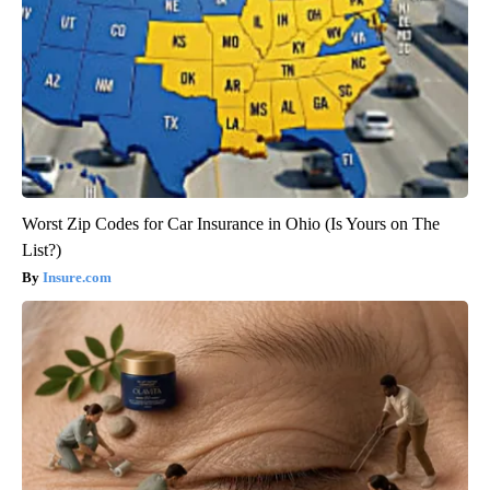
Worst Zip Codes for Car Insurance in Ohio (Is Yours on The
List?)
Insure.com