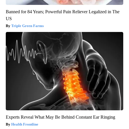
Banned for 84 Years; Powerful Pain Reliever Legalized in The
US
Triple Green Farms
Experts Reveal What May Be Behind Constant Ear Ringing
Health Frontline