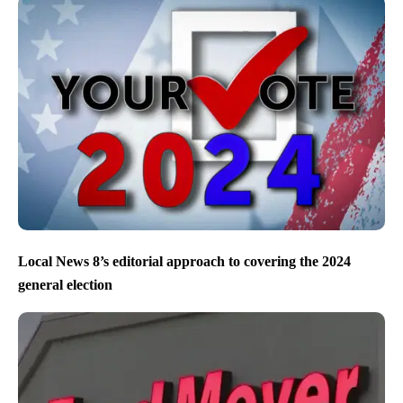
Local News 8’s editorial approach to covering the 2024
general election