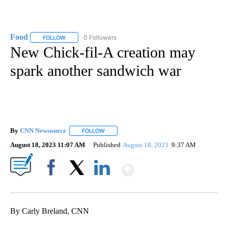
Food
0 Followers
FOLLOW
FOLLOW "FOOD" TO RECEIVE NOTIFICATIONS ABOUT NEW P
New Chick-fil-A creation may
spark another sandwich war
By
CNN Newsource
FOLLOW
FOLLOW "" TO RECEIVE NOTIFICATIONS ABOU
August 18, 2023 11:07 AM
Published
August 18, 2023
9:37 AM
Show More
Facebook
X
LinkedIn
By Carly Breland, CNN