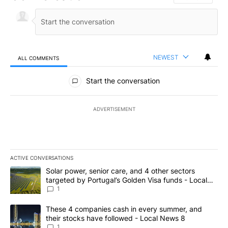
NEWEST
ALL COMMENTS
All Comments
Start the conversation
ADVERTISEMENT
ACTIVE CONVERSATIONS
The following is a list of the most commented articles in the last 7
A trending article titled "Solar power, senior care, and 4 other 
Solar power, senior care, and 4 other sectors
targeted by Portugal’s Golden Visa funds - Local
News 8
1
A trending article titled "These 4 companies cash in every summe
These 4 companies cash in every summer, and
their stocks have followed - Local News 8
1