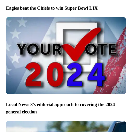
Eagles beat the Chiefs to win Super Bowl LIX
Local News 8’s editorial approach to covering the 2024
general election