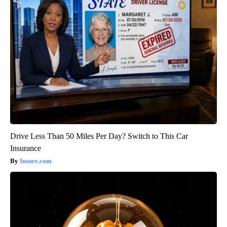
Drive Less Than 50 Miles Per Day? Switch to This Car
Insurance
Insure.com