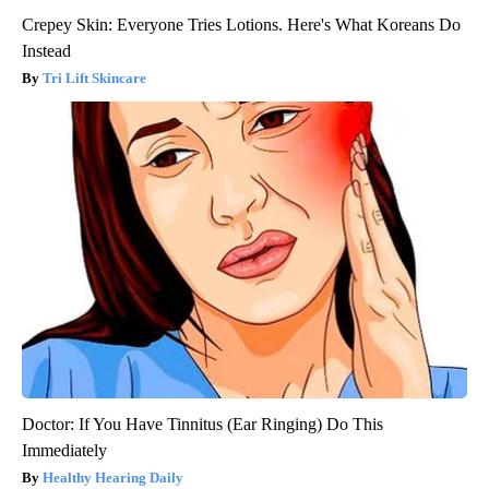
Crepey Skin: Everyone Tries Lotions. Here's What Koreans Do
Instead
Tri Lift Skincare
Doctor: If You Have Tinnitus (Ear Ringing) Do This
Immediately
Healthy Hearing Daily