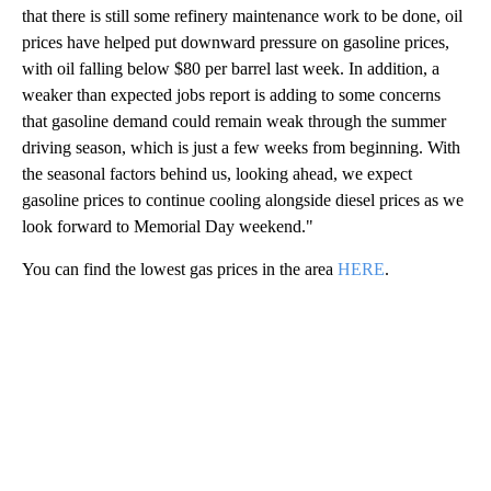
that there is still some refinery maintenance work to be done, oil
prices have helped put downward pressure on gasoline prices,
with oil falling below $80 per barrel last week. In addition, a
weaker than expected jobs report is adding to some concerns
that gasoline demand could remain weak through the summer
driving season, which is just a few weeks from beginning. With
the seasonal factors behind us, looking ahead, we expect
gasoline prices to continue cooling alongside diesel prices as we
look forward to Memorial Day weekend."
You can find the lowest gas prices in the area
HERE
.