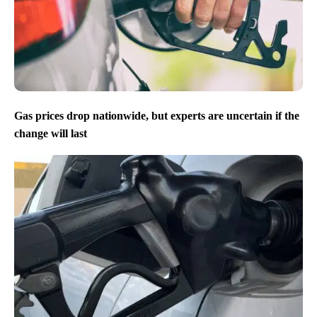
Gas prices drop nationwide, but experts are uncertain if the
change will last