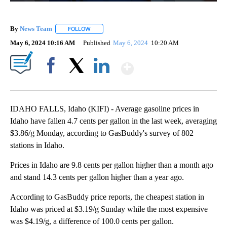
By
News Team
FOLLOW
FOLLOW "" TO RECEIVE NOTIFICATIONS ABOUT NE
May 6, 2024 10:16 AM
Published
May 6, 2024
10:20 AM
Show More
Facebook
X
LinkedIn
IDAHO FALLS, Idaho (KIFI) - Average gasoline prices in
Idaho have fallen 4.7 cents per gallon in the last week, averaging
$3.86/g Monday, according to GasBuddy's survey of 802
stations in Idaho.
Prices in Idaho are 9.8 cents per gallon higher than a month ago
and stand 14.3 cents per gallon higher than a year ago.
According to GasBuddy price reports, the cheapest station in
Idaho was priced at $3.19/g Sunday while the most expensive
was $4.19/g, a difference of 100.0 cents per gallon.