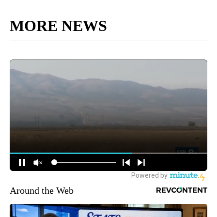
MORE NEWS
Around the Web