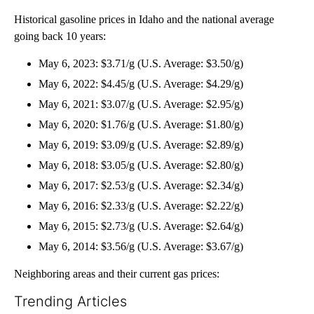
Historical gasoline prices in Idaho and the national average
going back 10 years:
May 6, 2023: $3.71/g (U.S. Average: $3.50/g)
May 6, 2022: $4.45/g (U.S. Average: $4.29/g)
May 6, 2021: $3.07/g (U.S. Average: $2.95/g)
May 6, 2020: $1.76/g (U.S. Average: $1.80/g)
May 6, 2019: $3.09/g (U.S. Average: $2.89/g)
May 6, 2018: $3.05/g (U.S. Average: $2.80/g)
May 6, 2017: $2.53/g (U.S. Average: $2.34/g)
May 6, 2016: $2.33/g (U.S. Average: $2.22/g)
May 6, 2015: $2.73/g (U.S. Average: $2.64/g)
May 6, 2014: $3.56/g (U.S. Average: $3.67/g)
Neighboring areas and their current gas prices:
Trending Articles