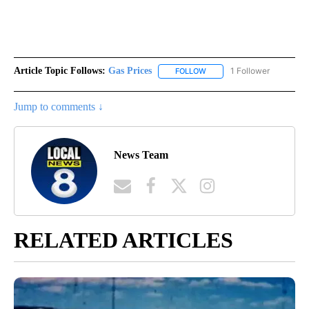
Article Topic Follows:
Gas Prices
1 Follower
FOLLOW
FOLLOW "GAS PRICES" TO 
Jump to comments ↓
News Team
RELATED ARTICLES