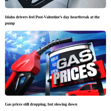
Idaho drivers feel Post-Valentine’s day heartbreak at the
pump
Gas prices still dropping, but slowing down