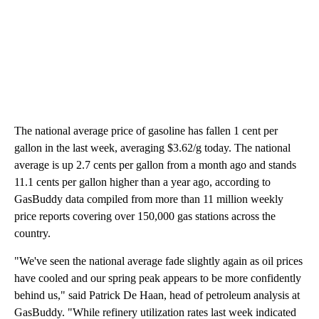
The national average price of gasoline has fallen 1 cent per
gallon in the last week, averaging $3.62/g today. The national
average is up 2.7 cents per gallon from a month ago and stands
11.1 cents per gallon higher than a year ago, according to
GasBuddy data compiled from more than 11 million weekly
price reports covering over 150,000 gas stations across the
country.
"We've seen the national average fade slightly again as oil prices
have cooled and our spring peak appears to be more confidently
behind us," said Patrick De Haan, head of petroleum analysis at
GasBuddy. "While refinery utilization rates last week indicated