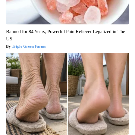
Banned for 84 Years; Powerful Pain Reliever Legalized in The
US
Triple Green Farms