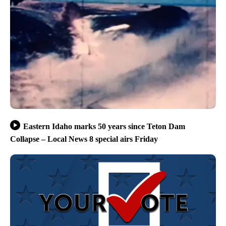
Eastern Idaho marks 50 years since Teton Dam
Collapse – Local News 8 special airs Friday