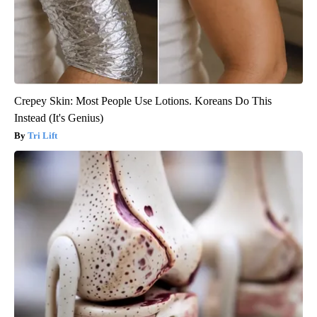
Crepey Skin: Most People Use Lotions. Koreans Do This
Instead (It's Genius)
Tri Lift