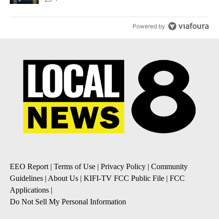
Powered by
EEO Report
|
Terms of Use
|
Privacy Policy
|
Community
Guidelines
|
About Us
|
KIFI-TV FCC Public File
|
FCC
Applications
|
Do Not Sell My Personal Information