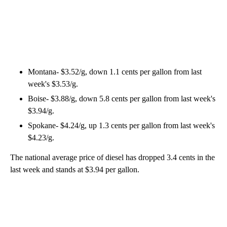
Montana- $3.52/g, down 1.1 cents per gallon from last
week's $3.53/g.
Boise- $3.88/g, down 5.8 cents per gallon from last week's
$3.94/g.
Spokane- $4.24/g, up 1.3 cents per gallon from last week's
$4.23/g.
The national average price of diesel has dropped 3.4 cents in the
last week and stands at $3.94 per gallon.