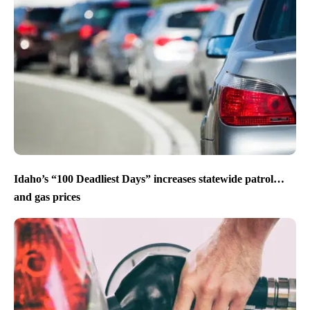
Idaho’s “100 Deadliest Days” increases statewide patrol…
and gas prices