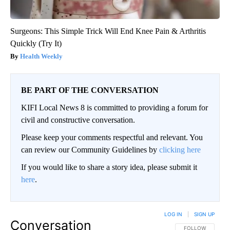
Surgeons: This Simple Trick Will End Knee Pain & Arthritis
Quickly (Try It)
Health Weekly
BE PART OF THE CONVERSATION
KIFI Local News 8 is committed to providing a forum for
civil and constructive conversation.
Please keep your comments respectful and relevant. You
can review our Community Guidelines by
clicking here
If you would like to share a story idea, please submit it
here
.
LOG IN
|
SIGN UP
Conversation
FOLLOW THIS CO
FOLLOW