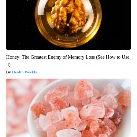
Honey: The Greatest Enemy of Memory Loss (See How to Use
It)
Health Weekly