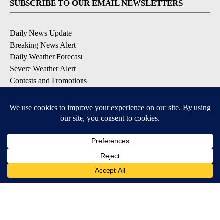
SUBSCRIBE TO OUR EMAIL NEWSLETTERS
Daily News Update
Breaking News Alert
Daily Weather Forecast
Severe Weather Alert
Contests and Promotions
DOWNLOAD OUR APPS
Available for iOS and Android
© 2026, NPG of Idaho, Inc. Idaho Falls, ID USA