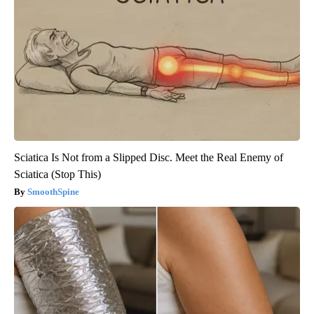
Sciatica Is Not from a Slipped Disc. Meet the Real Enemy of
Sciatica (Stop This)
SmoothSpine