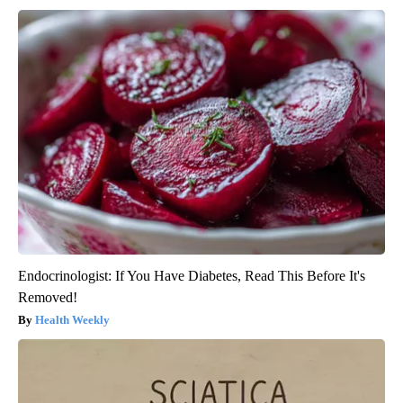
Endocrinologist: If You Have Diabetes, Read This Before It's
Removed!
Health Weekly