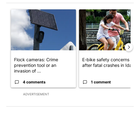
The following is a list of the most commented articles in the last 7
A trending article titled "Flock cameras: Crime prevention tool
A trending article titled "E-b
Flock cameras: Crime
E-bike safety concerns gro
prevention tool or an
after fatal crashes in Idah...
invasion of ...
4 comments
1 comment
ADVERTISEMENT