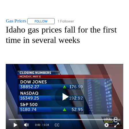
Gas Prices
1 Follower
FOLLOW
FOLLOW "GAS PRICES" TO RECEIVE NOTIFICATIONS 
Idaho gas prices fall for the first
time in several weeks
0:00
/ 0:34