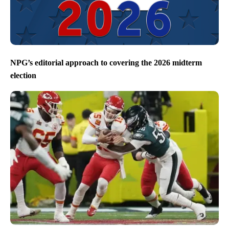
NPG’s editorial approach to covering the 2026 midterm
election