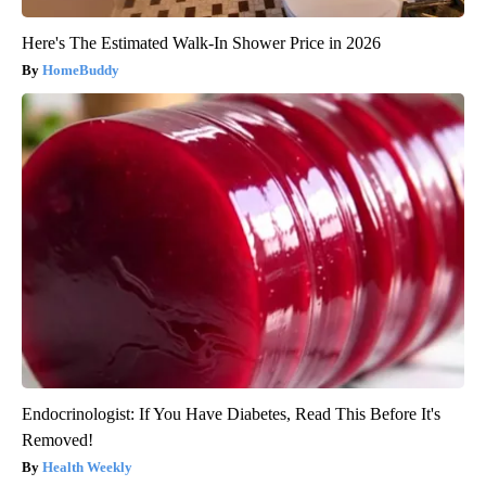
Here's The Estimated Walk-In Shower Price in 2026
HomeBuddy
Endocrinologist: If You Have Diabetes, Read This Before It's
Removed!
Health Weekly