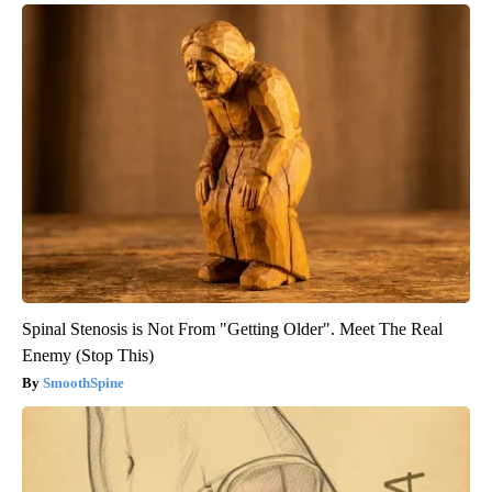
Spinal Stenosis is Not From "Getting Older". Meet The Real
Enemy (Stop This)
SmoothSpine