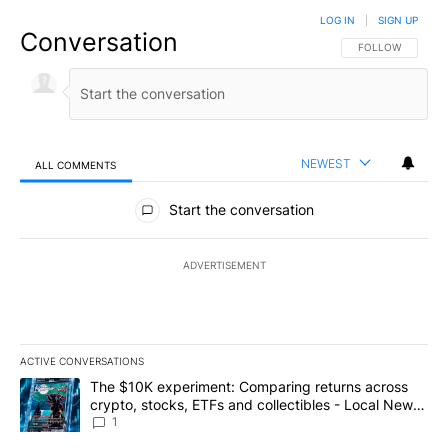
LOG IN
|
SIGN UP
Conversation
FOLLOW THIS CO
FOLLOW
NEWEST
ALL COMMENTS
All Comments
Start the conversation
ADVERTISEMENT
ACTIVE CONVERSATIONS
The following is a list of the most commented articles in the last 7
A trending article titled "The $10K experiment: Comparing return
The $10K experiment: Comparing returns across
crypto, stocks, ETFs and collectibles - Local News
8
1