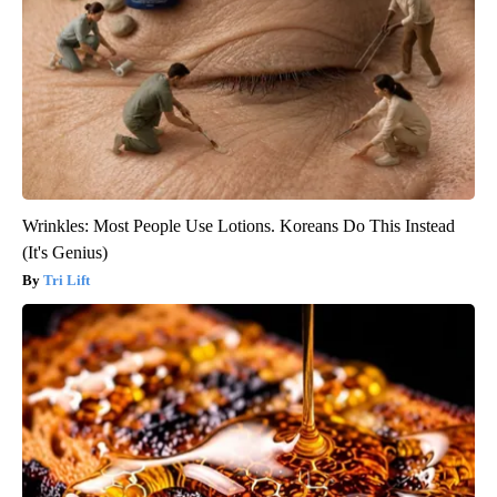
Wrinkles: Most People Use Lotions. Koreans Do This Instead
(It's Genius)
Tri Lift