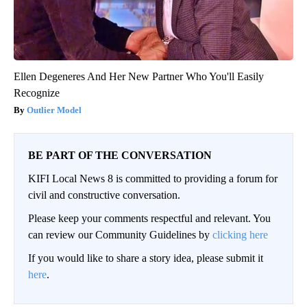
Ellen Degeneres And Her New Partner Who You'll Easily
Recognize
Outlier Model
BE PART OF THE CONVERSATION
KIFI Local News 8 is committed to providing a forum for
civil and constructive conversation.
Please keep your comments respectful and relevant. You
can review our Community Guidelines by
clicking here
If you would like to share a story idea, please submit it
here
.