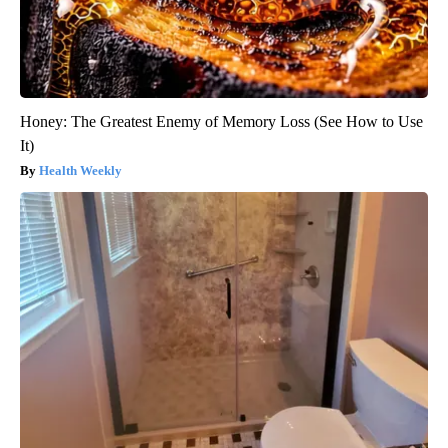
Honey: The Greatest Enemy of Memory Loss (See How to Use
It)
Health Weekly