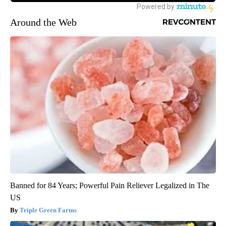
Around the Web
Banned for 84 Years; Powerful Pain Reliever Legalized in The
US
Triple Green Farms