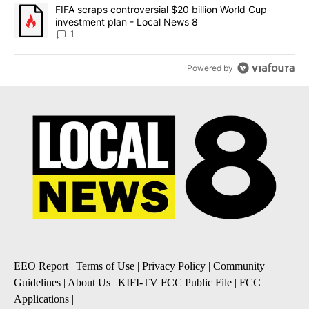
A trending article titled "FIFA scraps controversial $20 billion 
FIFA scraps controversial $20 billion World Cup
investment plan - Local News 8
1
Powered by
EEO Report
|
Terms of Use
|
Privacy Policy
|
Community
Guidelines
|
About Us
|
KIFI-TV FCC Public File
|
FCC
Applications
|