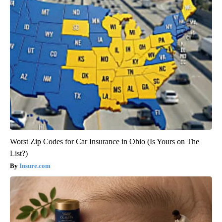
Worst Zip Codes for Car Insurance in Ohio (Is Yours on The
List?)
Insure.com