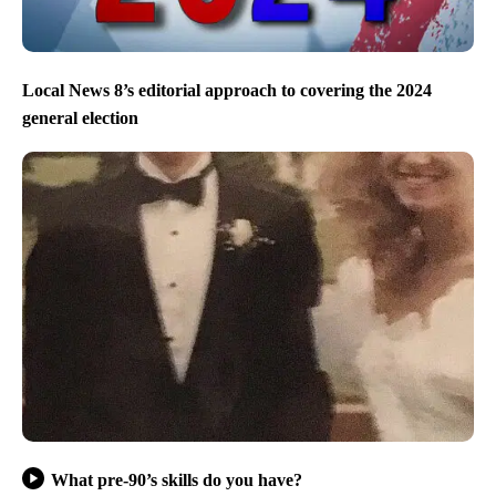
Local News 8’s editorial approach to covering the 2024
general election
What pre-90’s skills do you have?