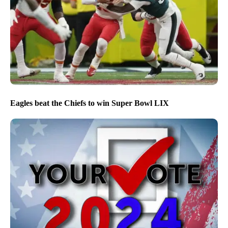
Eagles beat the Chiefs to win Super Bowl LIX