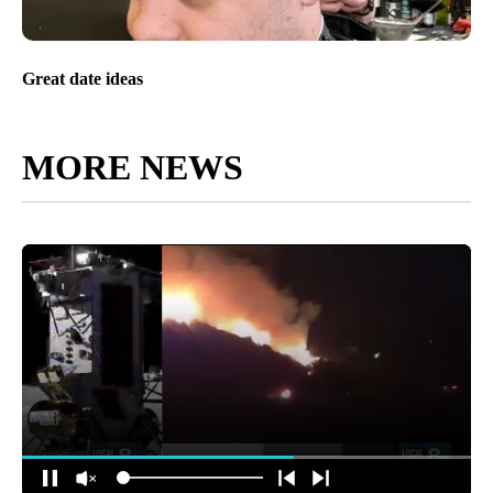
Great date ideas
MORE NEWS