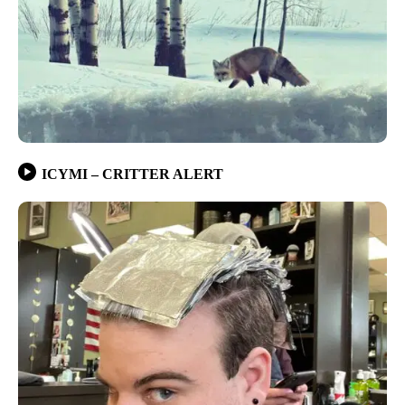
ICYMI – CRITTER ALERT