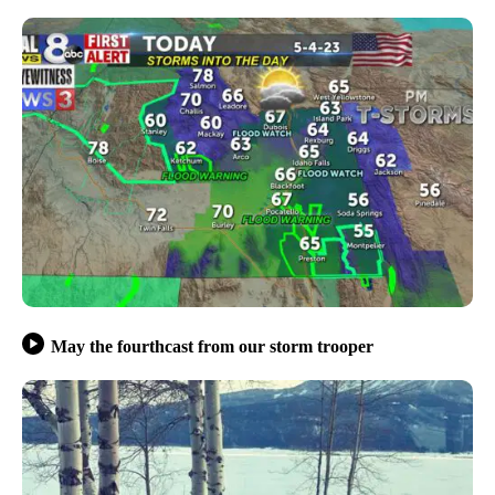
May the fourthcast from our storm trooper