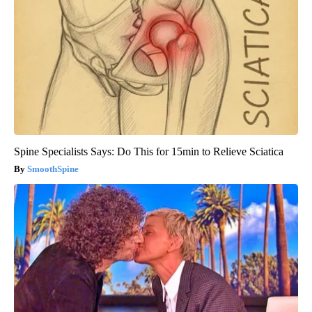
Spine Specialists Says: Do This for 15min to Relieve Sciatica
SmoothSpine