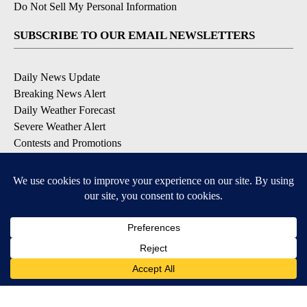
Do Not Sell My Personal Information
SUBSCRIBE TO OUR EMAIL NEWSLETTERS
Daily News Update
Breaking News Alert
Daily Weather Forecast
Severe Weather Alert
Contests and Promotions
DOWNLOAD OUR APPS
Available for iOS and Android