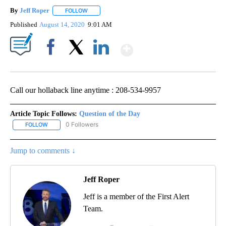
By
Jeff Roper
FOLLOW
FOLLOW "" TO RECEIVE NOTIFICATIONS ABOUT NEW
Published
August 14, 2020
9:01 AM
Show More
Facebook
X
LinkedIn
Call our hollaback line anytime : 208-534-9957
Article Topic Follows:
Question of the Day
0 Followers
FOLLOW
FOLLOW "QUESTION OF THE DAY" TO RECEIVE NOTIFICATIONS A
Jump to comments ↓
Jeff Roper
Jeff is a member of the First Alert
Team.