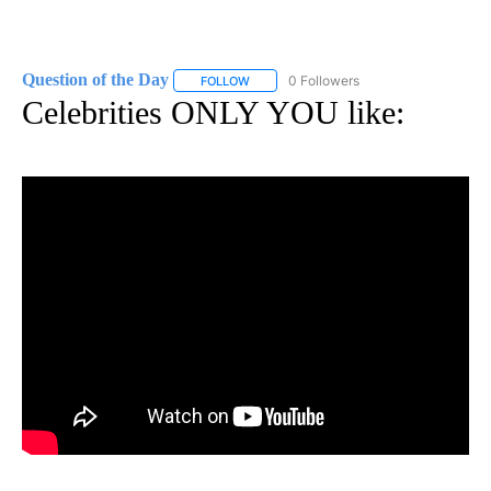
Question of the Day
0 Followers
FOLLOW
FOLLOW "QUESTION OF THE DAY" TO RE
Celebrities ONLY YOU like: