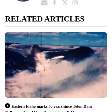
RELATED ARTICLES
Eastern Idaho marks 50 years since Teton Dam