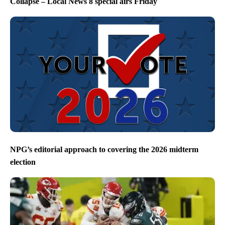
Collapse – Local News 8 special airs Friday
NPG’s editorial approach to covering the 2026 midterm
election