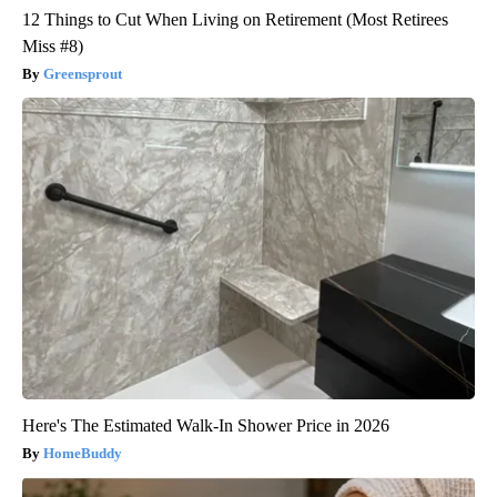
12 Things to Cut When Living on Retirement (Most Retirees
Miss #8)
Greensprout
Here's The Estimated Walk-In Shower Price in 2026
HomeBuddy