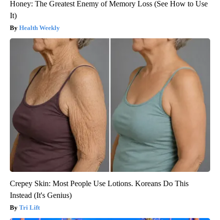
Honey: The Greatest Enemy of Memory Loss (See How to Use
It)
Health Weekly
Crepey Skin: Most People Use Lotions. Koreans Do This
Instead (It's Genius)
Tri Lift