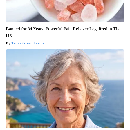
Banned for 84 Years; Powerful Pain Reliever Legalized in The
US
Triple Green Farms