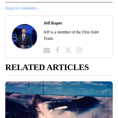
Jump to comments ↓
Jeff Roper
Jeff is a member of the First Alert
Team.
RELATED ARTICLES