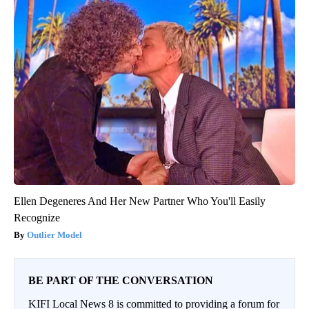
Ellen Degeneres And Her New Partner Who You'll Easily
Recognize
Outlier Model
BE PART OF THE CONVERSATION
KIFI Local News 8 is committed to providing a forum for