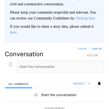
civil and constructive conversation.
Please keep your comments respectful and relevant. You
can review our Community Guidelines by
clicking here
If you would like to share a story idea, please submit it
here
.
LOG IN
|
SIGN UP
Conversation
FOLLOW THIS CO
FOLLOW
NEWEST
ALL COMMENTS
All Comments
Start the conversation
ADVERTISEMENT