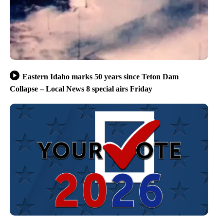
Eastern Idaho marks 50 years since Teton Dam
Collapse – Local News 8 special airs Friday