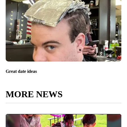
Great date ideas
MORE NEWS