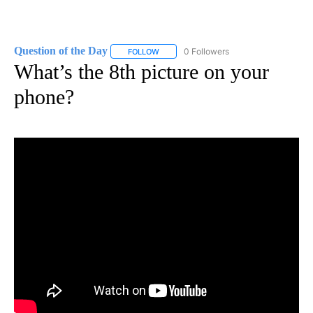
Question of the Day
0 Followers
FOLLOW
FOLLOW "QUESTION OF THE DAY" TO RE
What’s the 8th picture on your
phone?