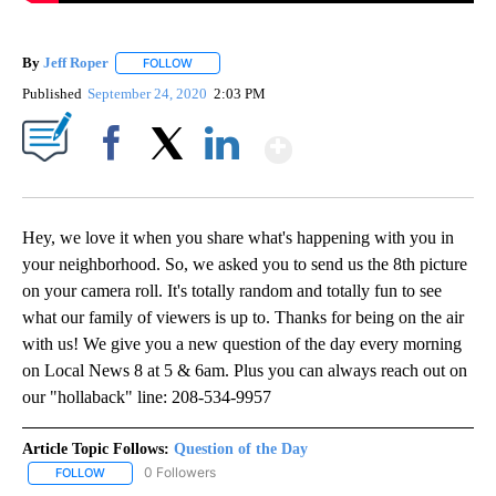
By
Jeff Roper
FOLLOW
FOLLOW "" TO RECEIVE NOTIFICATIONS ABOUT NEW
Published
September 24, 2020
2:03 PM
Show More
Facebook
X
LinkedIn
Hey, we love it when you share what's happening with you in
your neighborhood. So, we asked you to send us the 8th picture
on your camera roll. It's totally random and totally fun to see
what our family of viewers is up to. Thanks for being on the air
with us! We give you a new question of the day every morning
on Local News 8 at 5 & 6am. Plus you can always reach out on
our "hollaback" line: 208-534-9957
Article Topic Follows:
Question of the Day
0 Followers
FOLLOW
FOLLOW "QUESTION OF THE DAY" TO RECEIVE NOTIFICATIONS A