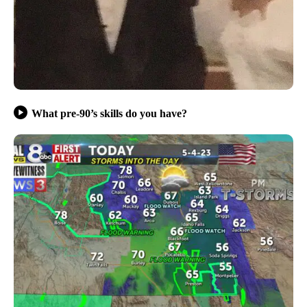
What pre-90’s skills do you have?