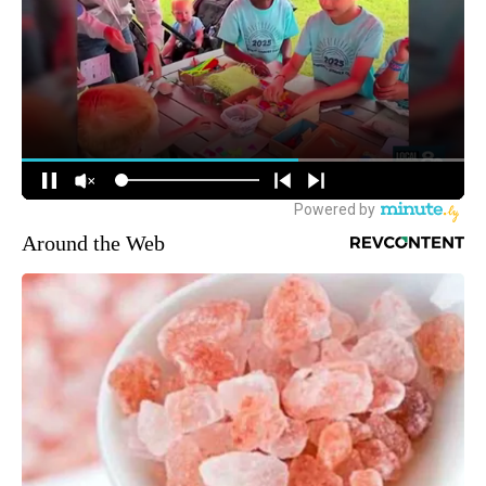
Around the Web