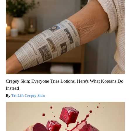
Crepey Skin: Everyone Tries Lotions. Here's What Koreans Do
Instead
Tri Lift Crepey Skin