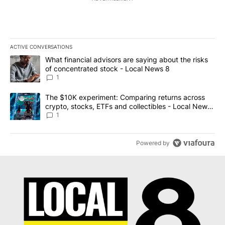
ACTIVE CONVERSATIONS
The following is a list of the most commented articles in the last 7
A trending article titled "What financial advisors are saying abo
What financial advisors are saying about the risks
of concentrated stock - Local News 8
1
A trending article titled "The $10K experiment: Comparing return
The $10K experiment: Comparing returns across
crypto, stocks, ETFs and collectibles - Local News
8
1
Powered by