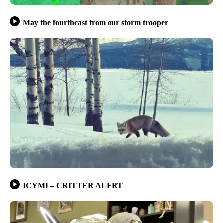
May the fourthcast from our storm trooper
ICYMI – CRITTER ALERT