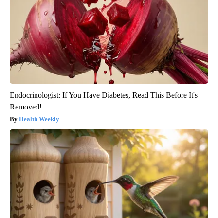
Endocrinologist: If You Have Diabetes, Read This Before It's
Removed!
Health Weekly