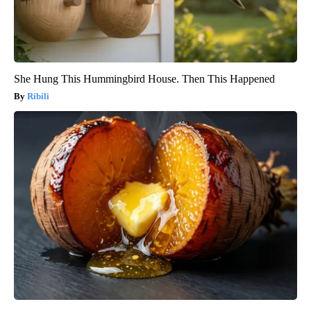
She Hung This Hummingbird House. Then This Happened
Ribili