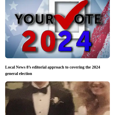
Local News 8’s editorial approach to covering the 2024
general election