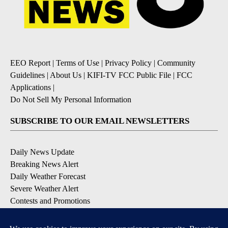
EEO Report
|
Terms of Use
|
Privacy Policy
|
Community
Guidelines
|
About Us
|
KIFI-TV FCC Public File
|
FCC
Applications
|
Do Not Sell My Personal Information
SUBSCRIBE TO OUR EMAIL NEWSLETTERS
Daily News Update
Breaking News Alert
Daily Weather Forecast
Severe Weather Alert
Contests and Promotions
DOWNLOAD OUR APPS