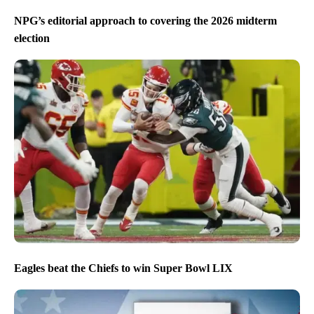
NPG’s editorial approach to covering the 2026 midterm
election
Eagles beat the Chiefs to win Super Bowl LIX