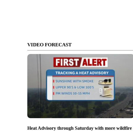
VIDEO FORECAST
Heat Advisory through Saturday with more wildfire