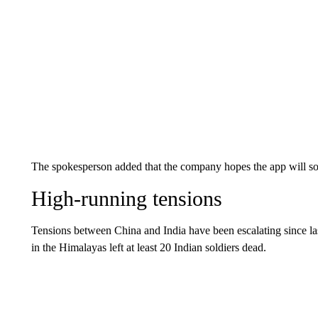
The spokesperson added that the company hopes the app will so
High-running tensions
Tensions between China and India have been escalating since 
in the Himalayas left at least 20 Indian soldiers dead.