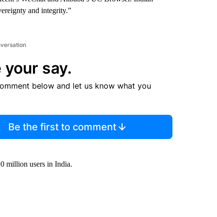
vereignty and integrity.”
nversation
 your say.
comment below and let us know what you
Be the first to comment
 million users in India.