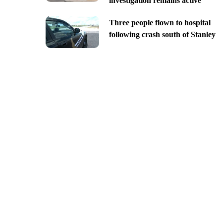
investigation remains active
Three people flown to hospital
following crash south of Stanley