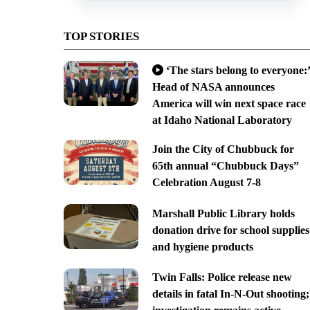
TOP STORIES
‘The stars belong to everyone:’
Head of NASA announces
America will win next space race
at Idaho National Laboratory
Join the City of Chubbuck for
65th annual “Chubbuck Days”
Celebration August 7-8
Marshall Public Library holds
donation drive for school supplies
and hygiene products
Twin Falls: Police release new
details in fatal In-N-Out shooting;