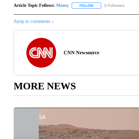
Article Topic Follows:
Money
0 Followers
FOLLOW
FOLLOW "MONEY" TO RECE
Jump to comments ↓
CNN Newsource
MORE NEWS