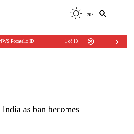
70°
 NWS Pocatello ID
1 of 13
UT NEW PAGES ON "MONEY".
n India as ban becomes