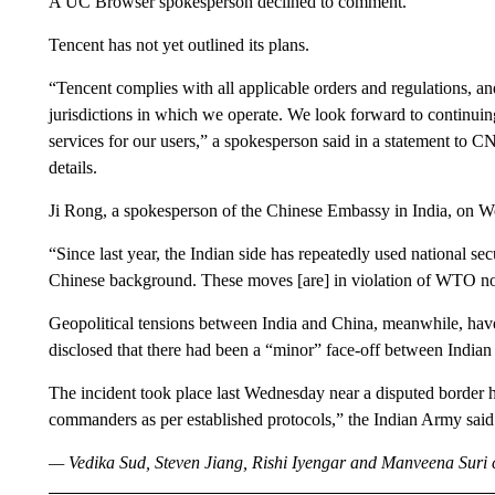
A UC Browser spokesperson declined to comment.
Tencent has not yet outlined its plans.
“Tencent complies with all applicable orders and regulations, an
jurisdictions in which we operate. We look forward to continuin
services for our users,” a spokesperson said in a statement to
details.
Ji Rong, a spokesperson of the Chinese Embassy in India, on We
“Since last year, the Indian side has repeatedly used national se
Chinese background. These moves [are] in violation of WTO non-
Geopolitical tensions between India and China, meanwhile, ha
disclosed that there had been a “minor” face-off between Indian
The incident took place last Wednesday near a disputed border 
commanders as per established protocols,” the Indian Army said 
— Vedika Sud, Steven Jiang, Rishi Iyengar and Manveena Suri co