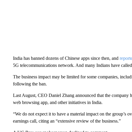
India has banned dozens of Chinese apps since then, and
repor
5G telecommunications network. And many Indians have called f
The business impact may be limited for some companies, includi
following the ban.
Last August, CEO Daniel Zhang announced that the company ha
web browsing app, and other initiatives in India.
“We do not expect it to have a material impact on the group’s ov
earnings call, citing an “extensive review of the business.”