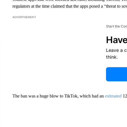
regulators at the time claimed that the apps posed a “threat to so
ADVERTISEMENT
Start the Co
Have
Leave a 
think.
The ban was a huge blow to TikTok, which had
an
estimated
120