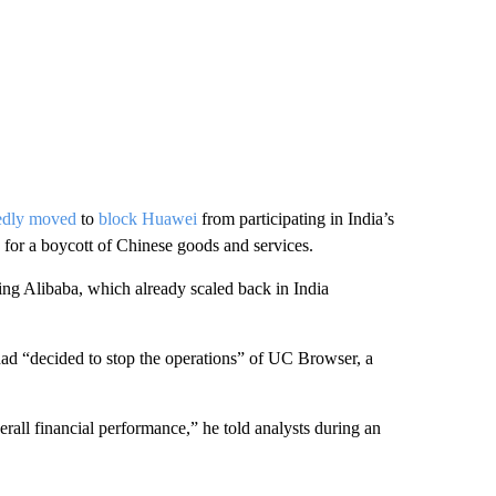
tedly moved
to
block Huawei
from participating in India’s
or a boycott of Chinese goods and services.
ng Alibaba, which already scaled back in India
d “decided to stop the operations” of UC Browser, a
erall financial performance,” he told analysts during an