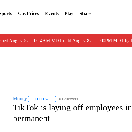
Sports
Gas Prices
Events
Play
Share
ssued August 6 at 10:14AM MDT until August 8 at 11:00PM MDT by
Money
0 Followers
FOLLOW
FOLLOW "MONEY" TO RECEIVE NOTIFICATIONS ABO
TikTok is laying off employees i
permanent