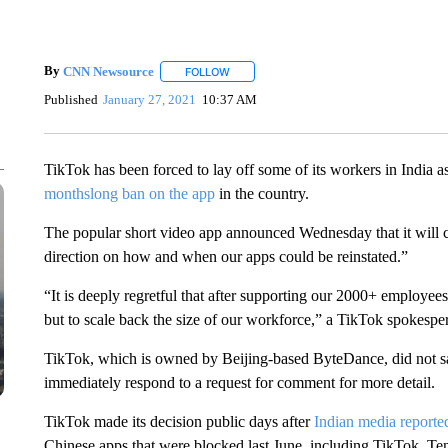
By
CNN Newsource
FOLLOW
FOLLOW "" TO RECEIVE NOTIFICATIONS 
Published
January 27, 2021
10:37 AM
TikTok has been forced to lay off some of its workers in India
monthslong ban on the app
in the country.
The popular short video app announced Wednesday that it will cu
direction on how and when our apps could be reinstated.”
“It is deeply regretful that after supporting our 2000+ employee
but to scale back the size of our workforce,” a TikTok spokesper
TikTok, which is owned by Beijing-based ByteDance, did not s
immediately respond to a request for comment for more detail.
TikTok made its decision public days after
Indian media reporte
Chinese apps that were blocked last June, including TikTok, T