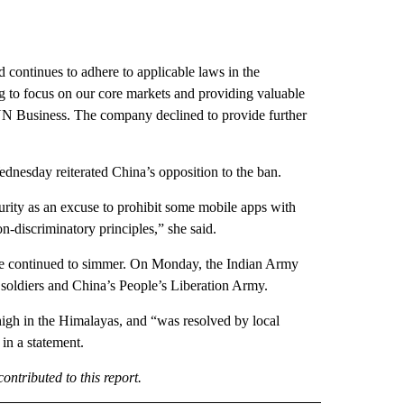
d continues to adhere to applicable laws in the
g to focus on our core markets and providing valuable
 CNN Business. The company declined to provide further
dnesday reiterated China’s opposition to the ban.
curity as an excuse to prohibit some mobile apps with
discriminatory principles,” she said.
ve continued to simmer. On Monday, the Indian Army
 soldiers and China’s People’s Liberation Army.
high in the Himalayas, and “was resolved by local
in a statement.
ntributed to this report.