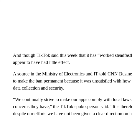
And though TikTok said this week that it has
“worked steadfastl
appear to have had little effect.
A source in the Ministry of Electronics and IT
told CNN Busines
to make the ban permanent because it was unsatisfied with how
data collection and security.
“We continually strive to make our apps comply with local laws 
concerns they have,” the TikTok spokesperson said. “It is theref
despite our efforts we have not been given a clear direction on