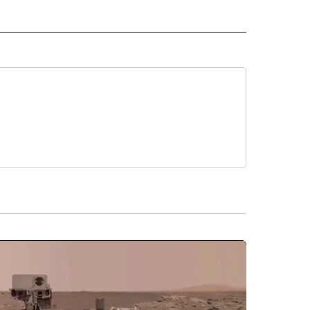
IVE NOTIFICATIONS ABOUT NEW PAGES ON "MONEY".