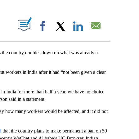
ABOUT NEW PAGES ON "".
Facebook
X
LinkedIn
Email
 as the country doubles down on what was already a
t workers in India after it had “not been given a clear
s in India for more than half a year, we have no choice
son said in a statement.
ay how many workers would be affected, and it did not
d
that the country plans to make permanent a ban on 59
encent’s WeChat and Alibaba’s UC Browser. Indian