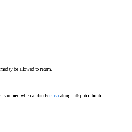
meday be allowed to return.
last summer, when a bloody
clash
along a disputed border