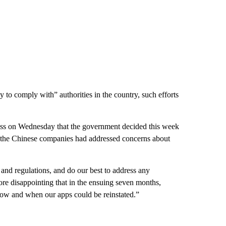
y to comply with” authorities in the country, such efforts
s on Wednesday that the government decided this week
 the Chinese companies had addressed concerns about
and regulations, and do our best to address any
ore disappointing that in the ensuing seven months,
 how and when our apps could be reinstated.”