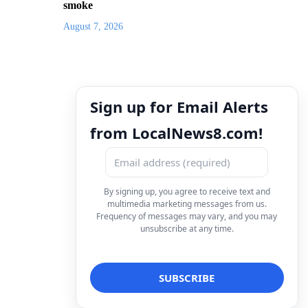
smoke
August 7, 2026
Sign up for Email Alerts
from LocalNews8.com!
By signing up, you agree to receive text and
multimedia marketing messages from us.
Frequency of messages may vary, and you may
unsubscribe at any time.