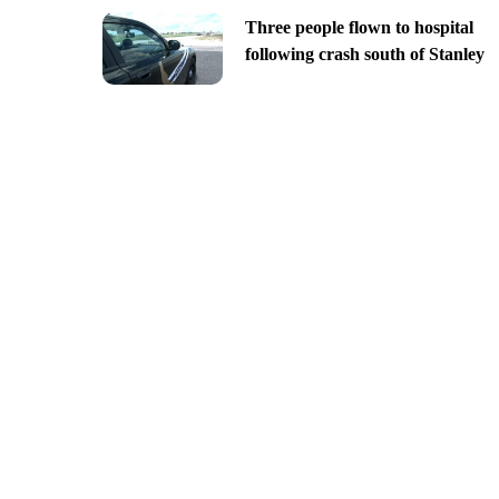
Three people flown to hospital
following crash south of Stanley