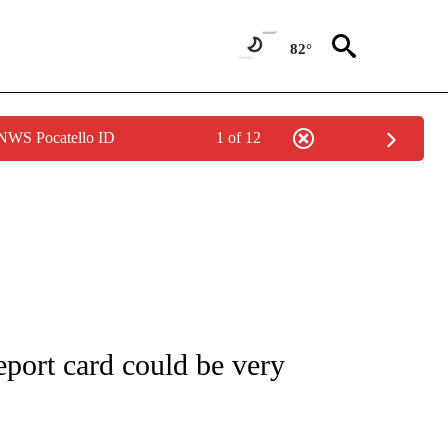
82°
 NWS Pocatello ID
1 of 12
UT NEW PAGES ON "MONEY".
port card could be very