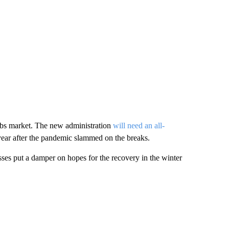
jobs market. The new administration
will need an all-
year after the pandemic slammed on the breaks.
sses put a damper on hopes for the recovery in the winter