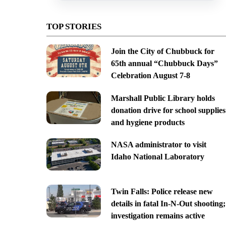
TOP STORIES
Join the City of Chubbuck for
65th annual “Chubbuck Days”
Celebration August 7-8
Marshall Public Library holds
donation drive for school supplies
and hygiene products
NASA administrator to visit
Idaho National Laboratory
Twin Falls: Police release new
details in fatal In-N-Out shooting;
investigation remains active