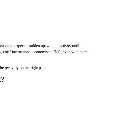
 reason to expect a sudden upswing in activity until
y, chief international economist at ING, even with more
the recovery on the right path.
k?