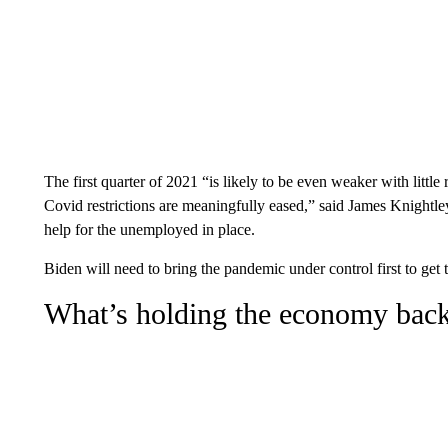
The first quarter of 2021 “is likely to be even weaker with little
Covid restrictions are meaningfully eased,” said James Knightle
help for the unemployed in place.
Biden will need to bring the pandemic under control first to get 
What’s holding the economy bac