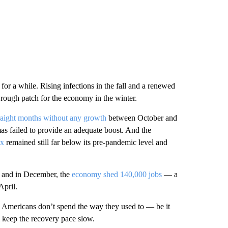
or a while. Rising infections in the fall and a renewed
r rough patch for the economy in the winter.
straight months without any growth
between October and
s failed to provide an adequate boost. And the
ex
remained still far below its pre-pandemic level and
, and in December, the
economy shed 140,000 jobs
— a
April.
s Americans don’t spend the way they used to — be it
 keep the recovery pace slow.