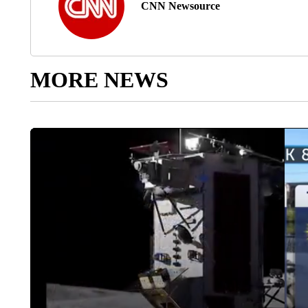
CNN Newsource
MORE NEWS