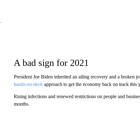
A bad sign for 2021
President Joe Biden inherited an ailing recovery and a broken 
hands-on-deck
approach to get the economy back on track this 
Rising infections and renewed restrictions on people and busine
months.