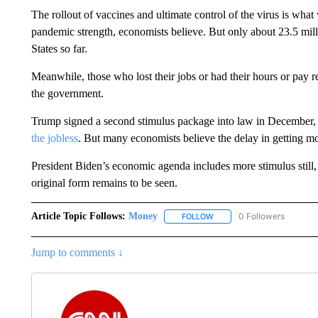
The rollout of vaccines and ultimate control of the virus is what 
pandemic strength, economists believe. But only about 23.5 mil
States so far.
Meanwhile, those who lost their jobs or had their hours or pay r
the government.
Trump signed a second stimulus package into law in December
the jobless
. But many economists believe the delay in getting mo
President Biden’s economic agenda includes more stimulus still
original form remains to be seen.
Article Topic Follows:
Money
0 Followers
FOLLOW
FOLLOW "MONEY" TO RECE
Jump to comments ↓