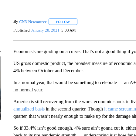
By
CNN Newsource
FOLLOW
FOLLOW "" TO RECEIVE NOTIFICATIONS 
Published
January 28, 2021
5:03 AM
Economists are grading on a curve. That’s not a good thing if 
US gross domestic product, the broadest measure of economic acti
4% between October and December.
In a normal year, that would be something to celebrate — an A+
no normal year.
America is still recovering from the worst economic shock in l
annualized basis
in the second quarter. Though
it came screamin
quarter, that wasn’t nearly enough to make up for the damage a
So if 33.4% isn’t good enough, 4% sure ain’t gonna cut it, either
back to its pre-pandemic strength — underscoring just how far we