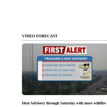
VIDEO FORECAST
Heat Advisory through Saturday with more wildfire