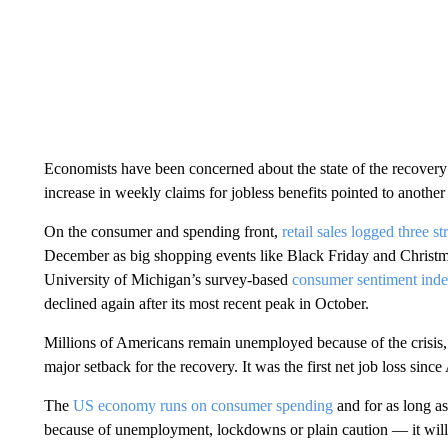
Economists have been concerned about the state of the recovery f
increase in weekly claims for jobless benefits pointed to anothe
On the consumer and spending front,
retail sales logged three 
December as big shopping events like Black Friday and Christma
University of Michigan’s survey-based
consumer sentiment ind
declined again after its most recent peak in October.
Millions of Americans remain unemployed because of the crisis
major setback for the recovery. It was the first net job loss since 
The
US economy runs on consumer spending
and for as long a
because of unemployment, lockdowns or plain caution — it will