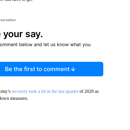
nversation
 your say.
comment below and let us know what you
Be the first to comment
onomy’s
recovery took a hit in the last quarter
of 2020 as
kdown measures.