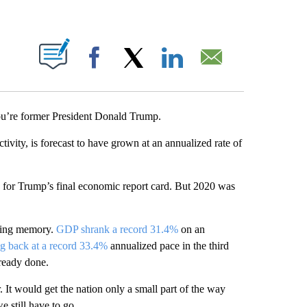
ABOUT NEW PAGES ON "".
Facebook
X
LinkedIn
Email
you’re former President Donald Trump.
vity, is forecast to have grown at an annualized rate of
 for Trump’s final economic report card. But 2020 was
iving memory.
GDP shrank a record 31.4%
on an
g back at a record 33.4%
annualized pace in the third
lready done.
. It would get the nation only a small part of the way
 still have to go.