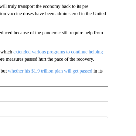
will truly transport the economy back to its pre-
lion vaccine doses have been administered in the United
educed because of the pandemic still require help from
, which
extended various programs to continue helping
re measures passed hurt the pace of the recovery.
, but
whether his $1.9 trillion plan will get passed
in its
IVE NOTIFICATIONS ABOUT NEW PAGES ON "MONEY".