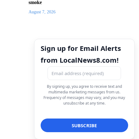
smoke
August 7, 2026
Sign up for Email Alerts
from LocalNews8.com!
By signing up, you agree to receive text and
multimedia marketing messages from us.
Frequency of messages may vary, and you may
unsubscribe at any time.