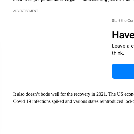
ADVERTISEMENT
Start the Co
Have
Leave a 
think.
It also doesn’t bode well for the recovery in 2021. The US ec
Covid-19 infections spiked and various states reintroduced loc