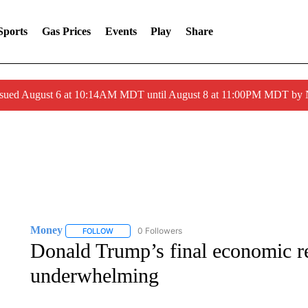
Sports
Gas Prices
Events
Play
Share
ssued August 6 at 10:14AM MDT until August 8 at 11:00PM MDT by
Money
0 Followers
FOLLOW
FOLLOW "MONEY" TO RECEIVE NOTIFICATIONS ABO
Donald Trump’s final economic re
underwhelming