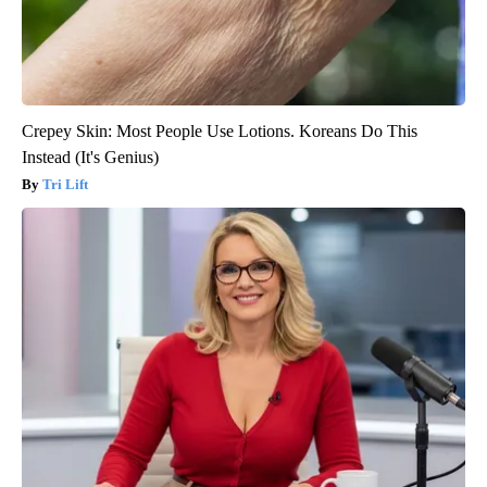
Crepey Skin: Most People Use Lotions. Koreans Do This
Instead (It's Genius)
Tri Lift