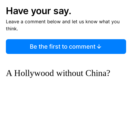
Have your say.
Leave a comment below and let us know what you
think.
Be the first to comment
A Hollywood without China?