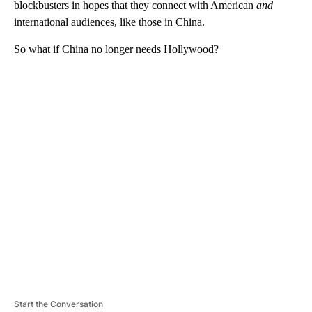
blockbusters in hopes that they connect with American
and
international audiences, like those in China.
So what if China no longer needs Hollywood?
A
D
V
E
R
TI
S
E
M
E
N
T
Start the Conversation