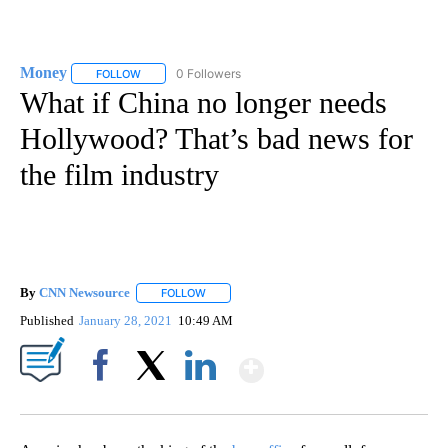
Money
0 Followers
FOLLOW
FOLLOW "MONEY" TO RECEIVE NOTIFICATIONS ABOUT N
What if China no longer needs
Hollywood? That’s bad news for
the film industry
By
CNN Newsource
FOLLOW
FOLLOW "" TO RECEIVE NOTIFICATIONS ABOU
Published
January 28, 2021
10:49 AM
Show More
Facebook
X
LinkedIn