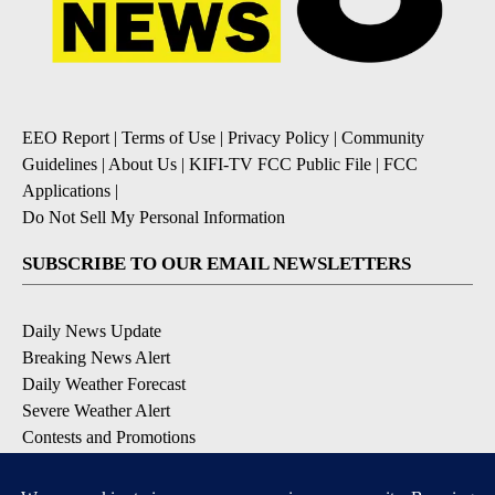
EEO Report
|
Terms of Use
|
Privacy Policy
|
Community
Guidelines
|
About Us
|
KIFI-TV FCC Public File
|
FCC
Applications
|
Do Not Sell My Personal Information
SUBSCRIBE TO OUR EMAIL NEWSLETTERS
Daily News Update
Breaking News Alert
Daily Weather Forecast
Severe Weather Alert
Contests and Promotions
DOWNLOAD OUR APPS