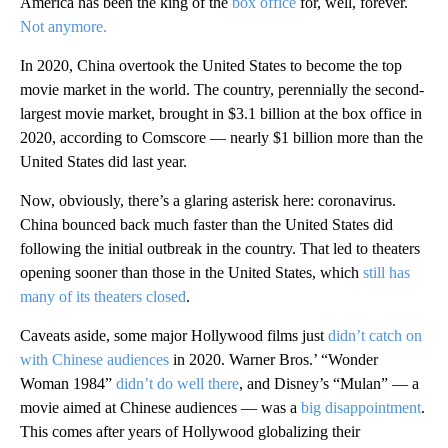
America has been the king of the
box office
for, well, forever.
Not anymore.
In 2020, China overtook the United States to become the top
movie market in the world. The country, perennially the second-
largest movie market, brought in $3.1 billion at the box office in
2020, according to Comscore — nearly $1 billion more than the
United States did last year.
Now, obviously, there’s a glaring asterisk here: coronavirus.
China bounced back much faster than the United States did
following the initial outbreak in the country. That led to theaters
opening sooner than those in the United States, which
still has
many of its theaters closed
.
Caveats aside, some major Hollywood films just
didn’t catch on
with Chinese audiences
in 2020. Warner Bros.’ “Wonder
Woman 1984”
didn’t do well there
, and Disney’s “Mulan” — a
movie aimed at Chinese audiences — was a
big disappointment
.
This comes after years of Hollywood globalizing their