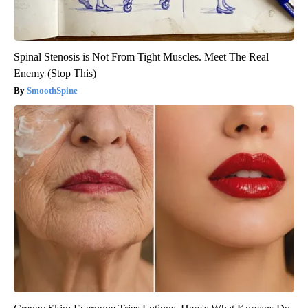
Spinal Stenosis is Not From Tight Muscles. Meet The Real
Enemy (Stop This)
SmoothSpine