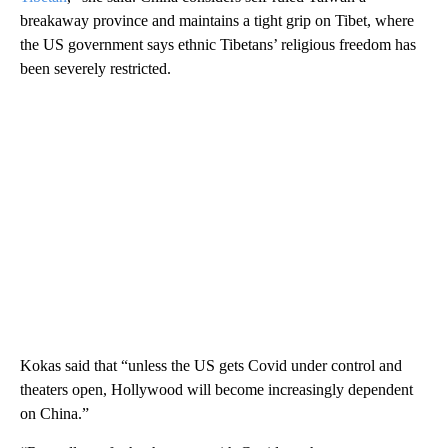
breakaway province and maintains a tight grip on Tibet, where
the US government says ethnic Tibetans’ religious freedom has
been severely restricted.
Kokas said that “unless the US gets Covid under control and
theaters open, Hollywood will become increasingly dependent
on China.”