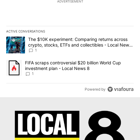
ADVERTISEMENT
ACTIVE CONVERSATIONS
The following is a list of the most commented articles in the last 7
A trending article titled "The $10K experiment: Comparing return
The $10K experiment: Comparing returns across
crypto, stocks, ETFs and collectibles - Local News
8
1
A trending article titled "FIFA scraps controversial $20 billion 
FIFA scraps controversial $20 billion World Cup
investment plan - Local News 8
1
Powered by