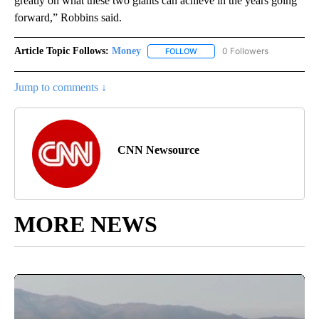
greatly on what these two giants can achieve in the years going
forward,” Robbins said.
Article Topic Follows:
Money
0 Followers
FOLLOW
FOLLOW "MONEY" TO RECEIVE 
Jump to comments ↓
CNN Newsource
MORE NEWS