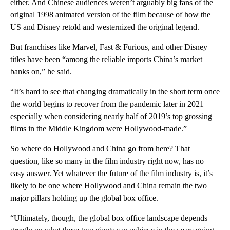
either. And Chinese audiences weren’t arguably big fans of the
original 1998 animated version of the film because of how the
US and Disney retold and westernized the original legend.
But franchises like Marvel, Fast & Furious, and other Disney
titles have been “among the reliable imports China’s market
banks on,” he said.
“It’s hard to see that changing dramatically in the short term once
the world begins to recover from the pandemic later in 2021 —
especially when considering nearly half of 2019’s top grossing
films in the Middle Kingdom were Hollywood-made.”
So where do Hollywood and China go from here? That
question, like so many in the film industry right now, has no
easy answer. Yet whatever the future of the film industry is, it’s
likely to be one where Hollywood and China remain the two
major pillars holding up the global box office.
“Ultimately, though, the global box office landscape depends