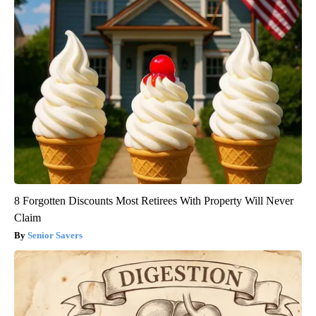
8 Forgotten Discounts Most Retirees With Property Will Never
Claim
Senior Savers