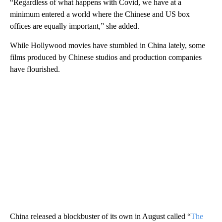
“Regardless of what happens with Covid, we have at a
minimum entered a world where the Chinese and US box
offices are equally important,” she added.
While Hollywood movies have stumbled in China lately, some
films produced by Chinese studios and production companies
have flourished.
China released a blockbuster of its own in August called “
The