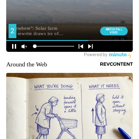
Around the Web