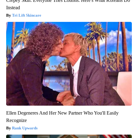
Crepey Skin: Everyone Tries Lotions. Here's What Koreans Do
Instead
Tri Lift Skincare
Ellen Degeneres And Her New Partner Who You'll Easily
Recognize
Rank Upwards