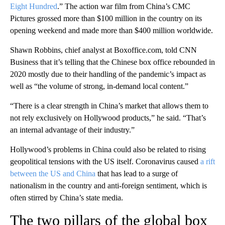
Eight Hundred
.” The action war film from China’s CMC
Pictures grossed more than $100 million in the country on its
opening weekend and made more than $400 million worldwide.
Shawn Robbins, chief analyst at Boxoffice.com, told CNN
Business that it’s telling that the Chinese box office rebounded in
2020 mostly due to their handling of the pandemic’s impact as
well as “the volume of strong, in-demand local content.”
“There is a clear strength in China’s market that allows them to
not rely exclusively on Hollywood products,” he said. “That’s
an internal advantage of their industry.”
Hollywood’s problems in China could also be related to rising
geopolitical tensions with the US itself. Coronavirus caused
a rift
between the US and China
that has lead to a surge of
nationalism in the country and anti-foreign sentiment, which is
often stirred by China’s state media.
The two pillars of the global box