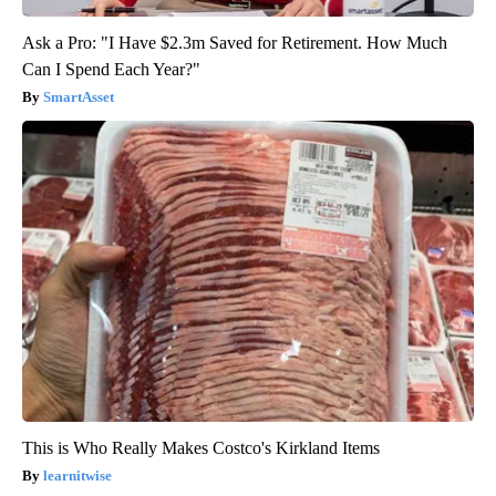
Ask a Pro: "I Have $2.3m Saved for Retirement. How Much
Can I Spend Each Year?"
SmartAsset
This is Who Really Makes Costco's Kirkland Items
learnitwise