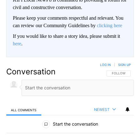
civil and constructive conversation.
Please keep your comments respectful and relevant. You
can review our Community Guidelines by
clicking here
If you would like to share a story idea, please submit it
here
.
LOG IN
|
SIGN UP
Conversation
FOLLOW THIS CO
FOLLOW
NEWEST
ALL COMMENTS
All Comments
Start the conversation