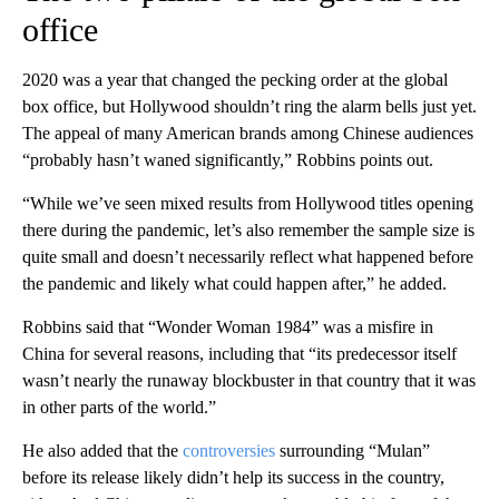
office
2020 was a year that changed the pecking order at the global
box office, but Hollywood shouldn’t ring the alarm bells just yet.
The appeal of many American brands among Chinese audiences
“probably hasn’t waned significantly,” Robbins points out.
“While we’ve seen mixed results from Hollywood titles opening
there during the pandemic, let’s also remember the sample size is
quite small and doesn’t necessarily reflect what happened before
the pandemic and likely what could happen after,” he added.
Robbins said that “Wonder Woman 1984” was a misfire in
China for several reasons, including that “its predecessor itself
wasn’t nearly the runaway blockbuster in that country that it was
in other parts of the world.”
He also added that the
controversies
surrounding “Mulan”
before its release likely didn’t help its success in the country,