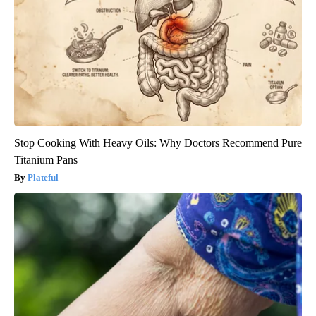
Stop Cooking With Heavy Oils: Why Doctors Recommend Pure
Titanium Pans
Plateful