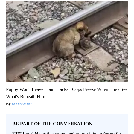
Puppy Won't Leave Train Tracks - Cops Freeze When They See
What's Beneath Him
beachraider
BE PART OF THE CONVERSATION
KIFI Local News 8 is committed to providing a forum for