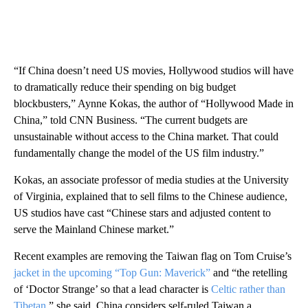
“If China doesn’t need US movies, Hollywood studios will have
to dramatically reduce their spending on big budget
blockbusters,” Aynne Kokas, the author of “Hollywood Made in
China,” told CNN Business. “The current budgets are
unsustainable without access to the China market. That could
fundamentally change the model of the US film industry.”
Kokas, an associate professor of media studies at the University
of Virginia, explained that to sell films to the Chinese audience,
US studios have cast “Chinese stars and adjusted content to
serve the Mainland Chinese market.”
Recent examples are removing the Taiwan flag on Tom Cruise’s
jacket in the upcoming “Top Gun: Maverick”
and “the retelling
of ‘Doctor Strange’ so that a lead character is
Celtic rather than
Tibetan
,” she said. China considers self-ruled Taiwan a