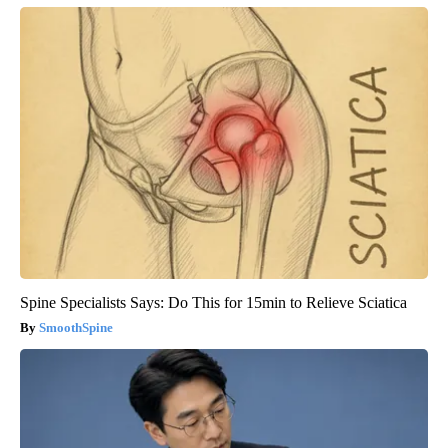
Spine Specialists Says: Do This for 15min to Relieve Sciatica
SmoothSpine