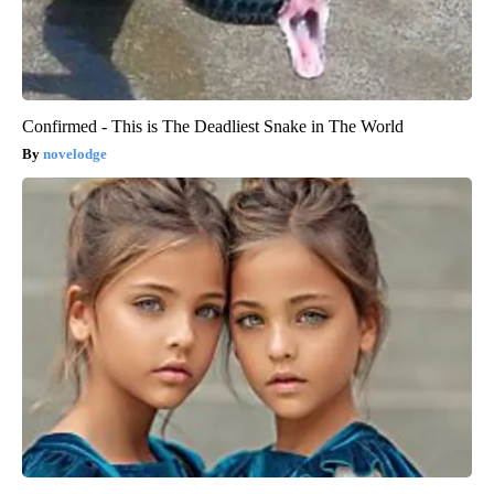
Confirmed - This is The Deadliest Snake in The World
novelodge