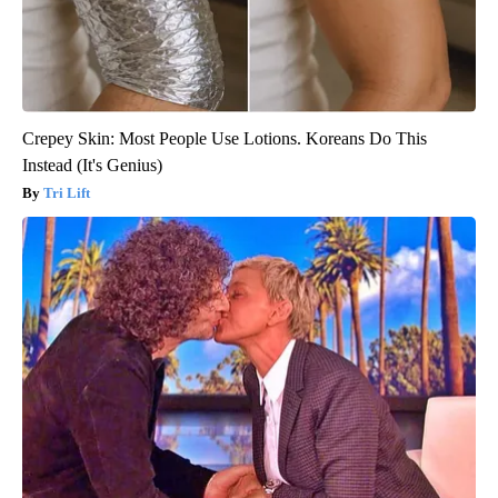
Crepey Skin: Most People Use Lotions. Koreans Do This
Instead (It's Genius)
Tri Lift