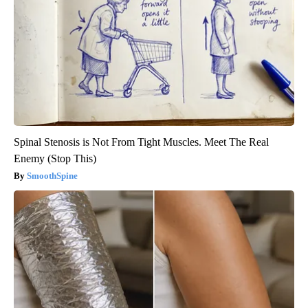
Spinal Stenosis is Not From Tight Muscles. Meet The Real
Enemy (Stop This)
SmoothSpine