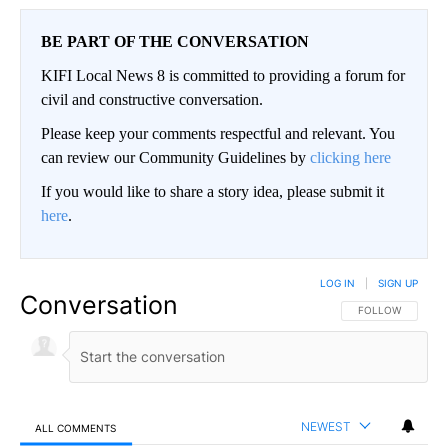
BE PART OF THE CONVERSATION
KIFI Local News 8 is committed to providing a forum for
civil and constructive conversation.
Please keep your comments respectful and relevant. You
can review our Community Guidelines by
clicking here
If you would like to share a story idea, please submit it
here
.
LOG IN
|
SIGN UP
Conversation
FOLLOW THIS CO
FOLLOW
NEWEST
ALL COMMENTS