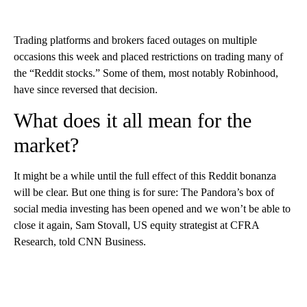
Trading platforms and brokers faced outages on multiple
occasions this week and placed restrictions on trading many of
the “Reddit stocks.” Some of them, most notably Robinhood,
have since reversed that decision.
What does it all mean for the
market?
It might be a while until the full effect of this Reddit bonanza
will be clear. But one thing is for sure: The Pandora’s box of
social media investing has been opened and we won’t be able to
close it again, Sam Stovall, US equity strategist at CFRA
Research, told CNN Business.