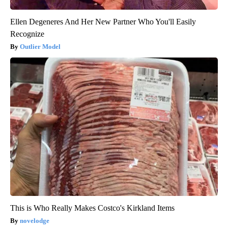
Ellen Degeneres And Her New Partner Who You'll Easily
Recognize
Outlier Model
This is Who Really Makes Costco's Kirkland Items
novelodge