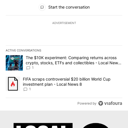
All Comments
Start the conversation
ADVERTISEMENT
ACTIVE CONVERSATIONS
The following is a list of the most commented articles in the last 7
A trending article titled "The $10K experiment: Comparing return
The $10K experiment: Comparing returns across
crypto, stocks, ETFs and collectibles - Local News
8
1
A trending article titled "FIFA scraps controversial $20 billion 
FIFA scraps controversial $20 billion World Cup
investment plan - Local News 8
1
Powered by