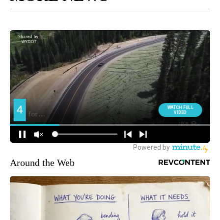
Around the Web