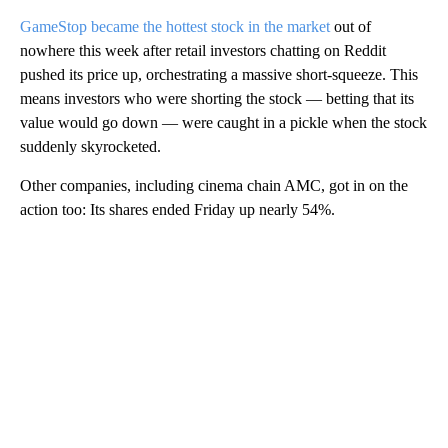
GameStop became the hottest stock in the market
out of
nowhere this week after retail investors chatting on Reddit
pushed its price up, orchestrating a massive short-squeeze. This
means investors who were shorting the stock — betting that its
value would go down — were caught in a pickle when the stock
suddenly skyrocketed.
Other companies, including cinema chain AMC, got in on the
action too: Its shares ended Friday up nearly 54%.