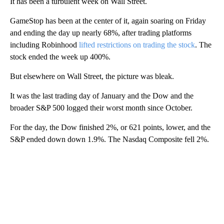
It has been a turbulent week on Wall Street.
GameStop has been at the center of it, again soaring on Friday
and ending the day up nearly 68%, after trading platforms
including Robinhood
lifted restrictions on trading the stock
. The
stock ended the week up 400%.
But elsewhere on Wall Street, the picture was bleak.
It was the last trading day of January and the Dow and the
broader S&P 500 logged their worst month since October.
For the day, the Dow finished 2%, or 621 points, lower, and the
S&P ended down down 1.9%. The Nasdaq Composite fell 2%.
A
D
V
E
R
TI
S
E
M
E
N