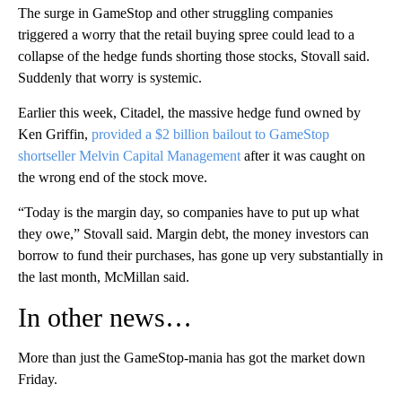
The surge in GameStop and other struggling companies
triggered a worry that the retail buying spree could lead to a
collapse of the hedge funds shorting those stocks, Stovall said.
Suddenly that worry is systemic.
Earlier this week, Citadel, the massive hedge fund owned by
Ken Griffin,
provided a $2 billion bailout to GameStop
shortseller Melvin Capital Management
after it was caught on
the wrong end of the stock move.
“Today is the margin day, so companies have to put up what
they owe,” Stovall said. Margin debt, the money investors can
borrow to fund their purchases, has gone up very substantially in
the last month, McMillan said.
In other news…
More than just the GameStop-mania has got the market down
Friday.