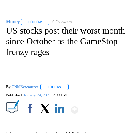
Money
0 Followers
FOLLOW
FOLLOW "MONEY" TO RECEIVE NOTIFICATIONS ABOUT N
US stocks post their worst month
since October as the GameStop
frenzy rages
By
CNN Newsource
FOLLOW
FOLLOW "" TO RECEIVE NOTIFICATIONS ABOU
Published
January 29, 2021
2:33 PM
Show More
Facebook
X
LinkedIn