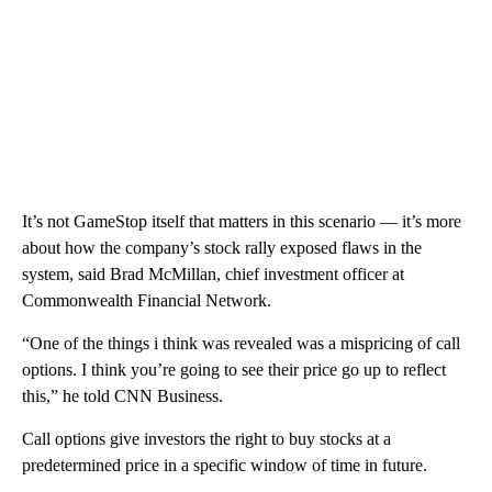
It’s not GameStop itself that matters in this scenario — it’s more
about how the company’s stock rally exposed flaws in the
system, said Brad McMillan, chief investment officer at
Commonwealth Financial Network.
“One of the things i think was revealed was a mispricing of call
options. I think you’re going to see their price go up to reflect
this,” he told CNN Business.
Call options give investors the right to buy stocks at a
predetermined price in a specific window of time in future.