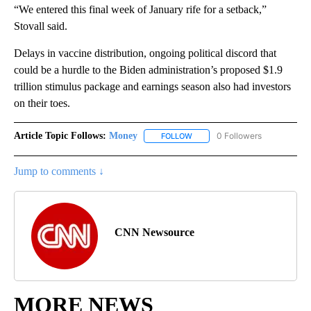
“We entered this final week of January rife for a setback,”
Stovall said.
Delays in vaccine distribution, ongoing political discord that
could be a hurdle to the Biden administration’s proposed $1.9
trillion stimulus package and earnings season also had investors
on their toes.
Article Topic Follows:
Money
0 Followers
FOLLOW
FOLLOW "MONEY" TO RECEIVE 
Jump to comments ↓
CNN Newsource
MORE NEWS