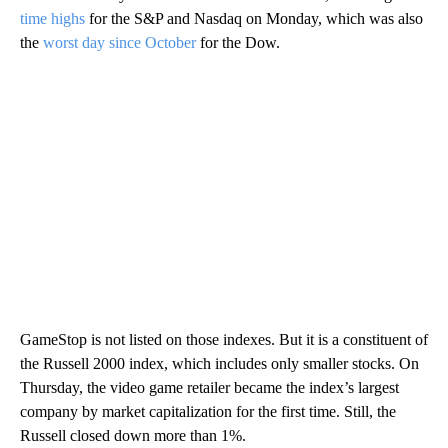
time highs
for the S&P and Nasdaq on Monday, which was also
the
worst day since October
for the Dow.
GameStop is not listed on those indexes. But it is a constituent of
the Russell 2000 index, which includes only smaller stocks. On
Thursday, the video game retailer became the index’s largest
company by market capitalization for the first time. Still, the
Russell closed down more than 1%.