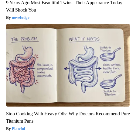
9 Years Ago Most Beautiful Twins. Their Appearance Today
Will Shock You
novelodge
Stop Cooking With Heavy Oils: Why Doctors Recommend Pure
Titanium Pans
Plateful