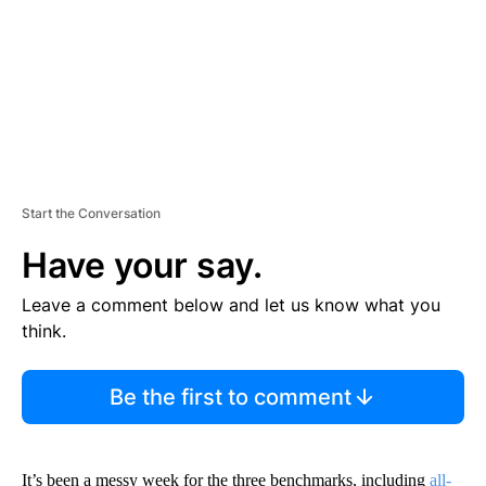
T
Start the Conversation
Have your say.
Leave a comment below and let us know what you
think.
Be the first to comment
It’s been a messy week for the three benchmarks, including
all-