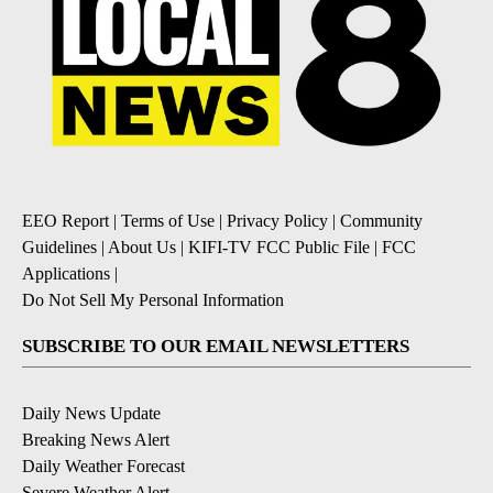
EEO Report
|
Terms of Use
|
Privacy Policy
|
Community
Guidelines
|
About Us
|
KIFI-TV FCC Public File
|
FCC
Applications
|
Do Not Sell My Personal Information
SUBSCRIBE TO OUR EMAIL NEWSLETTERS
Daily News Update
Breaking News Alert
Daily Weather Forecast
Severe Weather Alert