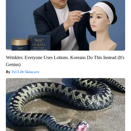
Wrinkles: Everyone Uses Lotions. Koreans Do This Instead (It's
Genius)
Tri Lift Skincare