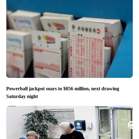
Powerball jackpot soars to $856 million, next drawing
Saturday night