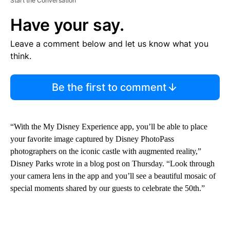
Start the Conversation
Have your say.
Leave a comment below and let us know what you
think.
Be the first to comment
“With the My Disney Experience app, you’ll be able to place
your favorite image captured by Disney PhotoPass
photographers on the iconic castle with augmented reality,”
Disney Parks wrote in a blog post on Thursday. “Look through
your camera lens in the app and you’ll see a beautiful mosaic of
special moments shared by our guests to celebrate the 50th.”