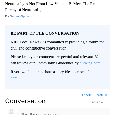
Neuropathy is Not From Low Vitamin B. Meet The Real
Enemy of Neuropathy
SmoothSpine
BE PART OF THE CONVERSATION
KIFI Local News 8 is committed to providing a forum for
civil and constructive conversation.
Please keep your comments respectful and relevant. You
can review our Community Guidelines by
clicking here
If you would like to share a story idea, please submit it
here
.
LOG IN
|
SIGN UP
Conversation
FOLLOW THIS CO
FOLLOW