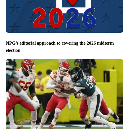
NPG’s editorial approach to covering the 2026 midterm
election