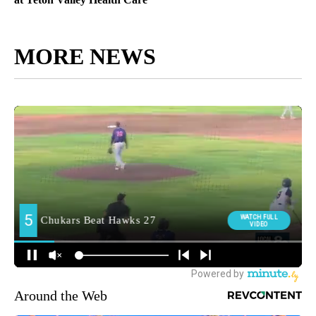
MORE NEWS
Around the Web