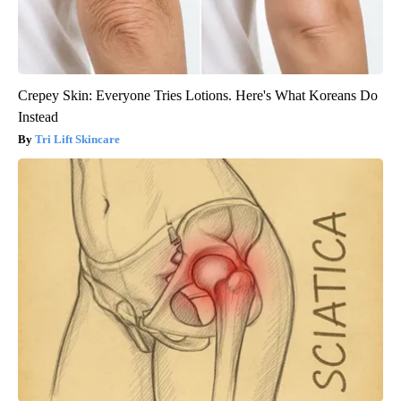
Crepey Skin: Everyone Tries Lotions. Here's What Koreans Do
Instead
Tri Lift Skincare