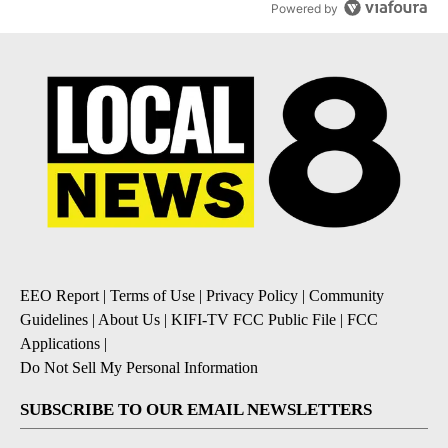
Powered by
EEO Report
|
Terms of Use
|
Privacy Policy
|
Community
Guidelines
|
About Us
|
KIFI-TV FCC Public File
|
FCC
Applications
|
Do Not Sell My Personal Information
SUBSCRIBE TO OUR EMAIL NEWSLETTERS