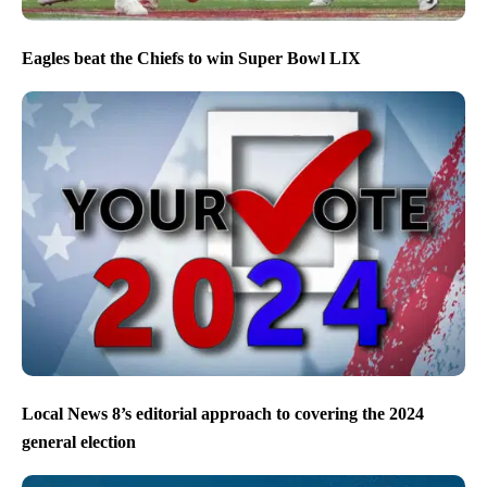
Eagles beat the Chiefs to win Super Bowl LIX
Local News 8’s editorial approach to covering the 2024
general election