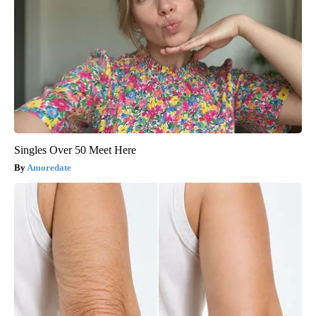
Singles Over 50 Meet Here
Amoredate