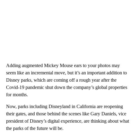
Adding augmented Mickey Mouse ears to your photos may
seem like an incremental move, but it’s an important addition to
Disney parks, which are coming off a rough year after the
Covid-19 pandemic shut down the company’s global properties
for months.
Now, parks including Disneyland in California are reopening
their gates, and those behind the scenes like Gary Daniels, vice
president of Disney’s digital experience, are thinking about what
the parks of the future will be.