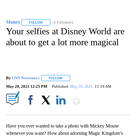
Money
0 Followers
FOLLOW
FOLLOW "MONEY" TO RECEIVE NOTIFICATIONS ABOUT N
Your selfies at Disney World are
about to get a lot more magical
By
CNN Newsource
FOLLOW
FOLLOW "" TO RECEIVE NOTIFICATIONS ABOU
May 20, 2021 12:25 PM
Published
May 20, 2021
11:19 AM
Show More
Facebook
X
LinkedIn
Have you ever wanted to take a photo with Mickey Mouse
whenever you want? How about adorning Magic Kingdom’s