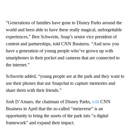
“Generations of families have gone to Disney Parks around the
world and been able to have these really magical, unforgettable
experiences,” Ben Schwerin, Snap’s senior vice president of
content and partnerships, told CNN Business. “And now you
have a generation of young people who’ve grown up with
smartphones in their pocket and cameras that are connected to
the internet.”
Schwerin added, “young people are at the park and they want to
use their phones that use Snapchat to capture memories and
share them with their friends.”
Josh D’Amaro, the chairman of Disney Parks,
told
CNN
Business in April that the so-called “metaverse” is an
opportunity to bring the assets of the park into “a digital
framework” and expand their impact.