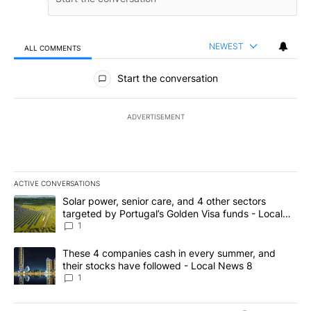
NEWEST
ALL COMMENTS
All Comments
Start the conversation
ADVERTISEMENT
ACTIVE CONVERSATIONS
The following is a list of the most commented articles in the last 7
A trending article titled "Solar power, senior care, and 4 other 
Solar power, senior care, and 4 other sectors
targeted by Portugal’s Golden Visa funds - Local
News 8
1
A trending article titled "These 4 companies cash in every summe
These 4 companies cash in every summer, and
their stocks have followed - Local News 8
1