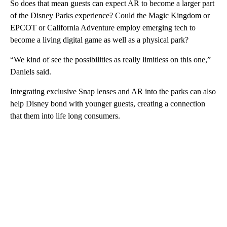
So does that mean guests can expect AR to become a larger part
of the Disney Parks experience? Could the Magic Kingdom or
EPCOT or California Adventure employ emerging tech to
become a living digital game as well as a physical park?
“We kind of see the possibilities as really limitless on this one,”
Daniels said.
Integrating exclusive Snap lenses and AR into the parks can also
help Disney bond with younger guests, creating a connection
that them into life long consumers.