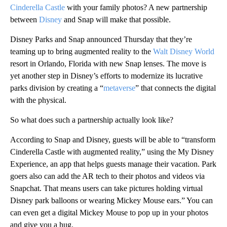
Cinderella Castle
with your family photos? A new partnership
between
Disney
and Snap will make that possible.
Disney Parks and Snap announced Thursday that they’re
teaming up to bring augmented reality to the
Walt Disney World
resort in Orlando, Florida with new Snap lenses. The move is
yet another step in Disney’s efforts to modernize its lucrative
parks division by creating a “
metaverse
” that connects the digital
with the physical.
So what does such a partnership actually look like?
According to Snap and Disney, guests will be able to “transform
Cinderella Castle with augmented reality,” using the My Disney
Experience, an app that helps guests manage their vacation. Park
goers also can add the AR tech to their photos and videos via
Snapchat. That means users can take pictures holding virtual
Disney park balloons or wearing Mickey Mouse ears.” You can
can even get a digital Mickey Mouse to pop up in your photos
and give you a hug.