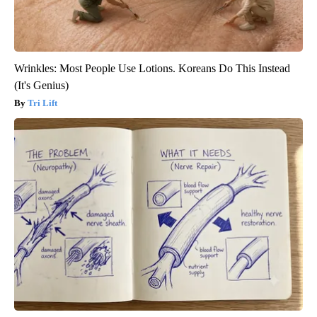
Wrinkles: Most People Use Lotions. Koreans Do This Instead
(It's Genius)
Tri Lift