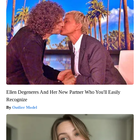
Ellen Degeneres And Her New Partner Who You'll Easily
Recognize
Outlier Model