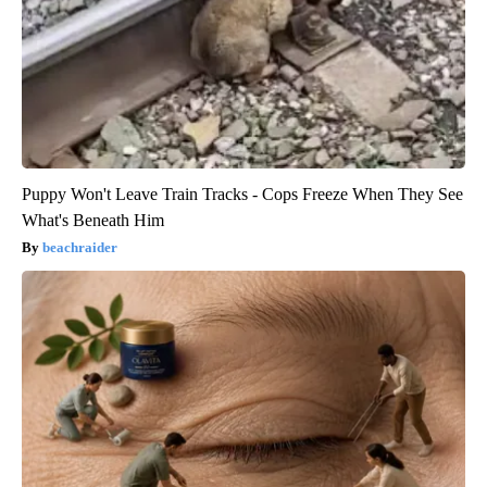
Puppy Won't Leave Train Tracks - Cops Freeze When They See
What's Beneath Him
beachraider