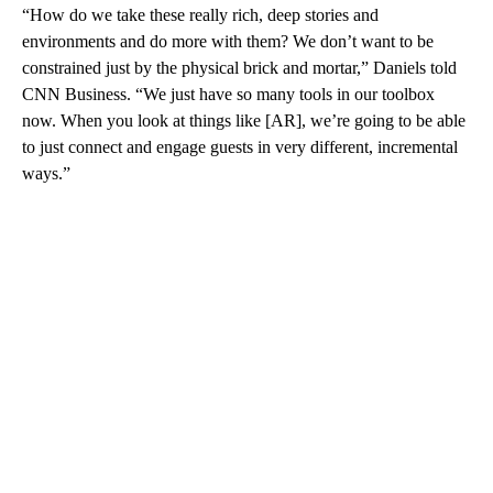
“How do we take these really rich, deep stories and
environments and do more with them? We don’t want to be
constrained just by the physical brick and mortar,” Daniels told
CNN Business. “We just have so many tools in our toolbox
now. When you look at things like [AR], we’re going to be able
to just connect and engage guests in very different, incremental
ways.”