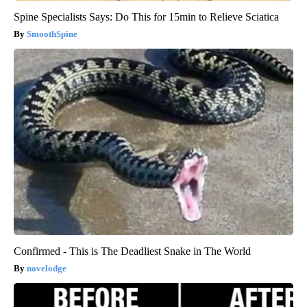
Spine Specialists Says: Do This for 15min to Relieve Sciatica
SmoothSpine
Confirmed - This is The Deadliest Snake in The World
novelodge