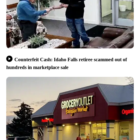
Counterfeit Cash: Idaho Falls retiree scammed out of
hundreds in marketplace sale