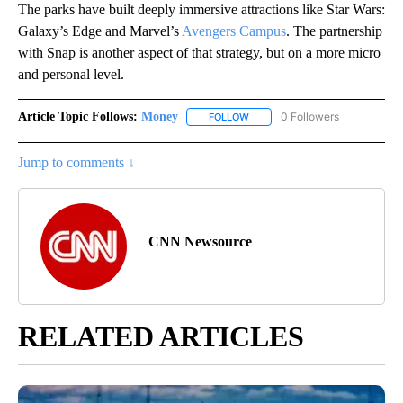
The parks have built deeply immersive attractions like Star Wars:
Galaxy’s Edge and Marvel’s
Avengers Campus
. The partnership
with Snap is another aspect of that strategy, but on a more micro
and personal level.
Article Topic Follows:
Money
0 Followers
FOLLOW
FOLLOW "MONEY" TO RECEIVE 
Jump to comments ↓
CNN Newsource
RELATED ARTICLES