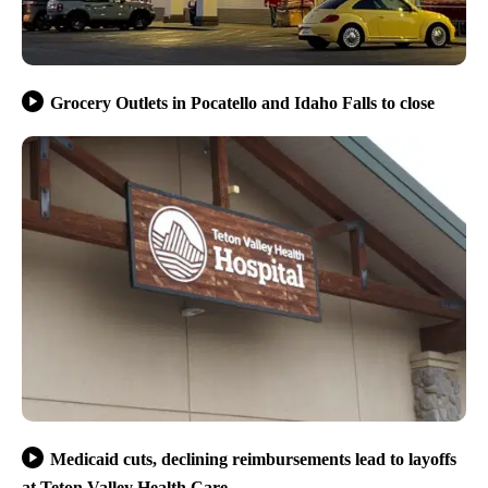
Grocery Outlets in Pocatello and Idaho Falls to close
Medicaid cuts, declining reimbursements lead to layoffs
at Teton Valley Health Care