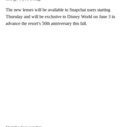
The new lenses will be available to Snapchat users starting
Thursday and will be exclusive to Disney World on June 3 in
advance the resort’s 50th anniversary this fall.
A
D
V
E
R
TI
S
E
M
E
N
T