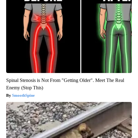
Spinal Stenosis is Not From "Getting Older". Meet The Real
Enemy (Stop This)
SmoothSpine