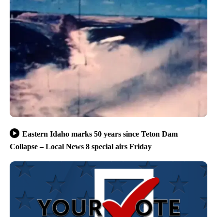
Eastern Idaho marks 50 years since Teton Dam
Collapse – Local News 8 special airs Friday