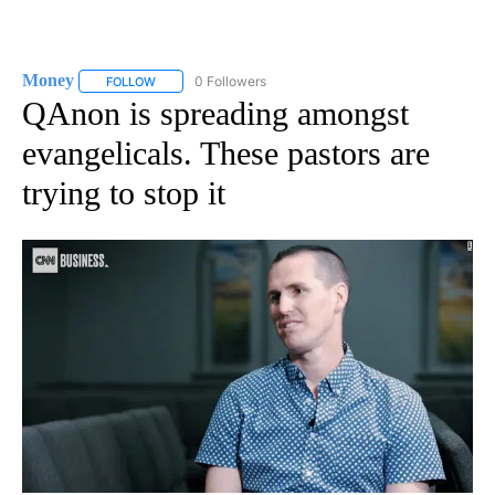
Money
0 Followers
FOLLOW
FOLLOW "MONEY" TO RECEIVE NOTIFICATIONS ABOUT N
QAnon is spreading amongst
evangelicals. These pastors are
trying to stop it