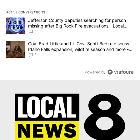
ACTIVE CONVERSATIONS
The following is a list of the most commented articles in the last 7
A trending article titled "Jefferson County deputies searching fo
Jefferson County deputies searching for person
missing after Big Rock Fire evacuations - Local
News 8
1
A trending article titled "Gov. Brad Little and Lt. Gov. Scott Be
Gov. Brad Little and Lt. Gov. Scott Bedke discuss
Idaho Falls expansion, wildfire season and more -
Local News 8
1
Powered by