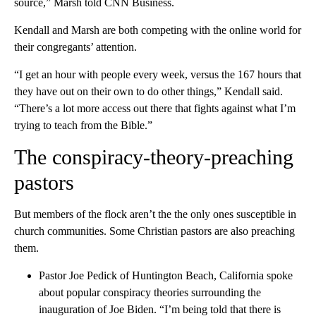
source,” Marsh told CNN Business.
Kendall and Marsh are both competing with the online world for
their congregants’ attention.
“I get an hour with people every week, versus the 167 hours that
they have out on their own to do other things,” Kendall said.
“There’s a lot more access out there that fights against what I’m
trying to teach from the Bible.”
The conspiracy-theory-preaching
pastors
But members of the flock aren’t the the only ones susceptible in
church communities. Some Christian pastors are also preaching
them.
Pastor Joe Pedick of Huntington Beach, California spoke
about popular conspiracy theories surrounding the
inauguration of Joe Biden. “I’m being told that there is