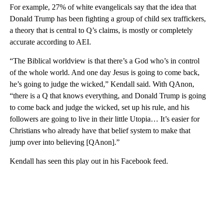
For example, 27% of white evangelicals say that the idea that
Donald Trump has been fighting a group of child sex traffickers,
a theory that is central to Q’s claims, is mostly or completely
accurate according to AEI.
“The Biblical worldview is that there’s a God who’s in control
of the whole world. And one day Jesus is going to come back,
he’s going to judge the wicked,” Kendall said. With QAnon,
“there is a Q that knows everything, and Donald Trump is going
to come back and judge the wicked, set up his rule, and his
followers are going to live in their little Utopia… It’s easier for
Christians who already have that belief system to make that
jump over into believing [QAnon].”
Kendall has seen this play out in his Facebook feed.