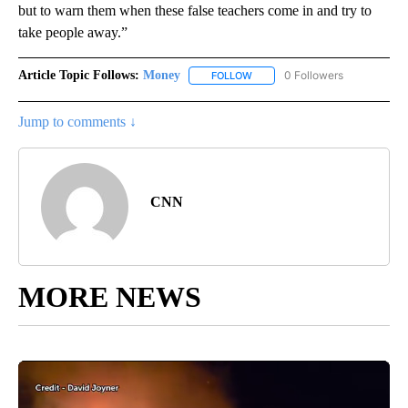
but to warn them when these false teachers come in and try to
take people away.”
Article Topic Follows:
Money
0 Followers
FOLLOW
FOLLOW "MONEY" TO RECEIVE 
Jump to comments ↓
CNN
MORE NEWS