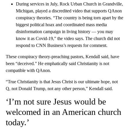
During services in July, Rock Urban Church in Grandville,
Michigan, played a discredited video that supports QAnon
conspiracy theories. “The country is being torn apart by the
biggest political hoax and coordinated mass media
disinformation campaign in living history — you may
know it as Covid-19,” the video says. The church did not
respond to CNN Business’s requests for comment.
These conspiracy theory-preaching pastors, Kendall said, have
been “deceived.” He emphatically said Christianity is not
compatible with QAnon.
“True Christianity is that Jesus Christ is our ultimate hope, not
Q, not Donald Trump, not any other person,” Kendall said.
‘I’m not sure Jesus would be
welcomed in an American church
today.’