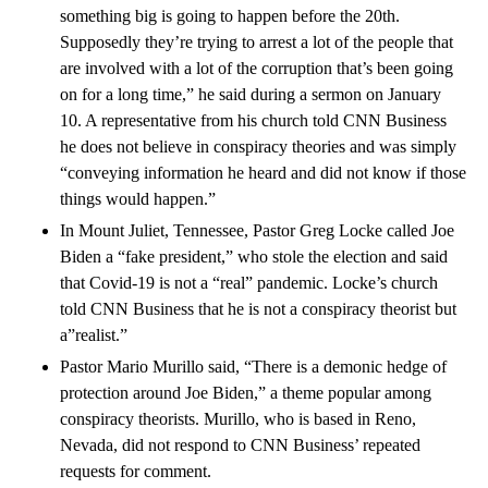
something big is going to happen before the 20th.
Supposedly they’re trying to arrest a lot of the people that
are involved with a lot of the corruption that’s been going
on for a long time,” he said during a sermon on January
10. A representative from his church told CNN Business
he does not believe in conspiracy theories and was simply
“conveying information he heard and did not know if those
things would happen.”
In Mount Juliet, Tennessee, Pastor Greg Locke called Joe
Biden a “fake president,” who stole the election and said
that Covid-19 is not a “real” pandemic. Locke’s church
told CNN Business that he is not a conspiracy theorist but
a”realist.”
Pastor Mario Murillo said, “There is a demonic hedge of
protection around Joe Biden,” a theme popular among
conspiracy theorists. Murillo, who is based in Reno,
Nevada, did not respond to CNN Business’ repeated
requests for comment.