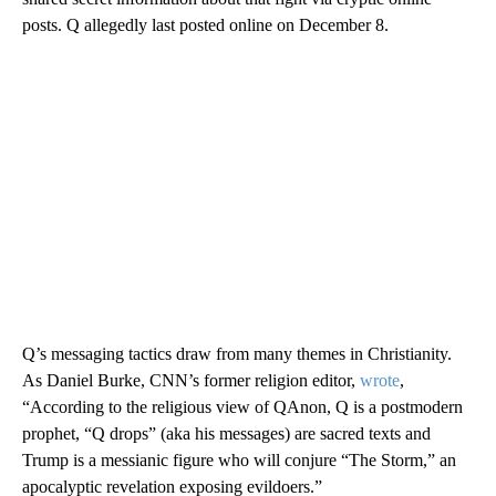
posts. Q allegedly last posted online on December 8.
Q’s messaging tactics draw from many themes in Christianity.
As Daniel Burke, CNN’s former religion editor,
wrote
,
“According to the religious view of QAnon, Q is a postmodern
prophet, “Q drops” (aka his messages) are sacred texts and
Trump is a messianic figure who will conjure “The Storm,” an
apocalyptic revelation exposing evildoers.”