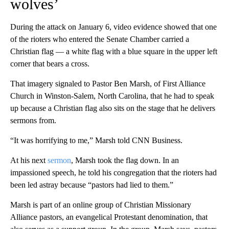
wolves’
During the attack on January 6, video evidence showed that one
of the rioters who entered the Senate Chamber carried a
Christian flag — a white flag with a blue square in the upper left
corner that bears a cross.
That imagery signaled to Pastor Ben Marsh, of First Alliance
Church in Winston-Salem, North Carolina, that he had to speak
up because a Christian flag also sits on the stage that he delivers
sermons from.
“It was horrifying to me,” Marsh told CNN Business.
At his next
sermon
, Marsh took the flag down. In an
impassioned speech, he told his congregation that the rioters had
been led astray because “pastors had lied to them.”
Marsh is part of an online group of Christian Missionary
Alliance pastors, an evangelical Protestant denomination, that