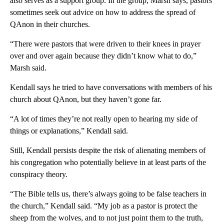
also serves as a support group. In the group, Marsh says, pastors
sometimes seek out advice on how to address the spread of
QAnon in their churches.
“There were pastors that were driven to their knees in prayer
over and over again because they didn’t know what to do,”
Marsh said.
Kendall says he tried to have conversations with members of his
church about QAnon, but they haven’t gone far.
“A lot of times they’re not really open to hearing my side of
things or explanations,” Kendall said.
Still, Kendall persists despite the risk of alienating members of
his congregation who potentially believe in at least parts of the
conspiracy theory.
“The Bible tells us, there’s always going to be false teachers in
the church,” Kendall said. “My job as a pastor is protect the
sheep from the wolves, and to not just point them to the truth,