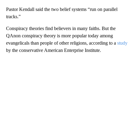
Pastor Kendall said the two belief systems “run on parallel
tracks.”
Conspiracy theories find believers in many faiths. But the
QAnon conspiracy theory is more popular today among
evangelicals than people of other religions, according to a
study
by the conservative American Enterprise Institute.