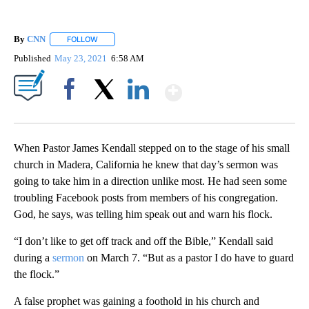
By
CNN
FOLLOW
FOLLOW "" TO RECEIVE NOTIFICATIONS ABOUT NEW PAGE
Published
May 23, 2021
6:58 AM
Show More
Facebook
X
LinkedIn
When Pastor James Kendall stepped on to the stage of his small
church in Madera, California he knew that day’s sermon was
going to take him in a direction unlike most. He had seen some
troubling Facebook posts from members of his congregation.
God, he says, was telling him speak out and warn his flock.
“I don’t like to get off track and off the Bible,” Kendall said
during a
sermon
on March 7. “But as a pastor I do have to guard
the flock.”
A false prophet was gaining a foothold in his church and