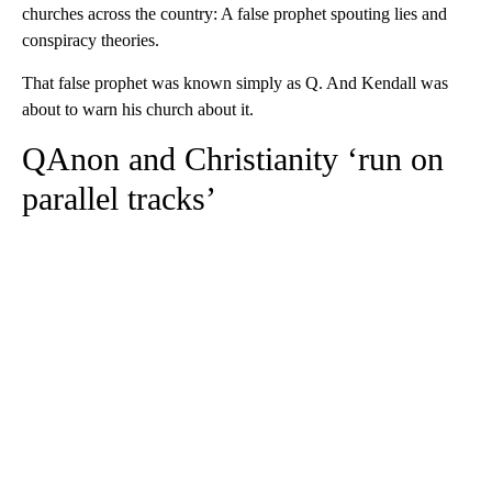
churches across the country: A false prophet spouting lies and
conspiracy theories.
That false prophet was known simply as Q. And Kendall was
about to warn his church about it.
QAnon and Christianity ‘run on
parallel tracks’
A
D
V
E
R
TI
S
E
M
E
N
T