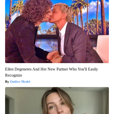
Ellen Degeneres And Her New Partner Who You'll Easily
Recognize
Outlier Model