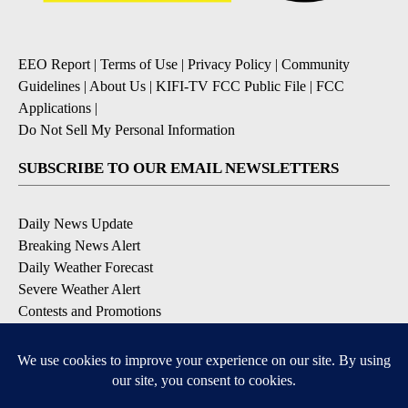
EEO Report
|
Terms of Use
|
Privacy Policy
|
Community
Guidelines
|
About Us
|
KIFI-TV FCC Public File
|
FCC
Applications
|
Do Not Sell My Personal Information
SUBSCRIBE TO OUR EMAIL NEWSLETTERS
Daily News Update
Breaking News Alert
Daily Weather Forecast
Severe Weather Alert
Contests and Promotions
DOWNLOAD OUR APPS
Available for iOS and Android