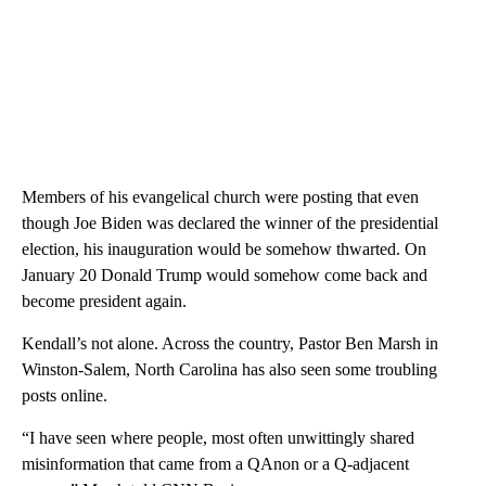
Members of his evangelical church were posting that even
though Joe Biden was declared the winner of the presidential
election, his inauguration would be somehow thwarted. On
January 20 Donald Trump would somehow come back and
become president again.
Kendall’s not alone. Across the country, Pastor Ben Marsh in
Winston-Salem, North Carolina has also seen some troubling
posts online.
“I have seen where people, most often unwittingly shared
misinformation that came from a QAnon or a Q-adjacent