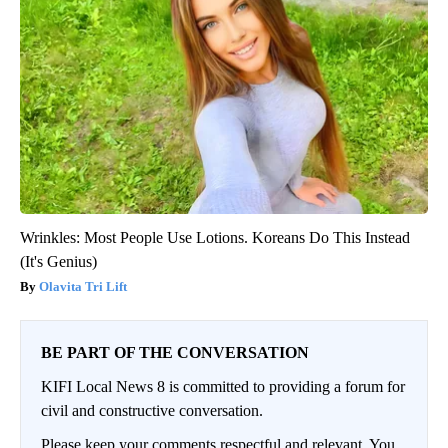
Wrinkles: Most People Use Lotions. Koreans Do This Instead
(It's Genius)
Olavita Tri Lift
BE PART OF THE CONVERSATION
KIFI Local News 8 is committed to providing a forum for
civil and constructive conversation.
Please keep your comments respectful and relevant. You