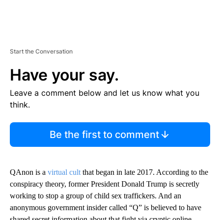
Start the Conversation
Have your say.
Leave a comment below and let us know what you
think.
Be the first to comment
QAnon is a
virtual cult
that began in late 2017. According to the
conspiracy theory, former President Donald Trump is secretly
working to stop a group of child sex traffickers. And an
anonymous government insider called “Q” is believed to have
shared secret information about that fight via cryptic online