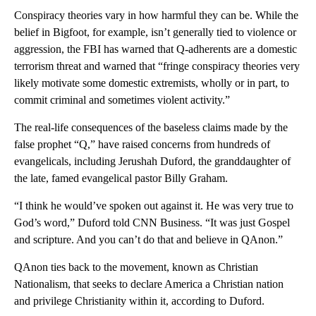
Conspiracy theories vary in how harmful they can be. While the
belief in Bigfoot, for example, isn’t generally tied to violence or
aggression, the FBI has warned that Q-adherents are a domestic
terrorism threat and warned that “fringe conspiracy theories very
likely motivate some domestic extremists, wholly or in part, to
commit criminal and sometimes violent activity.”
The real-life consequences of the baseless claims made by the
false prophet “Q,” have raised concerns from hundreds of
evangelicals, including Jerushah Duford, the granddaughter of
the late, famed evangelical pastor Billy Graham.
“I think he would’ve spoken out against it. He was very true to
God’s word,” Duford told CNN Business. “It was just Gospel
and scripture. And you can’t do that and believe in QAnon.”
QAnon ties back to the movement, known as Christian
Nationalism, that seeks to declare America a Christian nation
and privilege Christianity within it, according to Duford.