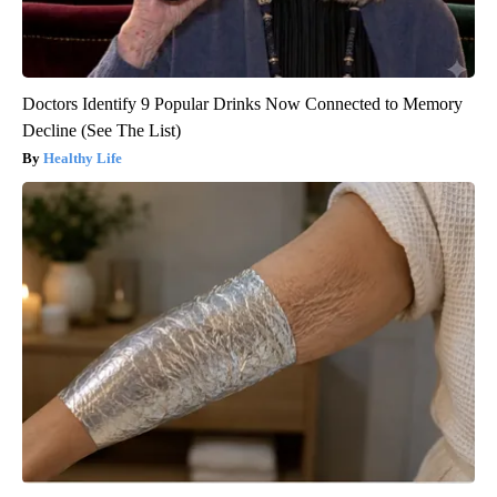
Doctors Identify 9 Popular Drinks Now Connected to Memory
Decline (See The List)
Healthy Life