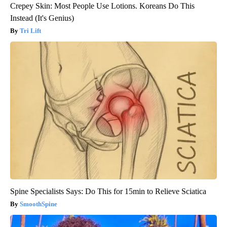
Crepey Skin: Most People Use Lotions. Koreans Do This
Instead (It's Genius)
Tri Lift
Spine Specialists Says: Do This for 15min to Relieve Sciatica
SmoothSpine