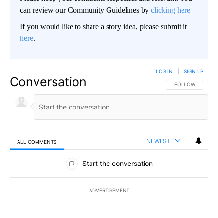
can review our Community Guidelines by
clicking here
If you would like to share a story idea, please submit it
here
.
LOG IN
|
SIGN UP
Conversation
FOLLOW THIS CO
FOLLOW
NEWEST
ALL COMMENTS
All Comments
Start the conversation
ADVERTISEMENT