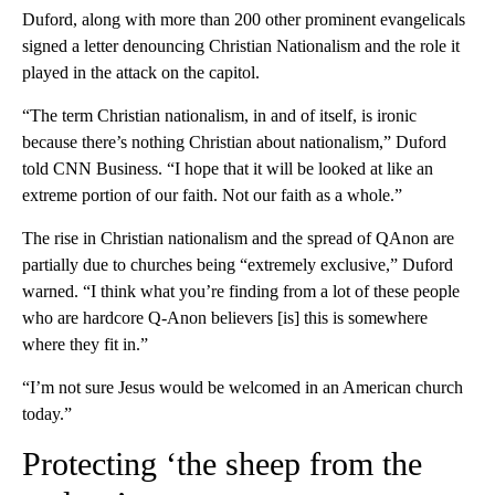
Duford, along with more than 200 other prominent evangelicals
signed a letter denouncing Christian Nationalism and the role it
played in the attack on the capitol.
“The term Christian nationalism, in and of itself, is ironic
because there’s nothing Christian about nationalism,” Duford
told CNN Business. “I hope that it will be looked at like an
extreme portion of our faith. Not our faith as a whole.”
The rise in Christian nationalism and the spread of QAnon are
partially due to churches being “extremely exclusive,” Duford
warned. “I think what you’re finding from a lot of these people
who are hardcore Q-Anon believers [is] this is somewhere
where they fit in.”
“I’m not sure Jesus would be welcomed in an American church
today.”
Protecting ‘the sheep from the