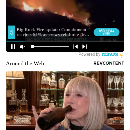
Around the Web