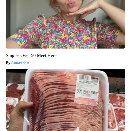
Singles Over 50 Meet Here
Amoredate