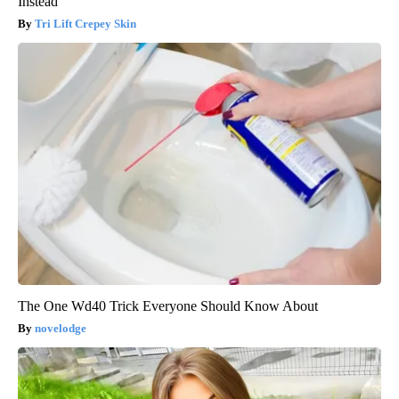
Instead
Tri Lift Crepey Skin
The One Wd40 Trick Everyone Should Know About
novelodge