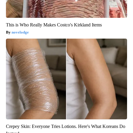
This is Who Really Makes Costco's Kirkland Items
novelodge
Crepey Skin: Everyone Tries Lotions. Here's What Koreans Do