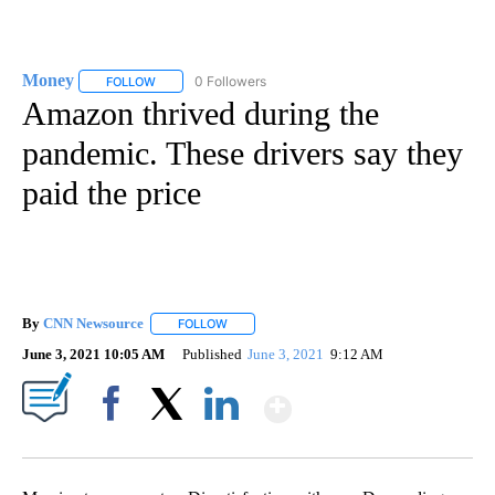
Money
0 Followers
FOLLOW
FOLLOW "MONEY" TO RECEIVE NOTIFICATIONS ABOUT N
Amazon thrived during the
pandemic. These drivers say they
paid the price
By
CNN Newsource
FOLLOW
FOLLOW "" TO RECEIVE NOTIFICATIONS ABOU
June 3, 2021 10:05 AM
Published
June 3, 2021
9:12 AM
Show More
Facebook
X
LinkedIn