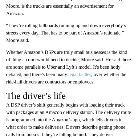
Moore, is the trucks are essentially an advertisement for
Amazon.
“They’re rolling billboards running up and down everybody’s
streets every day. That has to be part of Amazon’s rationale,”
Moore said.
Whether Amazon’s DSPs are truly small businesses is the kind
of thing a court would need to decide, Moore said. He said there
are some parallels to Uber and Lyft’s model. It’s been hotly
debated, and there’s been many
legal
battles
, over whether the
ride-hail drivers are contractors or employees.
The driver’s life
A DSP driver’s shift generally begins with loading their truck
with packages at an Amazon delivery station. The delivery route
is programmed into the Amazon’s app, which tells drivers in
what order to make deliveries. Drivers describe getting phone
calls from bosses if they’re falling behind. They deliver