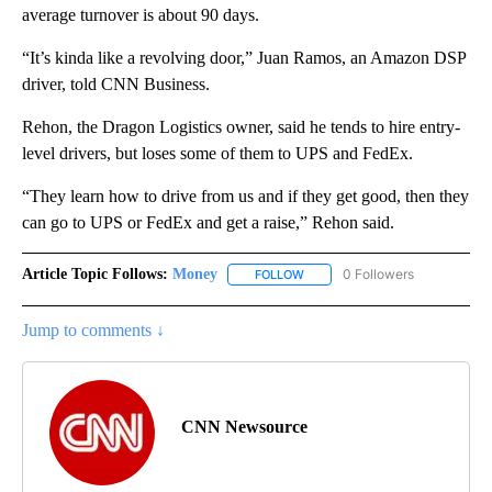
average turnover is about 90 days.
“It’s kinda like a revolving door,” Juan Ramos, an Amazon DSP
driver, told CNN Business.
Rehon, the Dragon Logistics owner, said he tends to hire entry-
level drivers, but loses some of them to UPS and FedEx.
“They learn how to drive from us and if they get good, then they
can go to UPS or FedEx and get a raise,” Rehon said.
Article Topic Follows:
Money
0 Followers
FOLLOW
FOLLOW "MONEY" TO RECEIVE 
Jump to comments ↓
CNN Newsource