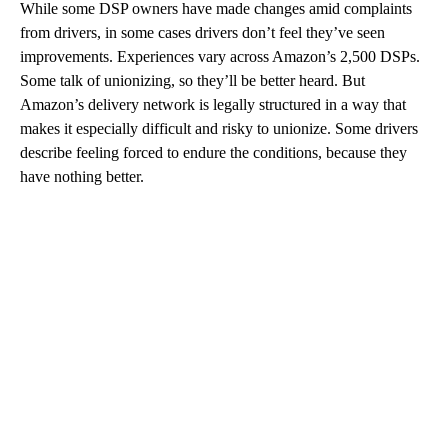
While some DSP owners have made changes amid complaints
from drivers, in some cases drivers don’t feel they’ve seen
improvements. Experiences vary across Amazon’s 2,500 DSPs.
Some talk of unionizing, so they’ll be better heard. But
Amazon’s delivery network is legally structured in a way that
makes it especially difficult and risky to unionize. Some drivers
describe feeling forced to endure the conditions, because they
have nothing better.