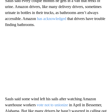
Sauls said every couple months he gets in a van that reeks of
urine. Amazon drivers, like many delivery drivers, sometimes
urinate in bottles in their trucks, as bathrooms aren’t always
accessible. Amazon
has acknowledged
that drivers have trouble
finding bathrooms.
Sauls said some wind left his sails after watching Amazon
warehouse workers
vote not to unionize
in April in Bessemer,
Alabama. But like many drivers he hasn’t wavered in calling out