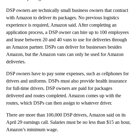
DSP owners are technically small business owners that contract
with Amazon to deliver its packages. No previous logistics
experience is required, Amazon said. After completing an
application process, a DSP owner can hire up to 100 employees
and lease between 20 and 40 vans to use for deliveries through
an Amazon partner. DSPs can deliver for businesses besides
Amazon, but the Amazon vans can only be used for Amazon
deliveries.
DSP owners have to pay some expenses, such as cellphones for
drivers and uniforms. DSPs must also provide health insurance
for full-time drivers. DSP owners are paid for packages
delivered and routes completed. Amazon comes up with the
routes, which DSPs can then assign to whatever driver.
There are more than 100,000 DSP drivers, Amazon said on its
April 29 earnings call. Salaries must be no less than $15 an hour,
Amazon’s minimum wage.