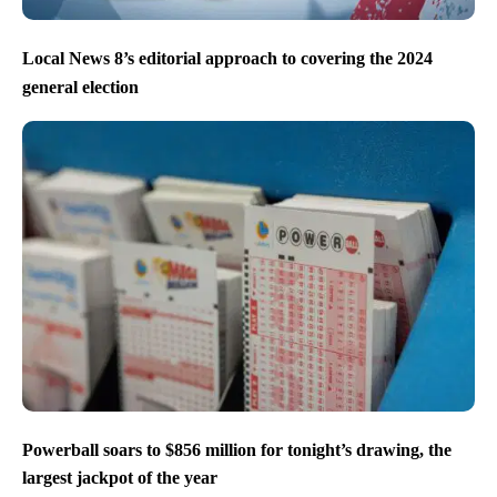
Local News 8’s editorial approach to covering the 2024
general election
Powerball soars to $856 million for tonight’s drawing, the
largest jackpot of the year