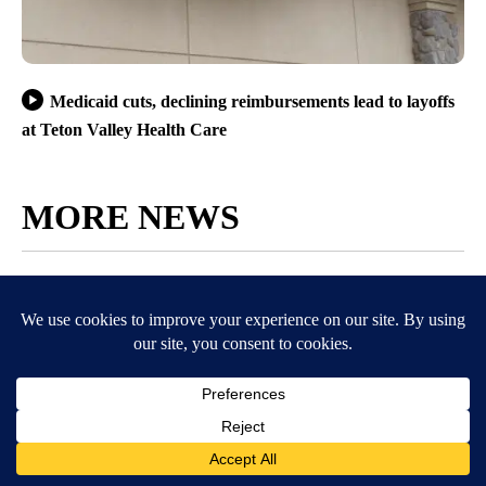
Medicaid cuts, declining reimbursements lead to layoffs
at Teton Valley Health Care
MORE NEWS