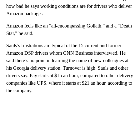
how bad he says working conditions are for drivers who deliver
Amazon packages.
Amazon feels like an “all-encompassing Goliath,” and a “Death
Star,” he said.
Sauls’s frustrations are typical of the 15 current and former
Amazon DSP drivers whom CNN Business interviewed. He
said there’s no point in learning the name of new colleagues at
his Georgia delivery station. Turnover is high, Sauls and other
drivers say. Pay starts at $15 an hour, compared to other delivery
companies like UPS, where it starts at $21 an hour, according to
the company.