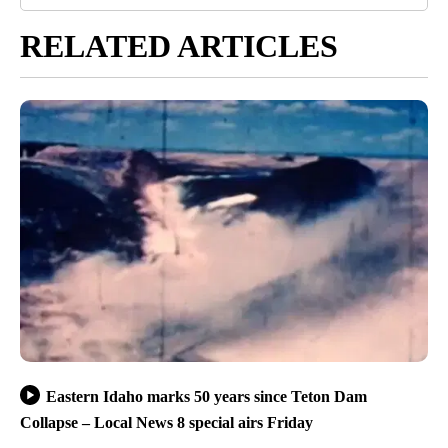
RELATED ARTICLES
Eastern Idaho marks 50 years since Teton Dam
Collapse – Local News 8 special airs Friday