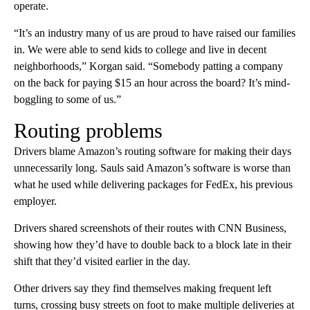
operate.
“It’s an industry many of us are proud to have raised our families
in. We were able to send kids to college and live in decent
neighborhoods,” Korgan said. “Somebody patting a company
on the back for paying $15 an hour across the board? It’s mind-
boggling to some of us.”
Routing problems
Drivers blame Amazon’s routing software for making their days
unnecessarily long. Sauls said Amazon’s software is worse than
what he used while delivering packages for FedEx, his previous
employer.
Drivers shared screenshots of their routes with CNN Business,
showing how they’d have to double back to a block late in their
shift that they’d visited earlier in the day.
Other drivers say they find themselves making frequent left
turns, crossing busy streets on foot to make multiple deliveries at