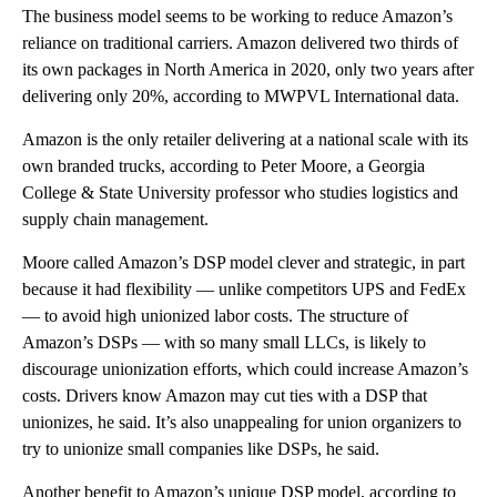
The business model seems to be working to reduce Amazon’s
reliance on traditional carriers. Amazon delivered two thirds of
its own packages in North America in 2020, only two years after
delivering only 20%, according to MWPVL International data.
Amazon is the only retailer delivering at a national scale with its
own branded trucks, according to Peter Moore, a Georgia
College & State University professor who studies logistics and
supply chain management.
Moore called Amazon’s DSP model clever and strategic, in part
because it had flexibility — unlike competitors UPS and FedEx
— to avoid high unionized labor costs. The structure of
Amazon’s DSPs — with so many small LLCs, is likely to
discourage unionization efforts, which could increase Amazon’s
costs. Drivers know Amazon may cut ties with a DSP that
unionizes, he said. It’s also unappealing for union organizers to
try to unionize small companies like DSPs, he said.
Another benefit to Amazon’s unique DSP model, according to