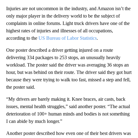
Injuries are not uncommon in the industry, and Amazon isn’t the
only major player in the delivery world to be the subject of
complaints in online forums. Light truck drivers have one of the
highest rates of injuries and illnesses of all occupations,
according to the
US Bureau of Labor Statistics
.
One poster described a driver getting injured on a route
delivering 334 packages to 253 stops, an unusually heavily
workload. The poster said the driver was averaging 36 stops an
hour, but was behind on their route. The driver said they got hurt
because they were trying to walk too fast, missed a step and fell,
the poster said.
“My drivers are barely making it. Knee braces, air casts, back
issues, mental health struggles,” said another poster. “The actual
deterioration of 100+ human minds and bodies is not something
I can abide by much longer.”
Another poster described how even one of their best drivers was