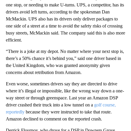
one stop, or needing to make U-turns. UPS, a competitor, has its
drivers avoid left turns, according to the spokesman Dan
McMackin. UPS also has its drivers only deliver packages to
one side of a street at a time to avoid the safety risks of crossing
busy streets, McMackin said. The company said this is also more
efficient.
“There is a joke at my depot. No matter where your next stop is,
there’s a 50% chance it’s behind you,” said one driver based in
the United Kingdom, who was granted anonymity given
concerns about retribution from Amazon.
Even worse, sometimes drivers say they are directed to drive
where it’s illegal or impossible, like the wrong way down a one-
way street or through greenspace. Last year an Amazon DSP
driver crashed their truck into a low tunnel on a
golf course,
reportedly
because they were instructed to take that route.
Amazon declined to comment on the reported crash.
Derrick Flournoy, who drove for a DSP in Downers Grove,