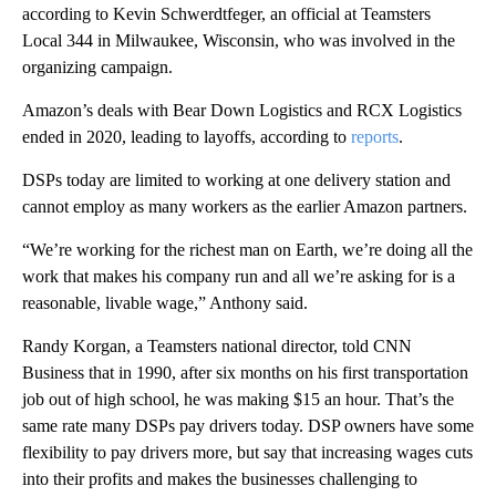
according to Kevin Schwerdtfeger, an official at Teamsters
Local 344 in Milwaukee, Wisconsin, who was involved in the
organizing campaign.
Amazon’s deals with Bear Down Logistics and RCX Logistics
ended in 2020, leading to layoffs, according to
reports
.
DSPs today are limited to working at one delivery station and
cannot employ as many workers as the earlier Amazon partners.
“We’re working for the richest man on Earth, we’re doing all the
work that makes his company run and all we’re asking for is a
reasonable, livable wage,” Anthony said.
Randy Korgan, a Teamsters national director, told CNN
Business that in 1990, after six months on his first transportation
job out of high school, he was making $15 an hour. That’s the
same rate many DSPs pay drivers today. DSP owners have some
flexibility to pay drivers more, but say that increasing wages cuts
into their profits and makes the businesses challenging to