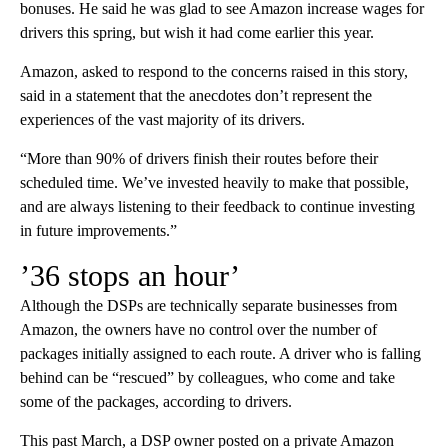
bonuses. He said he was glad to see Amazon increase wages for
drivers this spring, but wish it had come earlier this year.
Amazon, asked to respond to the concerns raised in this story,
said in a statement that the anecdotes don’t represent the
experiences of the vast majority of its drivers.
“More than 90% of drivers finish their routes before their
scheduled time. We’ve invested heavily to make that possible,
and are always listening to their feedback to continue investing
in future improvements.”
’36 stops an hour’
Although the DSPs are technically separate businesses from
Amazon, the owners have no control over the number of
packages initially assigned to each route. A driver who is falling
behind can be “rescued” by colleagues, who come and take
some of the packages, according to drivers.
This past March, a DSP owner posted on a private Amazon