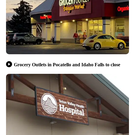
Grocery Outlets in Pocatello and Idaho Falls to close