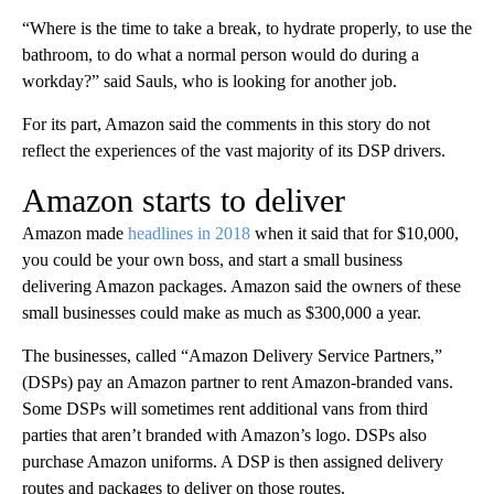
“Where is the time to take a break, to hydrate properly, to use the
bathroom, to do what a normal person would do during a
workday?” said Sauls, who is looking for another job.
For its part, Amazon said the comments in this story do not
reflect the experiences of the vast majority of its DSP drivers.
Amazon starts to deliver
Amazon made
headlines in 2018
when it said that for $10,000,
you could be your own boss, and start a small business
delivering Amazon packages. Amazon said the owners of these
small businesses could make as much as $300,000 a year.
The businesses, called “Amazon Delivery Service Partners,”
(DSPs) pay an Amazon partner to rent Amazon-branded vans.
Some DSPs will sometimes rent additional vans from third
parties that aren’t branded with Amazon’s logo. DSPs also
purchase Amazon uniforms. A DSP is then assigned delivery
routes and packages to deliver on those routes.