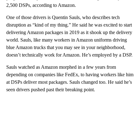
2,500 DSPs, according to Amazon.
One of those drivers is Quentin Sauls, who describes tech
disruption as “kind of my thing.” He said he was excited to start
delivering Amazon packages in 2019 as it shook up the delivery
world. Sauls, like many workers in Amazon uniforms driving
blue Amazon trucks that you may see in your neighborhood,
doesn’t technically work for Amazon. He’s employed by a DSP.
Sauls watched as Amazon morphed in a few years from
depending on companies like FedEx, to having workers like him
at DSPs deliver most packages. Sauls changed too. He said he’s
seen drivers pushed past their breaking point.
A
D
V
E
R
TI
S
E
M
E