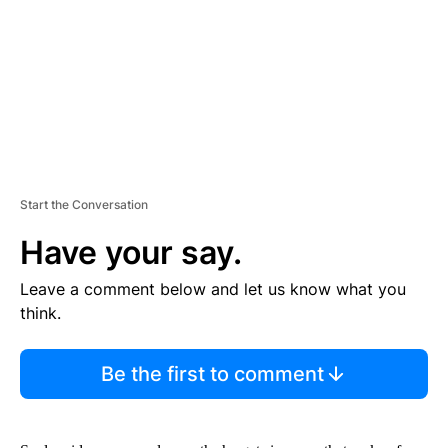
N
T
Start the Conversation
Have your say.
Leave a comment below and let us know what you
think.
Be the first to comment