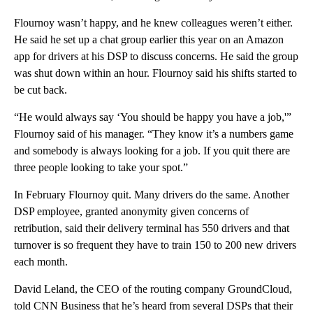
Flournoy wasn’t happy, and he knew colleagues weren’t either.
He said he set up a chat group earlier this year on an Amazon
app for drivers at his DSP to discuss concerns. He said the group
was shut down within an hour. Flournoy said his shifts started to
be cut back.
“He would always say ‘You should be happy you have a job,'”
Flournoy said of his manager. “They know it’s a numbers game
and somebody is always looking for a job. If you quit there are
three people looking to take your spot.”
In February Flournoy quit. Many drivers do the same. Another
DSP employee, granted anonymity given concerns of
retribution, said their delivery terminal has 550 drivers and that
turnover is so frequent they have to train 150 to 200 new drivers
each month.
David Leland, the CEO of the routing company GroundCloud,
told CNN Business that he’s heard from several DSPs that their