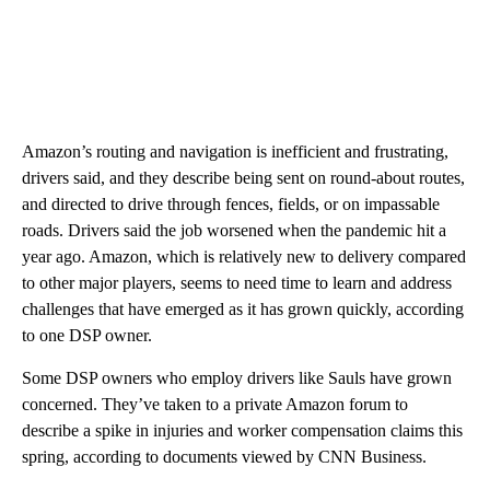
Amazon’s routing and navigation is inefficient and frustrating,
drivers said, and they describe being sent on round-about routes,
and directed to drive through fences, fields, or on impassable
roads. Drivers said the job worsened when the pandemic hit a
year ago. Amazon, which is relatively new to delivery compared
to other major players, seems to need time to learn and address
challenges that have emerged as it has grown quickly, according
to one DSP owner.
Some DSP owners who employ drivers like Sauls have grown
concerned. They’ve taken to a private Amazon forum to
describe a spike in injuries and worker compensation claims this
spring, according to documents viewed by CNN Business.