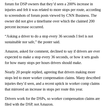
forum for DSP owners that they’d seen a 200% increase in
injuries and felt it was related to more stops per route, according
to screenshots of forum posts viewed by CNN Business. The
owner did not give a timeframe over which the claimed 200
percent increase occurred.
“Asking a driver to do a stop every 36 seconds I feel is not
sustainable nor safe,” the poster said.
Amazon, asked for comment, declined to say if drivers are ever
expected to make a stop every 36 seconds, or how it sets goals
for how many stops per hours drivers should make.
Nearly 20 people replied, agreeing that drivers making more
stops led to more worker compensation claims. Many described
injuries they’d seen, and a recent uptick in worker comp claims
that mirrored an increase in stops per route this year.
Drivers work for the DSPs, so worker compensation claims are
filed with the DSP, not Amazon.