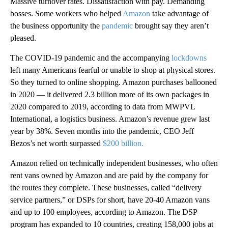
Massive turnover rates. Dissatisfaction with pay. Demanding
bosses. Some workers who helped
Amazon
take advantage of
the business opportunity the
pandemic
brought say they aren’t
pleased.
The COVID-19 pandemic and the accompanying
lockdowns
left many Americans fearful or unable to shop at physical stores.
So they turned to online shopping. Amazon purchases ballooned
in 2020 — it delivered 2.3 billion more of its own packages in
2020 compared to 2019, according to data from MWPVL
International, a logistics business. Amazon’s revenue grew last
year by 38%. Seven months into the pandemic, CEO Jeff
Bezos’s net worth surpassed
$200 billion.
Amazon relied on technically independent businesses, who often
rent vans owned by Amazon and are paid by the company for
the routes they complete. These businesses, called “delivery
service partners,” or DSPs for short, have 20-40 Amazon vans
and up to 100 employees, according to Amazon. The DSP
program has expanded to 10 countries, creating 158,000 jobs at