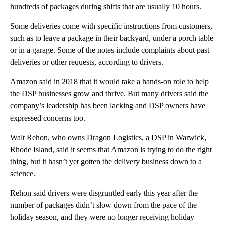
hundreds of packages during shifts that are usually 10 hours.
Some deliveries come with specific instructions from customers,
such as to leave a package in their backyard, under a porch table
or in a garage. Some of the notes include complaints about past
deliveries or other requests, according to drivers.
Amazon said in 2018 that it would take a hands-on role to help
the DSP businesses grow and thrive. But many drivers said the
company’s leadership has been lacking and DSP owners have
expressed concerns too.
Walt Rehon, who owns Dragon Logistics, a DSP in Warwick,
Rhode Island, said it seems that Amazon is trying to do the right
thing, but it hasn’t yet gotten the delivery business down to a
science.
Rehon said drivers were disgruntled early this year after the
number of packages didn’t slow down from the pace of the
holiday season, and they were no longer receiving holiday