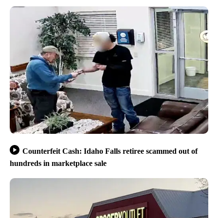
Counterfeit Cash: Idaho Falls retiree scammed out of
hundreds in marketplace sale