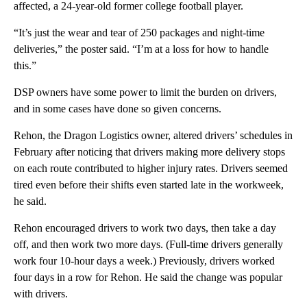
affected, a 24-year-old former college football player.
“It’s just the wear and tear of 250 packages and night-time
deliveries,” the poster said. “I’m at a loss for how to handle
this.”
DSP owners have some power to limit the burden on drivers,
and in some cases have done so given concerns.
Rehon, the Dragon Logistics owner, altered drivers’ schedules in
February after noticing that drivers making more delivery stops
on each route contributed to higher injury rates. Drivers seemed
tired even before their shifts even started late in the workweek,
he said.
Rehon encouraged drivers to work two days, then take a day
off, and then work two more days. (Full-time drivers generally
work four 10-hour days a week.) Previously, drivers worked
four days in a row for Rehon. He said the change was popular
with drivers.