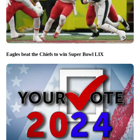
Eagles beat the Chiefs to win Super Bowl LIX