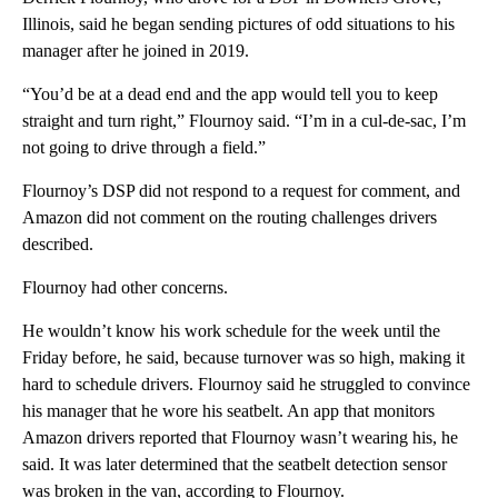
Illinois, said he began sending pictures of odd situations to his
manager after he joined in 2019.
“You’d be at a dead end and the app would tell you to keep
straight and turn right,” Flournoy said. “I’m in a cul-de-sac, I’m
not going to drive through a field.”
Flournoy’s DSP did not respond to a request for comment, and
Amazon did not comment on the routing challenges drivers
described.
Flournoy had other concerns.
He wouldn’t know his work schedule for the week until the
Friday before, he said, because turnover was so high, making it
hard to schedule drivers. Flournoy said he struggled to convince
his manager that he wore his seatbelt. An app that monitors
Amazon drivers reported that Flournoy wasn’t wearing his, he
said. It was later determined that the seatbelt detection sensor
was broken in the van, according to Flournoy.