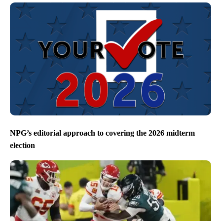
NPG’s editorial approach to covering the 2026 midterm
election