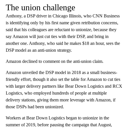
The union challenge
Anthony, a DSP driver in Chicago Illinois, who CNN Business
is identifying only by his first name given retribution concerns,
said that his colleagues are reluctant to unionize, because they
say Amazon will just cut ties with their DSP, and bring in
another one. Anthony, who said he makes $18 an hour, sees the
DSP model as an anti-union strategy.
Amazon declined to comment on the anti-union claim.
Amazon unveiled the DSP model in 2018 as a small business-
friendly effort, though it also set the table for Amazon to cut ties
with larger delivery partners like Bear Down Logistics and RCX
Logistics, who employed hundreds of people at multiple
delivery stations, giving them more leverage with Amazon, if
those DSPs had been unionized.
Workers at Bear Down Logistics began to unionize in the
summer of 2019, before pausing the campaign that August,