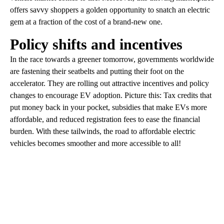
offers savvy shoppers a golden opportunity to snatch an electric
gem at a fraction of the cost of a brand-new one.
Policy shifts and incentives
In the race towards a greener tomorrow, governments worldwide
are fastening their seatbelts and putting their foot on the
accelerator. They are rolling out attractive incentives and policy
changes to encourage EV adoption. Picture this: Tax credits that
put money back in your pocket, subsidies that make EVs more
affordable, and reduced registration fees to ease the financial
burden. With these tailwinds, the road to affordable electric
vehicles becomes smoother and more accessible to all!