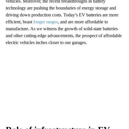
vehicles. Moreover, the recent breakthroughs in battery
technology are pushing the boundaries of energy storage and
driving down production costs. Today’s EV batteries are more
efficient, boast
longer ranges
, and are more affordable to
manufacture. As we witness the growth of solid-state batteries
and other cutting-edge advancements, the prospect of affordable
electric vehicles inches closer to our garages.