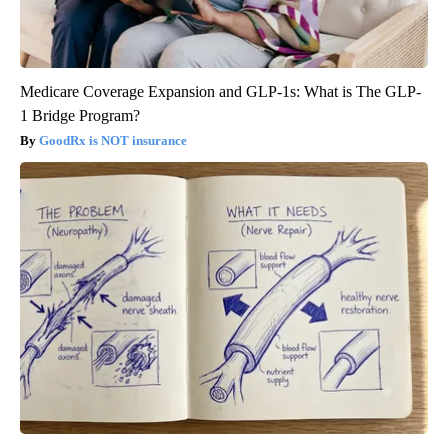
Medicare Coverage Expansion and GLP-1s: What is The GLP-
1 Bridge Program?
GoodRx is NOT insurance