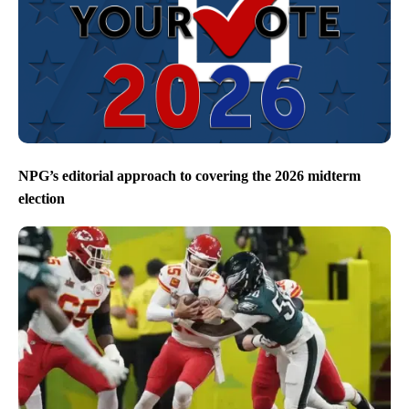
NPG’s editorial approach to covering the 2026 midterm
election