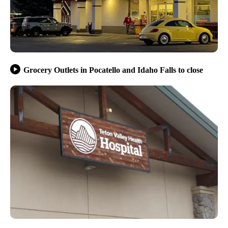
Grocery Outlets in Pocatello and Idaho Falls to close