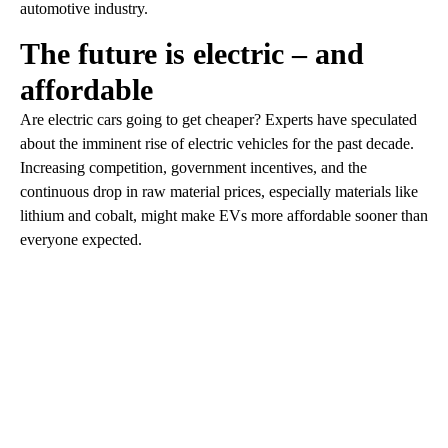
automotive industry.
The future is electric – and
affordable
Are electric cars going to get cheaper? Experts have speculated
about the imminent rise of electric vehicles for the past decade.
Increasing competition, government incentives, and the
continuous drop in raw material prices, especially materials like
lithium and cobalt, might make EVs more affordable sooner than
everyone expected.
A
D
V
E
R
TI
S
E
M
E
N
T