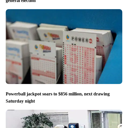
general election
Powerball jackpot soars to $856 million, next drawing
Saturday night