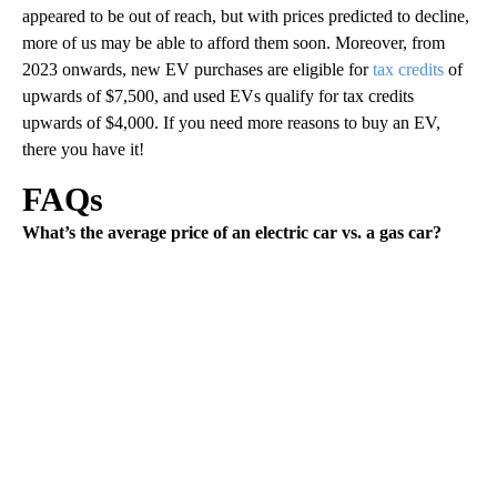
appeared to be out of reach, but with prices predicted to decline,
more of us may be able to afford them soon. Moreover, from
2023 onwards, new EV purchases are eligible for
tax credits
of
upwards of $7,500, and used EVs qualify for tax credits
upwards of $4,000. If you need more reasons to buy an EV,
there you have it!
FAQs
What’s the average price of an electric car vs. a gas car?