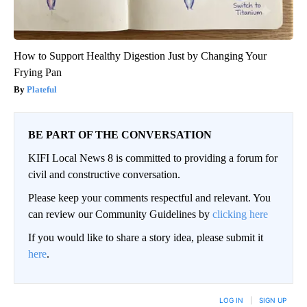
How to Support Healthy Digestion Just by Changing Your
Frying Pan
Plateful
BE PART OF THE CONVERSATION
KIFI Local News 8 is committed to providing a forum for
civil and constructive conversation.
Please keep your comments respectful and relevant. You
can review our Community Guidelines by
clicking here
If you would like to share a story idea, please submit it
here
.
LOG IN
|
SIGN UP