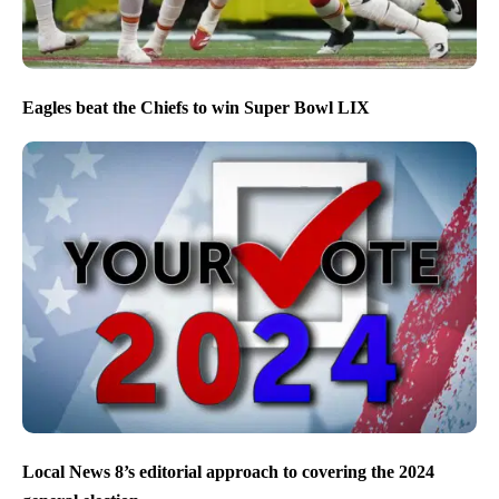
Eagles beat the Chiefs to win Super Bowl LIX
Local News 8’s editorial approach to covering the 2024