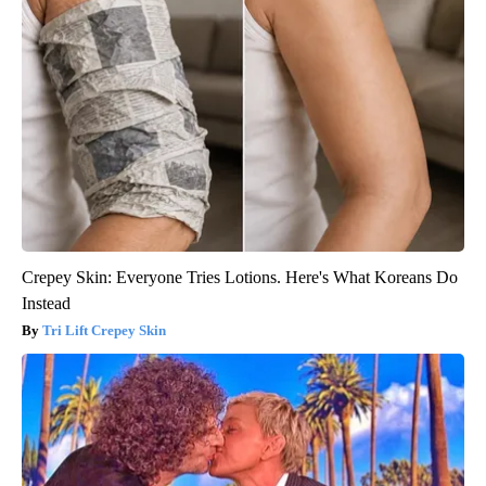
Crepey Skin: Everyone Tries Lotions. Here's What Koreans Do
Instead
Tri Lift Crepey Skin