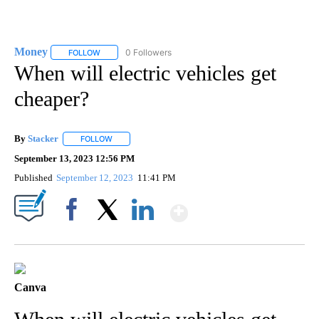
Money
0 Followers
FOLLOW
FOLLOW "MONEY" TO RECEIVE NOTIFICATIONS ABOUT N
When will electric vehicles get
cheaper?
By
Stacker
FOLLOW
FOLLOW "" TO RECEIVE NOTIFICATIONS ABOUT NEW PA
September 13, 2023 12:56 PM
Published
September 12, 2023
11:41 PM
Show More
Facebook
X
LinkedIn
Canva