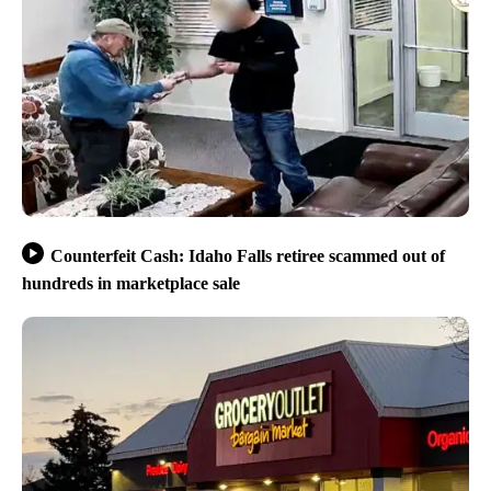
Counterfeit Cash: Idaho Falls retiree scammed out of
hundreds in marketplace sale