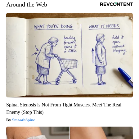
Around the Web
Spinal Stenosis is Not From Tight Muscles. Meet The Real
Enemy (Stop This)
SmoothSpine