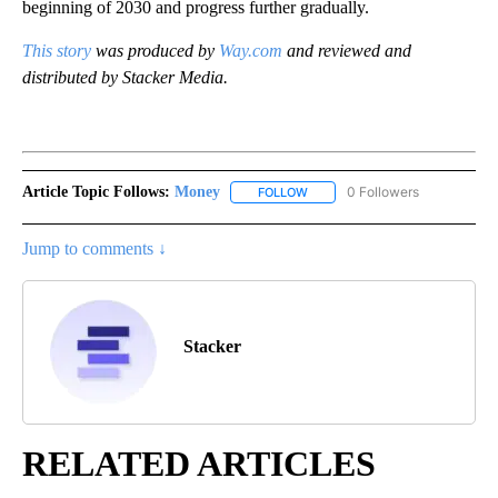
beginning of 2030 and progress further gradually.
This story
was produced by
Way.com
and reviewed and
distributed by Stacker Media.
Article Topic Follows:
Money
0 Followers
FOLLOW
FOLLOW "MONEY" TO RECEIVE 
Jump to comments ↓
Stacker
RELATED ARTICLES