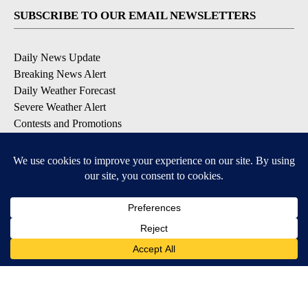
SUBSCRIBE TO OUR EMAIL NEWSLETTERS
Daily News Update
Breaking News Alert
Daily Weather Forecast
Severe Weather Alert
Contests and Promotions
DOWNLOAD OUR APPS
Available for iOS and Android
© 2026, NPG of Idaho, Inc. Idaho Falls, ID USA