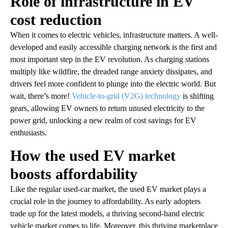
Role of infrastructure in EV
cost reduction
When it comes to electric vehicles, infrastructure matters. A well-
developed and easily accessible charging network is the first and
most important step in the EV revolution. As charging stations
multiply like wildfire, the dreaded range anxiety dissipates, and
drivers feel more confident to plunge into the electric world. But
wait, there’s more!
Vehicle-to-grid (V2G) technology
is shifting
gears, allowing EV owners to return unused electricity to the
power grid, unlocking a new realm of cost savings for EV
enthusiasts.
How the used EV market
boosts affordability
Like the regular used-car market, the used EV market plays a
crucial role in the journey to affordability. As early adopters
trade up for the latest models, a thriving second-hand electric
vehicle market comes to life. Moreover, this thriving marketplace