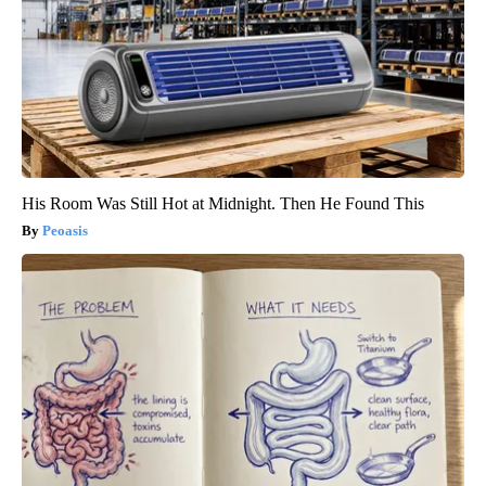
His Room Was Still Hot at Midnight. Then He Found This
Peoasis