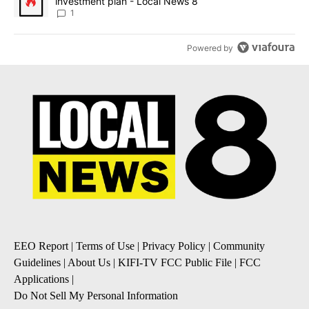
investment plan - Local News 8
1
Powered by
EEO Report
|
Terms of Use
|
Privacy Policy
|
Community
Guidelines
|
About Us
|
KIFI-TV FCC Public File
|
FCC
Applications
|
Do Not Sell My Personal Information