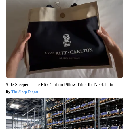
Side Sleepers: The Ritz Carlton Pillow Trick for Neck Pain
The Sleep Digest