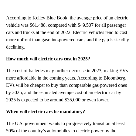
According to Kelley Blue Book, the average price of an electric
vehicle was $61,488, compared with $49,507 for all passenger
cars and trucks at the end of 2022. Electric vehicles tend to cost
more upfront than gasoline-powered cars, and the gap is steadily
declining.
How much will electric cars cost in 2025?
The cost of batteries may further decrease in 2023, making EVs
more affordable in the coming years. According to Bloomberg,
EVs will be cheaper to buy than comparable gas-powered ones
by 2025, and the estimated average cost of an electric car by
2025 is expected to be around $35,000 or even lower.
When will electric cars be mandatory?
The U.S. government wants to progressively transition at least
50% of the country’s automobiles to electric power by the