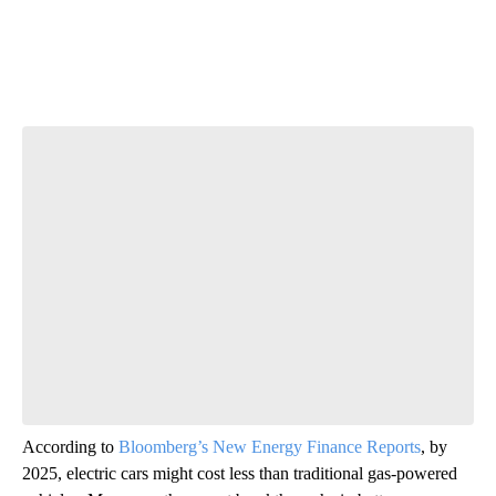
Start the Conversation
Have your say.
Leave a comment below and let us know what you
think.
Be the first to comment
According to
Bloomberg’s New Energy Finance Reports
, by
2025, electric cars might cost less than traditional gas-powered