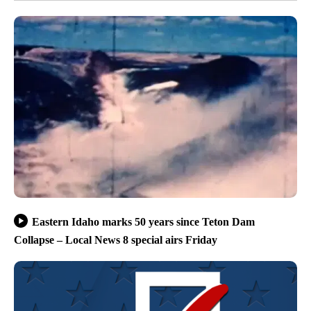
Eastern Idaho marks 50 years since Teton Dam
Collapse – Local News 8 special airs Friday