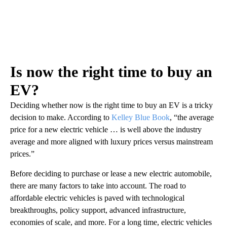
Is now the right time to buy an
EV?
Deciding whether now is the right time to buy an EV is a tricky
decision to make. According to
Kelley Blue Book
, “the average
price for a new electric vehicle … is well above the industry
average and more aligned with luxury prices versus mainstream
prices.”
Before deciding to purchase or lease a new electric automobile,
there are many factors to take into account. The road to
affordable electric vehicles is paved with technological
breakthroughs, policy support, advanced infrastructure,
economies of scale, and more. For a long time, electric vehicles