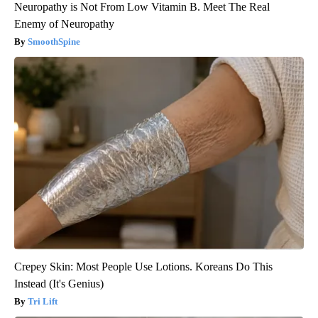
Neuropathy is Not From Low Vitamin B. Meet The Real
Enemy of Neuropathy
SmoothSpine
Crepey Skin: Most People Use Lotions. Koreans Do This
Instead (It's Genius)
Tri Lift