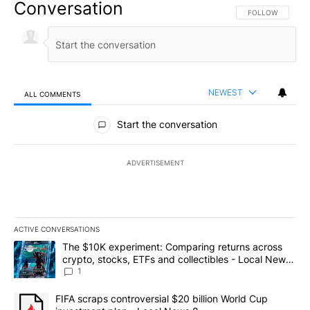
Conversation
FOLLOW THIS CO
FOLLOW
NEWEST
ALL COMMENTS
All Comments
Start the conversation
ADVERTISEMENT
ACTIVE CONVERSATIONS
The following is a list of the most commented articles in the last 7
A trending article titled "The $10K experiment: Comparing return
The $10K experiment: Comparing returns across
crypto, stocks, ETFs and collectibles - Local News
8
1
A trending article titled "FIFA scraps controversial $20 billion 
FIFA scraps controversial $20 billion World Cup