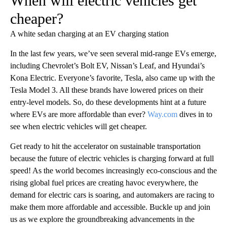
When will electric vehicles get
cheaper?
A white sedan charging at an EV charging station
In the last few years, we’ve seen several mid-range EVs emerge,
including Chevrolet’s Bolt EV, Nissan’s Leaf, and Hyundai’s
Kona Electric. Everyone’s favorite, Tesla, also came up with the
Tesla Model 3. All these brands have lowered prices on their
entry-level models. So, do these developments hint at a future
where EVs are more affordable than ever?
Way.com
dives in to
see when electric vehicles will get cheaper.
Get ready to hit the accelerator on sustainable transportation
because the future of electric vehicles is charging forward at full
speed! As the world becomes increasingly eco-conscious and the
rising global fuel prices are creating havoc everywhere, the
demand for electric cars is soaring, and automakers are racing to
make them more affordable and accessible. Buckle up and join
us as we explore the groundbreaking advancements in the