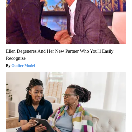
Ellen Degeneres And Her New Partner Who You'll Easily
Recognize
Outlier Model