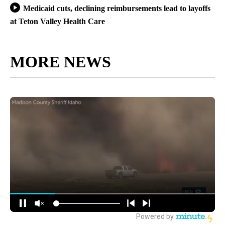
Medicaid cuts, declining reimbursements lead to layoffs
at Teton Valley Health Care
MORE NEWS