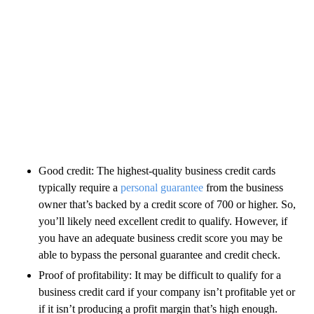
Good credit: The highest-quality business credit cards
typically require a
personal guarantee
from the business
owner that’s backed by a credit score of 700 or higher. So,
you’ll likely need excellent credit to qualify. However, if
you have an adequate business credit score you may be
able to bypass the personal guarantee and credit check.
Proof of profitability: It may be difficult to qualify for a
business credit card if your company isn’t profitable yet or
if it isn’t producing a profit margin that’s high enough.