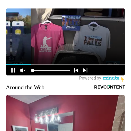
Around the Web