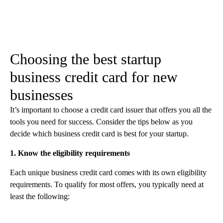
Choosing the best startup
business credit card for new
businesses
It’s important to choose a credit card issuer that offers you all the
tools you need for success. Consider the tips below as you
decide which business credit card is best for your startup.
1. Know the eligibility requirements
Each unique business credit card comes with its own eligibility
requirements. To qualify for most offers, you typically need at
least the following: