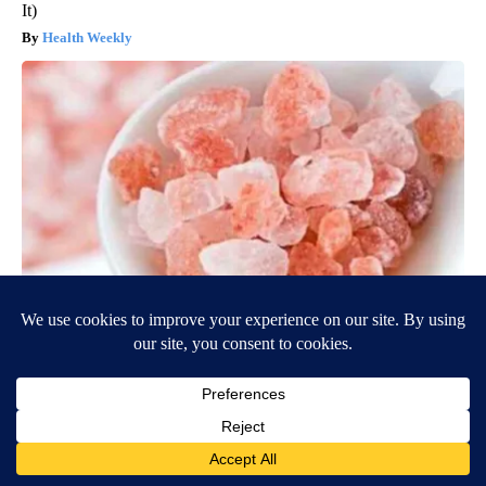
It)
Health Weekly
"Potent Pain Reliever" Finally Legalized in The US
Triple Green Farms