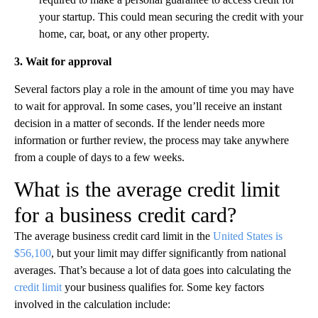
your startup. This could mean securing the credit with your
home, car, boat, or any other property.
3. Wait for approval
Several factors play a role in the amount of time you may have
to wait for approval. In some cases, you’ll receive an instant
decision in a matter of seconds. If the lender needs more
information or further review, the process may take anywhere
from a couple of days to a few weeks.
What is the average credit limit
for a business credit card?
The average business credit card limit in the
United States is
$56,100
, but your limit may differ significantly from national
averages. That’s because a lot of data goes into calculating the
credit limit
your business qualifies for. Some key factors
involved in the calculation include: