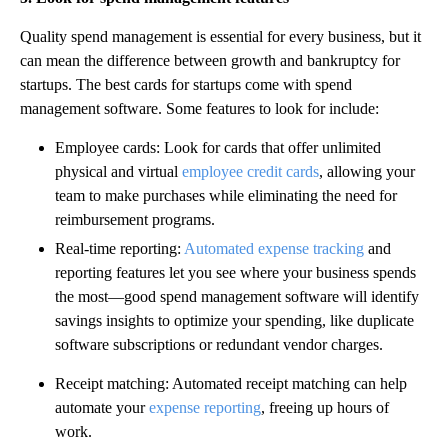
Quality spend management is essential for every business, but it
can mean the difference between growth and bankruptcy for
startups. The best cards for startups come with spend
management software. Some features to look for include:
Employee cards: Look for cards that offer unlimited
physical and virtual
employee credit cards
, allowing your
team to make purchases while eliminating the need for
reimbursement programs.
Real-time reporting:
Automated expense tracking
and
reporting features let you see where your business spends
the most—good spend management software will identify
savings insights to optimize your spending, like duplicate
software subscriptions or redundant vendor charges.‍
Receipt matching: Automated receipt matching can help
automate your
expense reporting
, freeing up hours of
work.