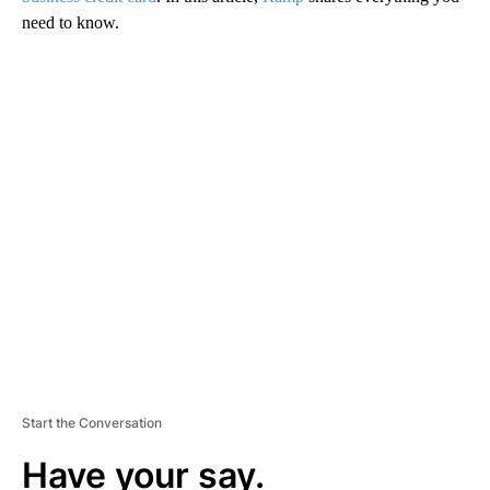
need to know.
A
D
V
E
R
TI
S
E
M
E
N
T
Start the Conversation
Have your say.