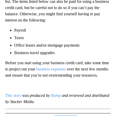
list. The items listed below can also be paid for using a business
credit card, but be careful not to do so if you can’t pay the
balance. Otherwise, you might find yourself having to pay
interest on the following:
Payroll
Taxes
Office leases and/or mortgage payments
Business travel upgrades
Before you start using your business credit card, take some time
to project out your
business expenses
over the next few months
and ensure that you’re not overextending your resources.
This story
was produced by
Ramp
and reviewed and distributed
by Stacker Media.