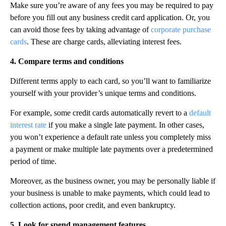
Make sure you’re aware of any fees you may be required to pay
before you fill out any business credit card application. Or, you
can avoid those fees by taking advantage of
corporate purchase
cards
. These are charge cards, alleviating interest fees.
4. Compare terms and conditions
Different terms apply to each card, so you’ll want to familiarize
yourself with your provider’s unique terms and conditions.
‍For example, some credit cards automatically revert to a
default
interest rate
if you make a single late payment. In other cases,
you won’t experience a default rate unless you completely miss
a payment or make multiple late payments over a predetermined
period of time.‍
Moreover, as the business owner, you may be personally liable if
your business is unable to make payments, which could lead to
collection actions, poor credit, and even bankruptcy.
5. Look for spend management features