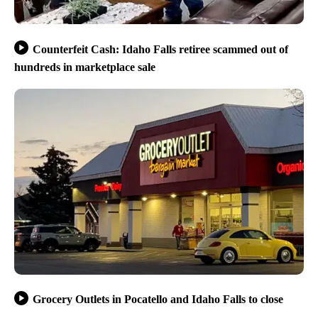
Counterfeit Cash: Idaho Falls retiree scammed out of
hundreds in marketplace sale
Grocery Outlets in Pocatello and Idaho Falls to close