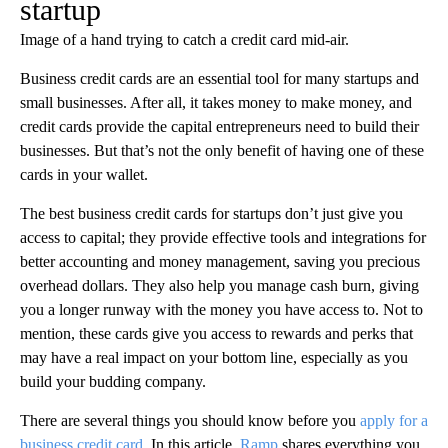
startup
Image of a hand trying to catch a credit card mid-air.
Business credit cards are an essential tool for many startups and
small businesses. After all, it takes money to make money, and
credit cards provide the capital entrepreneurs need to build their
businesses. But that’s not the only benefit of having one of these
cards in your wallet.
The best business credit cards for startups don’t just give you
access to capital; they provide effective tools and integrations for
better accounting and money management, saving you precious
overhead dollars. They also help you manage cash burn, giving
you a longer runway with the money you have access to. Not to
mention, these cards give you access to rewards and perks that
may have a real impact on your bottom line, especially as you
build your budding company.
There are several things you should know before you
apply for a
business credit card
. In this article,
Ramp
shares everything you