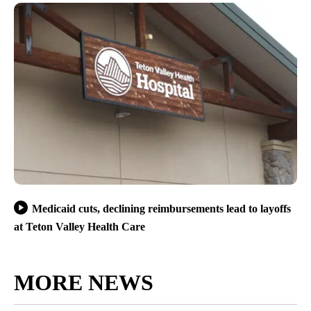
Medicaid cuts, declining reimbursements lead to layoffs
at Teton Valley Health Care
MORE NEWS