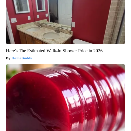
Here's The Estimated Walk-In Shower Price in 2026
HomeBuddy