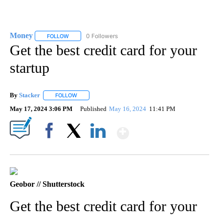
Money
0 Followers
FOLLOW
FOLLOW "MONEY" TO RECEIVE NOTIFICATIONS ABOUT N
Get the best credit card for your
startup
By
Stacker
FOLLOW
FOLLOW "" TO RECEIVE NOTIFICATIONS ABOUT NEW PA
May 17, 2024 3:06 PM
Published
May 16, 2024
11:41 PM
Show More
Facebook
X
LinkedIn
Geobor // Shutterstock
Get the best credit card for your