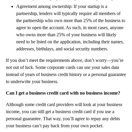
Agreement among ownership: If your startup is a
partnership, lenders will typically require all members of
the partnership who own more than 25% of the business to
agree to open the account. As such, in most cases, anyone
who owns more than 25% of your business will likely
need to be listed on the application, including their names,
addresses, birthdays, and social security numbers.‍
If you don’t meet the requirements above, don’t worry—you’re
not out of luck. Some corporate cards can use your sales data
instead of years of business credit history or a personal guarantee
to underwrite your business.
Can I get a business credit card with no business income?
Although some credit card providers will look at your business
income, you can still get a business credit card if you use a
personal guarantee. That way, you’ll agree to repay any debts
your business can’t pay back from your own pocket.