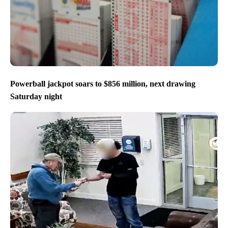
Powerball jackpot soars to $856 million, next drawing
Saturday night