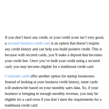
If you don’t have any credit, or your credit score isn’t very good,
a
secured business credit card
is an option that doesn’t require
any credit history and can help you build positive credit. This is
because with secured cards, you’ll make a deposit that becomes
your credit line. Once you’ve built your credit using a secured
card, you may become eligible for a traditional credit card.
Corporate cards
offer another option for startup businesses.
Instead of looking at your business credit history, some cards
will underwrite based on your monthly sales data. So, if your
business is bringing in enough monthly revenue, you may be
eligible for a card even if you don’t meet the requirements for a
traditional credit card.