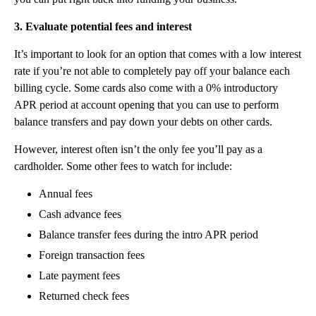
3. Evaluate potential fees and interest
It’s important to look for an option that comes with a low interest
rate if you’re not able to completely pay off your balance each
billing cycle. Some cards also come with a 0% introductory
APR period at account opening that you can use to perform
balance transfers and pay down your debts on other cards.
However, interest often isn’t the only fee you’ll pay as a
cardholder. Some other fees to watch for include:
Annual fees
Cash advance fees
Balance transfer fees during the intro APR period
Foreign transaction fees
Late payment fees
Returned check fees