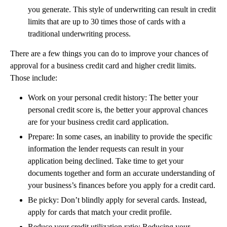
you generate. This style of underwriting can result in credit
limits that are up to 30 times those of cards with a
traditional underwriting process.
There are a few things you can do to improve your chances of
approval for a business credit card and higher credit limits.
Those include:
Work on your personal credit history: The better your
personal credit score is, the better your approval chances
are for your business credit card application.
Prepare: In some cases, an inability to provide the specific
information the lender requests can result in your
application being declined. Take time to get your
documents together and form an accurate understanding of
your business’s finances before you apply for a credit card.
Be picky: Don’t blindly apply for several cards. Instead,
apply for cards that match your credit profile.
Reduce your credit utilization ratio: Reducing your