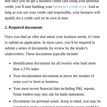
that once you do get a business credit card using your personal
credit, you’ll start building your
business’s credit score
. And as
long as you use your credit card responsibly, your business will
qualify for a credit card on its own in time.
2. Required documents
Once you find an offer that meets your business needs, it’s time
to submit an application. In most cases, you’ll be required to
submit a series of documents for review by the lender’s
underwriters. These documents typically include:
Identification documents for all owners who hold more
than a 25% stake.
Your incorporation documents to prove the number of
years you’ve been in business.
Your most recent financial data including P&L reports.
Some lenders may also ask for bank statements.
Documents for personal assets. Keep in mind, you may be
required to make a personal guarantee to access credit for