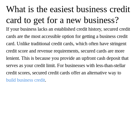
‍What is the easiest business credit
card to get for a new business?
If your business lacks an established credit history, secured credit
cards are the most accessible option for getting a business credit
card. Unlike traditional credit cards, which often have stringent
credit score and revenue requirements, secured cards are more
lenient. This is because you provide an upfront cash deposit that
serves as your credit limit. For businesses with less-than-stellar
credit scores, secured credit cards offer an alternative way to
build business credit
.