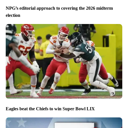
NPG’s editorial approach to covering the 2026 midterm
election
Eagles beat the Chiefs to win Super Bowl LIX