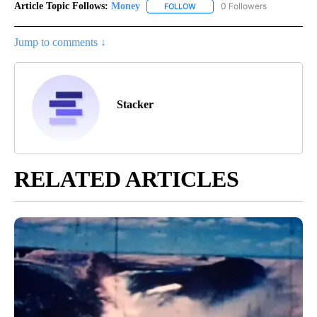
Article Topic Follows:
Money
0 Followers
FOLLOW
FOLLOW "MONEY" TO RECEIVE 
Jump to comments ↓
Stacker
RELATED ARTICLES