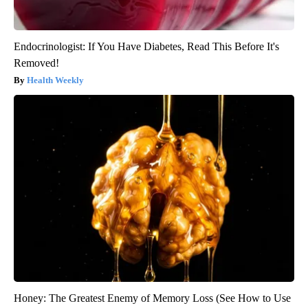
Endocrinologist: If You Have Diabetes, Read This Before It's
Removed!
Health Weekly
Honey: The Greatest Enemy of Memory Loss (See How to Use