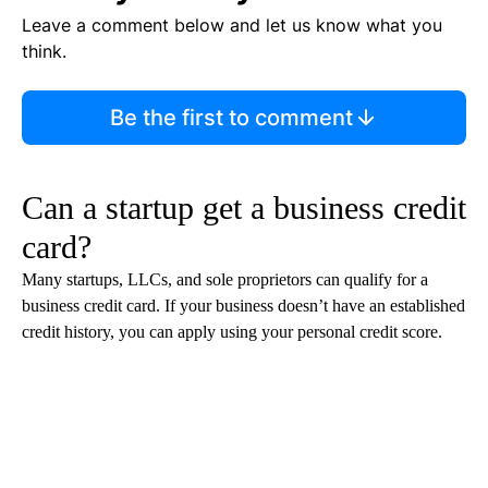
Leave a comment below and let us know what you
think.
Be the first to comment
Can a startup get a business credit
card?
Many startups, LLCs, and sole proprietors can qualify for a
business credit card. If your business doesn’t have an established
credit history, you can apply using your personal credit score.