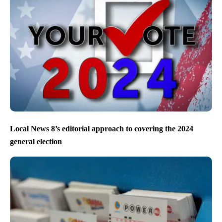
Local News 8’s editorial approach to covering the 2024
general election