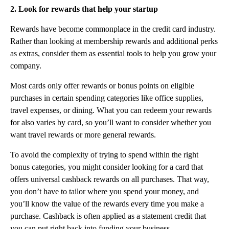
2. Look for rewards that help your startup
Rewards have become commonplace in the credit card industry.
Rather than looking at membership rewards and additional perks
as extras, consider them as essential tools to help you grow your
company.
‍Most cards only offer rewards or bonus points on eligible
purchases in certain spending categories like office supplies,
travel expenses, or dining. What you can redeem your rewards
for also varies by card, so you’ll want to consider whether you
want travel rewards or more general rewards.
‍To avoid the complexity of trying to spend within the right
bonus categories, you might consider looking for a card that
offers universal cashback rewards on all purchases. That way,
you don’t have to tailor where you spend your money, and
you’ll know the value of the rewards every time you make a
purchase. Cashback is often applied as a statement credit that
you can put right back into funding your business.