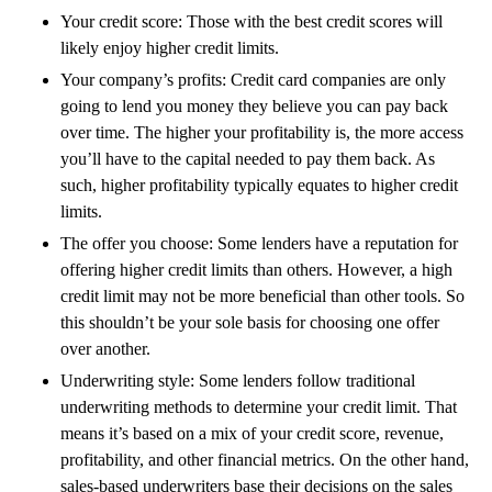
Your credit score: Those with the best credit scores will
likely enjoy higher credit limits.
Your company’s profits: Credit card companies are only
going to lend you money they believe you can pay back
over time. The higher your profitability is, the more access
you’ll have to the capital needed to pay them back. As
such, higher profitability typically equates to higher credit
limits. ‍
The offer you choose: Some lenders have a reputation for
offering higher credit limits than others. However, a high
credit limit may not be more beneficial than other tools. So
this shouldn’t be your sole basis for choosing one offer
over another.
Underwriting style: Some lenders follow traditional
underwriting methods to determine your credit limit. That
means it’s based on a mix of your credit score, revenue,
profitability, and other financial metrics. On the other hand,
sales-based underwriters base their decisions on the sales