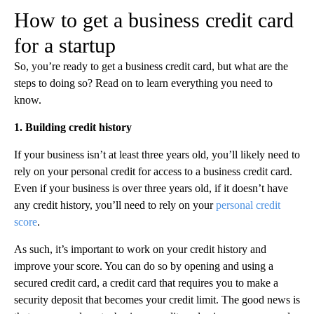
How to get a business credit card
for a startup
So, you’re ready to get a business credit card, but what are the
steps to doing so? Read on to learn everything you need to
know.
1. Building credit history
If your business isn’t at least three years old, you’ll likely need to
rely on your personal credit for access to a business credit card.
Even if your business is over three years old, if it doesn’t have
any credit history, you’ll need to rely on your
personal credit
score
.‍
As such, it’s important to work on your credit history and
improve your score. You can do so by opening and using a
secured credit card, a credit card that requires you to make a
security deposit that becomes your credit limit. The good news is