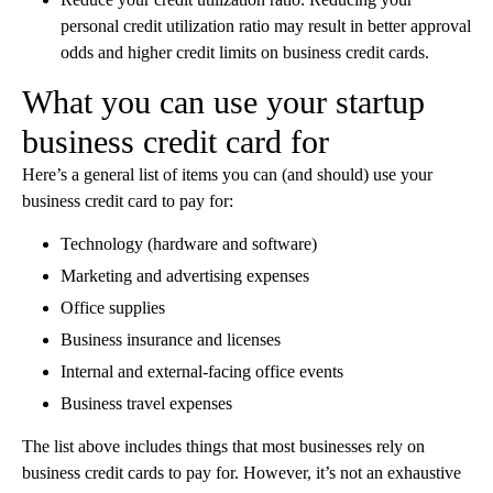
personal credit utilization ratio may result in better approval
odds and higher credit limits on business credit cards.
What you can use your startup
business credit card for
Here’s a general list of items you can (and should) use your
business credit card to pay for:
Technology (hardware and software)
Marketing and advertising expenses
Office supplies
Business insurance and licenses
Internal and external-facing office events
Business travel expenses
‍The list above includes things that most businesses rely on
business credit cards to pay for. However, it’s not an exhaustive