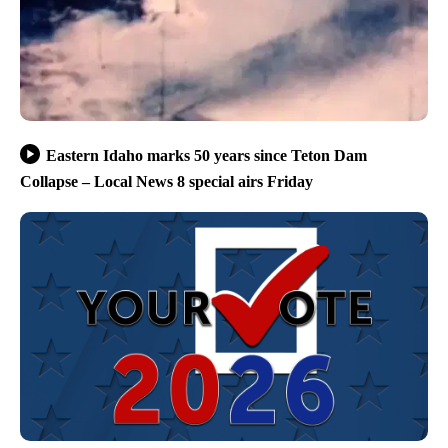
Eastern Idaho marks 50 years since Teton Dam
Collapse – Local News 8 special airs Friday