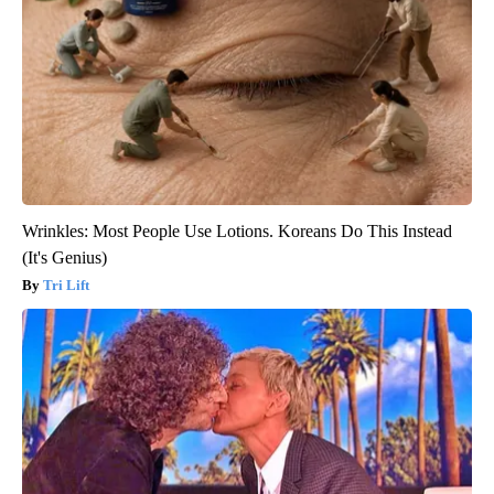
Wrinkles: Most People Use Lotions. Koreans Do This Instead
(It's Genius)
Tri Lift