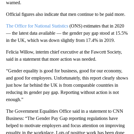
warned.
Official figures also indicate that men continue to be paid more.
The Office for National Statistics
(ONS) estimates that in 2020
— the latest data available — the gender pay gap stood at 15.5%
in the UK, which was down slightly from 17.4% in 2019.
Felicia Willow, interim chief executive at the Fawcett Society,
said in a statement that more action was needed.
“Gender equality is good for business, good for our economy,
and good for employees. Unfortunately, this report clearly shows
just how far behind the UK is from comparable countries in
reducing its gender pay gap. Reporting without action is not
enough.”
The Government Equalities Office said in a statement to CNN
Business: “The Gender Pay Gap reporting regulations have
helped to motivate employers and focus attention on improving
equality in the workplace. Lots of positive work has been done