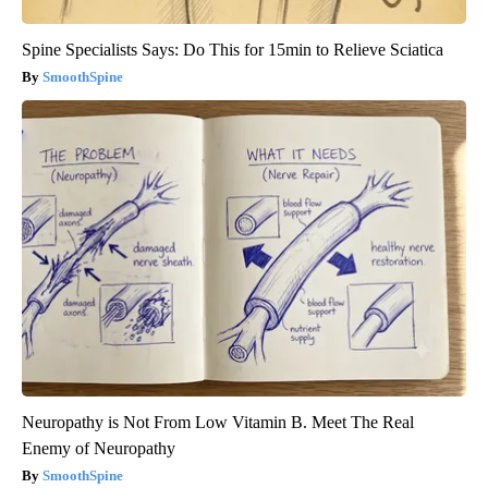
Spine Specialists Says: Do This for 15min to Relieve Sciatica
SmoothSpine
Neuropathy is Not From Low Vitamin B. Meet The Real
Enemy of Neuropathy
SmoothSpine