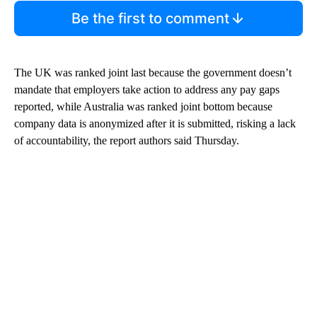
Be the first to comment
The UK was ranked joint last because the government doesn’t
mandate that employers take action to address any pay gaps
reported, while Australia was ranked joint bottom because
company data is anonymized after it is submitted, risking a lack
of accountability, the report authors said Thursday.