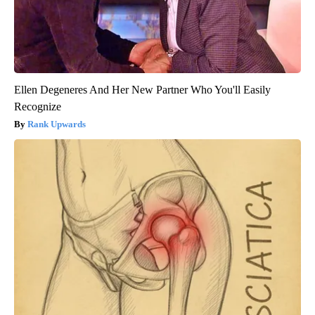
Ellen Degeneres And Her New Partner Who You'll Easily
Recognize
Rank Upwards