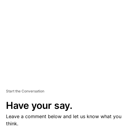
V
E
R
TI
S
E
M
E
N
T
Start the Conversation
Have your say.
Leave a comment below and let us know what you
think.