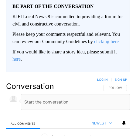
BE PART OF THE CONVERSATION
KIFI Local News 8 is committed to providing a forum for
civil and constructive conversation.
Please keep your comments respectful and relevant. You
can review our Community Guidelines by
clicking here
If you would like to share a story idea, please submit it
here
.
LOG IN
|
SIGN UP
Conversation
FOLLOW THIS CO
FOLLOW
NEWEST
ALL COMMENTS
All Comments