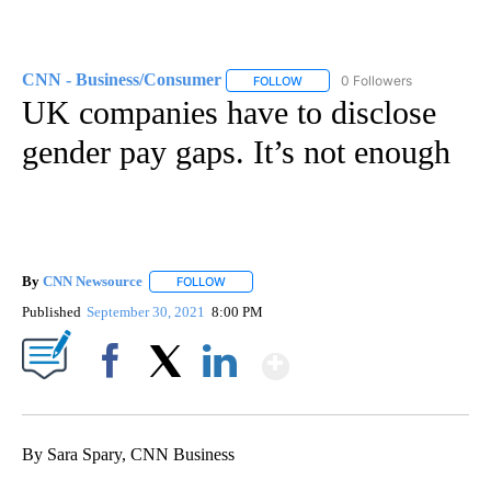
CNN - Business/Consumer
0 Followers
FOLLOW
FOLLOW "CNN - BUSINESS/CON
UK companies have to disclose
gender pay gaps. It’s not enough
By
CNN Newsource
FOLLOW
FOLLOW "" TO RECEIVE NOTIFICATIONS ABOU
Published
September 30, 2021
8:00 PM
Show More
Facebook
X
LinkedIn
By Sara Spary, CNN Business