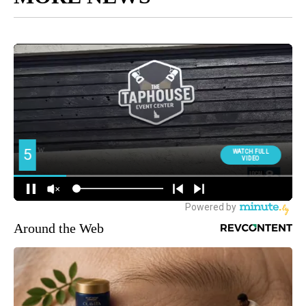
Around the Web