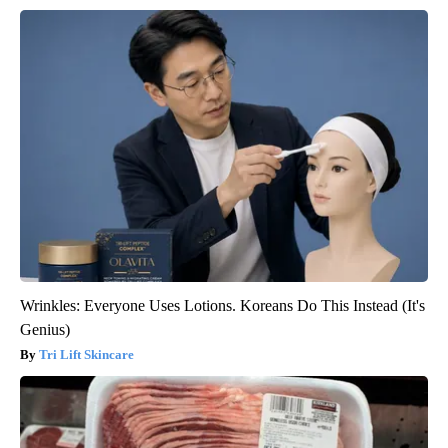
Wrinkles: Everyone Uses Lotions. Koreans Do This Instead (It's
Genius)
Tri Lift Skincare