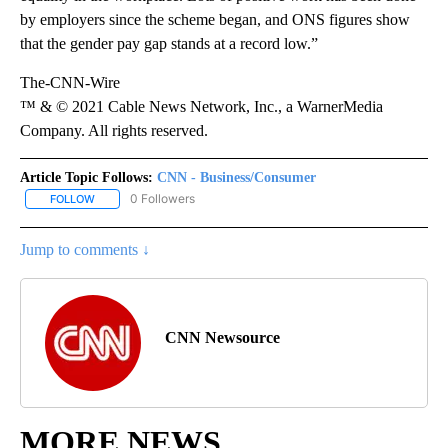
by employers since the scheme began, and ONS figures show
that the gender pay gap stands at a record low.”
The-CNN-Wire
™ & © 2021 Cable News Network, Inc., a WarnerMedia
Company. All rights reserved.
Article Topic Follows:
CNN - Business/Consumer
0 Followers
FOLLOW
FOLLOW "CNN - BUSINESS/CONSUMER" TO RECEIVE NOTIFICATI
Jump to comments ↓
CNN Newsource
MORE NEWS