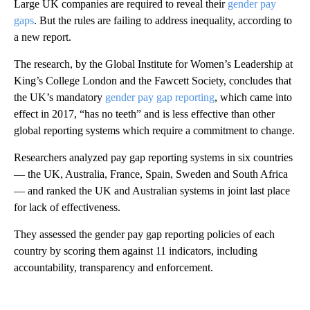
Large UK companies are required to reveal their
gender pay
gaps
. But the rules are failing to address inequality, according to
a new report.
The research, by the Global Institute for Women’s Leadership at
King’s College London and the Fawcett Society, concludes that
the UK’s mandatory
gender pay gap reporting
, which came into
effect in 2017, “has no teeth” and is less effective than other
global reporting systems which require a commitment to change.
Researchers analyzed pay gap reporting systems in six countries
— the UK, Australia, France, Spain, Sweden and South Africa
— and ranked the UK and Australian systems in joint last place
for lack of effectiveness.
They assessed the gender pay gap reporting policies of each
country by scoring them against 11 indicators, including
accountability, transparency and enforcement.
A
D