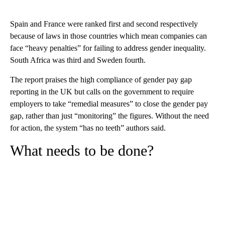
Spain and France were ranked first and second respectively
because of laws in those countries which mean companies can
face “heavy penalties” for failing to address gender inequality.
South Africa was third and Sweden fourth.
The report praises the high compliance of gender pay gap
reporting in the UK but calls on the government to
require
employers to take “remedial measures” to close the gender pay
gap, rather than just “monitoring” the figures. Without the need
for action, the system “has no teeth” authors said.
What needs to be done?