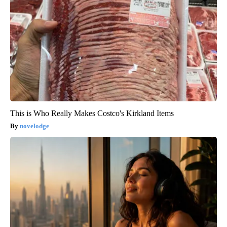
This is Who Really Makes Costco's Kirkland Items
novelodge