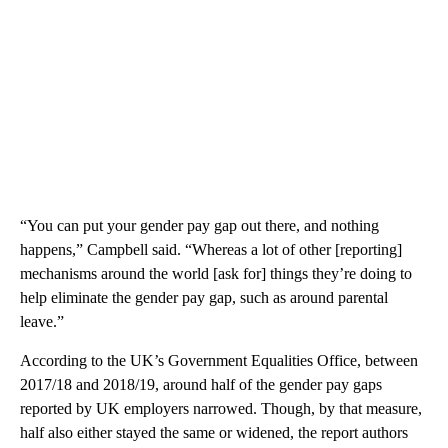
“You can put your gender pay gap out there, and nothing
happens,” Campbell said. “Whereas a lot of other [reporting]
mechanisms around the world [ask for] things they’re doing to
help eliminate the gender pay gap, such as around parental
leave.”
According to the UK’s Government Equalities Office, between
2017/18 and 2018/19, around half of the gender pay gaps
reported by UK employers narrowed. Though, by that measure,
half also either stayed the same or widened, the report authors