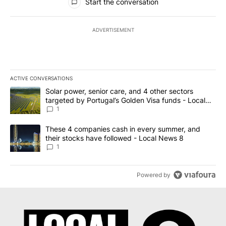
Start the conversation
ADVERTISEMENT
ACTIVE CONVERSATIONS
The following is a list of the most commented articles in the last 7
A trending article titled "Solar power, senior care, and 4 other 
Solar power, senior care, and 4 other sectors
targeted by Portugal’s Golden Visa funds - Local
News 8
1
A trending article titled "These 4 companies cash in every summe
These 4 companies cash in every summer, and
their stocks have followed - Local News 8
1
Powered by