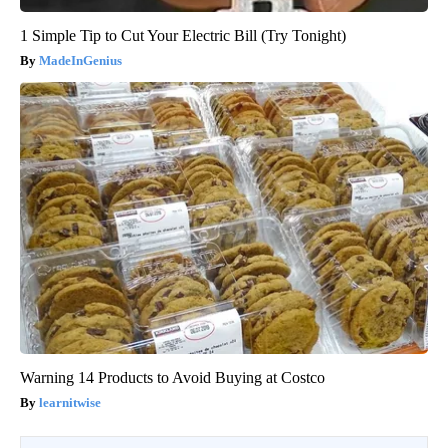
1 Simple Tip to Cut Your Electric Bill (Try Tonight)
MadeInGenius
Warning 14 Products to Avoid Buying at Costco
learnitwise