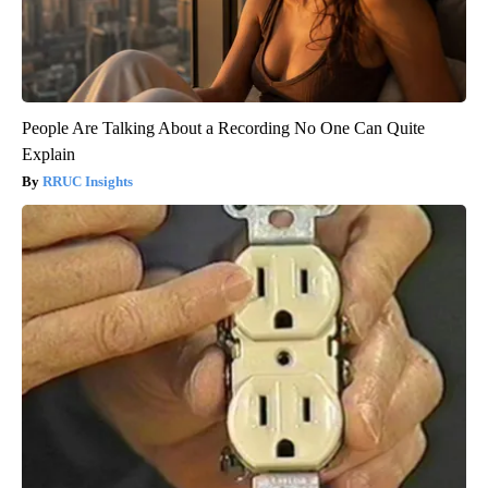
People Are Talking About a Recording No One Can Quite
Explain
RRUC Insights