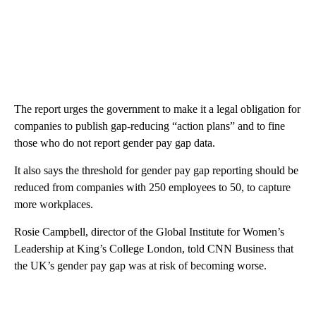
The report urges the government to make it a legal obligation for
companies to publish gap-reducing “action plans” and to fine
those who do not report gender pay gap data.
It also says the threshold for gender pay gap reporting should be
reduced from companies with 250 employees to 50, to capture
more workplaces.
Rosie Campbell, director of the Global Institute for Women’s
Leadership at King’s College London, told CNN Business that
the UK’s gender pay gap was at risk of becoming worse.