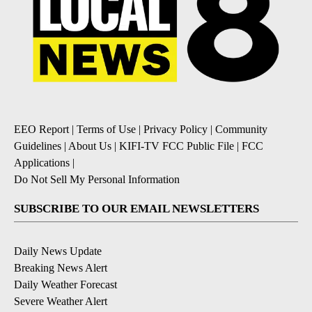
EEO Report
|
Terms of Use
|
Privacy Policy
|
Community
Guidelines
|
About Us
|
KIFI-TV FCC Public File
|
FCC
Applications
|
Do Not Sell My Personal Information
SUBSCRIBE TO OUR EMAIL NEWSLETTERS
Daily News Update
Breaking News Alert
Daily Weather Forecast
Severe Weather Alert