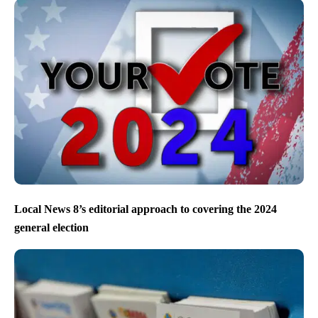
Local News 8’s editorial approach to covering the 2024
general election