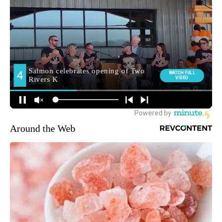
Around the Web