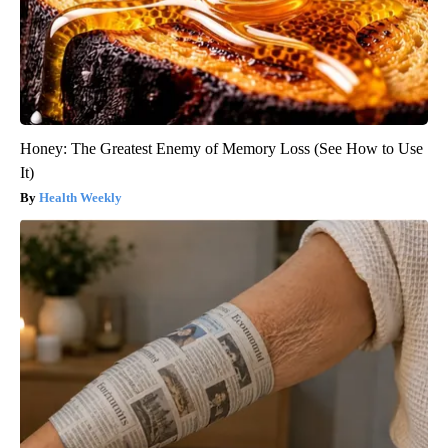
Honey: The Greatest Enemy of Memory Loss (See How to Use
It)
Health Weekly