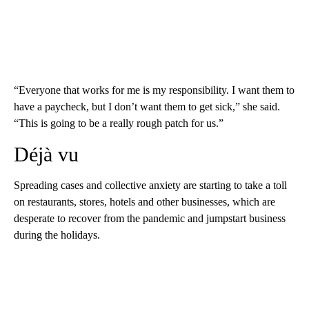
“Everyone that works for me is my responsibility. I want them to
have a paycheck, but I don’t want them to get sick,” she said.
“This is going to be a really rough patch for us.”
Déjà vu
Spreading cases and collective anxiety are starting to take a toll
on restaurants, stores, hotels and other businesses, which are
desperate to recover from the pandemic and jumpstart business
during the holidays.