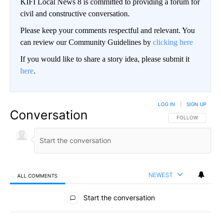
KIFI Local News 8 is committed to providing a forum for
civil and constructive conversation.
Please keep your comments respectful and relevant. You
can review our Community Guidelines by
clicking here
If you would like to share a story idea, please submit it
here
.
LOG IN
|
SIGN UP
Conversation
FOLLOW THIS CO
FOLLOW
NEWEST
ALL COMMENTS
All Comments
Start the conversation