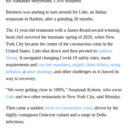
By Nathaniel Meyersohn, CNN Business
Business was starting to turn around for Lido, an Italian
restaurant in Harlem, after a grinding 20 months.
The 11-year-old restaurant with a James-Beard-award-winning
head chef survived the traumatic spring of 2020, when New
York City became the center of the coronavirus crisis in the
United States. Lido shut down and then pivoted to
outdoor
dining
. It navigated changing Covid-19 safety rules, mask
requirements and
vaccine mandates
,
supply chain delays
,
rising
inflation
, a
labor shortage
, and other challenges as it clawed its
way to recovery.
“We were getting close to 100%,” Susannah Koteen, who owns
Lido
and two other restaurants in New York City, said Monday.
Then came a sudden
crush of coronavirus cases
, driven by the
highly contagious Omicron variant and a surge in Delta
infections.