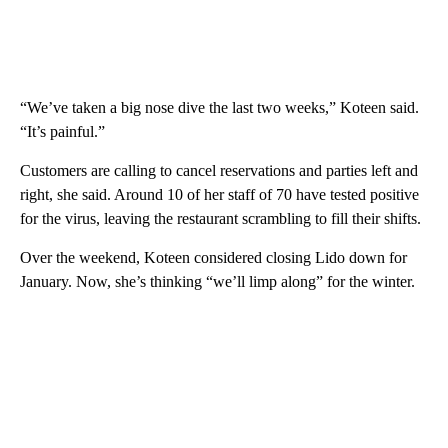
“We’ve taken a big nose dive the last two weeks,” Koteen said.
“It’s painful.”
Customers are calling to cancel reservations and parties left and
right, she said. Around 10 of her staff of 70 have tested positive
for the virus, leaving the restaurant scrambling to fill their shifts.
Over the weekend, Koteen considered closing Lido down for
January. Now, she’s thinking “we’ll limp along” for the winter.