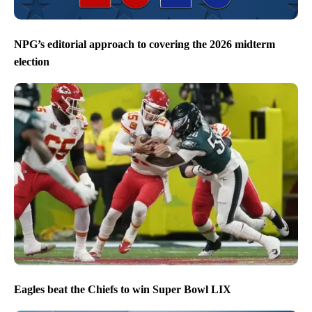
NPG’s editorial approach to covering the 2026 midterm
election
Eagles beat the Chiefs to win Super Bowl LIX