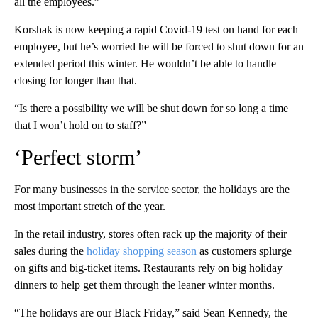
all the employees.”
Korshak is now keeping a rapid Covid-19 test on hand for each
employee, but he’s worried he will be forced to shut down for an
extended period this winter. He wouldn’t be able to handle
closing for longer than that.
“Is there a possibility we will be shut down for so long a time
that I won’t hold on to staff?”
‘Perfect storm’
For many businesses in the service sector, the holidays are the
most important stretch of the year.
In the retail industry, stores often rack up the majority of their
sales during the
holiday shopping season
as customers splurge
on gifts and big-ticket items. Restaurants rely on big holiday
dinners to help get them through the leaner winter months.
“The holidays are our Black Friday,” said Sean Kennedy, the