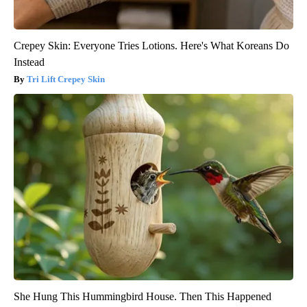
Crepey Skin: Everyone Tries Lotions. Here's What Koreans Do
Instead
Tri Lift Crepey Skin
She Hung This Hummingbird House. Then This Happened