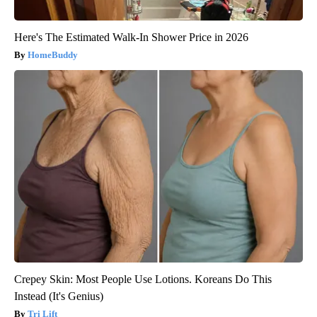
Here's The Estimated Walk-In Shower Price in 2026
HomeBuddy
Crepey Skin: Most People Use Lotions. Koreans Do This
Instead (It's Genius)
Tri Lift