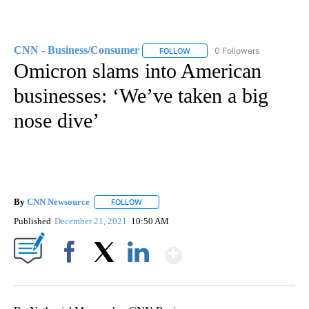
CNN - Business/Consumer
0 Followers
FOLLOW
FOLLOW "CNN - BUSINESS/CON
Omicron slams into American
businesses: ‘We’ve taken a big
nose dive’
By
CNN Newsource
FOLLOW
FOLLOW "" TO RECEIVE NOTIFICATIONS ABOU
Published
December 21, 2021
10:50 AM
Show More
Facebook
X
LinkedIn