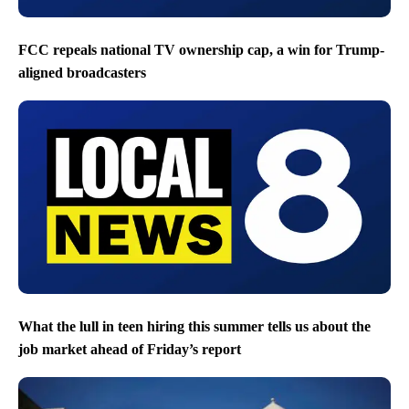
FCC repeals national TV ownership cap, a win for Trump-
aligned broadcasters
What the lull in teen hiring this summer tells us about the
job market ahead of Friday’s report