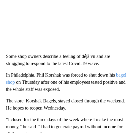
Some shop owners describe a feeling of déjà vu and are
struggling to respond to the latest Covid-19 wave.
In Philadelphia, Phil Korshak was forced to shut down his
bagel
shop
on Thursday after one of his employees tested positive and
the whole staff was exposed.
The store, Korshak Bagels, stayed closed through the weekend.
He hopes to reopen Wednesday.
“I closed for the three days of the week where I make the most
money,” he said. “I had to generate payroll without income for