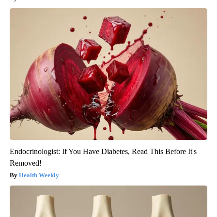
Endocrinologist: If You Have Diabetes, Read This Before It's
Removed!
Health Weekly