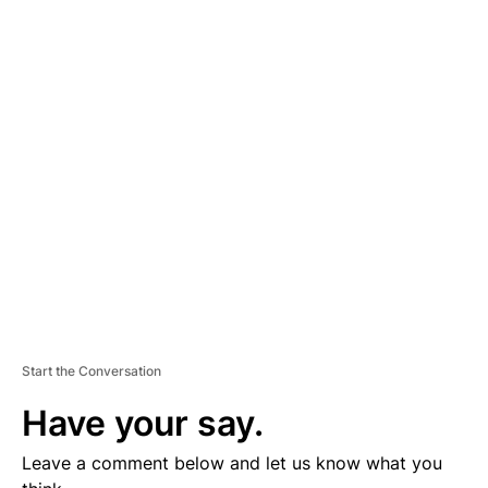
A
D
V
E
R
TI
S
E
M
E
N
T
Start the Conversation
Have your say.
Leave a comment below and let us know what you