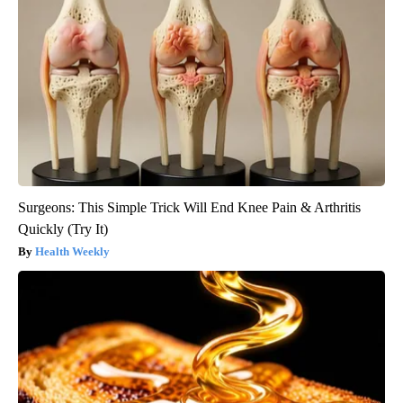
Surgeons: This Simple Trick Will End Knee Pain & Arthritis
Quickly (Try It)
Health Weekly