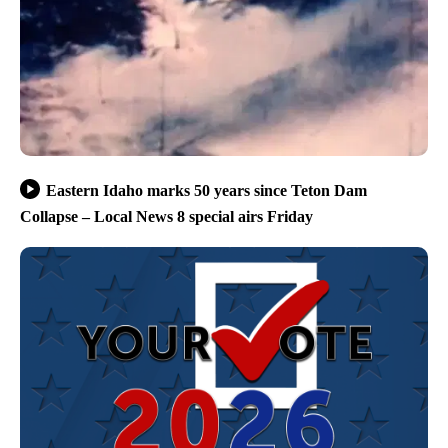
Eastern Idaho marks 50 years since Teton Dam
Collapse – Local News 8 special airs Friday