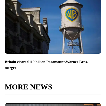
Britain clears $110 billion Paramount-Warner Bros.
merger
MORE NEWS