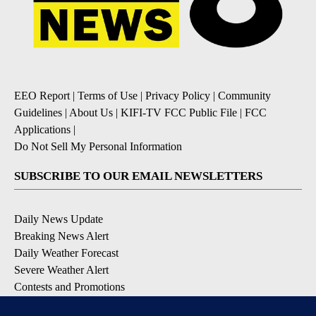
EEO Report
|
Terms of Use
|
Privacy Policy
|
Community
Guidelines
|
About Us
|
KIFI-TV FCC Public File
|
FCC
Applications
|
Do Not Sell My Personal Information
SUBSCRIBE TO OUR EMAIL NEWSLETTERS
Daily News Update
Breaking News Alert
Daily Weather Forecast
Severe Weather Alert
Contests and Promotions