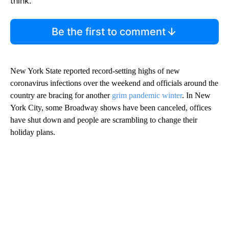
think.
Be the first to comment
New York State reported record-setting highs of new
coronavirus infections over the weekend and officials around the
country are bracing for another
grim pandemic winter
. In New
York City, some Broadway shows have been canceled, offices
have shut down and people are scrambling to change their
holiday plans.