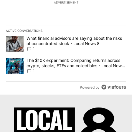
ADVERTISEMENT
ACTIVE CONVERSATIONS
The following is a list of the most commented articles in the last 7
A trending article titled "What financial advisors are saying abo
What financial advisors are saying about the risks
of concentrated stock - Local News 8
1
A trending article titled "The $10K experiment: Comparing return
The $10K experiment: Comparing returns across
crypto, stocks, ETFs and collectibles - Local News
8
1
Powered by