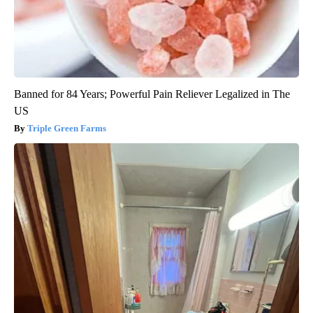
Banned for 84 Years; Powerful Pain Reliever Legalized in The
US
Triple Green Farms