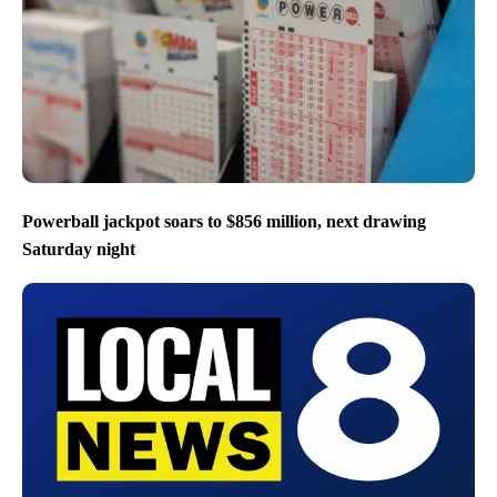
Powerball jackpot soars to $856 million, next drawing
Saturday night