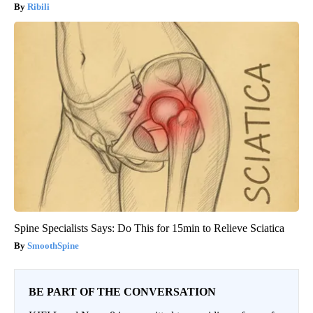
Ribili
Spine Specialists Says: Do This for 15min to Relieve Sciatica
SmoothSpine
BE PART OF THE CONVERSATION