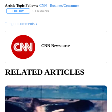
Article Topic Follows:
CNN - Business/Consumer
0 Followers
FOLLOW
FOLLOW "CNN - BUSINESS/CONSUMER" TO RECEIVE NOTIFICATI
Jump to comments ↓
CNN Newsource
RELATED ARTICLES