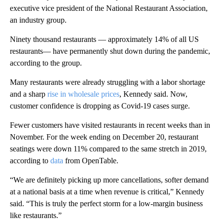
executive vice president of the National Restaurant Association,
an industry group.
Ninety thousand restaurants — approximately 14% of all US
restaurants— have permanently shut down during the pandemic,
according to the group.
Many restaurants were already struggling with a labor shortage
and a sharp
rise in wholesale prices
, Kennedy said. Now,
customer confidence is dropping as Covid-19 cases surge.
Fewer customers have visited restaurants in recent weeks than in
November. For the week ending on December 20, restaurant
seatings were down 11% compared to the same stretch in 2019,
according to
data
from OpenTable.
“We are definitely picking up more cancellations, softer demand
at a national basis at a time when revenue is critical,” Kennedy
said. “This is truly the perfect storm for a low-margin business
like restaurants.”