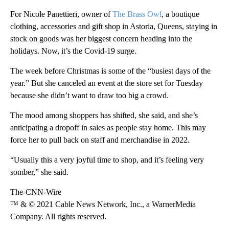
For Nicole Panettieri, owner of
The Brass Owl
, a boutique
clothing, accessories and gift shop in Astoria, Queens, staying in
stock on goods was her biggest concern heading into the
holidays. Now, it’s the Covid-19 surge.
The week before Christmas is some of the “busiest days of the
year.” But she canceled an event at the store set for Tuesday
because she didn’t want to draw too big a crowd.
The mood among shoppers has shifted, she said, and she’s
anticipating a dropoff in sales as people stay home. This may
force her to pull back on staff and merchandise in 2022.
“Usually this a very joyful time to shop, and it’s feeling very
somber,” she said.
The-CNN-Wire
™ & © 2021 Cable News Network, Inc., a WarnerMedia
Company. All rights reserved.