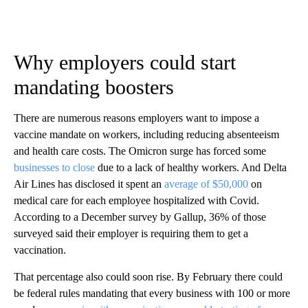
Why employers could start
mandating boosters
There are numerous reasons employers want to impose a
vaccine mandate on workers, including reducing absenteeism
and health care costs. The Omicron surge has forced some
businesses to close
due to a lack of healthy workers. And Delta
Air Lines has disclosed it spent an
average of $50,000
on
medical care for each employee hospitalized with Covid.
According to a December survey by Gallup, 36% of those
surveyed said their employer is requiring them to get a
vaccination.
That percentage also could soon rise. By February there could
be federal rules mandating that every business with 100 or more