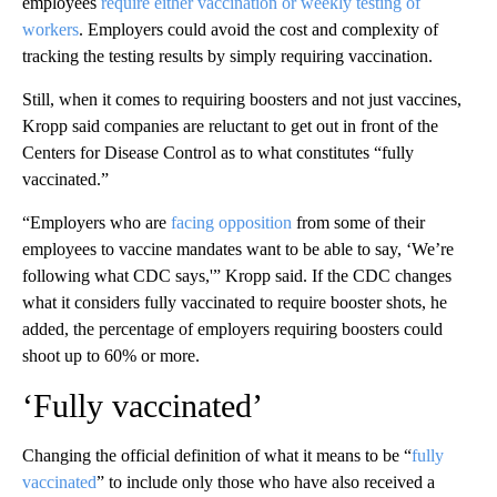
employees
require either vaccination or weekly testing of
workers
. Employers could avoid the cost and complexity of
tracking the testing results by simply requiring vaccination.
Still, when it comes to requiring boosters and not just vaccines,
Kropp said companies are reluctant to get out in front of the
Centers for Disease Control as to what constitutes “fully
vaccinated.”
“Employers who are
facing opposition
from some of their
employees to vaccine mandates want to be able to say, ‘We’re
following what CDC says,'” Kropp said. If the CDC changes
what it considers fully vaccinated to require booster shots, he
added, the percentage of employers requiring boosters could
shoot up to 60% or more.
‘Fully vaccinated’
Changing the official definition of what it means to be “
fully
vaccinated
” to include only those who have also received a