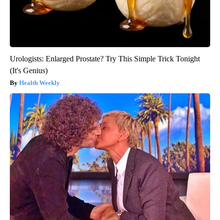
Urologists: Enlarged Prostate? Try This Simple Trick Tonight
(It's Genius)
Health Weekly