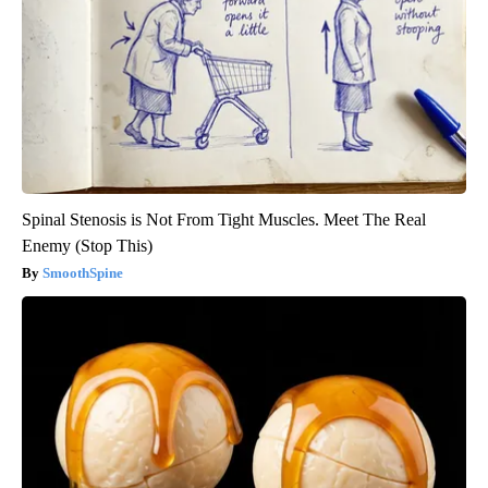
Spinal Stenosis is Not From Tight Muscles. Meet The Real
Enemy (Stop This)
SmoothSpine