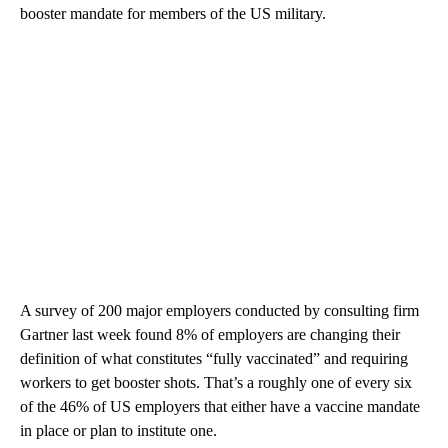
booster mandate for members of the US military.
A survey of 200 major employers conducted by consulting firm
Gartner last week found 8% of employers are changing their
definition of what constitutes “fully vaccinated” and requiring
workers to get booster shots. That’s a roughly one of every six
of the 46% of US employers that either have a vaccine mandate
in place or plan to institute one.