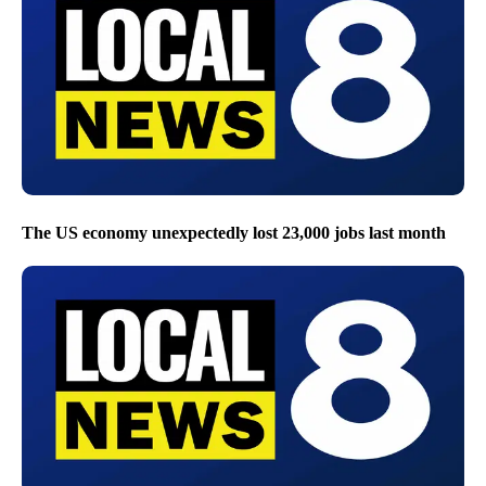
The US economy unexpectedly lost 23,000 jobs last month