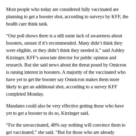
Most people who today are considered fully vaccinated are
planning to get a booster shot, according to surveys by KFF, the
health care think tank.
“Our poll shows there is a still some lack of awareness about
boosters, unsure if it’s recommended. Many didn’t think they
were eligible, or they didn’t think they needed it,” said Ashley
Kirzinger, KFF’s associate director for public opinion and
research. But she said news about the threat posed by Omicron
is raising interest in boosters. A majority of the vaccinated who
have yet to get the booster say Omnicron makes them more
likely to get an additional shot, according to a survey KFF
completed Monday.
Mandates could also be very effective getting those who have
yet to get a booster to do so, Kirzinger said.
“For the unvaccinated, 48% say nothing will convince them to
get vaccinated,” she said. “But for those who are already