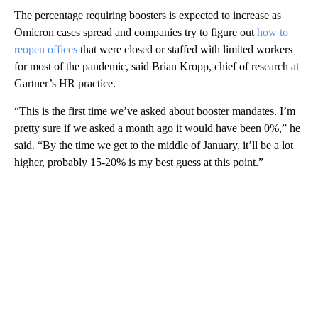
The percentage requiring boosters is expected to increase as
Omicron cases spread and companies try to figure out
how to
reopen offices
that were closed or staffed with limited workers
for most of the pandemic, said Brian Kropp, chief of research at
Gartner’s HR practice.
“This is the first time we’ve asked about booster mandates. I’m
pretty sure if we asked a month ago it would have been 0%,” he
said. “By the time we get to the middle of January, it’ll be a lot
higher, probably 15-20% is my best guess at this point.”