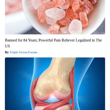
Banned for 84 Years; Powerful Pain Reliever Legalized in The
US
Triple Green Farms