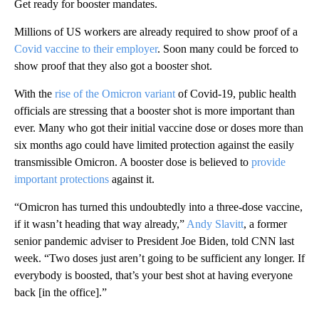
Get ready for booster mandates.
Millions of US workers are already required to show proof of a
Covid vaccine to their employer
. Soon many could be forced to
show proof that they also got a booster shot.
With the
rise of the Omicron variant
of Covid-19, public health
officials are stressing that a booster shot is more important than
ever. Many who got their initial vaccine dose or doses more than
six months ago could have limited protection against the easily
transmissible Omicron. A booster dose is believed to
provide
important protections
against it.
“Omicron has turned this undoubtedly into a three-dose vaccine,
if it wasn’t heading that way already,”
Andy Slavitt
, a former
senior pandemic adviser to President Joe Biden, told CNN last
week. “Two doses just aren’t going to be sufficient any longer. If
everybody is boosted, that’s your best shot at having everyone
back [in the office].”