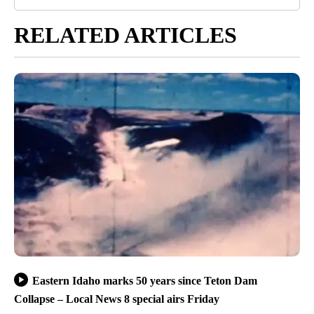
RELATED ARTICLES
Eastern Idaho marks 50 years since Teton Dam
Collapse – Local News 8 special airs Friday