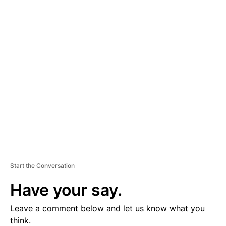
A
D
V
E
R
TI
S
E
M
E
N
T
Start the Conversation
Have your say.
Leave a comment below and let us know what you
think.