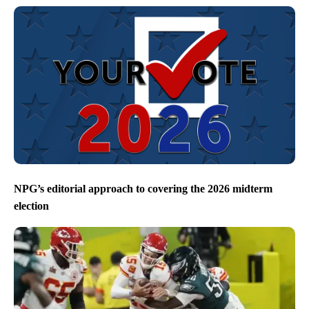
NPG’s editorial approach to covering the 2026 midterm
election