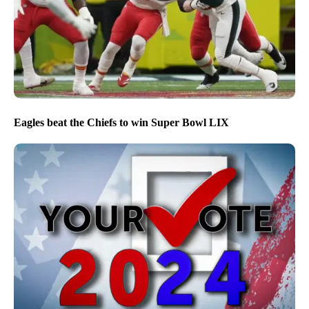
Eagles beat the Chiefs to win Super Bowl LIX