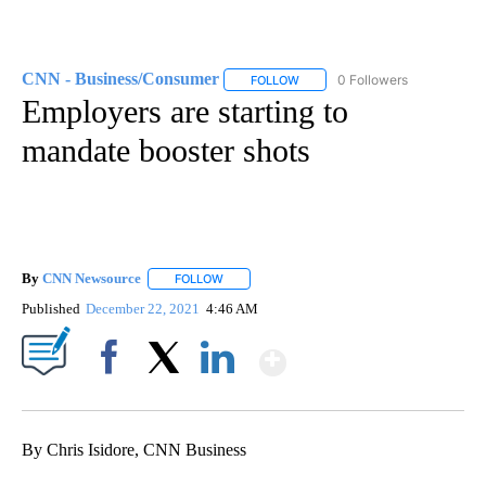
CNN - Business/Consumer
0 Followers
FOLLOW
FOLLOW "CNN - BUSINESS/CON
Employers are starting to
mandate booster shots
By
CNN Newsource
FOLLOW
FOLLOW "" TO RECEIVE NOTIFICATIONS ABOU
Published
December 22, 2021
4:46 AM
Show More
Facebook
X
LinkedIn
By Chris Isidore, CNN Business