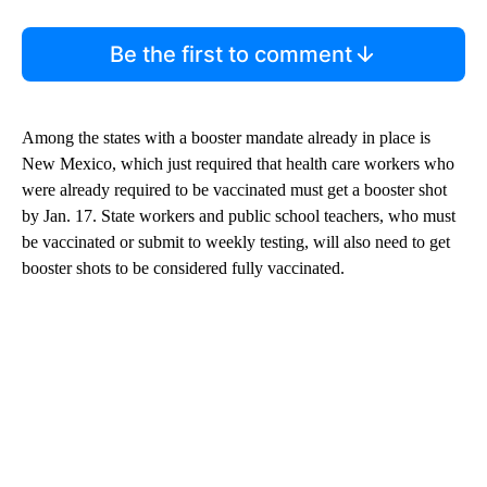
Be the first to comment
Among the states with a booster mandate already in place is
New Mexico, which just required that health care workers who
were already required to be vaccinated must get a booster shot
by Jan. 17. State workers and public school teachers, who must
be vaccinated or submit to weekly testing, will also need to get
booster shots to be considered fully vaccinated.