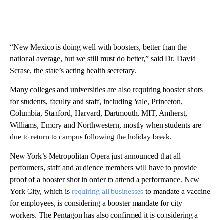
“New Mexico is doing well with boosters, better than the
national average, but we still must do better,” said Dr. David
Scrase, the state’s acting health secretary.
Many colleges and universities are also requiring booster shots
for students, faculty and staff, including Yale, Princeton,
Columbia, Stanford, Harvard, Dartmouth, MIT, Amherst,
Williams, Emory and Northwestern, mostly when students are
due to return to campus following the holiday break.
New York’s Metropolitan Opera just announced that all
performers, staff and audience members will have to provide
proof of a booster shot in order to attend a performance. New
York City, which is
requiring all businesses
to mandate a vaccine
for employees, is considering a booster mandate for city
workers. The Pentagon has also confirmed it is considering a