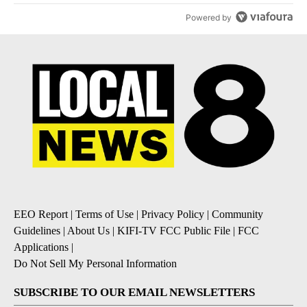
Powered by
EEO Report
|
Terms of Use
|
Privacy Policy
|
Community
Guidelines
|
About Us
|
KIFI-TV FCC Public File
|
FCC
Applications
|
Do Not Sell My Personal Information
SUBSCRIBE TO OUR EMAIL NEWSLETTERS