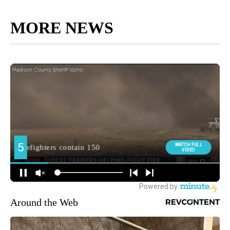
MORE NEWS
Around the Web