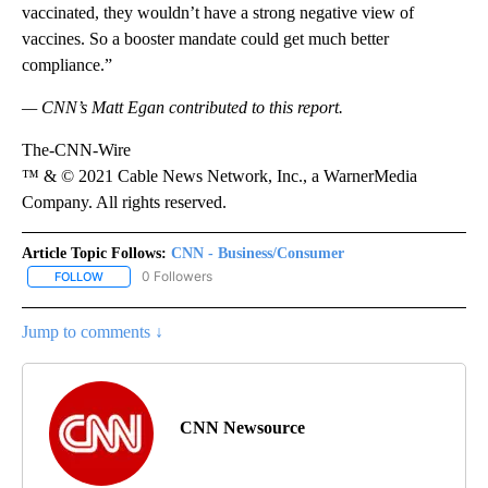
vaccinated, they wouldn’t have a strong negative view of
vaccines. So a booster mandate could get much better
compliance.”
— CNN’s Matt Egan contributed to this report.
The-CNN-Wire
™ & © 2021 Cable News Network, Inc., a WarnerMedia
Company. All rights reserved.
Article Topic Follows:
CNN - Business/Consumer
0 Followers
FOLLOW
FOLLOW "CNN - BUSINESS/CONSUMER" TO RECEIVE NOTIFICATI
Jump to comments ↓
CNN Newsource