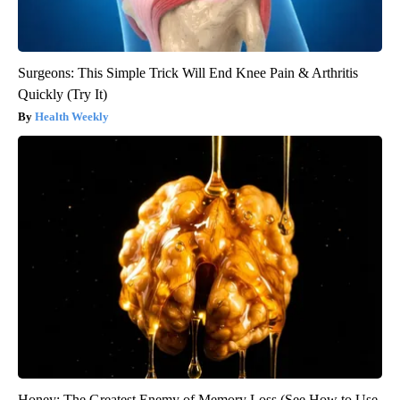
Surgeons: This Simple Trick Will End Knee Pain & Arthritis
Quickly (Try It)
Health Weekly
Honey: The Greatest Enemy of Memory Loss (See How to Use