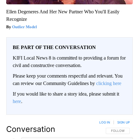
Ellen Degeneres And Her New Partner Who You'll Easily
Recognize
Outlier Model
BE PART OF THE CONVERSATION
KIFI Local News 8 is committed to providing a forum for
civil and constructive conversation.
Please keep your comments respectful and relevant. You
can review our Community Guidelines by
clicking here
If you would like to share a story idea, please submit it
here
.
LOG IN
|
SIGN UP
Conversation
FOLLOW THIS CO
FOLLOW