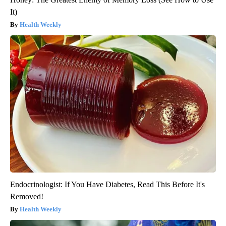
It)
Health Weekly
Endocrinologist: If You Have Diabetes, Read This Before It's
Removed!
Health Weekly