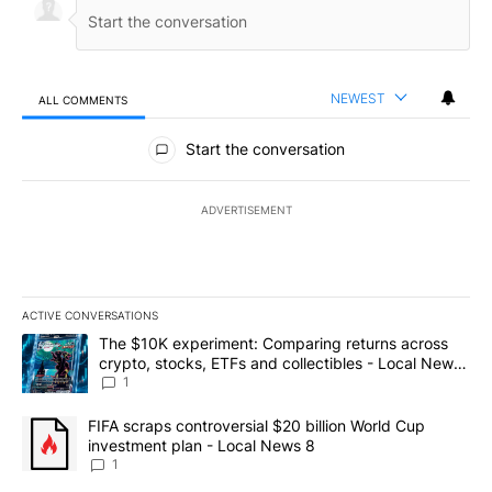
NEWEST
ALL COMMENTS
All Comments
Start the conversation
ADVERTISEMENT
ACTIVE CONVERSATIONS
The following is a list of the most commented articles in the last 7
A trending article titled "The $10K experiment: Comparing return
The $10K experiment: Comparing returns across
crypto, stocks, ETFs and collectibles - Local News
8
1
A trending article titled "FIFA scraps controversial $20 billion 
FIFA scraps controversial $20 billion World Cup
investment plan - Local News 8
1