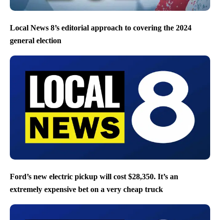
Local News 8’s editorial approach to covering the 2024
general election
Ford’s new electric pickup will cost $28,350. It’s an
extremely expensive bet on a very cheap truck