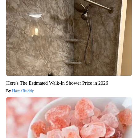
Here's The Estimated Walk-In Shower Price in 2026
HomeBuddy