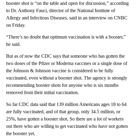
booster shot is “on the table and open for discussion,” according
to Dr. Anthony Fauci, director of the National Institute of
Allergy and Infectious Diseases, said in an interview on CNBC
on Friday.
“There’s no doubt that optimum vaccination is with a booster,”
he said.
But as of now the CDC says that someone who has gotten the
two doses of the Pfizer or Moderna vaccines or a single dose of
the Johnson & Johnson vaccine is considered to be fully
vaccinated, even without a booster shot. The agency is strongly
recommending booster shots for anyone who is six months
removed from their initial vaccination.
So far CDC data said that 139 million Americans ages 18 to 64
are fully vaccinated, and of that group, only 34.5 million, or
25%, have gotten a booster shot. So there are a lot of workers
out there who are willing to get vaccinated who have not gotten
the booster yet.