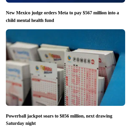
New Mexico judge orders Meta to pay $567 million into a
child mental health fund
Powerball jackpot soars to $856 million, next drawing
Saturday night