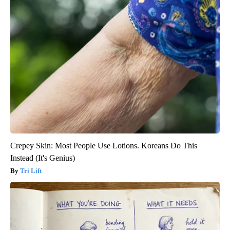
Crepey Skin: Most People Use Lotions. Koreans Do This
Instead (It's Genius)
Tri Lift