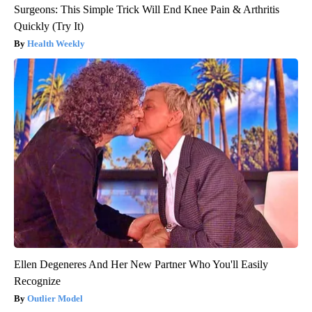
Surgeons: This Simple Trick Will End Knee Pain & Arthritis
Quickly (Try It)
Health Weekly
Ellen Degeneres And Her New Partner Who You'll Easily
Recognize
Outlier Model