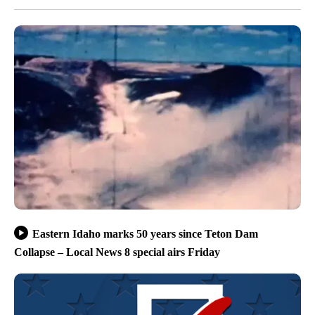
Eastern Idaho marks 50 years since Teton Dam
Collapse – Local News 8 special airs Friday