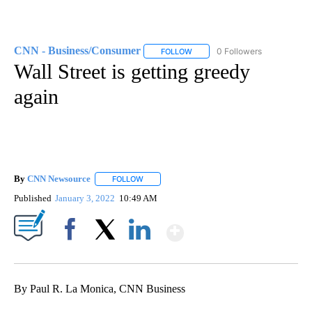
CNN - Business/Consumer
0 Followers
FOLLOW
FOLLOW "CNN - BUSINESS/CON
Wall Street is getting greedy
again
By
CNN Newsource
FOLLOW
FOLLOW "" TO RECEIVE NOTIFICATIONS ABOU
Published
January 3, 2022
10:49 AM
Show More
Facebook
X
LinkedIn
By Paul R. La Monica, CNN Business