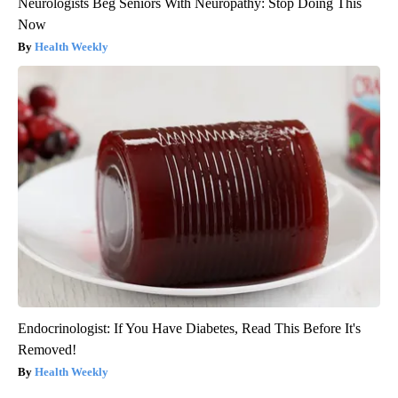
Neurologists Beg Seniors With Neuropathy: Stop Doing This
Now
Health Weekly
Endocrinologist: If You Have Diabetes, Read This Before It's
Removed!
Health Weekly