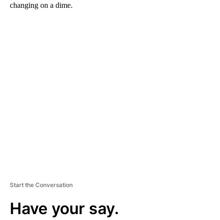
changing on a dime.
A
D
V
E
R
TI
S
E
M
E
N
T
Start the Conversation
Have your say.