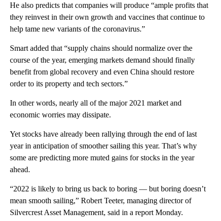
He also predicts that companies will produce “ample profits that
they reinvest in their own growth and vaccines that continue to
help tame new variants of the coronavirus.”
Smart added that “supply chains should normalize over the
course of the year, emerging markets demand should finally
benefit from global recovery and even China should restore
order to its property and tech sectors.”
In other words, nearly all of the major 2021 market and
economic worries may dissipate.
Yet stocks have already been rallying through the end of last
year in anticipation of smoother sailing this year. That’s why
some are predicting more muted gains for stocks in the year
ahead.
“2022 is likely to bring us back to boring — but boring doesn’t
mean smooth sailing,” Robert Teeter, managing director of
Silvercrest Asset Management, said in a report Monday.