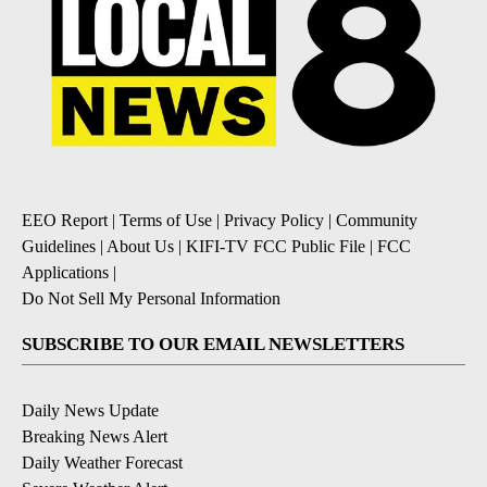
EEO Report
|
Terms of Use
|
Privacy Policy
|
Community
Guidelines
|
About Us
|
KIFI-TV FCC Public File
|
FCC
Applications
|
Do Not Sell My Personal Information
SUBSCRIBE TO OUR EMAIL NEWSLETTERS
Daily News Update
Breaking News Alert
Daily Weather Forecast