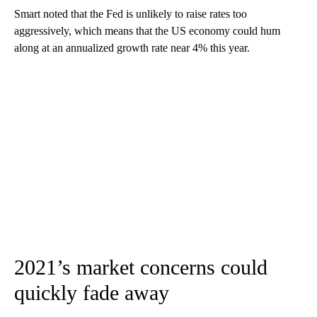
Smart noted that the Fed is unlikely to raise rates too
aggressively, which means that the US economy could hum
along at an annualized growth rate near 4% this year.
2021’s market concerns could
quickly fade away