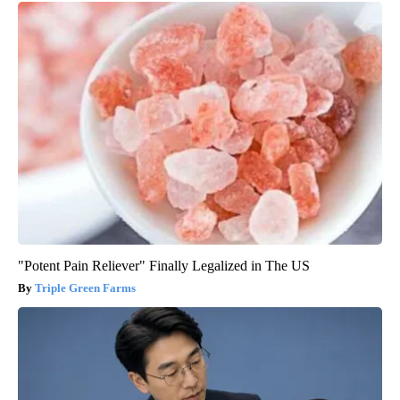
"Potent Pain Reliever" Finally Legalized in The US
Triple Green Farms