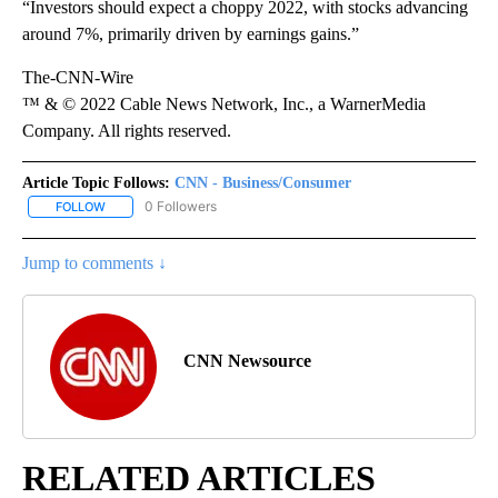
“Investors should expect a choppy 2022, with stocks advancing
around 7%, primarily driven by earnings gains.”
The-CNN-Wire
™ & © 2022 Cable News Network, Inc., a WarnerMedia
Company. All rights reserved.
Article Topic Follows:
CNN - Business/Consumer
0 Followers
FOLLOW
FOLLOW "CNN - BUSINESS/CONSUMER" TO RECEIVE NOTIFICATI
Jump to comments ↓
CNN Newsource
RELATED ARTICLES