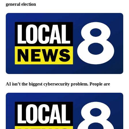
general election
AI isn’t the biggest cybersecurity problem. People are