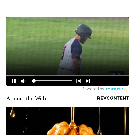
Around the Web