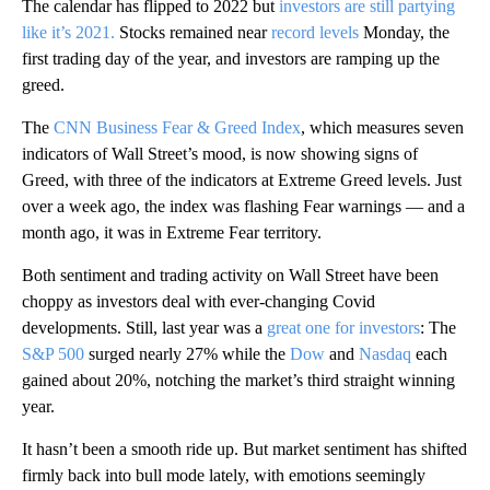
The calendar has flipped to 2022 but
investors are still partying
like it’s 2021.
Stocks remained near
record levels
Monday, the
first trading day of the year, and investors are ramping up the
greed.
The
CNN Business Fear & Greed Index
, which measures seven
indicators of Wall Street’s mood, is now showing signs of
Greed, with three of the indicators at Extreme Greed levels. Just
over a week ago, the index was flashing Fear warnings — and a
month ago, it was in Extreme Fear territory.
Both sentiment and trading activity on Wall Street have been
choppy as investors deal with ever-changing Covid
developments. Still, last year was a
great one for investors
: The
S&P 500
surged nearly 27% while the
Dow
and
Nasdaq
each
gained about 20%, notching the market’s third straight winning
year.
It hasn’t been a smooth ride up. But market sentiment has shifted
firmly back into bull mode lately, with emotions seemingly