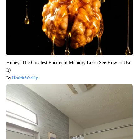
Honey: The Greatest Enemy of Memory Loss (See How to Use
It)
Health Weekly