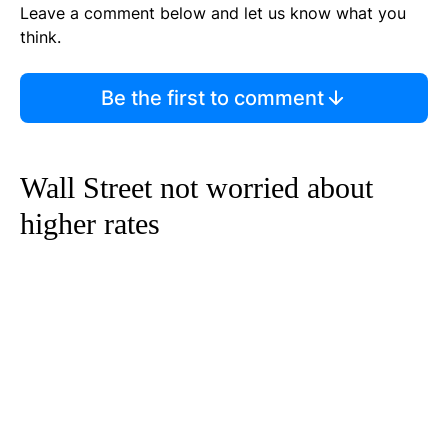
Leave a comment below and let us know what you
think.
Be the first to comment
Wall Street not worried about
higher rates