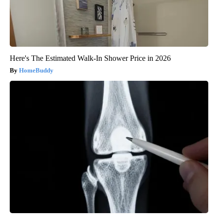
Here's The Estimated Walk-In Shower Price in 2026
HomeBuddy