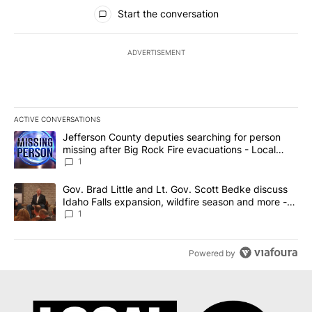
All Comments
Start the conversation
ADVERTISEMENT
ACTIVE CONVERSATIONS
The following is a list of the most commented articles in the last 7
A trending article titled "Jefferson County deputies searching fo
Jefferson County deputies searching for person
missing after Big Rock Fire evacuations - Local
News 8
1
A trending article titled "Gov. Brad Little and Lt. Gov. Scott Be
Gov. Brad Little and Lt. Gov. Scott Bedke discuss
Idaho Falls expansion, wildfire season and more -
Local News 8
1
Powered by