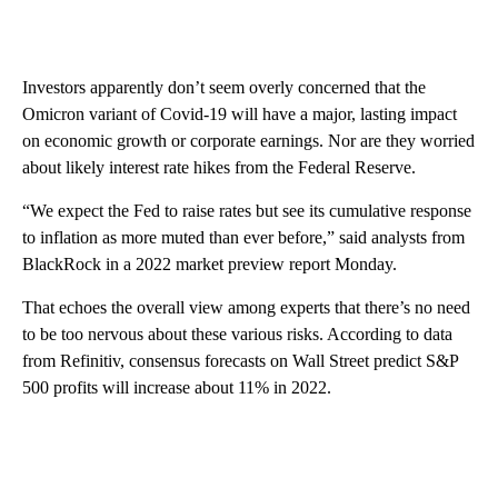
Investors apparently don’t seem overly concerned that the
Omicron variant of Covid-19 will have a major, lasting impact
on economic growth or corporate earnings. Nor are they worried
about likely interest rate hikes from the Federal Reserve.
“We expect the Fed to raise rates but see its cumulative response
to inflation as more muted than ever before,” said analysts from
BlackRock in a 2022 market preview report Monday.
That echoes the overall view among experts that there’s no need
to be too nervous about these various risks. According to data
from Refinitiv, consensus forecasts on Wall Street predict S&P
500 profits will increase about 11% in 2022.