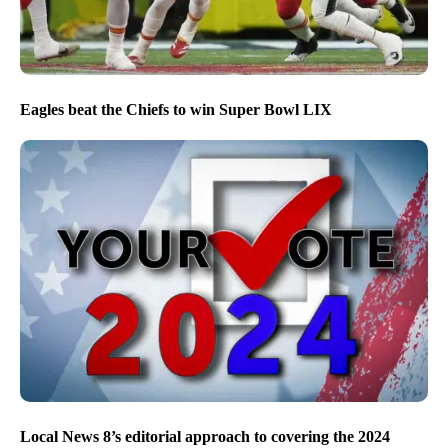
Eagles beat the Chiefs to win Super Bowl LIX
Local News 8’s editorial approach to covering the 2024