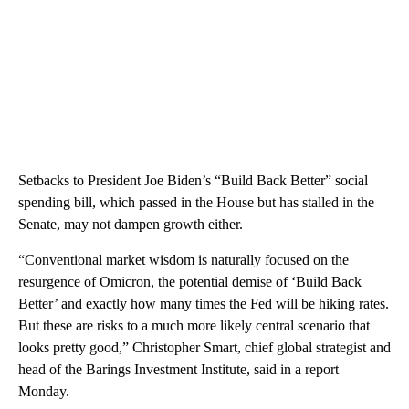
Setbacks to President Joe Biden’s “Build Back Better” social
spending bill, which passed in the House but has stalled in the
Senate, may not dampen growth either.
“Conventional market wisdom is naturally focused on the
resurgence of Omicron, the potential demise of ‘Build Back
Better’ and exactly how many times the Fed will be hiking rates.
But these are risks to a much more likely central scenario that
looks pretty good,” Christopher Smart, chief global strategist and
head of the Barings Investment Institute, said in a report
Monday.