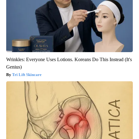
Wrinkles: Everyone Uses Lotions. Koreans Do This Instead (It's
Genius)
Tri Lift Skincare