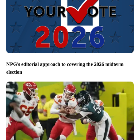
NPG’s editorial approach to covering the 2026 midterm
election