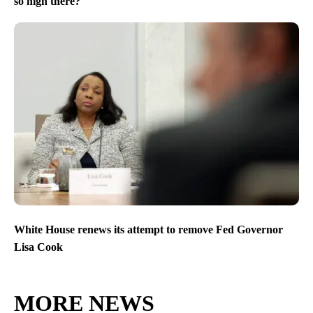
so high there?
White House renews its attempt to remove Fed Governor
Lisa Cook
MORE NEWS