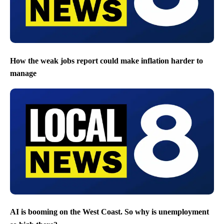
How the weak jobs report could make inflation harder to
manage
AI is booming on the West Coast. So why is unemployment