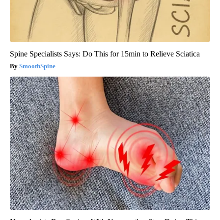
Spine Specialists Says: Do This for 15min to Relieve Sciatica
SmoothSpine