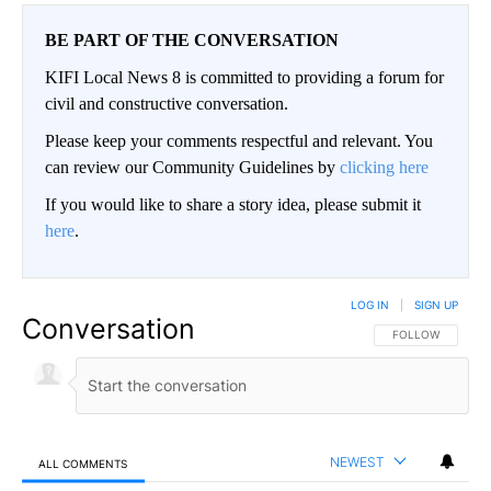
BE PART OF THE CONVERSATION
KIFI Local News 8 is committed to providing a forum for
civil and constructive conversation.
Please keep your comments respectful and relevant. You
can review our Community Guidelines by
clicking here
If you would like to share a story idea, please submit it
here
.
LOG IN
|
SIGN UP
Conversation
FOLLOW THIS CO
FOLLOW
NEWEST
ALL COMMENTS