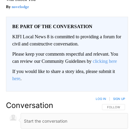
novelodge
BE PART OF THE CONVERSATION
KIFI Local News 8 is committed to providing a forum for
civil and constructive conversation.
Please keep your comments respectful and relevant. You
can review our Community Guidelines by
clicking here
If you would like to share a story idea, please submit it
here
.
LOG IN
|
SIGN UP
Conversation
FOLLOW THIS CO
FOLLOW