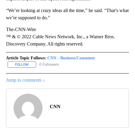
“We’re looking at crazy ideas all the time,” he said. “That’s what
we’re supposed to do.”
The-CNN-Wire
™ & © 2022 Cable News Network, Inc., a Warner Bros.
Discovery Company. All rights reserved.
Article Topic Follows:
CNN - Business/Consumer
0 Followers
FOLLOW
FOLLOW "CNN - BUSINESS/CONSUMER" TO RECEIVE NOTIFICATI
Jump to comments ↓
CNN