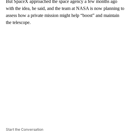
But SpaceX approached the space agency a few months ago
with the idea, he said, and the team at NASA is now planning to
assess how a private mission might help “boost” and maintain
the telescope.
A
D
V
E
R
TI
S
E
M
E
N
T
Start the Conversation