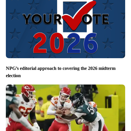
NPG’s editorial approach to covering the 2026 midterm
election