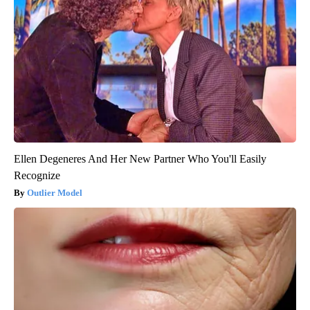
Ellen Degeneres And Her New Partner Who You'll Easily
Recognize
Outlier Model