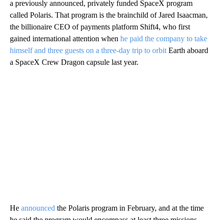
a previously announced, privately funded SpaceX program
called Polaris. That program is the brainchild of Jared Isaacman,
the billionaire CEO of payments platform Shift4, who first
gained international attention when
he paid the company to take
himself and three guests on a three-day trip to orbit
Earth
aboard
a SpaceX Crew Dragon capsule last year.
He
announced
the Polaris program in February, and at the time
he said the program would encompass at least three missions