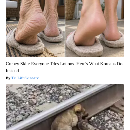
Crepey Skin: Everyone Tries Lotions. Here's What Koreans Do
Instead
Tri Lift Skincare