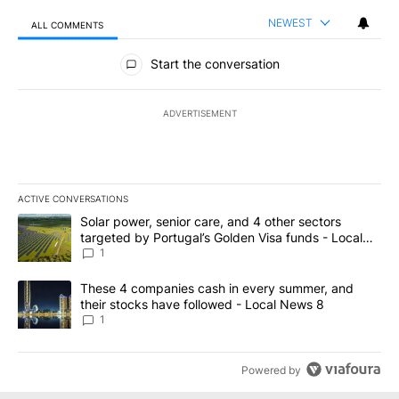
NEWEST
ALL COMMENTS
All Comments
Start the conversation
ADVERTISEMENT
ACTIVE CONVERSATIONS
The following is a list of the most commented articles in the last 7
A trending article titled "Solar power, senior care, and 4 other 
Solar power, senior care, and 4 other sectors
targeted by Portugal’s Golden Visa funds - Local
News 8
1
A trending article titled "These 4 companies cash in every summe
These 4 companies cash in every summer, and
their stocks have followed - Local News 8
1
Powered by