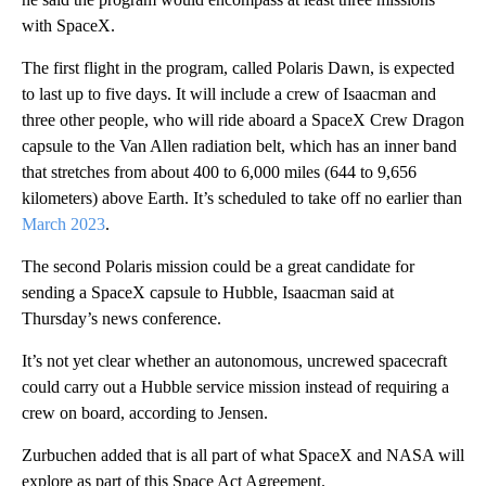
with SpaceX.
The first flight in the program, called Polaris Dawn, is expected
to last up to five days. It will include a crew of Isaacman and
three other people, who will ride aboard a SpaceX Crew Dragon
capsule to the Van Allen radiation belt, which has an inner band
that stretches from about 400 to 6,000 miles (644 to 9,656
kilometers) above Earth. It’s scheduled to take off no earlier than
March 2023
.
The second Polaris mission could be a great candidate for
sending a SpaceX capsule to Hubble, Isaacman said at
Thursday’s news conference.
It’s not yet clear whether an autonomous, uncrewed spacecraft
could carry out a Hubble service mission instead of requiring a
crew on board, according to Jensen.
Zurbuchen added that is all part of what SpaceX and NASA will
explore as part of this Space Act Agreement.