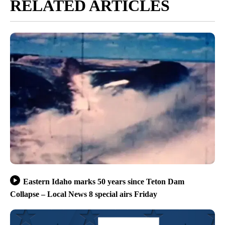
RELATED ARTICLES
Eastern Idaho marks 50 years since Teton Dam
Collapse – Local News 8 special airs Friday