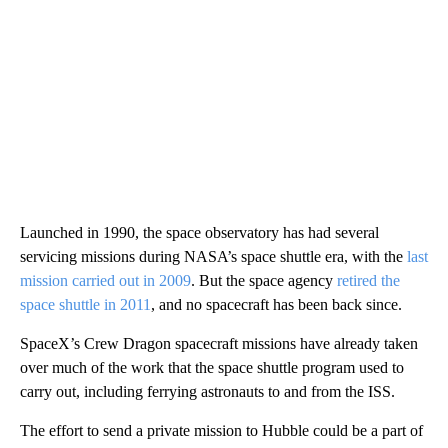
Launched in 1990, the space observatory has had several
servicing missions during NASA’s space shuttle era, with the
last
mission carried out in 2009
. But the space agency
retired the
space shuttle in 2011
, and no spacecraft has been back since.
SpaceX’s Crew Dragon spacecraft missions have already taken
over much of the work that the space shuttle program used to
carry out, including ferrying astronauts to and from the ISS.
The effort to send a private mission to Hubble could be a
part of