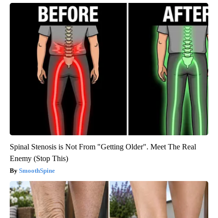
Spinal Stenosis is Not From "Getting Older". Meet The Real
Enemy (Stop This)
SmoothSpine