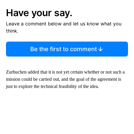
Have your say.
Leave a comment below and let us know what you
think.
Be the first to comment
Zurbuchen added that it is not yet certain whether or not such a
mission could be carried out, and the goal of the agreement is
just to explore the technical feasibility of the idea.