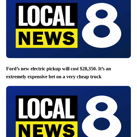
Ford’s new electric pickup will cost $28,350. It’s an
extremely expensive bet on a very cheap truck