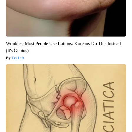
Wrinkles: Most People Use Lotions. Koreans Do This Instead
(It's Genius)
Tri Lift