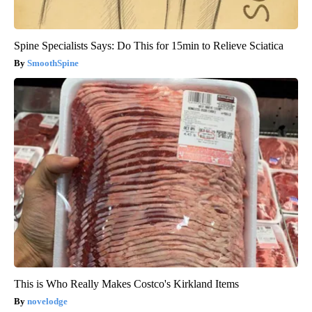
Spine Specialists Says: Do This for 15min to Relieve Sciatica
SmoothSpine
This is Who Really Makes Costco's Kirkland Items
novelodge