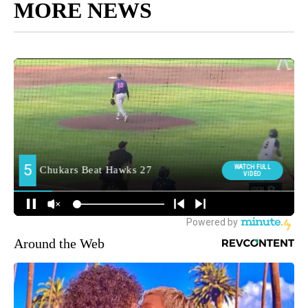
MORE NEWS
Around the Web