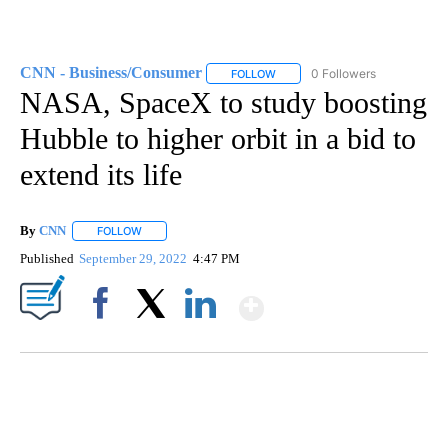
CNN - Business/Consumer
0 Followers
FOLLOW
FOLLOW "CNN - BUSINESS/CON
NASA, SpaceX to study boosting
Hubble to higher orbit in a bid to
extend its life
By
CNN
FOLLOW
FOLLOW "" TO RECEIVE NOTIFICATIONS ABOUT NEW PAGE
Published
September 29, 2022
4:47 PM
Show More
Facebook
X
LinkedIn
SOFT SERVE BEER SERVED UP AT STATE FAIR
CNN, WTMJ