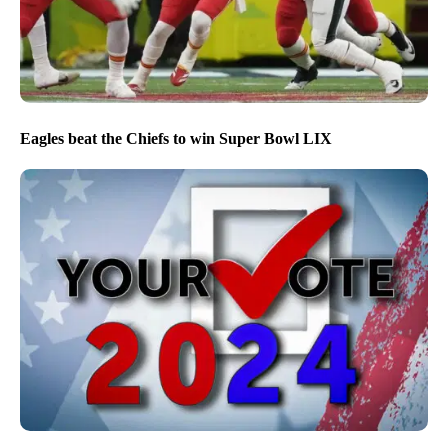
Eagles beat the Chiefs to win Super Bowl LIX