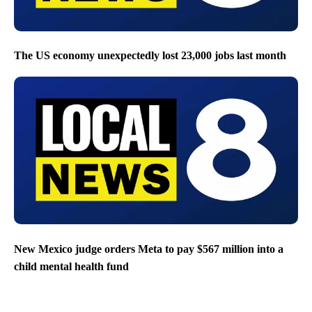
The US economy unexpectedly lost 23,000 jobs last month
New Mexico judge orders Meta to pay $567 million into a
child mental health fund