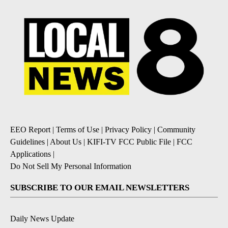
EEO Report
|
Terms of Use
|
Privacy Policy
|
Community
Guidelines
|
About Us
|
KIFI-TV FCC Public File
|
FCC
Applications
|
Do Not Sell My Personal Information
SUBSCRIBE TO OUR EMAIL NEWSLETTERS
Daily News Update