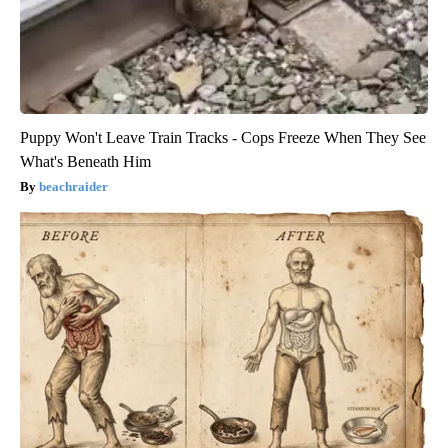
Puppy Won't Leave Train Tracks - Cops Freeze When They See
What's Beneath Him
beachraider