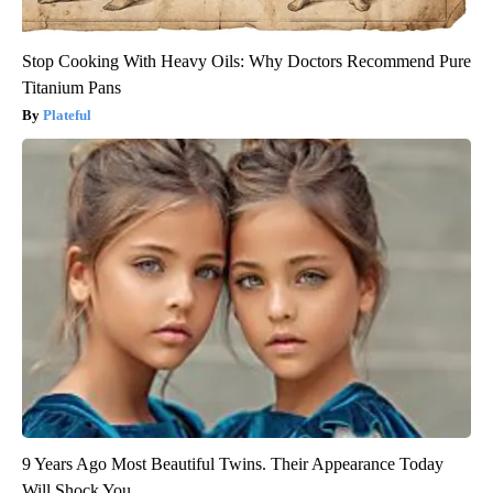
Stop Cooking With Heavy Oils: Why Doctors Recommend Pure
Titanium Pans
Plateful
9 Years Ago Most Beautiful Twins. Their Appearance Today
Will Shock You