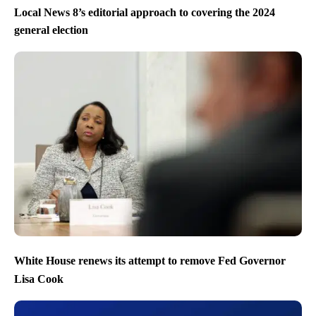
Local News 8’s editorial approach to covering the 2024
general election
White House renews its attempt to remove Fed Governor
Lisa Cook