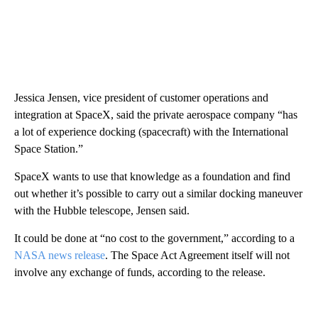
Jessica Jensen, vice president of customer operations and
integration at SpaceX, said the private aerospace company “has
a lot of experience docking (spacecraft) with the International
Space Station.”
SpaceX wants to use that knowledge as a foundation and find
out whether it’s possible to carry out a similar docking maneuver
with the Hubble telescope, Jensen said.
It could be done at “no cost to the government,” according to a
NASA news release
. The Space Act Agreement itself will not
involve any exchange of funds, according to the release.