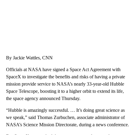
By Jackie Wattles, CNN
Officials at NASA have signed a Space Act Agreement with
SpaceX to investigate the benefits and risks of having a private
mission provide service to NASA’s nearly 33-year-old Hubble
Space Telescope, boosting it to a higher orbit to extend its life,
the space agency announced Thursday.
“Hubble is amazingly successful. … It’s doing great science as
we speak,” said Thomas Zurbuchen, associate administrator of
NASA’s Science Mission Directorate, during a news conference.