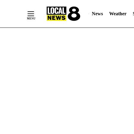
News
Weather
Skip
to
Content