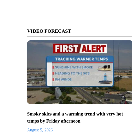
VIDEO FORECAST
Smoky skies and a warming trend with very hot
temps by Friday afternoon
August 5, 2026