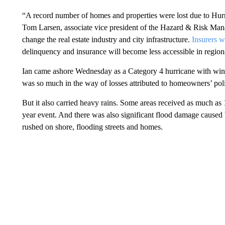
“A record number of homes and properties were lost due to Hurric
Tom Larsen, associate vice president of the Hazard & Risk Man
change the real estate industry and city infrastructure.
Insurers w
delinquency and insurance will become less accessible in regions
Ian came ashore Wednesday as a Category 4 hurricane with win
was so much in the way of losses attributed to homeowners’ poli
But it also carried heavy rains. Some areas received as much as 1
year event. And there was also significant flood damage caused 
rushed on shore, flooding streets and homes.