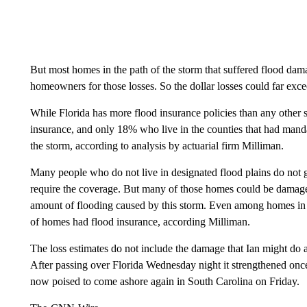
But most homes in the path of the storm that suffered flood da
homeowners for those losses. So the dollar losses could far exce
While Florida has more flood insurance policies than any other
insurance, and only 18% who live in the counties that had manda
the storm, according to analysis by actuarial firm Milliman.
Many people who do not live in designated flood plains do not g
require the coverage. But many of those homes could be damaged
amount of flooding caused by this storm. Even among homes in t
of homes had flood insurance, according Milliman.
The loss estimates do not include the damage that Ian might do 
After passing over Florida Wednesday night it strengthened once 
now poised to come ashore again in South Carolina on Friday.