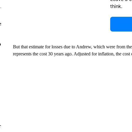
think.
e
o
But that estimate for losses due to Andrew, which were from t
represents the cost 30 years ago. Adjusted for inflation, the cos
r