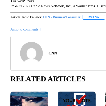
The-CNN-Wire
™ & © 2022 Cable News Network, Inc., a Warner Bros. Discove
Article Topic Follows:
CNN - Business/Consumer
FOLLOW
FOLL
Jump to comments ↓
CNN
RELATED ARTICLES