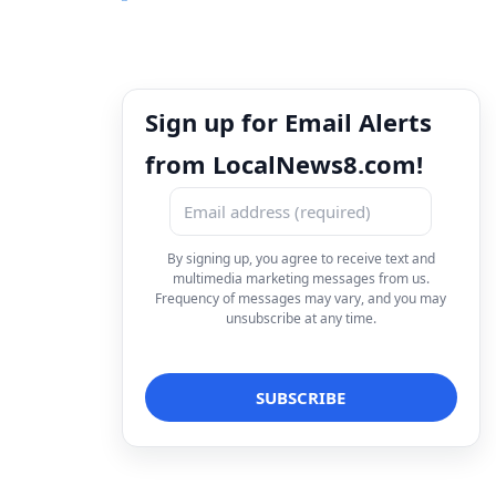
Sign up for Email Alerts
from LocalNews8.com!
By signing up, you agree to receive text and
multimedia marketing messages from us.
Frequency of messages may vary, and you may
unsubscribe at any time.