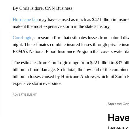
By Chris Isidore, CNN Business
Hurricane Ian
may have caused as much as $47 billion in insured 
make it the most expensive storm in the state’s history.
CoreLogic
, a research firm that estimates losses from natural di
night. The estimates combine insured losses through private in
FEMA’s National Flood Insurance Program that covers water d
The estimates from CoreLogic range from $22 billion to $32 bill
billion in flood damage. So in total, the low end of the combin
billion in losses caused by Hurricane Andrew, which hit South F
expensive storm ever since.
ADVERTISEMENT
Start the Co
Have
Leave a 