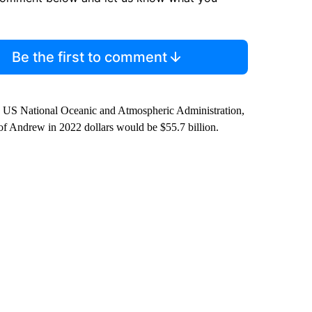
Be the first to comment
he US National Oceanic and Atmospheric Administration,
t of Andrew in 2022 dollars would be $55.7 billion.