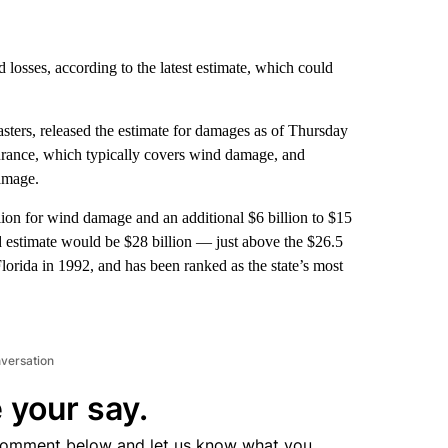
losses, according to the latest estimate, which could
sasters, released the estimate for damages as of Thursday
surance, which typically covers wind damage, and
amage.
ion for wind damage and an additional $6 billion to $15
ed estimate would be $28 billion — just above the $26.5
lorida in 1992, and has been ranked as the state’s most
nversation
 your say.
comment below and let us know what you