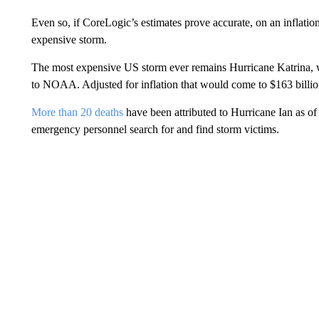
Even so, if CoreLogic’s estimates prove accurate, on an inflatio
expensive storm.
The most expensive US storm ever remains Hurricane Katrina, 
to NOAA. Adjusted for inflation that would come to $163 billio
More than 20 deaths
have been attributed to Hurricane Ian as of 
emergency personnel search for and find storm victims.