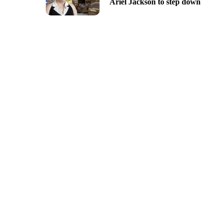
Ariel Jackson to step down