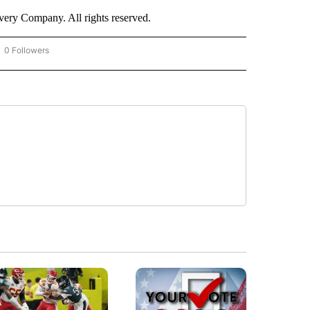
ry Company. All rights reserved.
0 Followers
OW "CNN - BUSINESS/CONSUMER" TO RECEIVE NOTIFICATIONS ABOUT NEW PAGES 