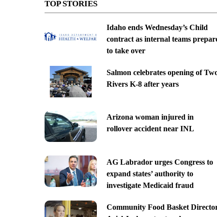
TOP STORIES
Idaho ends Wednesday’s Child
contract as internal teams prepar
to take over
Salmon celebrates opening of Tw
Rivers K-8 after years
Arizona woman injured in
rollover accident near INL
AG Labrador urges Congress to
expand states’ authority to
investigate Medicaid fraud
Community Food Basket Directo