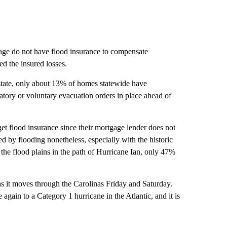
mage do not have flood insurance to compensate
ed the insured losses.
 state, only about 13% of homes statewide have
tory or voluntary evacuation orders in place ahead of
et flood insurance since their mortgage lender does not
 by flooding nonetheless, especially with the historic
he flood plains in the path of Hurricane Ian, only 47%
as it moves through the Carolinas Friday and Saturday.
again to a Category 1 hurricane in the Atlantic, and it is