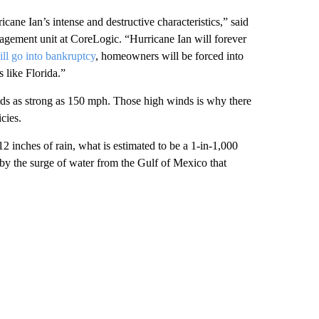
ane Ian’s intense and destructive characteristics,” said
agement unit at CoreLogic. “Hurricane Ian will forever
ill go into bankruptcy
, homeowners will be forced into
 like Florida.”
ds as strong as 150 mph. Those high winds is why there
cies.
2 inches of rain, what is estimated to be a 1-in-1,000
by the surge of water from the Gulf of Mexico that