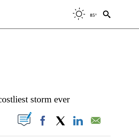
85°
/CONSUMER" TO RECEIVE NOTIFICATIONS ABOUT NEW PAGES ON "CNN - BUSINESS
ostliest storm ever
PAGES ON "".
Facebook
X
LinkedIn
Email