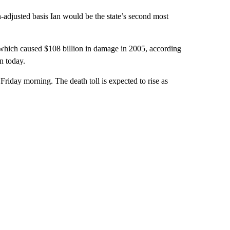
n-adjusted basis Ian would be the state’s second most
which caused $108 billion in damage in 2005, according
n today.
Friday morning. The death toll is expected to rise as