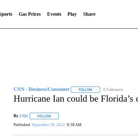
Sports
Gas Prices
Events
Play
Share
CNN - Business/Consumer
0 Followers
FOLLOW
FOLLOW "CNN - BUSINESS
Hurricane Ian could be Florida’s c
By
CNN
FOLLOW
FOLLOW "" TO RECEIVE NOTIFICATIONS ABOUT NEW 
Published
September 30, 2022
8:58 AM