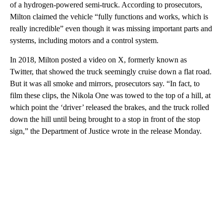
of a hydrogen-powered semi-truck. According to prosecutors,
Milton claimed the vehicle “fully functions and works, which is
really incredible” even though it was missing important parts and
systems, including motors and a control system.
In 2018, Milton posted a video on X, formerly known as
Twitter, that showed the truck seemingly cruise down a flat road.
But it was all smoke and mirrors, prosecutors say. “In fact, to
film these clips, the Nikola One was towed to the top of a hill, at
which point the ‘driver’ released the brakes, and the truck rolled
down the hill until being brought to a stop in front of the stop
sign,” the Department of Justice wrote in the release Monday.