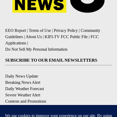
EEO Report
|
Terms of Use
|
Privacy Policy
|
Community
Guidelines
|
About Us
|
KIFI-TV FCC Public File
|
FCC
Applications
|
Do Not Sell My Personal Information
SUBSCRIBE TO OUR EMAIL NEWSLETTERS
Daily News Update
Breaking News Alert
Daily Weather Forecast
Severe Weather Alert
Contests and Promotions
DOWNLOAD OUR APPS