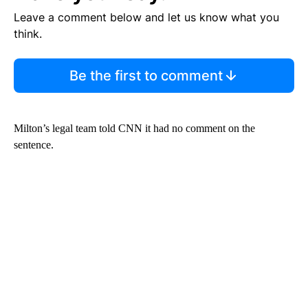
Leave a comment below and let us know what you
think.
Be the first to comment
Milton’s legal team told CNN it had no comment on the
sentence.