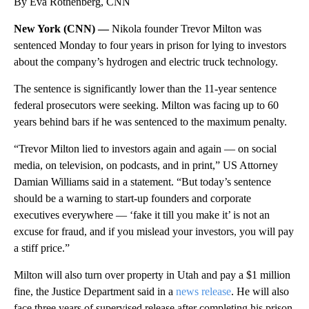
By Eva Rothenberg, CNN
New York (CNN) —
Nikola founder Trevor Milton was
sentenced Monday to four years in prison for lying to investors
about the company’s hydrogen and electric truck technology.
The sentence is significantly lower than the 11-year sentence
federal prosecutors were seeking. Milton was facing up to 60
years behind bars if he was sentenced to the maximum penalty.
“Trevor Milton lied to investors again and again — on social
media, on television, on podcasts, and in print,” US Attorney
Damian Williams said in a statement. “But today’s sentence
should be a warning to start-up founders and corporate
executives everywhere — ‘fake it till you make it’ is not an
excuse for fraud, and if you mislead your investors, you will pay
a stiff price.”
Milton will also turn over property in Utah and pay a $1 million
fine, the Justice Department said in a
news release
. He will also
face three years of supervised release after completing his prison