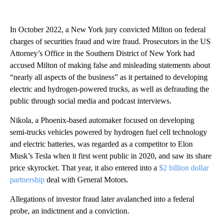
In October 2022, a New York jury convicted Milton on federal
charges of securities fraud and wire fraud. Prosecutors in the US
Attorney’s Office in the Southern District of New York had
accused Milton of making false and misleading statements about
“nearly all aspects of the business” as it pertained to developing
electric and hydrogen-powered trucks, as well as defrauding the
public through social media and podcast interviews.
Nikola, a Phoenix-based automaker focused on developing
semi-trucks vehicles powered by hydrogen fuel cell technology
and electric batteries, was regarded as a competitor to Elon
Musk’s Tesla when it first went public in 2020, and saw its share
price skyrocket. That year, it also entered into a
$2 billion dollar
partnership
deal with General Motors.
Allegations of investor fraud later
avalanched into a federal
probe, an indictment and a conviction.