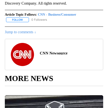
Discovery Company. All rights reserved.
Article Topic Follows:
CNN - Business/Consumer
0 Followers
FOLLOW
FOLLOW "CNN - BUSINESS/CONSUMER" TO RECEIVE NOTIFICATI
Jump to comments ↓
CNN Newsource
MORE NEWS