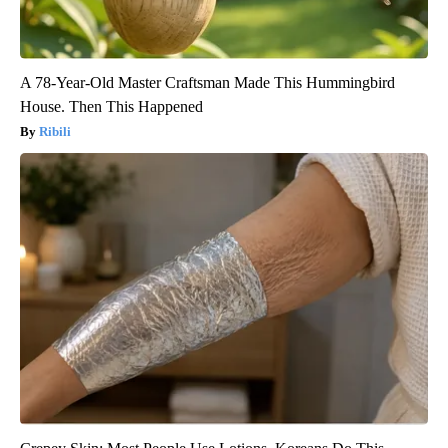
A 78-Year-Old Master Craftsman Made This Hummingbird
House. Then This Happened
Ribili