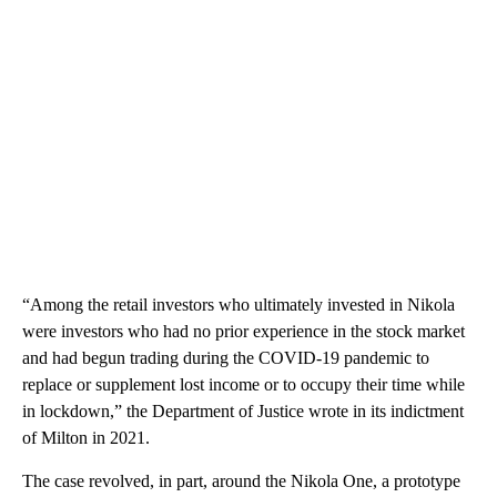
“Among the retail investors who ultimately invested in Nikola
were investors who had no prior experience in the stock market
and had begun trading during the COVID-19 pandemic to
replace or supplement lost income or to occupy their time while
in lockdown,” the Department of Justice wrote in its indictment
of Milton in 2021.
The case revolved, in part, around the Nikola One, a prototype