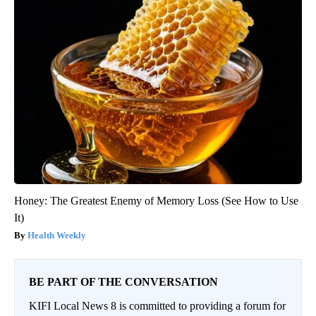
Honey: The Greatest Enemy of Memory Loss (See How to Use
It)
Health Weekly
BE PART OF THE CONVERSATION
KIFI Local News 8 is committed to providing a forum for