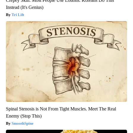
Crepey Skin: Most People Use Lotions. Koreans Do This
Instead (It's Genius)
Tri Lift
Spinal Stenosis is Not From Tight Muscles. Meet The Real
Enemy (Stop This)
SmoothSpine