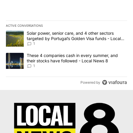
ACTIVE CONVERSATIONS
The following is a list of the most commented articles in the last 7
A trending article titled "Solar power, senior care, and 4 other 
Solar power, senior care, and 4 other sectors
targeted by Portugal’s Golden Visa funds - Local
News 8
1
A trending article titled "These 4 companies cash in every summe
These 4 companies cash in every summer, and
their stocks have followed - Local News 8
1
Powered by