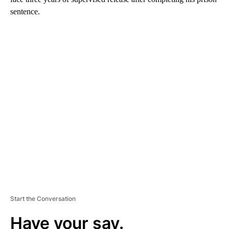
sentence.
A
D
V
E
R
TI
S
E
M
E
N
T
Start the Conversation
Have your say.