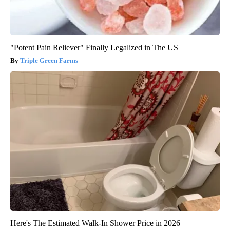
"Potent Pain Reliever" Finally Legalized in The US
Triple Green Farms
Here's The Estimated Walk-In Shower Price in 2026