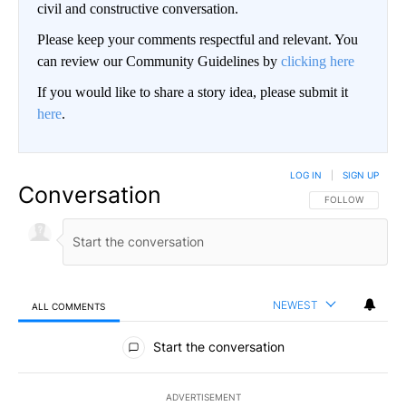
civil and constructive conversation.
Please keep your comments respectful and relevant. You
can review our Community Guidelines by
clicking here
If you would like to share a story idea, please submit it
here
.
LOG IN
|
SIGN UP
Conversation
FOLLOW THIS CO
FOLLOW
NEWEST
ALL COMMENTS
All Comments
Start the conversation
ADVERTISEMENT