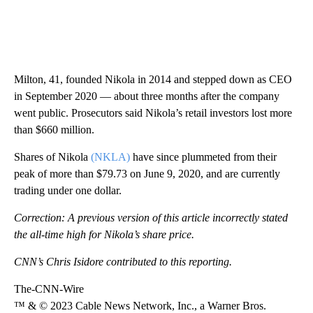
Milton, 41, founded Nikola in 2014 and stepped down as CEO
in September 2020 — about three months after the company
went public. Prosecutors said Nikola’s retail investors lost more
than $660 million.
Shares of Nikola
(NKLA)
have since plummeted from their
peak of more than $79.73 on June 9, 2020, and are currently
trading under one dollar.
Correction: A previous version of this article incorrectly stated
the all-time high for Nikola’s share price.
CNN’s Chris Isidore contributed to this reporting.
The-CNN-Wire
™ & © 2023 Cable News Network, Inc., a Warner Bros.