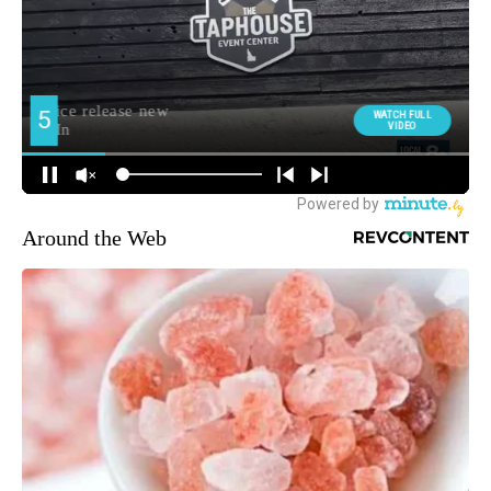
Around the Web