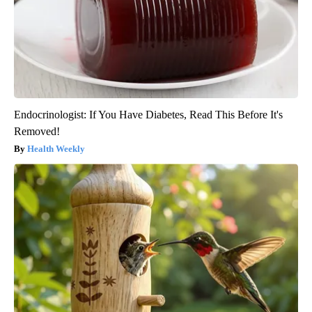
Endocrinologist: If You Have Diabetes, Read This Before It's
Removed!
Health Weekly