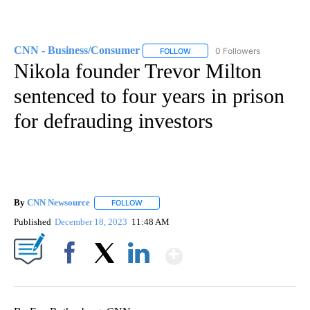
CNN - Business/Consumer
0 Followers
FOLLOW
FOLLOW "CNN - BUSINESS/CON
Nikola founder Trevor Milton
sentenced to four years in prison
for defrauding investors
By
CNN Newsource
FOLLOW
FOLLOW "" TO RECEIVE NOTIFICATIONS ABOU
Published
December 18, 2023
11:48 AM
Show More
Facebook
X
LinkedIn