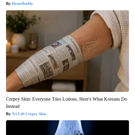
HomeBuddy
Crepey Skin: Everyone Tries Lotions. Here's What Koreans Do
Instead
Tri Lift Crepey Skin