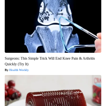
Surgeons: This Simple Trick Will End Knee Pain & Arthritis
Quickly (Try It)
Health Weekly