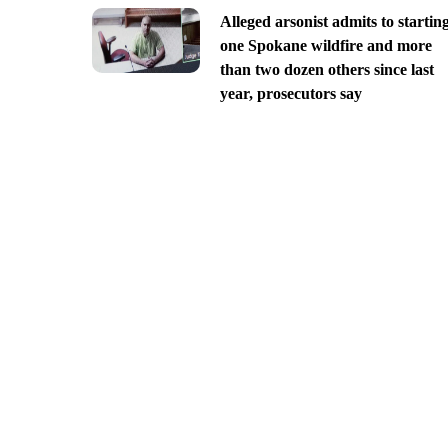
Alleged arsonist admits to startin
one Spokane wildfire and more
than two dozen others since last
year, prosecutors say