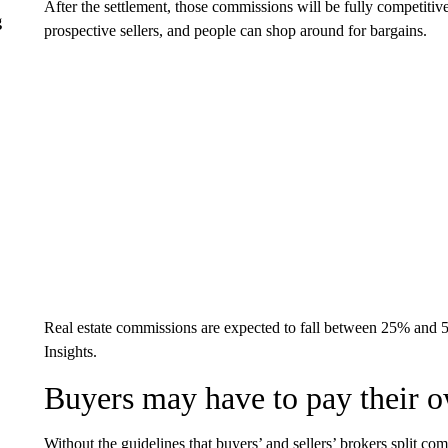
After the settlement, those commissions will be fully competitive
g
prospective sellers, and people can shop around for bargains.
Real estate commissions are expected to fall between 25% and
Insights.
Buyers may have to pay their 
Without the guidelines that buyers’ and sellers’ brokers split 