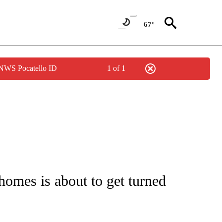
67°
 NWS Pocatello ID
1 of 1
/CONSUMER" TO RECEIVE NOTIFICATIONS ABOUT NEW PAGES ON "CNN - BUSINESS
omes is about to get turned