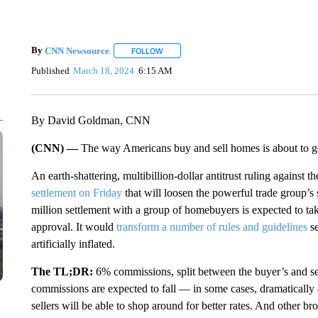
By
CNN Newsource
FOLLOW
FOLLOW "" TO RECEIVE NOTIFICATIONS 
Published
March 18, 2024
6:15 AM
By David Goldman, CNN
(CNN) —
The way Americans buy and sell homes is about to ge
An earth-shattering, multibillion-dollar antitrust ruling against th
settlement on Friday
that will loosen the powerful trade group’
million settlement with a group of homebuyers is expected to ta
approval. It would
transform a number of rules and guidelines
se
artificially inflated.
The TL;DR:
6% commissions, split between the buyer’s and sel
commissions are expected to fall — in some cases, dramatically
sellers will be able to shop around for better rates. And other brok