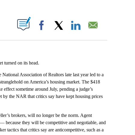
ABOUT NEW PAGES ON "".
Facebook
X
LinkedIn
Email
t turned on its head.
e National Association of Realtors late last year led to a
s stranglehold on America’s housing market. The $418
ke effect sometime around July, pending a judge’s
t by the NAR that critics say have kept housing prices
ler’s brokers, will no longer be the norm. Agent
 — because they will be competitive and negotiable, and
er tactics that critics say are anticompetitive, such as a