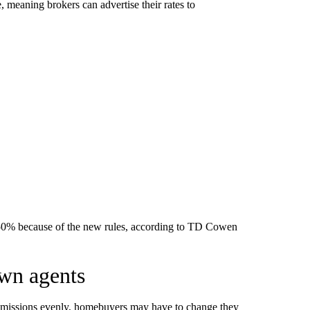
, meaning brokers can advertise their rates to
 50% because of the new rules, according to TD Cowen
own agents
commissions evenly, homebuyers may have to change they