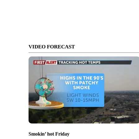
VIDEO FORECAST
Smokin’ hot Friday