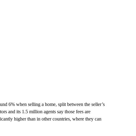
nd 6% when selling a home, split between the seller’s
rs and its 1.5 million agents say those fees are
cantly higher than in other countries, where they can