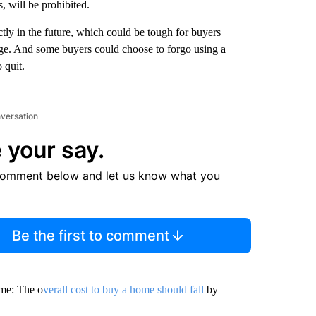
, will be prohibited.
ctly in the future, which could be tough for buyers
age. And some buyers could choose to forgo using a
 quit.
nversation
 your say.
comment below and let us know what you
Be the first to comment
ome: The o
verall cost to buy a home should fall
by