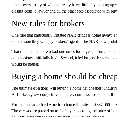
time buyers, many of whom already have difficulty coming up w
closing costs, a lawyer and all the other fees associated with bu
New rules for brokers
One rule that particularly irritated NAR critics is going away: Th
commission they will pay brokers’ agents. The NAR now prohibi
That rule had led to two bad outcomes for buyers, affordable hous
commissions artificially high. Second, it led buyers’ brokers t
would be higher.
Buying a home should be chea
The ultimate question: Will buying a home get cheaper? Industry
As brokers grow competitive on rates, commissions could fall sig
For the median-priced American home for sale — $387,000 — se
Those costs are passed on to the buyer, boosting the price of ho