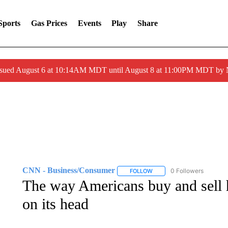
Sports
Gas Prices
Events
Play
Share
ssued August 6 at 10:14AM MDT until August 8 at 11:00PM MDT by
CNN - Business/Consumer
0 Followers
FOLLOW
FOLLOW "CNN - BUSINESS
The way Americans buy and sell h
on its head