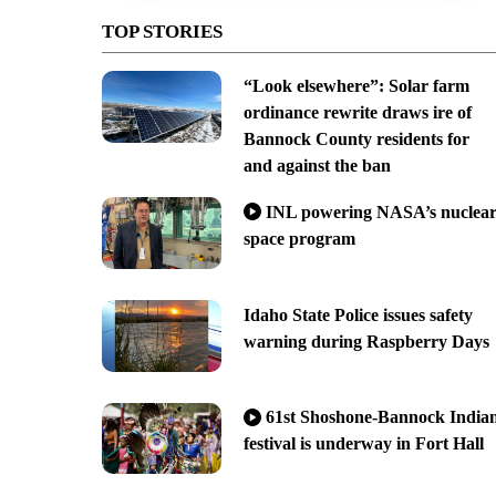
TOP STORIES
“Look elsewhere”: Solar farm
ordinance rewrite draws ire of
Bannock County residents for
and against the ban
INL powering NASA’s nuclea
space program
Idaho State Police issues safety
warning during Raspberry Days
61st Shoshone-Bannock India
festival is underway in Fort Hall