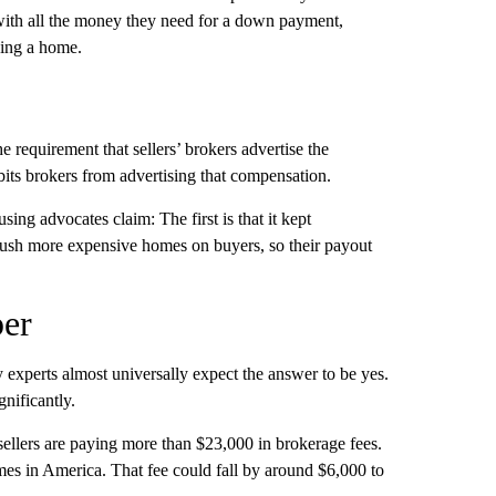
ith all the money they need for a down payment,
ying a home.
e requirement that sellers’ brokers advertise the
ts brokers from advertising that compensation.
ing advocates claim: The first is that it kept
o push more expensive homes on buyers, so their payout
per
 experts almost universally expect the answer to be yes.
nificantly.
llers are paying more than $23,000 in brokerage fees.
mes in America. That fee could fall by around $6,000 to