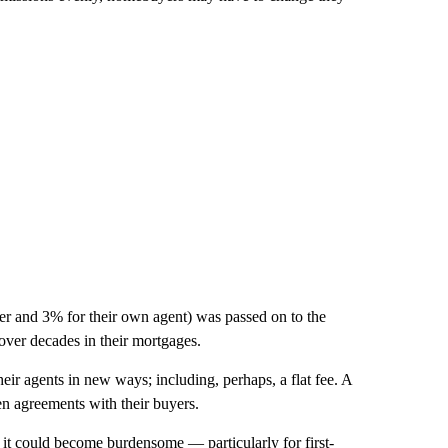
ker and 3% for their own agent) was passed on to the
over decades in their mortgages.
heir agents in new ways; including, perhaps, a flat fee. A
ten agreements with their buyers.
 it could become burdensome — particularly for first-