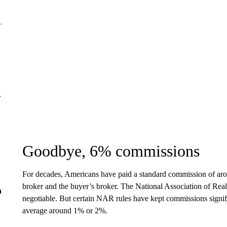
r
Goodbye, 6% commissions
For decades, Americans have paid a standard commission of arou
broker and the buyer’s broker. The National Association of Realto
n
negotiable. But certain NAR rules have kept commissions signifi
average around 1% or 2%.