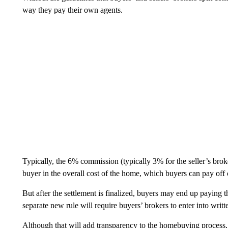
way they pay their own agents.
Typically, the 6% commission (typically 3% for the seller’s bro
buyer in the overall cost of the home, which buyers can pay off 
But after the settlement is finalized, buyers may end up paying t
separate new rule will require buyers’ brokers to enter into writ
Although that will add transparency to the homebuying process,