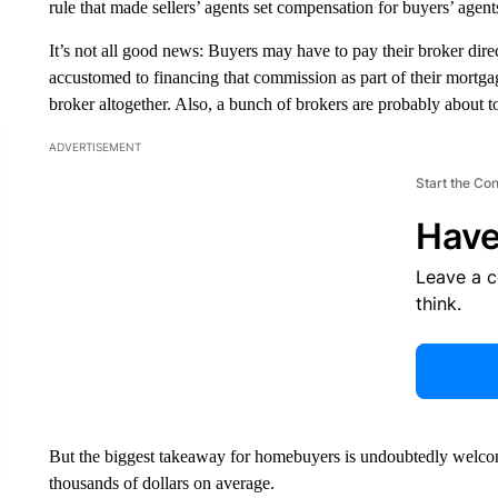
rule that made sellers’ agents set compensation for buyers’ agents
It’s not all good news: Buyers may have to pay their broker dire
accustomed to financing that commission as part of their mortg
broker altogether. Also, a bunch of brokers are probably about to
ADVERTISEMENT
Start the Co
Have
Leave a 
think.
But the biggest takeaway for homebuyers is undoubtedly welc
thousands of dollars on average.