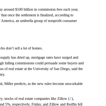
ay around $100 billion in commission fees each year,
hat once the settlement is finalized, according to
f America, an umbrella group of nonprofit consumer
ho don’t sell a lot of homes.
 supply has dried up, mortgage rates have surged and
hough falling commissions could persuade some buyers and
us of real estate at the University of San Diego, said the
try.
quit, Miller predicts, as the new rules become unworkable
y, stocks of real estate companies like Zillow (
Z
),
 5%, respectively, Friday, and Zillow and Redfin fell