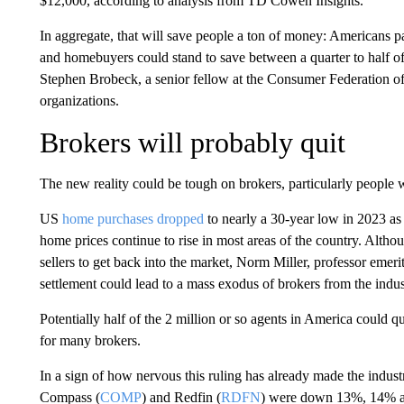
$12,000, according to analysis from TD Cowen Insights.
In aggregate, that will save people a ton of money: Americans p
and homebuyers could stand to save between a quarter to half of t
Stephen Brobeck, a senior fellow at the Consumer Federation o
organizations.
Brokers will probably quit
The new reality could be tough on brokers, particularly people w
US
home purchases dropped
to nearly a 30-year low in 2023 as
home prices continue to rise in most areas of the country. Alt
sellers to get back into the market, Norm Miller, professor emerit
settlement could lead to a mass exodus of brokers from the indus
Potentially half of the 2 million or so agents in America could 
for many brokers.
In a sign of how nervous this ruling has already made the industr
Compass (
COMP
) and Redfin (
RDFN
) were down 13%, 14% and