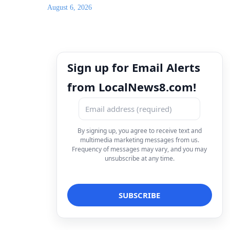
August 6, 2026
Sign up for Email Alerts
from LocalNews8.com!
By signing up, you agree to receive text and
multimedia marketing messages from us.
Frequency of messages may vary, and you may
unsubscribe at any time.