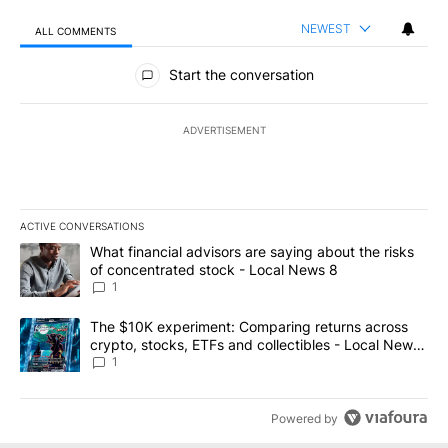
NEWEST
ALL COMMENTS
All Comments
Start the conversation
ADVERTISEMENT
ACTIVE CONVERSATIONS
The following is a list of the most commented articles in the last 7
A trending article titled "What financial advisors are saying abo
What financial advisors are saying about the risks
of concentrated stock - Local News 8
1
A trending article titled "The $10K experiment: Comparing return
The $10K experiment: Comparing returns across
crypto, stocks, ETFs and collectibles - Local News
8
1
Powered by