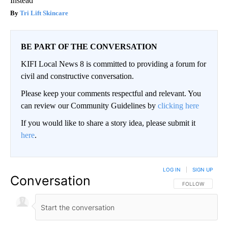
Instead
Tri Lift Skincare
BE PART OF THE CONVERSATION
KIFI Local News 8 is committed to providing a forum for
civil and constructive conversation.
Please keep your comments respectful and relevant. You
can review our Community Guidelines by
clicking here
If you would like to share a story idea, please submit it
here
.
LOG IN
|
SIGN UP
Conversation
FOLLOW THIS CO
FOLLOW