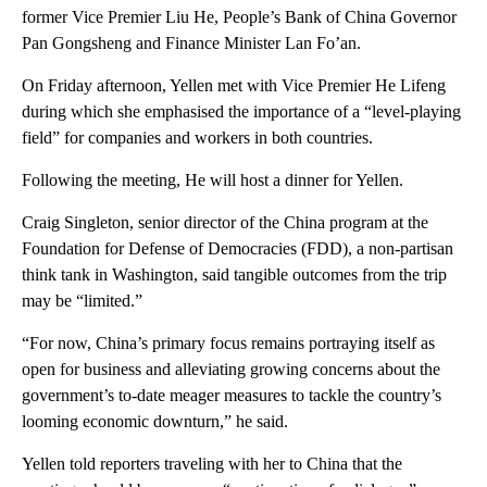
former Vice Premier Liu He, People’s Bank of China Governor
Pan Gongsheng and Finance Minister Lan Fo’an.
On Friday afternoon, Yellen met with Vice Premier He Lifeng
during which she emphasised the importance of a “level-playing
field” for companies and workers in both countries.
Following the meeting, He will host a dinner for Yellen.
Craig Singleton, senior director of the China program at the
Foundation for Defense of Democracies (FDD), a non-partisan
think tank in Washington, said tangible outcomes from the trip
may be “limited.”
“For now, China’s primary focus remains portraying itself as
open for business and alleviating growing concerns about the
government’s to-date meager measures to tackle the country’s
looming economic downturn,” he said.
Yellen told reporters traveling with her to China that the