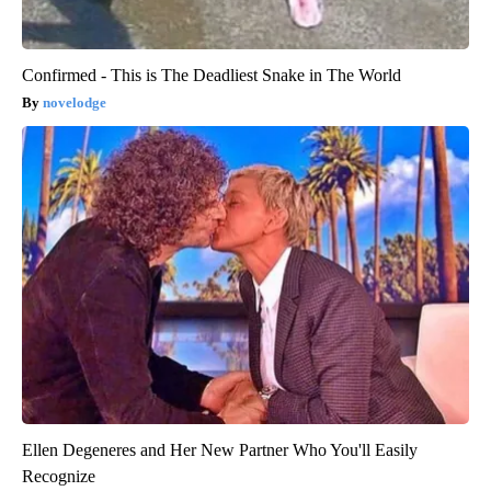
Confirmed - This is The Deadliest Snake in The World
novelodge
Ellen Degeneres and Her New Partner Who You'll Easily
Recognize