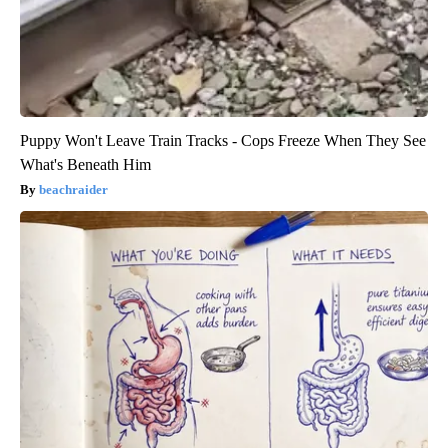
Puppy Won't Leave Train Tracks - Cops Freeze When They See
What's Beneath Him
beachraider