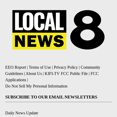
EEO Report
|
Terms of Use
|
Privacy Policy
|
Community
Guidelines
|
About Us
|
KIFI-TV FCC Public File
|
FCC
Applications
|
Do Not Sell My Personal Information
SUBSCRIBE TO OUR EMAIL NEWSLETTERS
Daily News Update