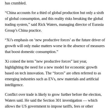
has crumbled.
“China accounts for a third of global production but only a sixth
of global consumption, and this reality risks breaking the global
trading system,” said Rick Waters, managing director of Eurasia
Group’s China practice.
“Xi’s emphasis on ‘new productive forces’ as the future driver of
growth will only make matters worse in the absence of measures
that boost domestic consumption.”
Xi coined the term ”new productive forces” last year,
highlighting the need for a new model for economic growth
based on tech innovation. The “forces” are often referred to as
emerging industries such as EVs, new materials and artificial
intelligence.
Conflict over trade is likely to grow further before the election,
Waters said. He said the Section 301 investigation — which
allows the US government to impose tariffs, fees or other