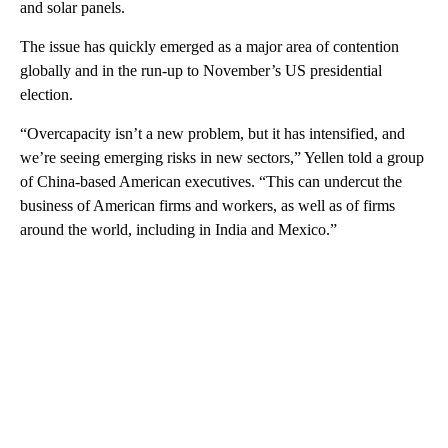
and solar panels.
The issue has quickly emerged as a major area of contention
globally and in the run-up to November’s US presidential
election.
“Overcapacity isn’t a new problem, but it has intensified, and
we’re seeing emerging risks in new sectors,” Yellen told a group
of China-based American executives. “This can undercut the
business of American firms and workers, as well as of firms
around the world, including in India and Mexico.”
A
D
V
E
R
TI
S
E
M
E
N
T