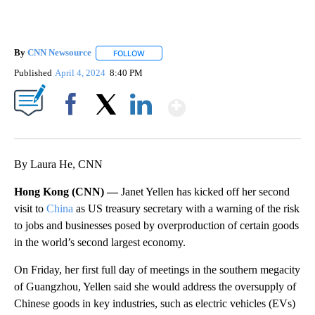
By
CNN Newsource
FOLLOW
FOLLOW "" TO RECEIVE NOTIFICATIONS ABOU
Published
April 4, 2024
8:40 PM
Show More
Facebook
X
LinkedIn
By Laura He, CNN
Hong Kong (CNN) —
Janet Yellen has kicked off her second
visit to
China
as US treasury secretary with a warning of the risk
to jobs and businesses posed by overproduction of certain goods
in the world’s second largest economy.
On Friday, her first full day of meetings in the southern megacity
of Guangzhou, Yellen said she would address the oversupply of
Chinese goods in key industries, such as electric vehicles (EVs)