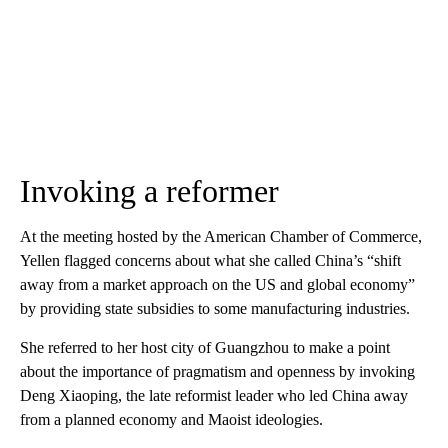
Invoking a reformer
At the meeting hosted by the American Chamber of Commerce,
Yellen flagged concerns about what she called China’s “shift
away from a market approach on the US and global economy”
by providing state subsidies to some manufacturing industries.
She referred to her host city of Guangzhou to make a point
about the importance of pragmatism and openness by invoking
Deng Xiaoping, the late reformist leader who led China away
from a planned economy and Maoist ideologies.