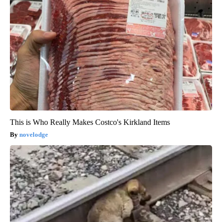
This is Who Really Makes Costco's Kirkland Items
novelodge