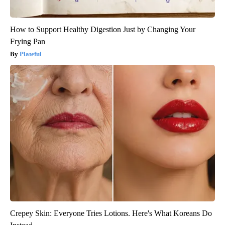
How to Support Healthy Digestion Just by Changing Your
Frying Pan
Plateful
Crepey Skin: Everyone Tries Lotions. Here's What Koreans Do