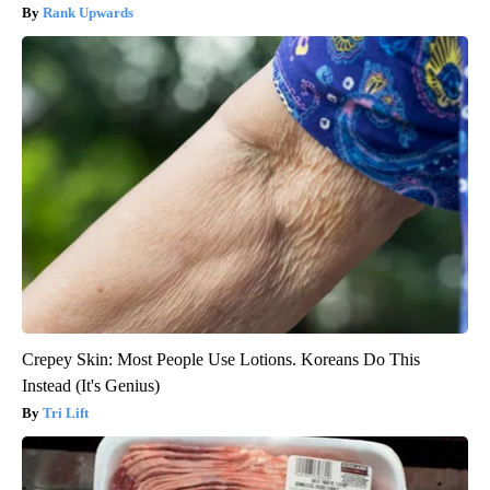
Rank Upwards
Crepey Skin: Most People Use Lotions. Koreans Do This
Instead (It's Genius)
Tri Lift