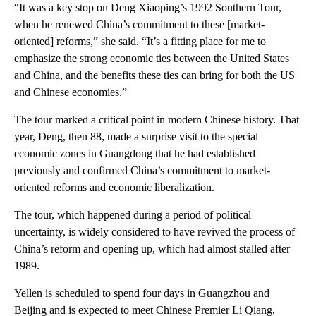
“It was a key stop on Deng Xiaoping’s 1992 Southern Tour,
when he renewed China’s commitment to these [market-
oriented] reforms,” she said. “It’s a fitting place for me to
emphasize the strong economic ties between the United States
and China, and the benefits these ties can bring for both the US
and Chinese economies.”
The tour marked
a critical point in modern Chinese history. That
year, Deng, then 88, made a surprise visit to the special
economic zones in Guangdong that he had established
previously and confirmed China’s commitment to market-
oriented reforms and economic liberalization.
The tour, which
happened during a period of political
uncertainty, is widely considered to have revived the process of
China’s reform and opening up, which had almost stalled after
1989.
Yellen is scheduled to spend four days in Guangzhou and
Beijing and is expected to meet Chinese Premier Li Qiang,