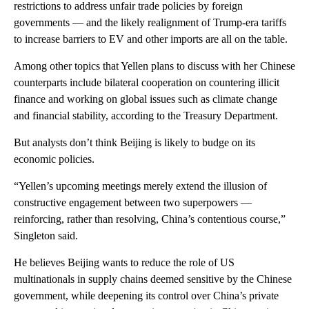
restrictions to address unfair trade policies by foreign
governments —
and the likely realignment of Trump-era tariffs
to increase barriers to EV and other imports are all on the table.
Among other topics that Yellen plans to discuss with her Chinese
counterparts include bilateral cooperation on countering illicit
finance and working on global issues such as climate change
and financial stability, according to the Treasury Department.
But analysts don’t think Beijing is likely to budge on its
economic policies.
“Yellen’s upcoming meetings merely extend the illusion of
constructive engagement between two superpowers —
reinforcing, rather than resolving, China’s contentious course,”
Singleton said.
He believes Beijing wants to reduce the role of US
multinationals in supply chains deemed sensitive by the Chinese
government, while deepening its control over China’s private