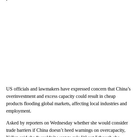
US officials and lawmakers have expressed concern that China’s
overinvestment and excess capacity could result in cheap
products flooding global markets, affecting local industries and
employment.
Asked by reporters on Wednesday whether she would consider
trade barriers if China doesn’t heed warnings on overcapacity,