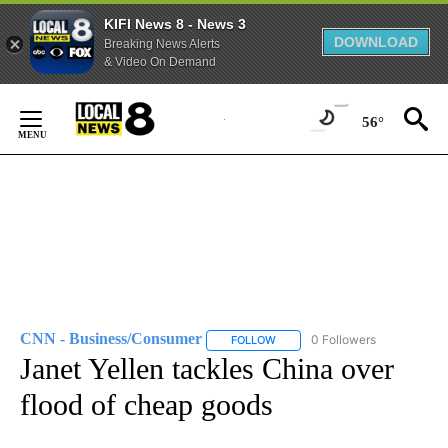
KIFI News 8 - News 3
DOWNLOAD
Breaking News Alerts
& Video On Demand
Skip
to
56°
Content
CNN - Business/Consumer
0 Followers
FOLLOW
FOLLOW "CNN - BUSINESS/CON
Janet Yellen tackles China over
flood of cheap goods