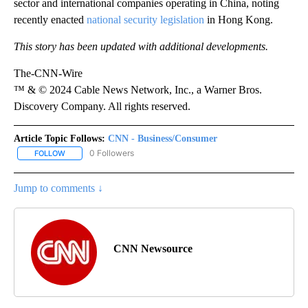
sector and international companies operating in China, noting
recently enacted
national security legislation
in Hong Kong.
This story has been updated with additional developments.
The-CNN-Wire
™ & © 2024 Cable News Network, Inc., a Warner Bros.
Discovery Company. All rights reserved.
Article Topic Follows:
CNN - Business/Consumer
0 Followers
FOLLOW
FOLLOW "CNN - BUSINESS/CONSUMER" TO RECEIVE NOTIFICATI
Jump to comments ↓
CNN Newsource