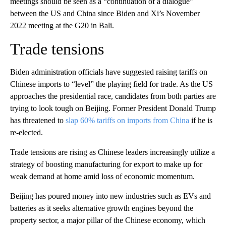
meetings should be seen as a “continuation of a dialogue”
between the US and China since Biden and Xi’s November
2022 meeting at the G20 in Bali.
Trade tensions
Biden administration officials have suggested raising tariffs on
Chinese imports to “level” the playing field for trade. As the US
approaches the presidential race, candidates from both parties are
trying to look tough on Beijing. Former President Donald Trump
has threatened to
slap 60% tariffs on imports from China
if he is
re-elected.
Trade tensions are rising as Chinese leaders increasingly utilize a
strategy of boosting
manufacturing for export to make up for
weak demand at home
amid loss of economic momentum.
Beijing has poured money into new industries such as EVs and
batteries
as it seeks alternative growth engines beyond
the
property sector, a major pillar of the Chinese economy, which