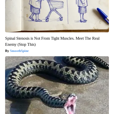
Spinal Stenosis is Not From Tight Muscles. Meet The Real
Enemy (Stop This)
SmoothSpine