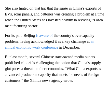
She also hinted on that trip that the surge in China’s exports of
EVs, solar panels, and batteries was creating a problem at a time
when the United States has invested heavily in reviving its own
manufacturing sector.
For its part, Beijing
is aware of
the country’s overcapacity
problem, having acknowledged it as a key challenge at
an
annual economic work conference
in December.
But last month, several Chinese state-owned media outlets
published editorials challenging the notion that China’s supply
glut poses a threat to other economies. “What China exports is
advanced production capacity that meets the needs of foreign
customers,” the Xinhua news agency wrote.