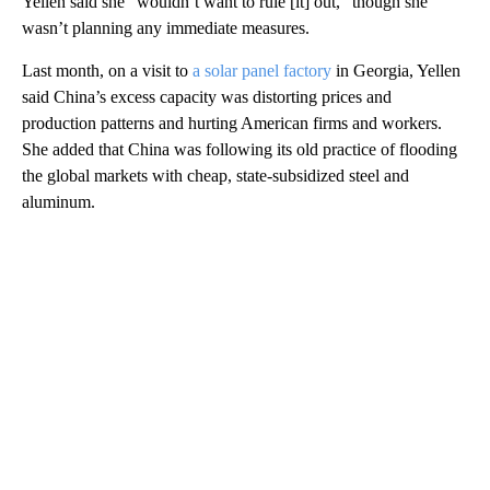
Yellen said she “wouldn’t want to rule [it] out,” though she
wasn’t planning any immediate measures.
Last month, on a visit to
a solar panel factory
in Georgia, Yellen
said China’s excess capacity was distorting prices and
production patterns and hurting American firms and workers.
She added that China was following its old practice of flooding
the global markets with cheap, state-subsidized steel and
aluminum.