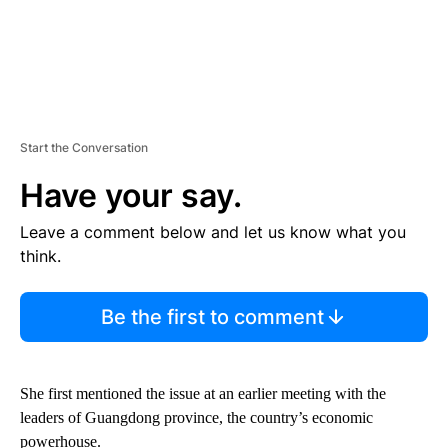
Start the Conversation
Have your say.
Leave a comment below and let us know what you
think.
Be the first to comment
She first mentioned the issue at an earlier meeting with the
leaders of Guangdong province, the country’s economic
powerhouse.