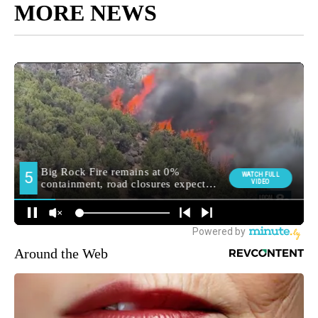
MORE NEWS
Around the Web