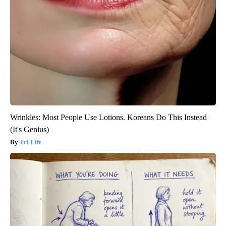
Wrinkles: Most People Use Lotions. Koreans Do This Instead
(It's Genius)
Tri Lift