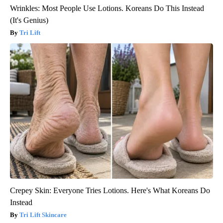
Wrinkles: Most People Use Lotions. Koreans Do This Instead
(It's Genius)
Tri Lift
Crepey Skin: Everyone Tries Lotions. Here's What Koreans Do
Instead
Tri Lift Skincare