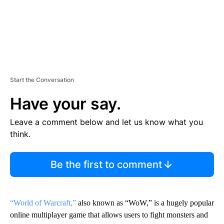
Start the Conversation
Have your say.
Leave a comment below and let us know what you
think.
Be the first to comment
“World of Warcraft,”
also known as “WoW,” is a hugely popular
online multiplayer game that allows users to fight monsters and