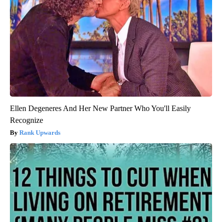
Ellen Degeneres And Her New Partner Who You'll Easily
Recognize
Rank Upwards