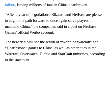
fallout
, leaving millions of fans in China heartbroken.
“After a year of negotiations, Blizzard and NetEase are pleased
to align on a path forward to once again serve players in
mainland China,” the companies said in a post on NetEase
Games’ official Weibo account.
The new deal will see the return of “World of Warcraft” and
“Hearthstone” games to China, as well as other titles in the
Warcraft, Overwatch, Diablo and StarCraft universes, according
to the statement.
A
D
V
E
R
TI
S
E
M
E
N
T