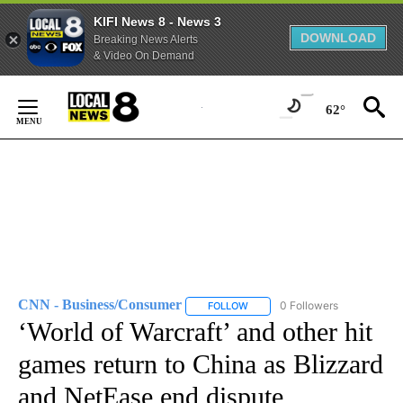
KIFI News 8 - News 3
DOWNLOAD
Breaking News Alerts
& Video On Demand
Skip
to
62°
Content
CNN - Business/Consumer
0 Followers
FOLLOW
FOLLOW "CNN - BUSINESS/CON
‘World of Warcraft’ and other hit
games return to China as Blizzard
and NetEase end dispute