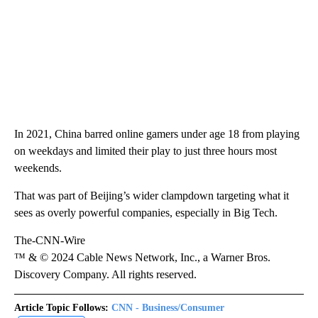
In 2021, China barred online gamers under age 18 from playing
on weekdays and limited their play to just three hours most
weekends.
That was part of Beijing’s wider clampdown targeting what it
sees as overly powerful companies, especially in Big Tech.
The-CNN-Wire
™ & © 2024 Cable News Network, Inc., a Warner Bros.
Discovery Company. All rights reserved.
Article Topic Follows:
CNN - Business/Consumer