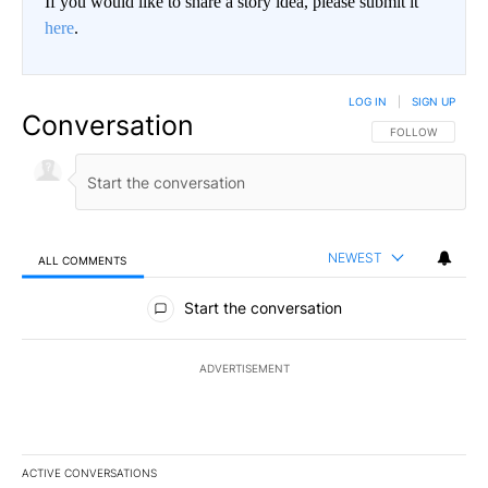
If you would like to share a story idea, please submit it
here
.
LOG IN
|
SIGN UP
Conversation
FOLLOW THIS CO
FOLLOW
NEWEST
ALL COMMENTS
All Comments
Start the conversation
ADVERTISEMENT
ACTIVE CONVERSATIONS