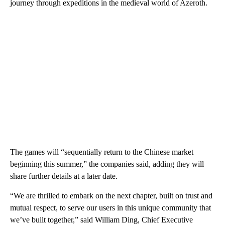
journey through expeditions in the medieval world of Azeroth.
The games will “sequentially return to the Chinese market
beginning this summer,” the companies said, adding they will
share further details at a later date.
“We are thrilled to embark on the next chapter, built on trust and
mutual respect, to serve our users in this unique community that
we’ve built together,” said William Ding, Chief Executive