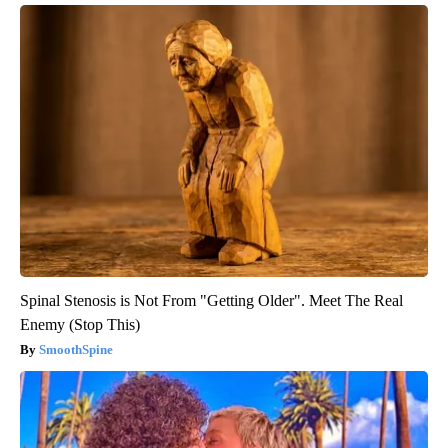
Spinal Stenosis is Not From "Getting Older". Meet The Real
Enemy (Stop This)
SmoothSpine