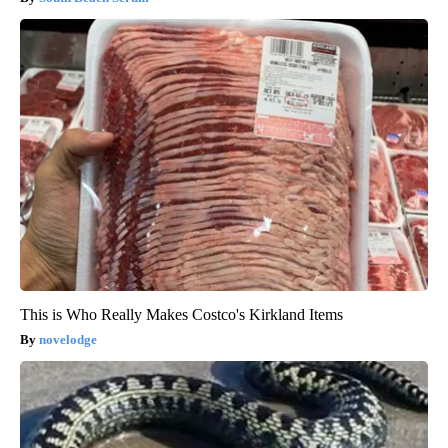
This is Who Really Makes Costco's Kirkland Items
novelodge