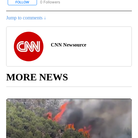
0 Followers
FOLLOW
FOLLOW "CNN - BUSINESS/CONSUMER" TO RECEIVE NOTIFICATI
Jump to comments ↓
CNN Newsource
MORE NEWS