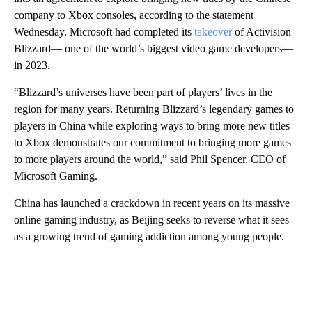
company to Xbox consoles, according to the statement
Wednesday. Microsoft had completed its
takeover
of Activision
Blizzard— one of the world’s biggest video game developers—
in 2023.
“Blizzard’s universes have been part of players’ lives in the
region for many years. Returning Blizzard’s legendary games to
players in China while exploring ways to bring more new titles
to Xbox demonstrates our commitment to bringing more games
to more players around the world,” said Phil Spencer, CEO of
Microsoft Gaming.
China has launched a crackdown in recent years on its massive
online gaming industry, as Beijing seeks to reverse what it sees
as a growing trend of gaming addiction among young people.