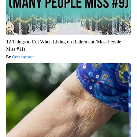
12 Things to Cut When Living on Retirement (Most People
Miss #11)
Greensprout