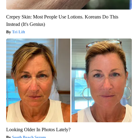
Crepey Skin: Most People Use Lotions. Koreans Do This
Instead (It's Genius)
Tri Lift
Looking Older In Photos Lately?
South Beach Serum