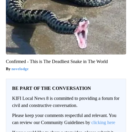
Confirmed - This is The Deadliest Snake in The World
novelodge
BE PART OF THE CONVERSATION
KIFI Local News 8 is committed to providing a forum for
civil and constructive conversation.
Please keep your comments respectful and relevant. You
can review our Community Guidelines by
clicking here