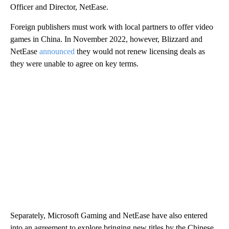
Officer and Director, NetEase.
Foreign publishers must work with local partners to offer video
games in China. In November 2022, however, Blizzard and
NetEase
announced
they would not renew licensing deals as
they were unable to agree on key terms.
Separately, Microsoft Gaming and NetEase have also entered
into an agreement to explore bringing new titles by the Chinese