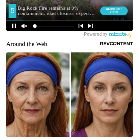
Around the Web