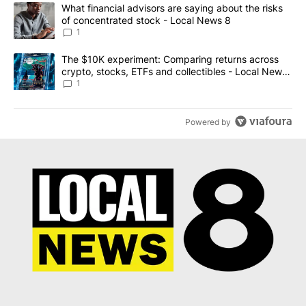
The following is a list of the most commented articles in the last 7
A trending article titled "What financial advisors are saying abo
What financial advisors are saying about the risks
of concentrated stock - Local News 8
1
A trending article titled "The $10K experiment: Comparing return
The $10K experiment: Comparing returns across
crypto, stocks, ETFs and collectibles - Local News
8
1
Powered by