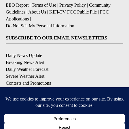
EEO Report
|
Terms of Use
|
Privacy Policy
|
Community
Guidelines
|
About Us
|
KIFI-TV FCC Public File
|
FCC
Applications
|
Do Not Sell My Personal Information
SUBSCRIBE TO OUR EMAIL NEWSLETTERS
Daily News Update
Breaking News Alert
Daily Weather Forecast
Severe Weather Alert
Contests and Promotions
DOWNLOAD OUR APPS
Available for iOS and Android