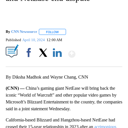
By
CNN Newsource
FOLLOW
FOLLOW "" TO RECEIVE NOTIFICATIONS ABOU
Published
April 10, 2024
12:00 AM
Show More
Facebook
X
LinkedIn
By Diksha Madhok and Wayne Chang, CNN
(CNN) —
China’s gaming giant NetEase will bring back the
iconic “World of Warcraft” and other popular video games by
Microsoft’s Blizzard Entertainment to the country, the companies
said in a joint statement Wednesday.
California-based Blizzard and Hangzhou-based NetEase had
ceased their 15-year relationship in 2023 after an
acrimonious