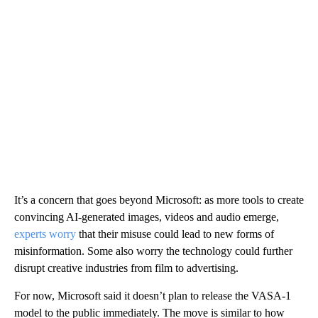
It’s a concern that goes beyond Microsoft: as more tools to create
convincing AI-generated images, videos and audio emerge,
experts worry
that their misuse could lead to new forms of
misinformation. Some also worry the technology could further
disrupt creative industries from film to advertising.
For now, Microsoft said it doesn’t plan to release the VASA-1
model to the public immediately. The move is similar to how