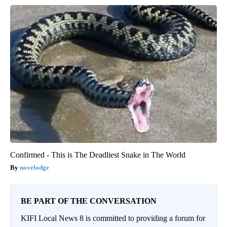
Confirmed - This is The Deadliest Snake in The World
novelodge
BE PART OF THE CONVERSATION
KIFI Local News 8 is committed to providing a forum for