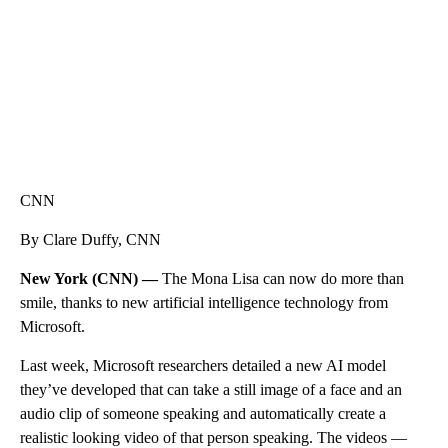
CNN
By Clare Duffy, CNN
New York (CNN) —
The Mona Lisa can now do more than
smile, thanks to new artificial intelligence technology from
Microsoft.
Last week, Microsoft researchers detailed a new AI model
they’ve developed that can take a still image of a face and an
audio clip of someone speaking and automatically create a
realistic looking video of that person speaking. The videos —