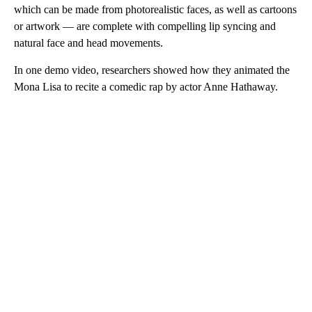
which can be made from photorealistic faces, as well as cartoons
or artwork — are complete with compelling lip syncing and
natural face and head movements.
In one demo video, researchers showed how they animated the
Mona Lisa to recite a comedic rap by actor Anne Hathaway.
A
D
V
E
R
TI
S
E
M
E
N
T