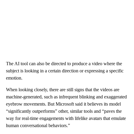
The AI tool can also be directed to produce a video where the
subject is looking in a certain direction or expressing a specific
emotion.
When looking closely, there are still signs that the videos are
machine-generated, such as infrequent blinking and exaggerated
eyebrow movements. But Microsoft said it believes its model
“significantly outperforms” other, similar tools and “paves the
way for real-time engagements with lifelike avatars that emulate
human conversational behaviors.”