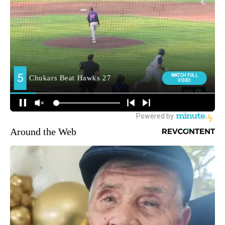
Around the Web