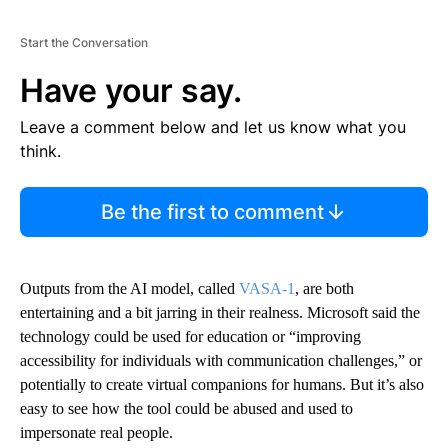
Start the Conversation
Have your say.
Leave a comment below and let us know what you
think.
Be the first to comment
Outputs from the AI model, called
VASA-1
, are both
entertaining and a bit jarring in their realness. Microsoft said the
technology could be used for education or “improving
accessibility for individuals with communication challenges,” or
potentially to create virtual companions for humans. But it’s also
easy to see how the tool could be abused and used to
impersonate real people.