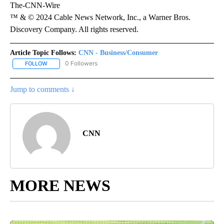
The-CNN-Wire
™ & © 2024 Cable News Network, Inc., a Warner Bros.
Discovery Company. All rights reserved.
Article Topic Follows:
CNN - Business/Consumer
0 Followers
FOLLOW
FOLLOW "CNN - BUSINESS/CONSUMER" TO RECEIVE NOTIFICATI
Jump to comments ↓
CNN
MORE NEWS