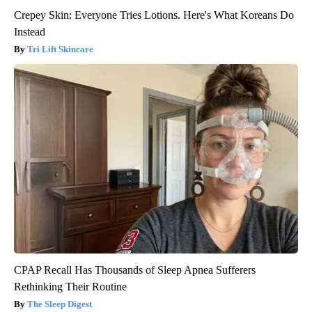
Crepey Skin: Everyone Tries Lotions. Here's What Koreans Do
Instead
Tri Lift Skincare
CPAP Recall Has Thousands of Sleep Apnea Sufferers
Rethinking Their Routine
The Sleep Digest