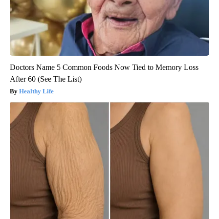
Doctors Name 5 Common Foods Now Tied to Memory Loss
After 60 (See The List)
Healthy Life