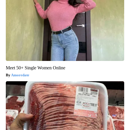
Meet 50+ Single Women Online
Amoredate