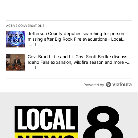
ACTIVE CONVERSATIONS
The following is a list of the most commented articles in the last 7
A trending article titled "Jefferson County deputies searching fo
Jefferson County deputies searching for person
missing after Big Rock Fire evacuations - Local
News 8
1
A trending article titled "Gov. Brad Little and Lt. Gov. Scott Be
Gov. Brad Little and Lt. Gov. Scott Bedke discuss
Idaho Falls expansion, wildfire season and more -
Local News 8
1
Powered by