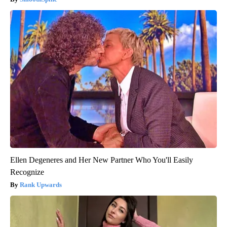
Ellen Degeneres and Her New Partner Who You'll Easily
Recognize
Rank Upwards