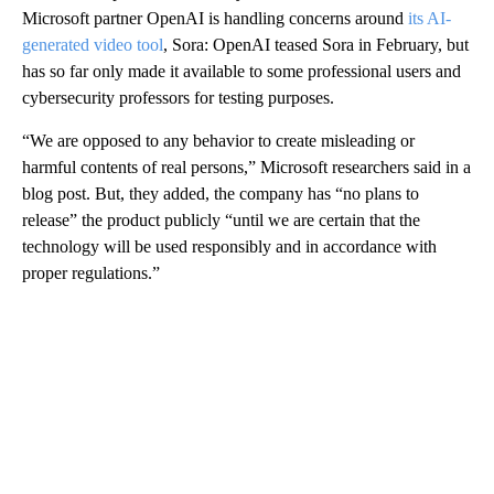
Microsoft partner OpenAI is handling concerns around
its AI-
generated video tool
, Sora: OpenAI teased Sora in February, but
has so far only made it available to some professional users and
cybersecurity professors for testing purposes.
“We are opposed to any behavior to create misleading or
harmful contents of real persons,” Microsoft researchers said in a
blog post. But, they added, the company has “no plans to
release” the product publicly “until we are certain that the
technology will be used responsibly and in accordance with
proper regulations.”