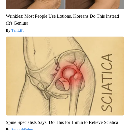
Wrinkles: Most People Use Lotions. Koreans Do This Instead
(It's Genius)
Tri Lift
Spine Specialists Says: Do This for 15min to Relieve Sciatica
SmoothSpine