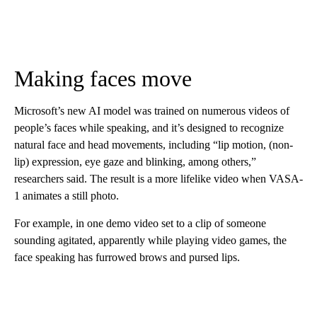
Making faces move
Microsoft’s new AI model was trained on numerous videos of
people’s faces while speaking, and it’s designed to recognize
natural face and head movements, including “lip motion, (non-
lip) expression, eye gaze and blinking, among others,”
researchers said. The result is a more lifelike video when VASA-
1 animates a still photo.
For example, in one demo video set to a clip of someone
sounding agitated, apparently while playing video games, the
face speaking has furrowed brows and pursed lips.