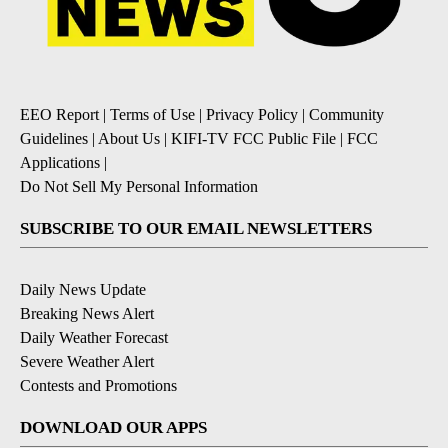
EEO Report
|
Terms of Use
|
Privacy Policy
|
Community
Guidelines
|
About Us
|
KIFI-TV FCC Public File
|
FCC
Applications
|
Do Not Sell My Personal Information
SUBSCRIBE TO OUR EMAIL NEWSLETTERS
Daily News Update
Breaking News Alert
Daily Weather Forecast
Severe Weather Alert
Contests and Promotions
DOWNLOAD OUR APPS