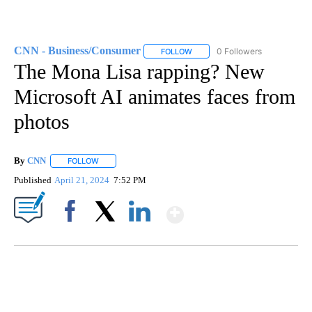
CNN - Business/Consumer
0 Followers
FOLLOW
FOLLOW "CNN - BUSINESS/CON
The Mona Lisa rapping? New
Microsoft AI animates faces from
photos
By
CNN
FOLLOW
FOLLOW "" TO RECEIVE NOTIFICATIONS ABOUT NEW PAGE
Published
April 21, 2024
7:52 PM
Show More
Facebook
X
LinkedIn
SOFT SERVE BEER SERVED UP AT STATE FAIR
CNN, WTMJ