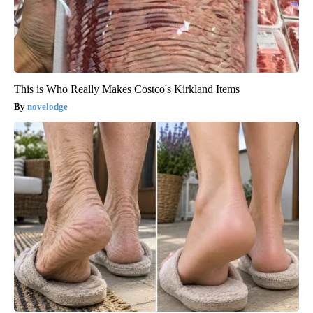
This is Who Really Makes Costco's Kirkland Items
novelodge