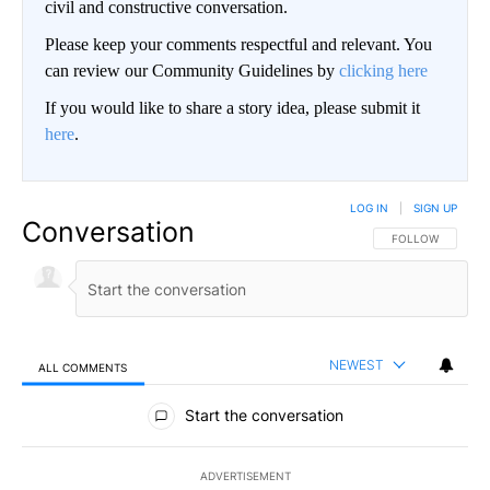
civil and constructive conversation.
Please keep your comments respectful and relevant. You
can review our Community Guidelines by
clicking here
If you would like to share a story idea, please submit it
here
.
LOG IN
|
SIGN UP
Conversation
FOLLOW THIS CO
FOLLOW
NEWEST
ALL COMMENTS
All Comments
Start the conversation
ADVERTISEMENT