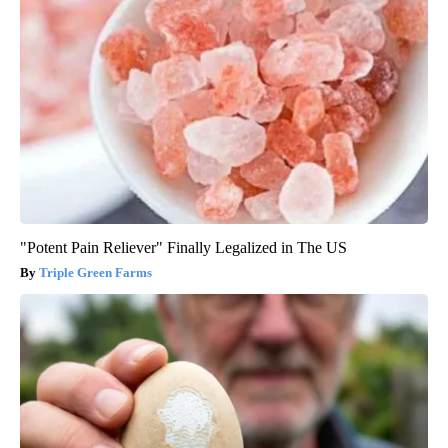
"Potent Pain Reliever" Finally Legalized in The US
Triple Green Farms