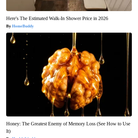
Here's The Estimated Walk-In Shower Price in 2026
HomeBuddy
Honey: The Greatest Enemy of Memory Loss (See How to Use
It)