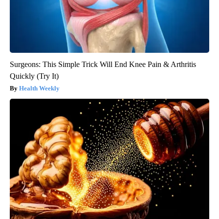
Surgeons: This Simple Trick Will End Knee Pain & Arthritis
Quickly (Try It)
Health Weekly