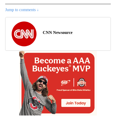
Jump to comments ↓
CNN Newsource