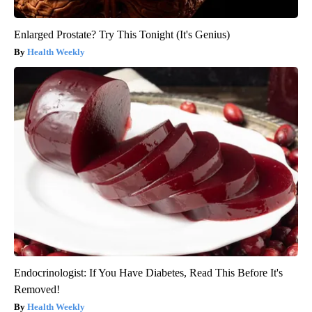
Enlarged Prostate? Try This Tonight (It's Genius)
Health Weekly
Endocrinologist: If You Have Diabetes, Read This Before It's
Removed!
Health Weekly