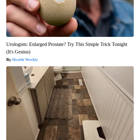
Urologists: Enlarged Prostate? Try This Simple Trick Tonight
(It's Genius)
Health Weekly