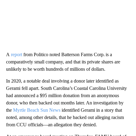
A
report
from Politico noted Batterson Farms Corp. is a
comparatively small company, and that its private shares are
unlikely to be worth hundreds of millions of dollars.
In 2020, a notable deal involving a donor later identified as
Gerami fell apart. South Carolina’s Coastal Carolina University
had announced a $95 million donation from an anonymous
donor, who then backed out months later. An investigation by
the
Myrtle Beach Sun News
identified Gerami in a story that
noted, among other details, that he backed out alleging racism
from CCU officials—an allegation they denied.