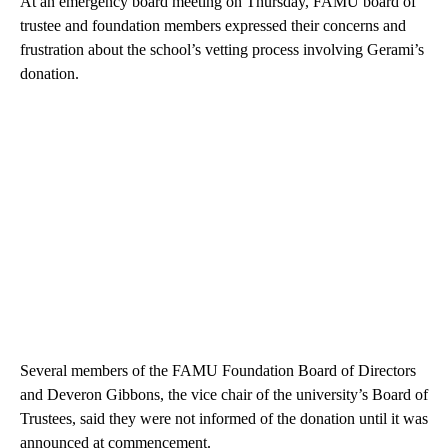
At an emergency board meeting on Thursday, FAMU board of
trustee and foundation members expressed their concerns and
frustration about the school’s vetting process involving Gerami’s
donation.
Several members of the FAMU Foundation Board of Directors
and Deveron Gibbons, the vice chair of the university’s Board of
Trustees, said they were not informed of the donation until it was
announced at commencement.