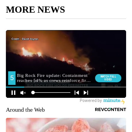
MORE NEWS
Around the Web