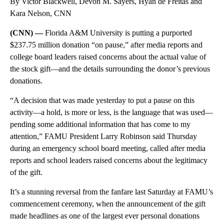
By Victor Blackwell, Devon M. Sayers, Hyan de Freitas and
Kara Nelson, CNN
(CNN) —
Florida A&M University is putting a purported
$237.75 million donation “on pause,” after media reports and
college board leaders raised concerns about the actual value of
the stock gift—and the details surrounding the donor’s previous
donations.
“A decision that was made yesterday to put a pause on this
activity—a hold, is more or less, is the language that was used—
pending some additional information that has come to my
attention,” FAMU President Larry Robinson said Thursday
during an emergency school board meeting, called after media
reports and school leaders raised concerns about the legitimacy
of the gift.
It’s a stunning reversal from the fanfare last Saturday at FAMU’s
commencement ceremony, when the announcement of the gift
made headlines as one of the largest ever personal donations