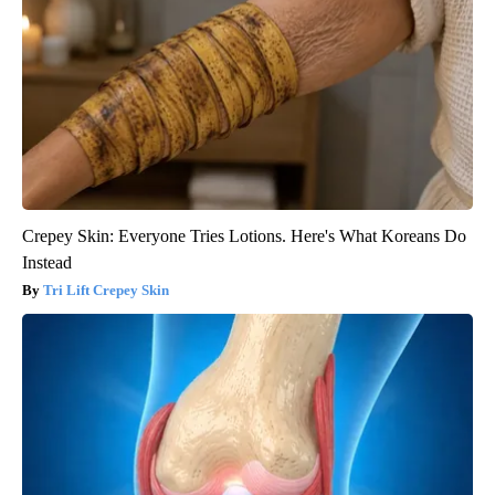
Crepey Skin: Everyone Tries Lotions. Here's What Koreans Do
Instead
Tri Lift Crepey Skin