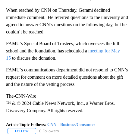
When reached by CNN on Thursday, Gerami declined
immediate comment. He referred questions to the university and
agreed to answer CNN’s questions on the following day, but he
couldn’t be reached.
FAMU’s Special Board of Trustees, which oversees the full
school and the foundation, has scheduled a
meeting for May
15
to discuss the donation.
FAMU’s communications department did not respond to CNN’s
request for comment on more detailed questions about the gift
and the nature of the vetting process.
The-CNN-Wire
™ & © 2024 Cable News Network, Inc., a Warner Bros.
Discovery Company. All rights reserved.
Article Topic Follows:
CNN - Business/Consumer
0 Followers
FOLLOW
FOLLOW "CNN - BUSINESS/CONSUMER" TO RECEIVE NOTIFICATI