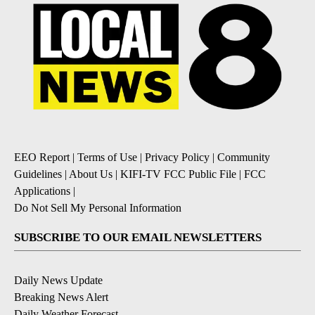
EEO Report
|
Terms of Use
|
Privacy Policy
|
Community
Guidelines
|
About Us
|
KIFI-TV FCC Public File
|
FCC
Applications
|
Do Not Sell My Personal Information
SUBSCRIBE TO OUR EMAIL NEWSLETTERS
Daily News Update
Breaking News Alert
Daily Weather Forecast