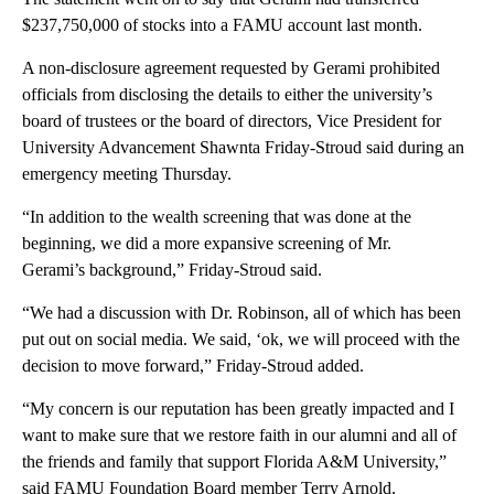
$237,750,000 of stocks into a FAMU account last month.
A non-disclosure agreement requested by Gerami prohibited
officials from disclosing the details to either the university’s
board of trustees or the board of directors, Vice President for
University Advancement Shawnta Friday-Stroud said during an
emergency meeting Thursday.
“In addition to the wealth screening that was done at the
beginning, we did a more expansive screening of Mr.
Gerami’s background,” Friday-Stroud said.
“We had a discussion with Dr. Robinson, all of which has been
put out on social media. We said, ‘ok, we will proceed with the
decision to move forward,” Friday-Stroud added.
“My concern is our reputation has been greatly impacted and I
want to make sure that we restore faith in our alumni and all of
the friends and family that support Florida A&M University,”
said FAMU Foundation Board member Terry Arnold.