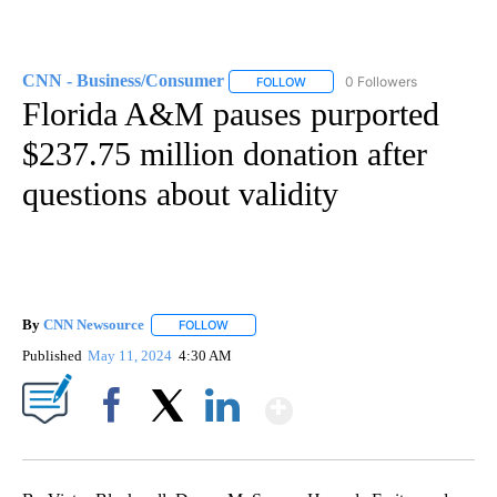
CNN - Business/Consumer
0 Followers
FOLLOW
FOLLOW "CNN - BUSINESS/CON
Florida A&M pauses purported
$237.75 million donation after
questions about validity
By
CNN Newsource
FOLLOW
FOLLOW "" TO RECEIVE NOTIFICATIONS ABOU
Published
May 11, 2024
4:30 AM
Show More
Facebook
X
LinkedIn