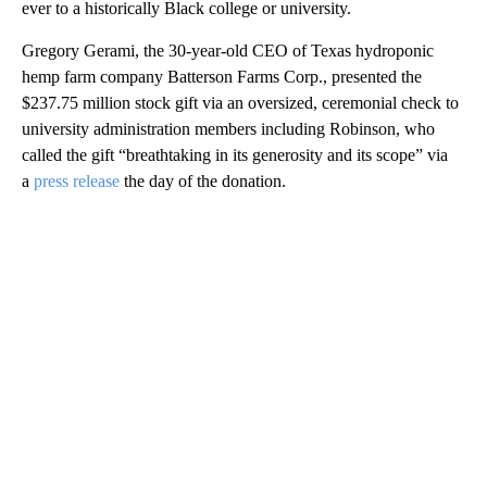
ever to a historically Black college or university.
Gregory Gerami, the 30-year-old CEO of Texas hydroponic
hemp farm company Batterson Farms Corp., presented the
$237.75 million stock gift via an oversized, ceremonial check to
university administration members including Robinson, who
called the gift “breathtaking in its generosity and its scope” via
a
press release
the day of the donation.
A
D
V
E
R
TI
S
E
M
E
N
T