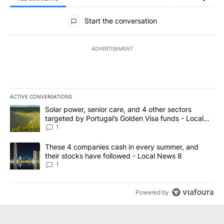
All Comments
Start the conversation
ADVERTISEMENT
ACTIVE CONVERSATIONS
The following is a list of the most commented articles in the last 7
A trending article titled "Solar power, senior care, and 4 other 
Solar power, senior care, and 4 other sectors
targeted by Portugal’s Golden Visa funds - Local
News 8
1
A trending article titled "These 4 companies cash in every summe
These 4 companies cash in every summer, and
their stocks have followed - Local News 8
1
Powered by