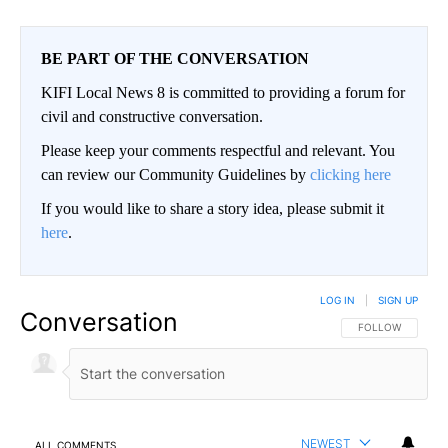
BE PART OF THE CONVERSATION
KIFI Local News 8 is committed to providing a forum for
civil and constructive conversation.
Please keep your comments respectful and relevant. You
can review our Community Guidelines by
clicking here
If you would like to share a story idea, please submit it
here
.
LOG IN
|
SIGN UP
Conversation
FOLLOW THIS CO
FOLLOW
NEWEST
ALL COMMENTS