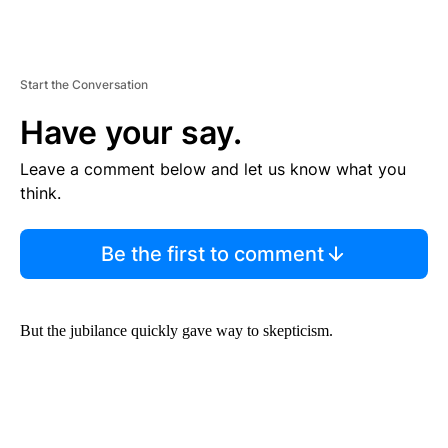
Start the Conversation
Have your say.
Leave a comment below and let us know what you
think.
Be the first to comment
But the jubilance quickly gave way to skepticism.