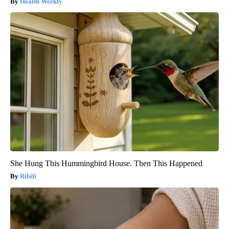
Health Weekly
She Hung This Hummingbird House. Then This Happened
Ribili