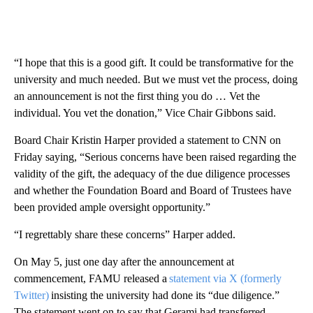
“I hope that this is a good gift. It could be transformative for the
university and much needed. But we must vet the process, doing
an announcement is not the first thing
you do …
Vet the
individual. You vet the donation,” Vice Chair Gibbons said.
Board Chair Kristin Harper provided a statement
to CNN on
Friday saying, “Serious concerns have been raised regarding the
validity of the gift, the adequacy of the due diligence processes
and whether the Foundation Board and Board of Trustees have
been provided ample oversight opportunity.”
“I regrettably share these concerns” Harper added.
On May 5, just one day after the announcement at
commencement, FAMU released a
statement via X (formerly
Twitter)
insisting the university had done its “due diligence.”
The statement went on to say that Gerami had transferred