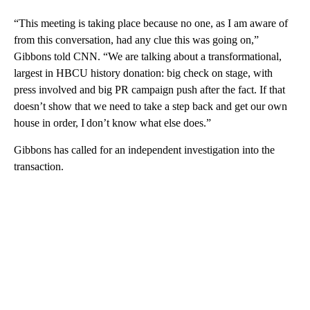
“This meeting is taking place because no one, as I am aware of
from this conversation, had any clue this was going on,”
Gibbons told CNN. “We are talking about a transformational,
largest in HBCU history donation: big check on stage, with
press involved and big PR campaign push after the fact. If that
doesn’t show that we need to take a step back and get our own
house in order, I don’t know what else does.”
Gibbons has called for an independent investigation into the
transaction.