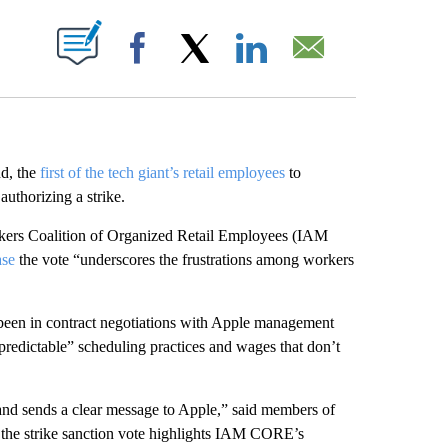
ABOUT NEW PAGES ON "".
Facebook
X
LinkedIn
Email
d, the
first of the tech giant’s retail employees
to
authorizing a strike.
rkers Coalition of Organized Retail Employees (IAM
ase
the vote “underscores the frustrations among workers
 been in contract negotiations with Apple management
npredictable” scheduling practices and wages that don’t
y and sends a clear message to Apple,” said members of
 the strike sanction vote highlights IAM CORE’s