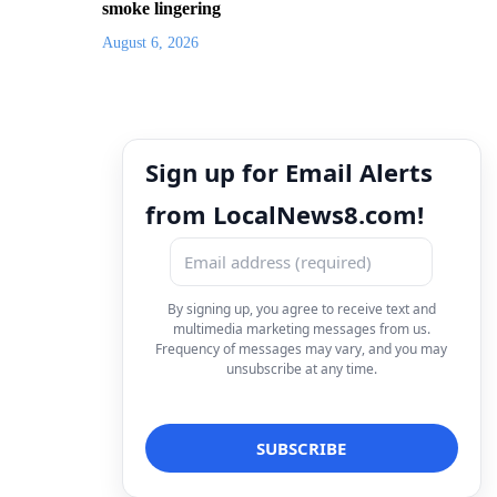
smoke lingering
August 6, 2026
Sign up for Email Alerts
from LocalNews8.com!
By signing up, you agree to receive text and
multimedia marketing messages from us.
Frequency of messages may vary, and you may
unsubscribe at any time.