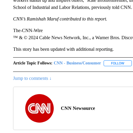
workers stands up and inspires others,” Kate Bronfenbrenner, th
School of Industrial and Labor Relations, previously told CNN.
CNN’s Ramishah Maruf contributed to this report.
The-CNN-Wire
™ & © 2024 Cable News Network, Inc., a Warner Bros. Discove
This story has been updated with additional reporting.
Article Topic Follows:
CNN - Business/Consumer
FOLLOW
FOLL
Jump to comments ↓
CNN Newsource