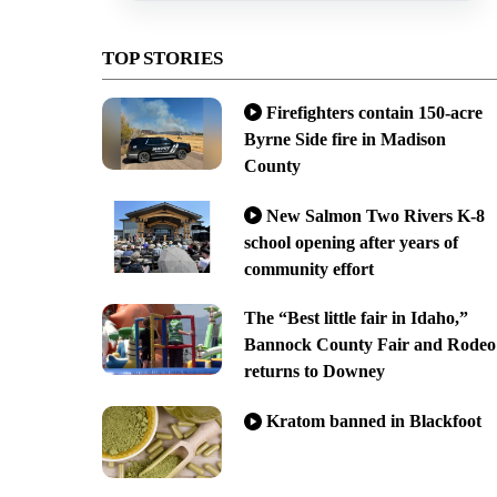
TOP STORIES
Firefighters contain 150-acre
Byrne Side fire in Madison
County
New Salmon Two Rivers K-8
school opening after years of
community effort
The “Best little fair in Idaho,”
Bannock County Fair and Rodeo
returns to Downey
Kratom banned in Blackfoot