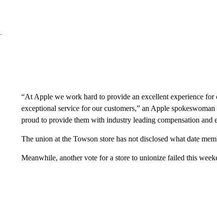
“At Apple we work hard to provide an excellent experience for
exceptional service for our customers,” an Apple spokeswoman
proud to provide them with industry leading compensation and e
The union at the Towson store has not disclosed what date mem
Meanwhile, another vote for a store to unionize failed this week