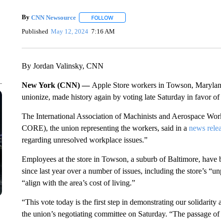
By
CNN Newsource
FOLLOW
FOLLOW "" TO RECEIVE NOTIFICATIONS 
Published
May 12, 2024
7:16 AM
By Jordan Valinsky, CNN
New York (CNN) —
Apple Store workers in Towson, Marylan
unionize, made history again by voting late Saturday in favor of 
The International Association of Machinists and Aerospace Wo
CORE), the union representing the workers, said in a
news rele
regarding unresolved workplace issues.”
Employees at the store in Towson, a suburb of Baltimore, have
since last year over a number of issues, including the store’s “u
“align with the area’s cost of living.”
“This vote today is the first step in demonstrating our solidarit
the union’s negotiating committee on Saturday. “The passage of