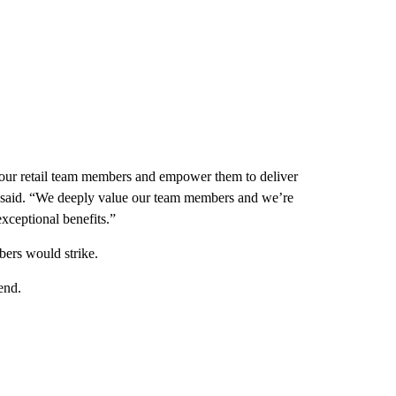
 our retail team members and empower them to deliver
 said. “We deeply value our team members and we’re
xceptional benefits.”
bers would strike.
end.