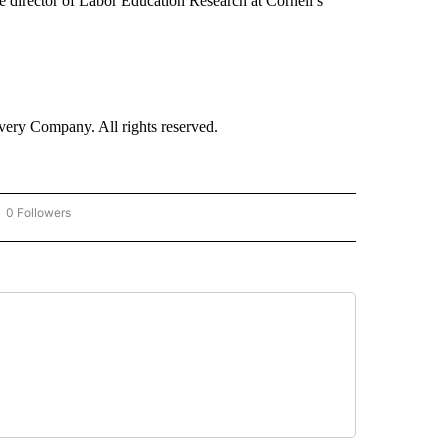
e director of Labor Education Research at Cornell’s
ry Company. All rights reserved.
0 Followers
OW "CNN - BUSINESS/CONSUMER" TO RECEIVE NOTIFICATIONS ABOUT NEW PAGES 