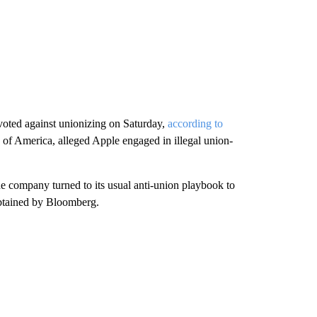
voted against unionizing on Saturday,
according to
f America, alleged Apple engaged in illegal union-
he company turned to its usual anti-union playbook to
 obtained by Bloomberg.