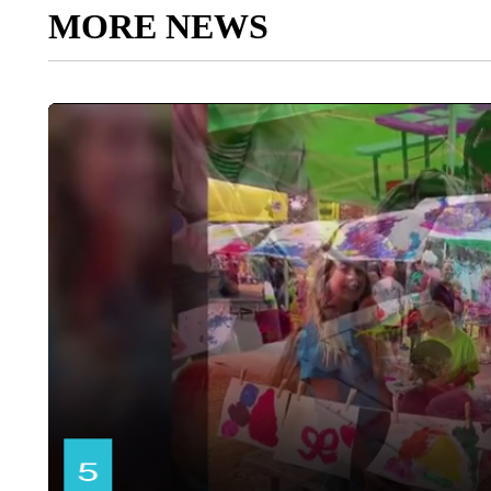
MORE NEWS