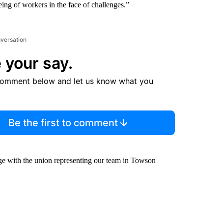
ing of workers in the face of challenges.”
nversation
 your say.
comment below and let us know what you
Be the first to comment
age with the union representing our team in Towson