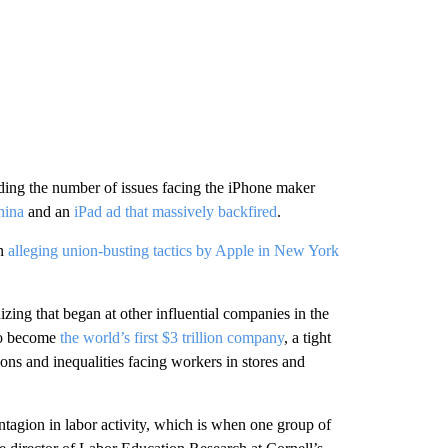
nding the number of issues facing the iPhone maker
hina
and an
iPad ad that massively backfired
.
on
alleging union-busting tactics by Apple in New York
zing that began at other influential companies in the
to become
the world’s first $3 trillion company
, a tight
ns and inequalities facing workers in stores and
ntagion in labor activity, which is when one group of