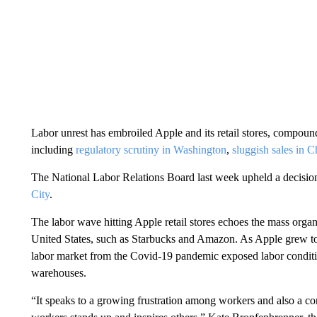
Labor unrest
has embroiled Apple and its retail stores, compou
including
regulatory scrutiny in Washington
,
sluggish sales in C
The National Labor Relations Board last week upheld a decisi
City
.
The labor wave hitting Apple retail stores echoes the mass organi
United States, such as Starbucks and Amazon. As Apple grew 
labor market from the Covid-19 pandemic exposed labor conditio
warehouses.
“It speaks to a growing frustration among workers and also a co