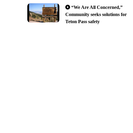
“We Are All Concerned,”
Community seeks solutions for
Teton Pass safety