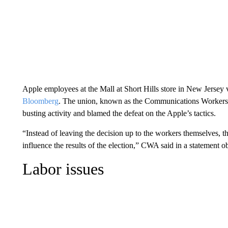
Apple employees at the Mall at Short Hills store in New Jersey 
Bloomberg
. The union, known as the Communications Workers o
busting activity and blamed the defeat on the Apple’s tactics.
“Instead of leaving the decision up to the workers themselves, t
influence the results of the election,” CWA said in a statement
Labor issues