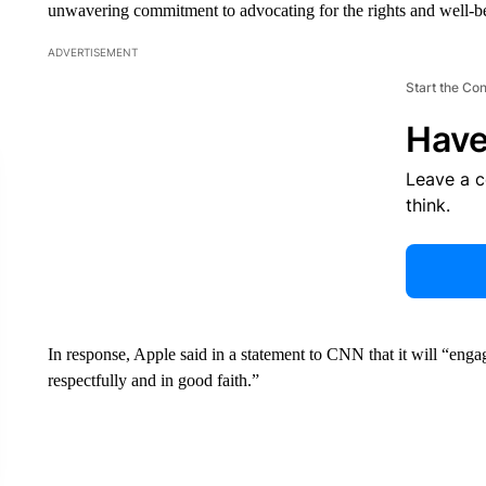
unwavering commitment to advocating for the rights and well-be
ADVERTISEMENT
Start the Co
Have
Leave a 
think.
In response, Apple said in a statement to CNN that it will “eng
respectfully and in good faith.”