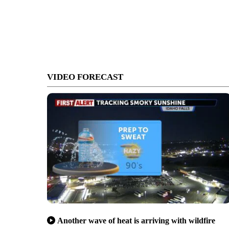
VIDEO FORECAST
Another wave of heat is arriving with wildfire