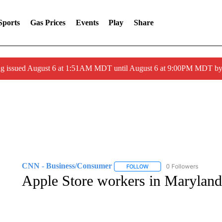
Sports
Gas Prices
Events
Play
Share
ng issued August 6 at 1:51AM MDT until August 6 at 9:00PM MDT 
CNN - Business/Consumer
0 Followers
FOLLOW
FOLLOW "CNN - BUSINESS
Apple Store workers in Maryland 