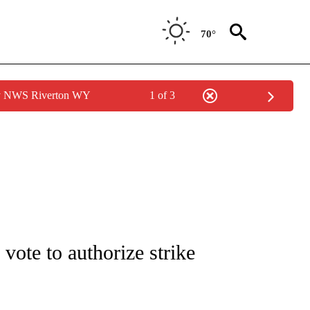
70°
by NWS Riverton WY
1 of 3
/CONSUMER" TO RECEIVE NOTIFICATIONS ABOUT NEW PAGES ON "CNN - BUSINESS
vote to authorize strike