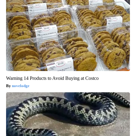
Warning 14 Products to Avoid Buying at Costco
novelodge