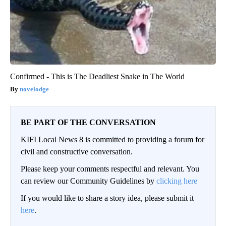
Confirmed - This is The Deadliest Snake in The World
novelodge
BE PART OF THE CONVERSATION
KIFI Local News 8 is committed to providing a forum for
civil and constructive conversation.
Please keep your comments respectful and relevant. You
can review our Community Guidelines by
clicking here
If you would like to share a story idea, please submit it
here
.