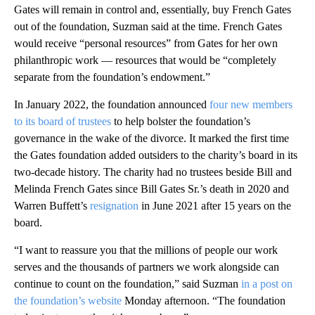
Gates will remain in control and, essentially, buy French Gates
out of the foundation, Suzman said at the time. French Gates
would receive “personal resources” from Gates for her own
philanthropic work — resources that would be “completely
separate from the foundation’s endowment.”
In January 2022, the foundation announced
four new members
to its board of trustees
to help bolster the foundation’s
governance in the wake of the divorce. It marked the first time
the Gates foundation added outsiders to the charity’s board in its
two-decade history. The charity had no trustees beside Bill and
Melinda French Gates since Bill Gates Sr.’s death in 2020 and
Warren Buffett’s
resignation
in June 2021 after 15 years on the
board.
“I want to reassure you that the millions of people our work
serves and the thousands of partners we work alongside can
continue to count on the foundation,” said Suzman
in a post on
the foundation’s website
Monday afternoon. “The foundation