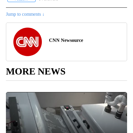
Jump to comments ↓
CNN Newsource
MORE NEWS