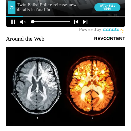
Around the Web