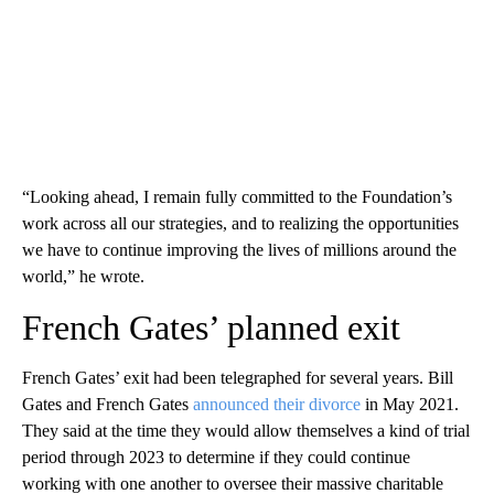
“Looking ahead, I remain fully committed to the Foundation’s
work across all our strategies, and to realizing the opportunities
we have to continue improving the lives of millions around the
world,” he wrote.
French Gates’ planned exit
French Gates’ exit had been telegraphed for several years. Bill
Gates and French Gates
announced their divorce
in May 2021.
They said at the time they would allow themselves a kind of trial
period through 2023 to determine if they could continue
working with one another to oversee their massive charitable