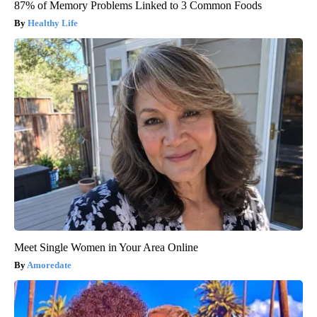
87% of Memory Problems Linked to 3 Common Foods
Healthy Life
Meet Single Women in Your Area Online
Amoredate