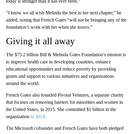
today is stronger than it has ever been.”
“I know we all wish Melinda the best in her next chapter,” he
added, noting that French Gates “will not be bringing any of the
foundation’s work with her when she leaves.”
Giving it all away
The $75.2 billion Bill & Melinda Gates Foundation’s mission is
to improve health care in developing countries, enhance
educational opportunities and reduce poverty by providing
grants and support to various initiatives and organizations
around the world.
French Gates also founded Pivotal Ventures, a separate charity
that focuses on removing barriers for minorities and women in
the United States, in 2015. She committed $1 billion to the
organization
in 2019
.
The Microsoft cofounder and French Gates have both pledged