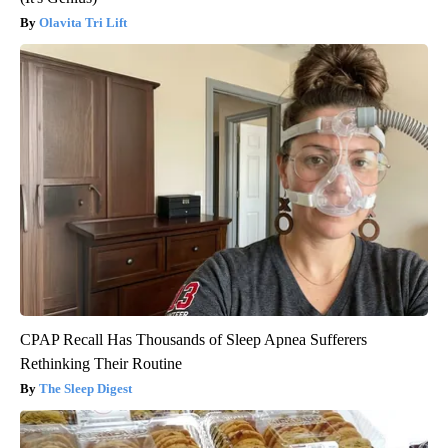
Olavita Tri Lift
CPAP Recall Has Thousands of Sleep Apnea Sufferers
Rethinking Their Routine
The Sleep Digest