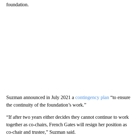
foundation.
Suzman announced in July 2021 a
contingency plan
“to ensure
the continuity of the foundation’s work.”
“If after two years either decides they cannot continue to work
together as co-chairs, French Gates will resign her position as
co-chair and trustee,” Suzman said.