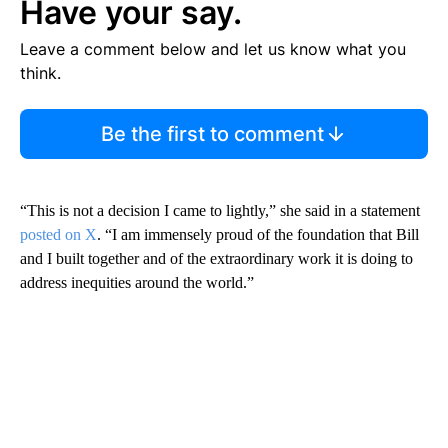
Have your say.
Leave a comment below and let us know what you
think.
Be the first to comment
“This is not a decision I came to lightly,” she said in a statement
posted on X
. “I am immensely proud of the foundation that Bill
and I built together and of the extraordinary work it is doing to
address inequities around the world.”