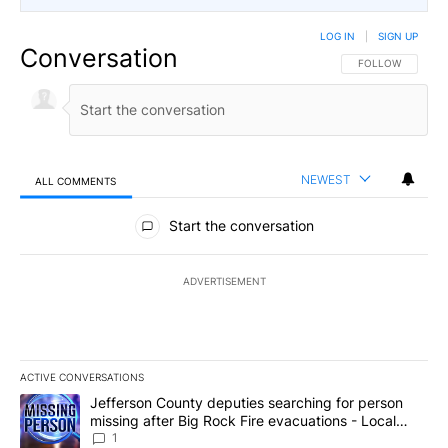
LOG IN
|
SIGN UP
Conversation
FOLLOW THIS CO
FOLLOW
NEWEST
ALL COMMENTS
All Comments
Start the conversation
ADVERTISEMENT
ACTIVE CONVERSATIONS
The following is a list of the most commented articles in the last 7
A trending article titled "Jefferson County deputies searching fo
Jefferson County deputies searching for person
missing after Big Rock Fire evacuations - Local
News 8
1