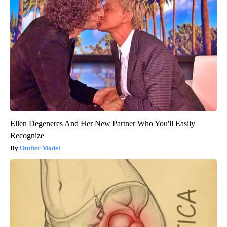
Ellen Degeneres And Her New Partner Who You'll Easily
Recognize
Outlier Model