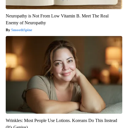
Neuropathy is Not From Low Vitamin B. Meet The Real
Enemy of Neuropathy
SmoothSpine
Wrinkles: Most People Use Lotions. Koreans Do This Instead
(It's Genius)