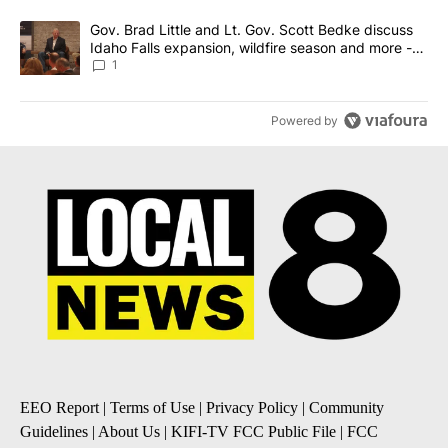
A trending article titled "Gov. Brad Little and Lt. Gov. Scott Be
Gov. Brad Little and Lt. Gov. Scott Bedke discuss
Idaho Falls expansion, wildfire season and more -
Local News 8
1
Powered by
EEO Report
|
Terms of Use
|
Privacy Policy
|
Community
Guidelines
|
About Us
|
KIFI-TV FCC Public File
|
FCC