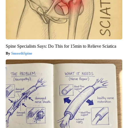
Spine Specialists Says: Do This for 15min to Relieve Sciatica
SmoothSpine