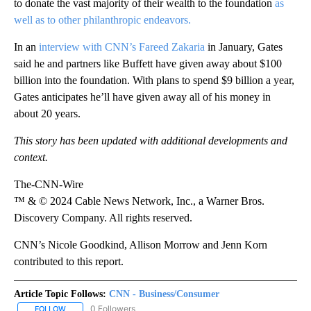
to donate the vast majority of their wealth to the foundation
as
well as to other philanthropic endeavors.
In an
interview with CNN’s Fareed Zakaria
in January, Gates
said he and partners like Buffett have given away about $100
billion into the foundation. With plans to spend $9 billion a year,
Gates anticipates he’ll have given away all of his money in
about 20 years.
This story has been updated with additional developments and
context.
The-CNN-Wire
™ & © 2024 Cable News Network, Inc., a Warner Bros.
Discovery Company. All rights reserved.
CNN’s Nicole Goodkind, Allison Morrow and Jenn Korn
contributed to this report.
Article Topic Follows:
CNN - Business/Consumer
0 Followers
FOLLOW
FOLLOW "CNN - BUSINESS/CONSUMER" TO RECEIVE NOTIFICATI