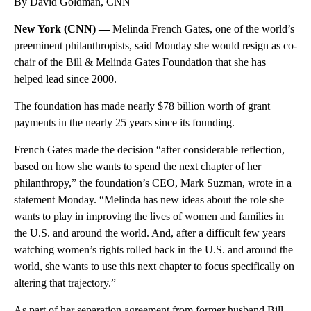
By David Goldman, CNN
New York (CNN) —
Melinda French Gates, one of the world’s
preeminent philanthropists, said Monday she would resign as co-
chair of the Bill & Melinda Gates Foundation that she has
helped lead since 2000.
The foundation has made nearly $78 billion worth of grant
payments in the nearly 25 years since its founding.
French Gates made the decision “after considerable reflection,
based on how she wants to spend the next chapter of her
philanthropy,” the foundation’s CEO, Mark Suzman, wrote in a
statement Monday. “Melinda has new ideas about the role she
wants to play in improving the lives of women and families in
the U.S. and around the world. And, after a difficult few years
watching women’s rights rolled back in the U.S. and around the
world, she wants to use this next chapter to focus specifically on
altering that trajectory.”
As part of her separation agreement from former husband Bill