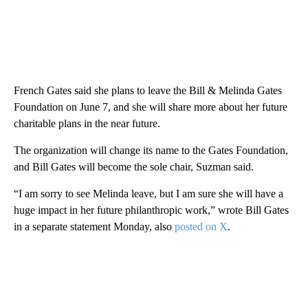
French Gates said she plans to leave the Bill & Melinda Gates
Foundation on June 7, and she will share more about her future
charitable plans in the near future.
The organization will change its name to the Gates Foundation,
and Bill Gates will become the sole chair, Suzman said.
“I am sorry to see Melinda leave, but I am sure she will have a
huge impact in her future philanthropic work,” wrote Bill Gates
in a separate statement Monday, also
posted on X
.