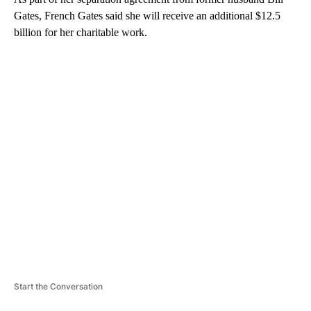
Gates, French Gates said she will receive an additional $12.5
billion for her charitable work.
A
D
V
E
R
TI
S
E
M
E
N
T
Start the Conversation