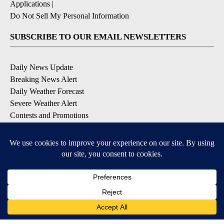
Applications
|
Do Not Sell My Personal Information
SUBSCRIBE TO OUR EMAIL NEWSLETTERS
Daily News Update
Breaking News Alert
Daily Weather Forecast
Severe Weather Alert
Contests and Promotions
DOWNLOAD OUR APPS
Available for iOS and Android