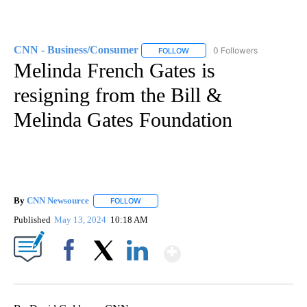
CNN - Business/Consumer
0 Followers
FOLLOW
FOLLOW "CNN - BUSINESS/CON
Melinda French Gates is
resigning from the Bill &
Melinda Gates Foundation
By
CNN Newsource
FOLLOW
FOLLOW "" TO RECEIVE NOTIFICATIONS ABOU
Published
May 13, 2024
10:18 AM
Show More
Facebook
X
LinkedIn