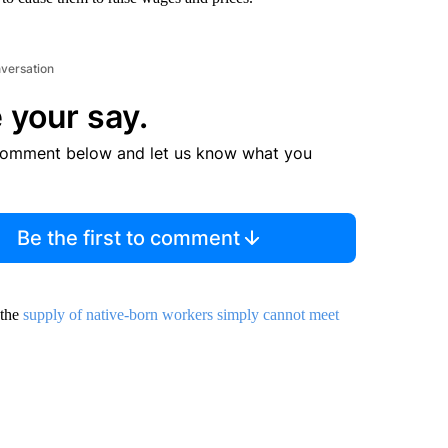
nversation
 your say.
comment below and let us know what you
Be the first to comment
 the
supply of native-born workers simply cannot meet