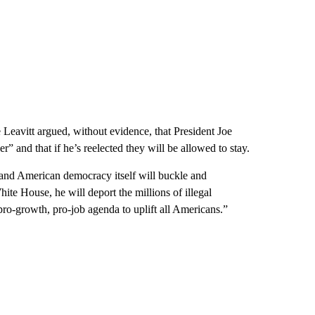
eavitt argued, without evidence, that President Joe
and that if he’s reelected they will be allowed to stay.
y and American democracy itself will buckle and
ite House, he will deport the millions of illegal
pro-growth, pro-job agenda to uplift all Americans.”