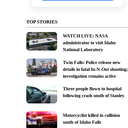
TOP STORIES
WATCH LIVE: NASA
administrator to visit Idaho
National Laboratory
Twin Falls: Police release new
details in fatal In-N-Out shooting;
investigation remains active
Three people flown to hospital
following crash south of Stanley
Motorcyclist killed in collision
south of Idaho Falls