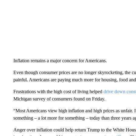
Inflation remains a major concern for Americans.
Even though consumer prices are no longer skyrocketing, the cumu
painful. Americans are paying much more for housing, food and
Frustrations with the high cost of living helped
drive down cons
Michigan survey of consumers found on Friday.
“Most Americans view high inflation and high prices as unfair. It
something – a lot more for something – today than three years a
Anger over inflation could help return Trump to the White House