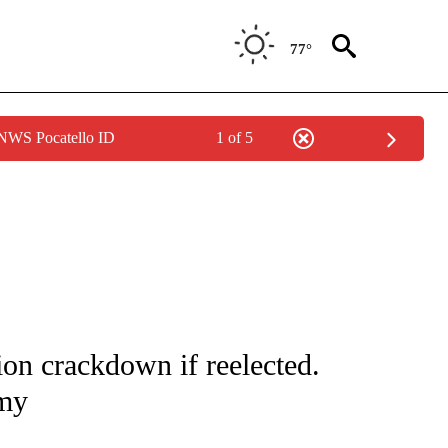
77°
 NWS Pocatello ID
1 of 5
/CONSUMER" TO RECEIVE NOTIFICATIONS ABOUT NEW PAGES ON "CNN - BUSINESS
on crackdown if reelected.
omy