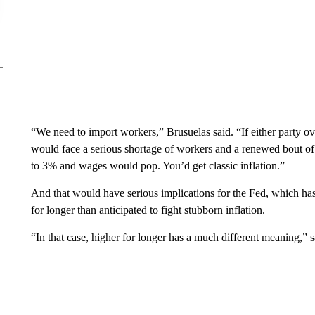
“We need to import workers,” Brusuelas said. “If either party ove
would face a serious shortage of workers and a renewed bout o
to 3% and wages would pop. You’d get classic inflation.”
And that would have serious implications for the Fed, which has 
for longer than anticipated to fight stubborn inflation.
“In that case, higher for longer has a much different meaning,” 