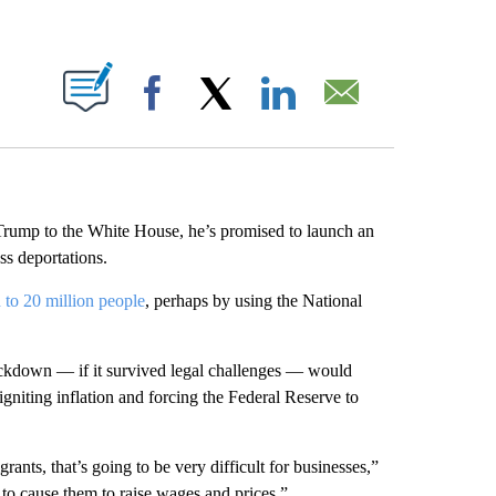
ABOUT NEW PAGES ON "".
Facebook
X
LinkedIn
Email
 Trump to the White House, he’s promised to launch an
s deportations.
 to 20 million people
, perhaps by using the National
ckdown — if it survived legal challenges — would
niting inflation and forcing the Federal Reserve to
ants, that’s going to be very difficult for businesses,”
to cause them to raise wages and prices.”