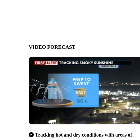
VIDEO FORECAST
Tracking hot and dry conditions with areas of