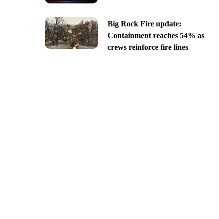
Big Rock Fire update:
Containment reaches 54% as
crews reinforce fire lines