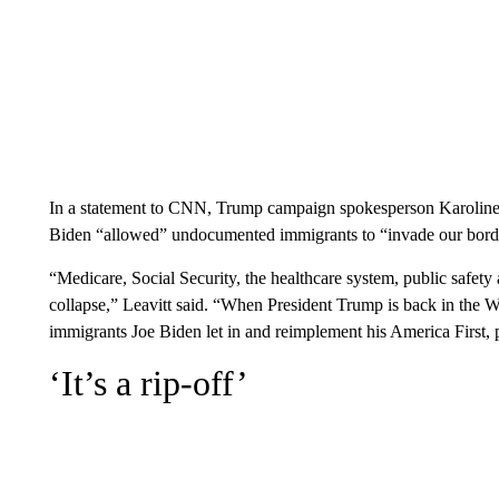
In a statement to CNN, Trump campaign spokesperson Karoline L
Biden “allowed” undocumented immigrants to “invade our border” 
“Medicare, Social Security, the healthcare system, public safet
collapse,” Leavitt said. “When President Trump is back in the Wh
immigrants Joe Biden let in and reimplement his America First, 
‘It’s a rip-off’