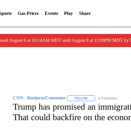
Sports
Gas Prices
Events
Play
Share
ssued August 6 at 10:14AM MDT until August 8 at 11:00PM MDT by
CNN - Business/Consumer
0 Followers
FOLLOW
FOLLOW "CNN - BUSINESS
Trump has promised an immigrati
That could backfire on the econ