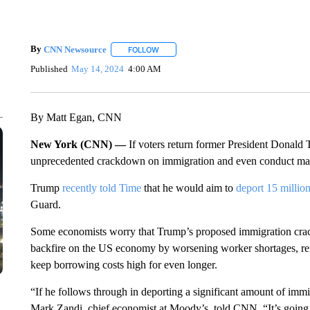
By
CNN Newsource
FOLLOW
FOLLOW "" TO RECEIVE NOTIFICATIONS 
Published
May 14, 2024
4:00 AM
By Matt Egan, CNN
New York (CNN) —
If voters return former President Donald
unprecedented crackdown on immigration and even conduct mas
Trump
recently told Time
that he would aim to
deport 15 million
Guard.
Some economists worry that Trump’s proposed immigration cra
backfire on the US economy by worsening worker shortages, reig
keep borrowing costs high for even longer.
“If he follows through in deporting a significant amount of immigr
Mark Zandi, chief economist at Moody’s, told CNN. “It’s going 