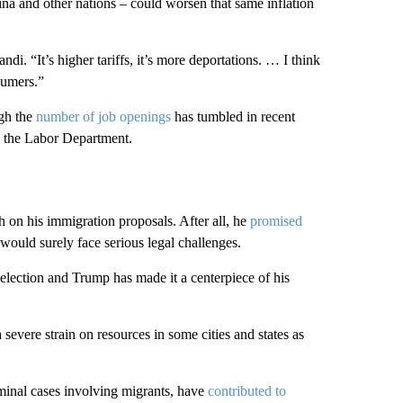
na and other nations – could worsen that same inflation
ndi. “It’s higher tariffs, it’s more deportations. … I think
sumers.”
ugh the
number of job openings
has tumbled in recent
o the Labor Department.
 on his immigration proposals. After all, he
promised
ould surely face serious legal challenges.
election and Trump has made it a centerpiece of his
 severe strain on resources in some cities and states as
iminal cases involving migrants, have
contributed to