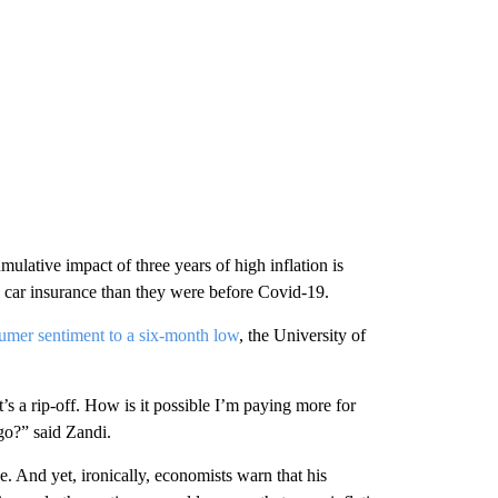
lative impact of three years of high inflation is
 car insurance than they were before Covid-19.
umer sentiment to a six-month low
, the University of
’s a rip-off. How is it possible I’m paying more for
go?” said Zandi.
. And yet, ironically, economists warn that his