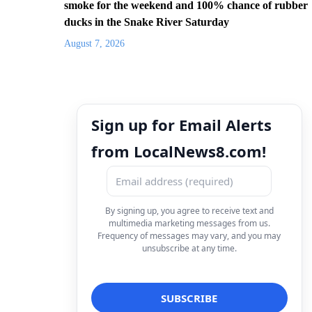
smoke for the weekend and 100% chance of rubber
ducks in the Snake River Saturday
August 7, 2026
Sign up for Email Alerts
from LocalNews8.com!
By signing up, you agree to receive text and
multimedia marketing messages from us.
Frequency of messages may vary, and you may
unsubscribe at any time.