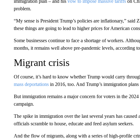
immigration plan – and his
vow to impose massive tariffs
on Chi
problem.
“My sense is President Trump’s policies are inflationary,” said Za
these things are going to lead to higher prices for American con
Some businesses continue to face a shortage of workers. Altho
months, it remains well above pre-pandemic levels, according t
Migrant crisis
Of course, it’s hard to know whether Trump would carry through
mass deportations
in 2016, too. And Trump’s immigration plans w
But immigration remains a major concern for voters in the 2024 
campaign.
The spike in immigration over the last several years has caused a
officials scramble to house, educate and feed asylum seekers.
And the flow of migrants, along with a series of high-profile cr