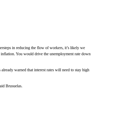
rsteps in reducing the flow of workers, it’s likely we
f inflation. You would drive the unemployment rate down
already warned that interest rates will need to stay high
said Brusuelas.