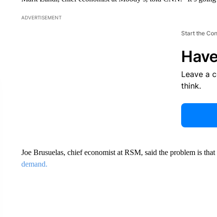
ADVERTISEMENT
Start the Co
Have
Leave a 
think.
Joe Brusuelas, chief economist at RSM, said the problem is that
demand.