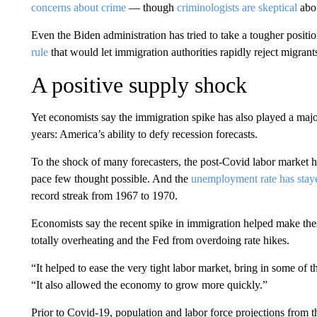
concerns about crime
— though
criminologists are skeptical
abou
Even the Biden administration has tried to take a tougher posit
rule
that would let immigration authorities rapidly reject migrant
A positive supply shock
Yet economists say the immigration spike has also played a major 
years: America’s ability to defy recession forecasts.
To the shock of many forecasters, the post-Covid labor market h
pace few thought possible. And the
unemployment rate has sta
record streak from 1967 to 1970.
Economists say the recent spike in immigration helped make thes
totally overheating and the Fed from overdoing rate hikes.
“It helped to ease the very tight labor market, bring in some of 
“It also allowed the economy to grow more quickly.”
Prior to Covid-19, population and labor force projections fro