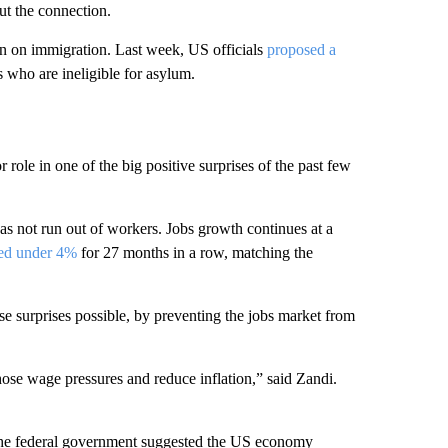
t the connection.
ion on immigration. Last week, US officials
proposed a
s who are ineligible for asylum.
role in one of the big positive surprises of the past few
as not run out of workers. Jobs growth continues at a
yed under 4%
for 27 months in a row, matching the
e surprises possible, by preventing the jobs market from
those wage pressures and reduce inflation,” said Zandi.
m the federal government suggested the US economy